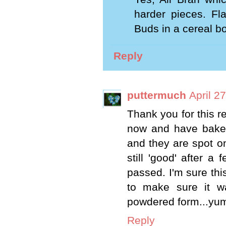
harder pieces. Fl
Buds in a cereal bo
Reply
puttermuch
April 2
Thank you for this re
now and have baked
and they are spot on
still 'good' after 
passed. I'm sure thi
to make sure it wa
powdered form...yu
Reply