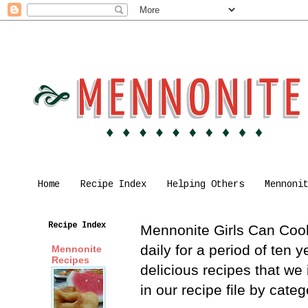
Home
Recipe Index
Helping Others
Mennoni
Recipe Index
Mennonite Girls Can Cook 
daily for a period of ten
Mennonite
Recipes
delicious recipes that we
in our recipe file by cat