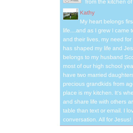
from the kitchen o
Kathy
My heart belongs fir
life....and as I grew I cam
and their lives, my need for
has shaped my life and Jesu
belongs to my husband Scot
most of our high school y
have two married daughter
precious grandkids from ag
place is my kitchen. It's whe
and share life with others a
table than text or email. I 
conversation. All for Jesus!