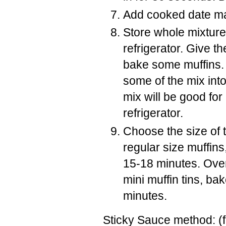
Add cooked date mas
Store whole mixture 
refrigerator. Give th
bake some muffins. I
some of the mix into
mix will be good for
refrigerator.
Choose the size of ti
regular size muffins,
15-18 minutes. Oven
mini muffin tins, b
minutes.
Sticky Sauce method: (f