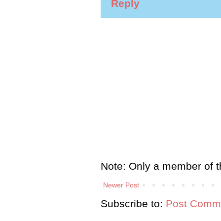
Reply
Note: Only a member of t
Newer Post
Subscribe to:
Post Comme