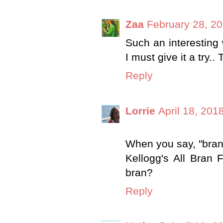
Zaa
February 28, 20
Such an interesting 
I must give it a try..
Reply
Lorrie
April 18, 201
When you say, "bran
Kellogg's All Bran
bran?
Reply