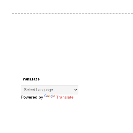
Translate
Powered by
Translate