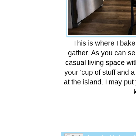
This is where I bake
gather. As you can see 
casual living space wit
your 'cup of stuff and a 
at the island. I may pu