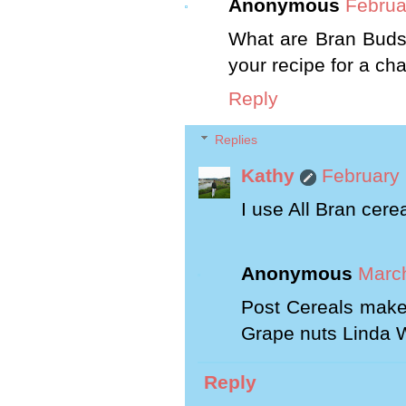
Anonymous
Februa
What are Bran Buds? 
your recipe for a c
Reply
Replies
Kathy
February 
I use All Bran cere
Anonymous
March
Post Cereals make
Grape nuts Linda 
Reply