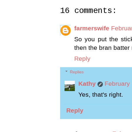
16 comments:
farmerswife
Februar
So you put the stic
then the bran batter
Reply
Replies
Kathy
February 
Yes, that's right.
Reply