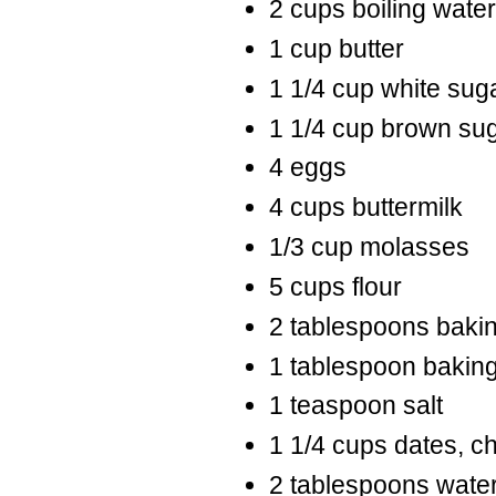
2 cups boiling water
1 cup butter
1 1/4 cup white sug
1 1/4 cup brown su
4 eggs
4 cups buttermilk
1/3 cup molasses
5 cups flour
2 tablespoons baki
1 tablespoon bakin
1 teaspoon salt
1 1/4 cups dates, c
2 tablespoons wate