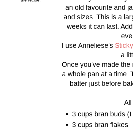
an old favourite and jaz
and sizes. This is a la
weeks it can last. Ad
eve
I use Anneliese's
Stick
a li
Once you've made the m
a whole pan at a time. 
batter just before ba
All
3 cups bran buds (I 
3 cups bran flakes