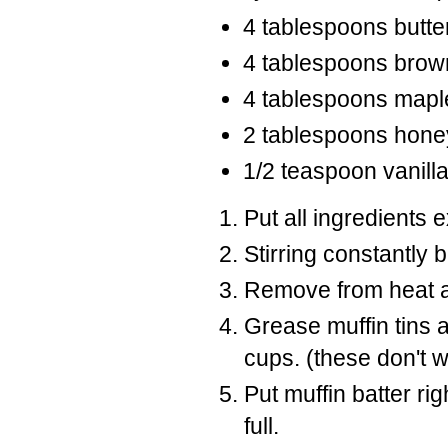
4 tablespoons butte
4 tablespoons brow
4 tablespoons mapl
2 tablespoons hone
1/2 teaspoon vanill
Put all ingredients 
Stirring constantly 
Remove from heat and
Grease muffin tins 
cups. (these don't w
Put muffin batter rig
full.