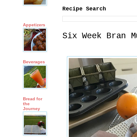
Recipe Search
Appetizers
Six Week Bran M
Beverages
Bread for
the
Journey