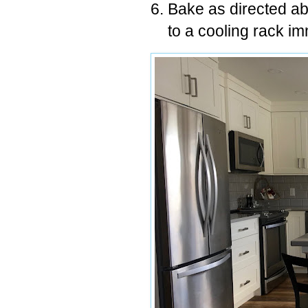
Bake as directed a
to a cooling rack im