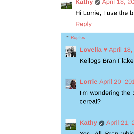
Kathy
April 18, 2
Hi Lorrie, I use the 
Reply
Replies
Lovella ♥
April 18
Kellogs Bran Flake
Lorrie
April 20, 20
I'm wondering the 
cereal?
Kathy
April 21,
Yes, All Bran whic