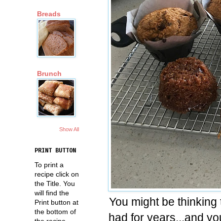
Breads
Brunch
Show All
PRINT BUTTON
To print a
recipe click on
the Title. You
will find the
You might be thinking t
Print button at
the bottom of
had for years...and you
the recipe.