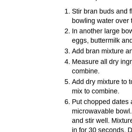
Stir bran buds and f
bowling water over t
In another large bo
eggs, buttermilk an
Add bran mixture an
Measure all dry ingr
combine.
Add dry mixture to t
mix to combine.
Put chopped dates a
microwavable bowl. 
and stir well. Mixtur
in for 30 seconds. D