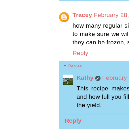
Tracey
February 28,
how many regular si
to make sure we wil
they can be frozen, 
Reply
Replies
Kathy
February 
This recipe makes
and how full you fil
the yield.
Reply