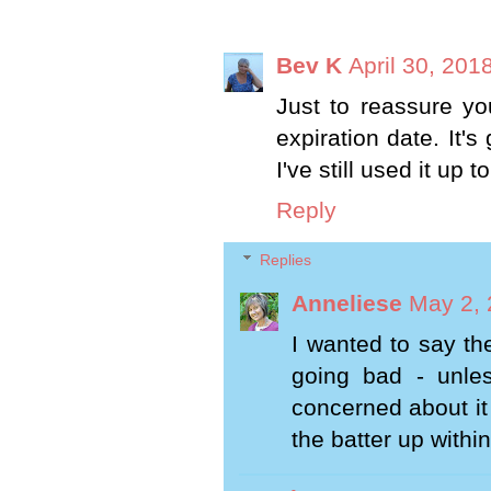
Bev K
April 30, 201
Just to reassure yo
expiration date. It's
I've still used it up 
Reply
Replies
Anneliese
May 2, 
I wanted to say th
going bad - unle
concerned about it
the batter up withi