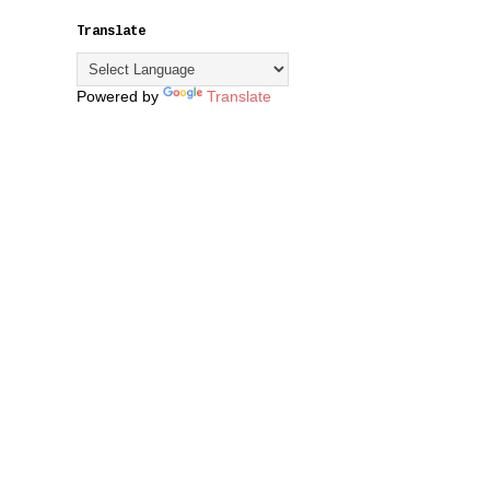
Translate
Powered by
Translate