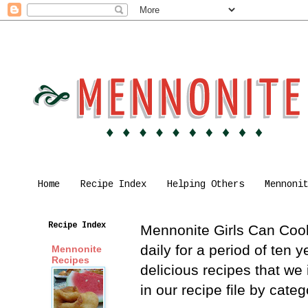
Home
Recipe Index
Helping Others
Mennoni
Recipe Index
Mennonite Girls Can Cook 
daily for a period of ten
Mennonite
Recipes
delicious recipes that we
in our recipe file by cat