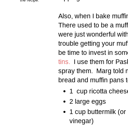
Also, when I bake muffin
There used to be a muff
were just wonderful with
trouble getting your muff
be time to invest in s
tins.
I use them for Pask
spray them. Marg told 
bread and muffin pans t
1 cup ricotta chees
2 large eggs
1 cup buttermilk (or
vinegar)