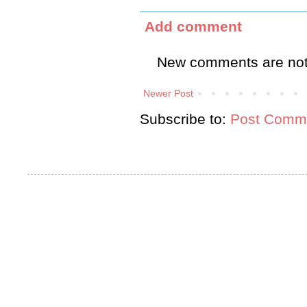
Add comment
New comments are not
Newer Post
Subscribe to:
Post Comme