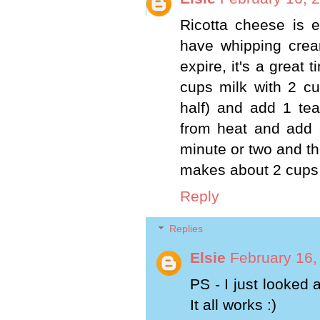
Ricotta cheese is 
have whipping cream
expire, it's a great
cups milk with 2 c
half) and add 1 tea
from heat and add 3
minute or two and the
makes about 2 cups o
Reply
Replies
Elsie
February 16,
PS - I just looked 
It all works :)