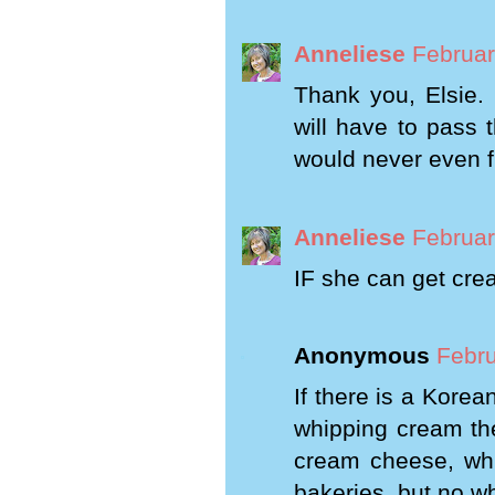
Anneliese
Februar
Thank you, Elsie. 
will have to pass 
would never even fi
Anneliese
Februar
IF she can get cream
Anonymous
Febru
If there is a Kore
whipping cream the
cream cheese, whi
bakeries, but no w