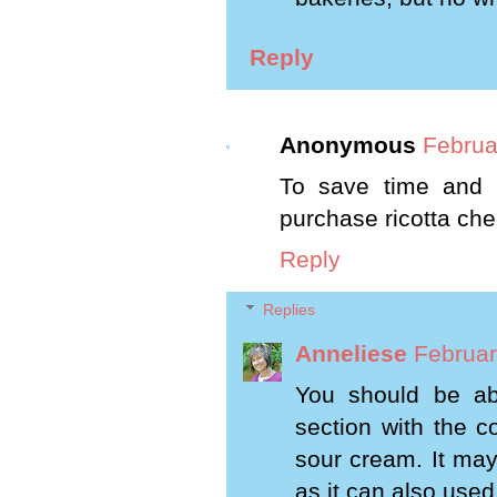
Reply
Anonymous
Februa
To save time and h
purchase ricotta chee
Reply
Replies
Anneliese
Februar
You should be abl
section with the c
sour cream. It may
as it can also used