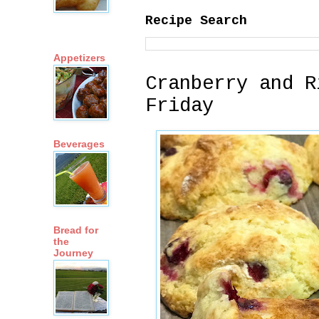
Recipe Search
Appetizers
Cranberry and R
Friday
Beverages
Bread for
the
Journey