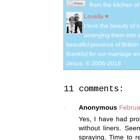
from the kitchen o
Lovella ♥
I love the beauty of
arranging them into s
beautiful province of Briti
thankful for our marriage a
Jesus. © 2006-2018
11 comments:
Anonymous
Februa
Yes, I have had pro
without liners. See
spraying. Time to r