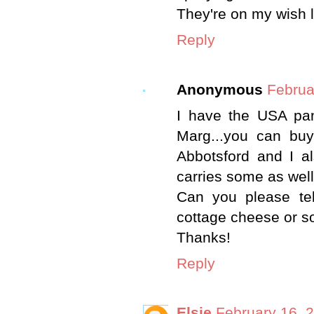
They're on my wish li
Reply
Anonymous
Februa
I have the USA pa
Marg...you can buy
Abbotsford and I a
carries some as well
Can you please tel
cottage cheese or s
Thanks!
Reply
Elsie
February 16, 