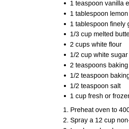
1 teaspoon vanilla e
1 tablespoon lemon
1 tablespoon finely
1/3 cup melted butt
2 cups white flour
1/2 cup white sugar
2 teaspoons baking
1/2 teaspoon bakin
1/2 teaspoon salt
1 cup fresh or froze
Preheat oven to 400
Spray a 12 cup non-