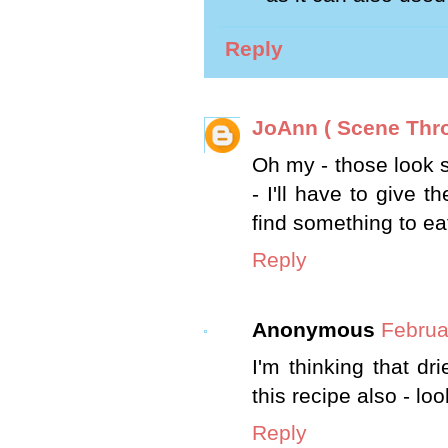
Reply
JoAnn ( Scene Thr
Oh my - those look s
- I'll have to give t
find something to ea
Reply
Anonymous
Februa
I'm thinking that dr
this recipe also - lo
Reply