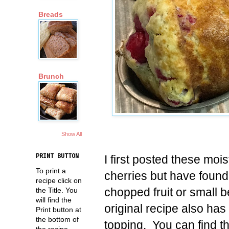
Breads
Brunch
Show All
I first posted these moi
PRINT BUTTON
To print a
cherries but have found
recipe click on
chopped fruit or small 
the Title. You
will find the
original recipe also has
Print button at
the bottom of
topping. You can find t
the recipe.