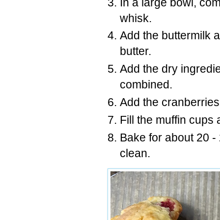
In a large bowl, co
whisk.
Add the buttermilk 
butter.
Add the dry ingredien
combined.
Add the cranberries, 
Fill the muffin cups 
Bake for about 20 -
clean.