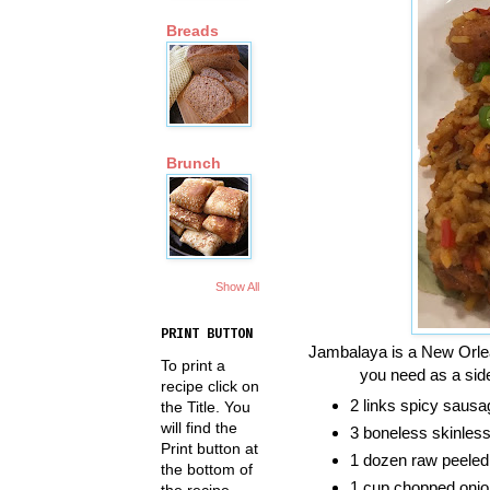
Breads
Brunch
Show All
PRINT BUTTON
Jambalaya is a New Orlean
To print a
you need as a side
recipe click on
2 links spicy sausa
the Title. You
will find the
3 boneless skinless 
Print button at
1 dozen raw peeled
the bottom of
1 cup chopped onio
the recipe.