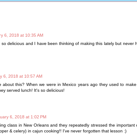
y 6, 2018 at 10:35 AM
 so delicious and I have been thinking of making this lately but never
y 6, 2018 at 10:57 AM
ve about this? When we were in Mexico years ago they used to make t
y served lunch! It's so delicious!
uary 6, 2018 at 1:02 PM
ing class in New Orleans and they repeatedly stressed the important 
epper & celery) in cajun cooking!! I've never forgotten that lesson :)