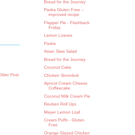
Bread for the Journey
Paska Gluten Free --
improved recipe
Flapper Pie - Flashback
Friday
Lemon Loaves
Paska
Asian Slaw Salad
Bread for the Journey
Coconut Cake
Older Post
Chicken Stromboli
Apricot Cream Cheese
Coffeecake
Coconut Milk Cream Pie
Reuben Roll Ups
Meyer Lemon Loaf
Cream Puffs - Gluten
Free
Orange Glazed Chicken