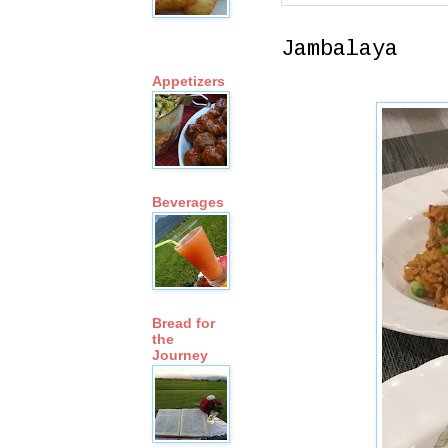
Jambalaya
Appetizers
Beverages
Bread for
the
Journey