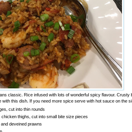
s classic. Rice infused with lots of wonderful spicy flavour. Crusty b
 with this dish. If you need more spice serve with hot sauce on the si
ges, cut into thin rounds
chicken thighs, cut into small bite size pieces
 and deveined prawns
n