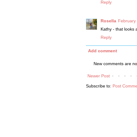
Reply
Rosella
February 
Kathy - that looks
Reply
Add comment
New comments are not
Newer Post
Subscribe to:
Post Comme