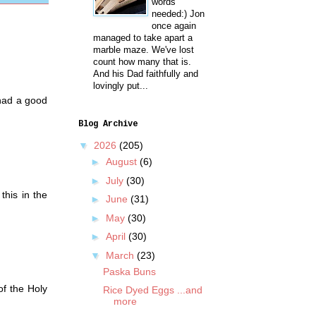
words
needed:) Jon
once again
managed to take apart a
marble maze. We've lost
count how many that is.
And his Dad faithfully and
lovingly put...
 had a good
Blog Archive
▼
2026
(205)
►
August
(6)
►
July
(30)
his in the
►
June
(31)
►
May
(30)
►
April
(30)
▼
March
(23)
Paska Buns
of the Holy
Rice Dyed Eggs ...and
more