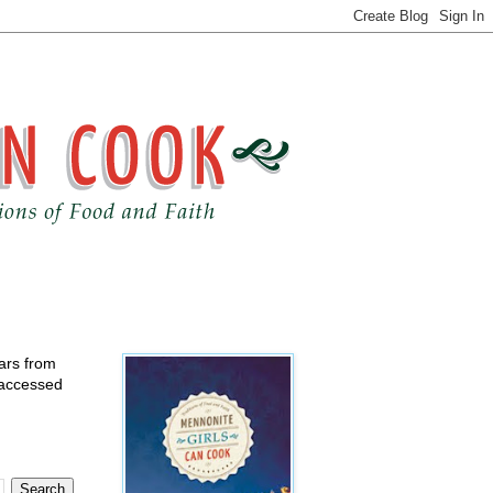
ears from
 accessed