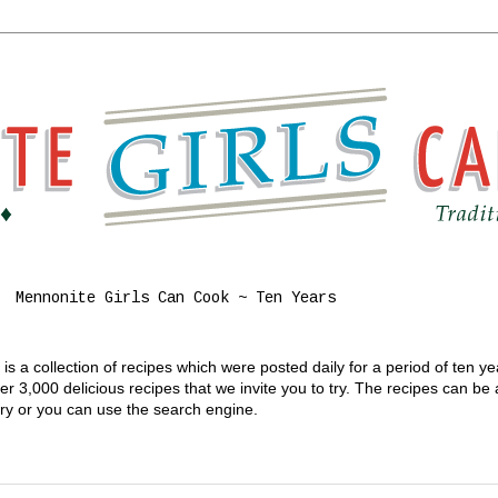
Mennonite Girls Can Cook ~ Ten Years
s a collection of recipes which were posted daily for a period of ten y
 3,000 delicious recipes that we invite you to try. The recipes can be
gory or you can use the search engine.