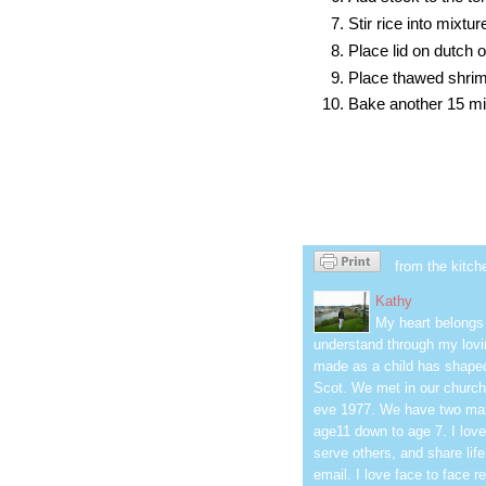
Stir rice into mixtur
Place lid on dutch
Place thawed shrimp
Bake another 15 min
from the kitch
Kathy
My heart belongs 
understand through my lovin
made as a child has shaped
Scot. We met in our church
eve 1977. We have two mar
age11 down to age 7. I love
serve others, and share life
email. I love face to face r