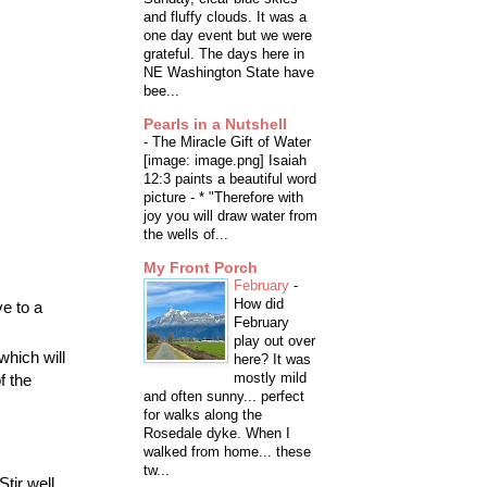
and fluffy clouds. It was a
one day event but we were
grateful. The days here in
NE Washington State have
bee...
Pearls in a Nutshell
-
The Miracle Gift of Water
[image: image.png] Isaiah
12:3 paints a beautiful word
picture - * "Therefore with
joy you will draw water from
the wells of...
My Front Porch
February
-
How did
e to a
February
play out over
which will
here? It was
mostly mild
f the
and often sunny... perfect
for walks along the
Rosedale dyke. When I
walked from home... these
tw...
tir well.