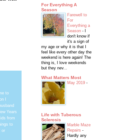
For Everything A
Season
Farewell to
For
Everything a
Season
-
I
don't know if
it's a sign of
my age or why it is that I
feel like every other day the
weekend is here again! The
thing is, I love weekends
but they nev...
What Matters Most
May 2019
-
me to
on I
 husband
New Years
Life with Tuberous
ids from
Sclerosis
hings to
Marble Maze
Repairs
-
 or
Hardly any