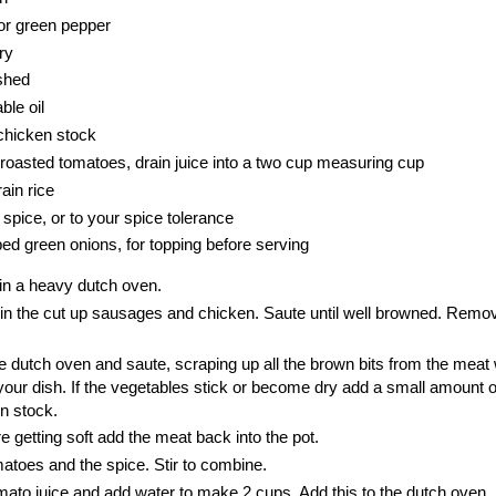
or green pepper
ry
ushed
ble oil
chicken stock
 roasted tomatoes, drain juice into a two cup measuring cup
ain rice
spice, or to your spice tolerance
ped green onions, for topping before serving
 in a heavy dutch oven.
in the cut up sausages and chicken. Saute until well browned. Remov
e dutch oven and saute, scraping up all the brown bits from the meat 
 your dish. If the vegetables stick or become dry add a small amount o
en stock.
 getting soft add the meat back into the pot.
atoes and the spice. Stir to combine.
mato juice and add water to make 2 cups. Add this to the dutch oven. S