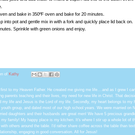
e.
 oven and bake in 350ºF oven and bake for 20 minutes.
 into pot and gentle mix in with a fork and quickly place lid back on.
utes. Sprinkle with green onions and enjoy.
en of
Kathy
first to my Heaven Father. He created me giving me life....and as I grew I ca
g parents teaching and their lives, my need for new life in Christ. That decisi
 my life and Jesus is the Lord of my life. Secondly, my heart belongs to my
 youth group, and dated most of our high school years. We were married on 
ried daughters and their husbands are great men! We have 5 precious grandk
 my family! My happy place is my kitchen. It's where I stir up a whole lot of t
 with others around the table. I'd rather share coffee across the table than text
elationship, engaging in good conversation. All for Jesus!