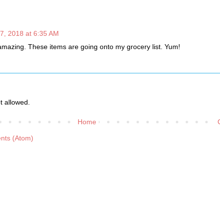
7, 2018 at 6:35 AM
 amazing. These items are going onto my grocery list. Yum!
 allowed.
Home
nts (Atom)