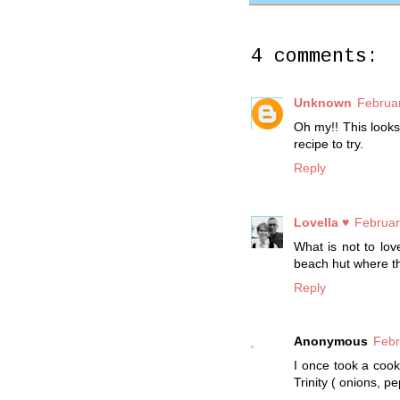
4 comments:
Unknown
Februar
Oh my!! This looks
recipe to try.
Reply
Lovella ♥
Februar
What is not to lo
beach hut where the
Reply
Anonymous
Febr
I once took a cook
Trinity ( onions, p