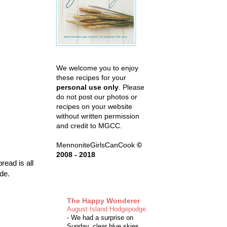
We welcome you to enjoy
these recipes for your
personal use only
. Please
do not post our photos or
recipes on your website
without written permission
and credit to MGCC.
MennoniteGirlsCanCook
©
2008 - 2018
read is all
de.
The Happy Wonderer
August Island Hodgepodge
-
We had a surprise on
Sunday, clear blue skies