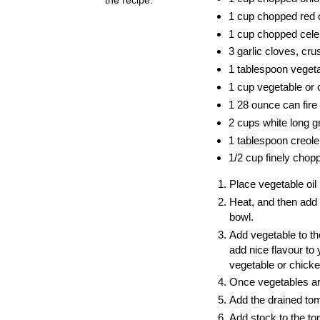
1 cup chopped red 
1 cup chopped cele
3 garlic cloves, cr
1 tablespoon vegeta
1 cup vegetable or 
1 28 ounce can fire
2 cups white long gr
1 tablespoon creole 
1/2 cup finely chop
Place vegetable oil
Heat, and then add 
bowl.
Add vegetable to th
add nice flavour to
vegetable or chick
Once vegetables are
Add the drained tom
Add stock to the to