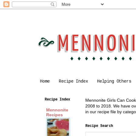
Home
Recipe Index
Helping Others
Recipe Index
Mennonite Girls Can Cook i
2008 to 2018. We have over
Mennonite
in our recipe file by cate
Recipes
Recipe Search