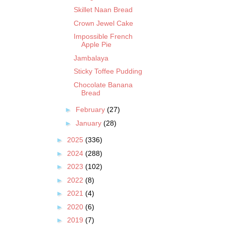
Skillet Naan Bread
Crown Jewel Cake
Impossible French
Apple Pie
Jambalaya
Sticky Toffee Pudding
Chocolate Banana
Bread
►
February
(27)
►
January
(28)
►
2025
(336)
►
2024
(288)
►
2023
(102)
►
2022
(8)
►
2021
(4)
►
2020
(6)
►
2019
(7)