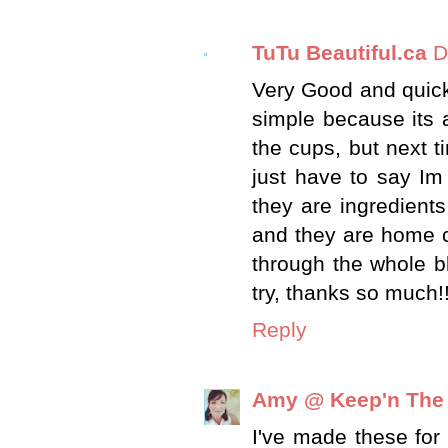
TuTu Beautiful.ca
D
Very Good and quick 
simple because its a
the cups, but next t
just have to say Im
they are ingredient
and they are home c
through the whole bl
try, thanks so much!
Reply
Amy @ Keep'n The
I've made these for 