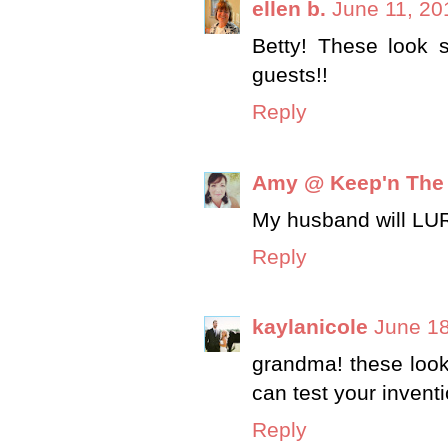
ellen b.
June 11, 20
Betty! These look s
guests!!
Reply
Amy @ Keep'n The
My husband will LURV 
Reply
kaylanicole
June 18
grandma! these look 
can test your invent
Reply