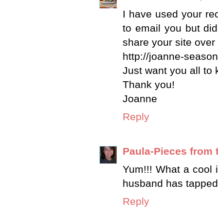
I have used your re
to email you but did
share your site over
http://joanne-seaso
Just want you all to
Thank you!
Joanne
Reply
Paula-Pieces from 
Yum!!! What a cool 
husband has tapped t
Reply