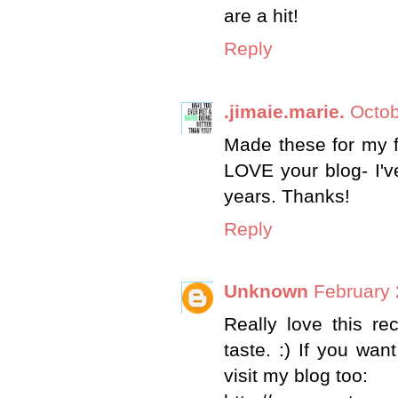
are a hit!
Reply
.jimaie.marie.
Octob
Made these for my fa
LOVE your blog- I'v
years. Thanks!
Reply
Unknown
February 
Really love this re
taste. :) If you wan
visit my blog too: