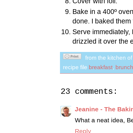
Cover with foil.
Bake in a 400º oven 
done. I baked them 
Serve immediately, I 
drizzled it over the 
from the kitchen o
recipe file
breakfast
,
brunc
23 comments:
Jeanine - The Baki
What a neat idea, Bet
Reply