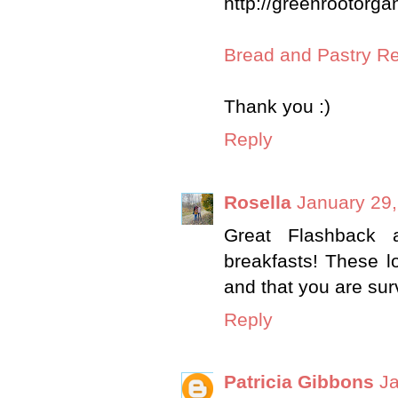
http://greenrootorga
Bread and Pastry R
Thank you :)
Reply
Rosella
January 29,
Great Flashback 
breakfasts! These lo
and that you are sur
Reply
Patricia Gibbons
Ja