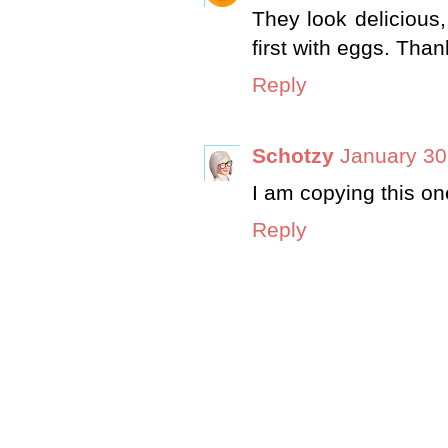
They look delicious,
first with eggs. Tha
Reply
Schotzy
January 30
I am copying this one
Reply