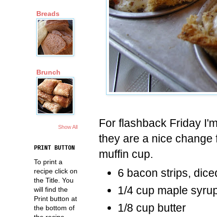
Breads
Brunch
For flashback Friday I'
Show All
they are a nice change f
PRINT BUTTON
muffin cup.
To print a
6 bacon strips, dic
recipe click on
the Title. You
1/4 cup maple syru
will find the
Print button at
1/8 cup butter
the bottom of
the recipe.