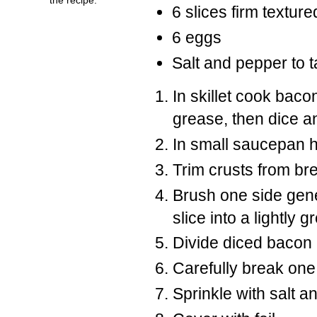
6 slices firm textur
6 eggs
Salt and pepper to t
In skillet cook baco
grease, then dice a
In small saucepan he
Trim crusts from brea
Brush one side gen
slice into a lightly
Divide diced bacon
Carefully break one
Sprinkle with salt a