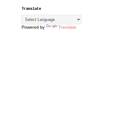
Translate
Powered by
Translate