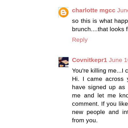
charlotte mgcc
Jun
so this is what hap
brunch....that looks f
Reply
Covnitkepr1
June 1
You're killing me...I
Hi. I came across 
have signed up as a
me and let me kno
comment. If you like
new people and int
from you.