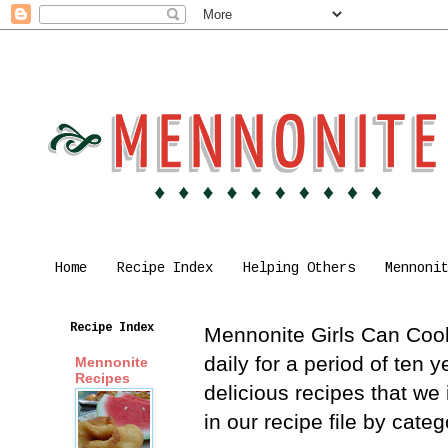
Home
Recipe Index
Helping Others
Mennoni
Recipe Index
Mennonite Girls Can Cook 
daily for a period of ten
Mennonite
Recipes
delicious recipes that we
in our recipe file by cat