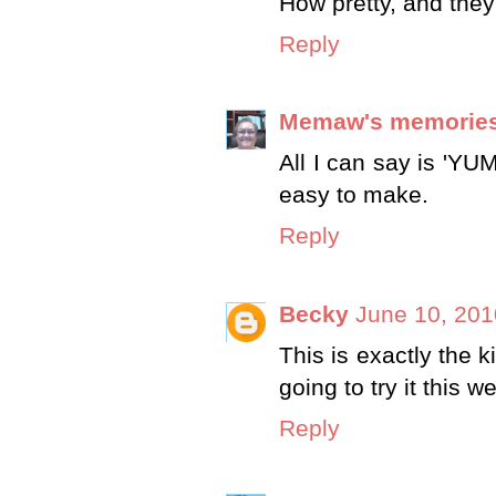
How pretty, and the
Reply
Memaw's memorie
All I can say is 'Y
easy to make.
Reply
Becky
June 10, 201
This is exactly the k
going to try it this 
Reply