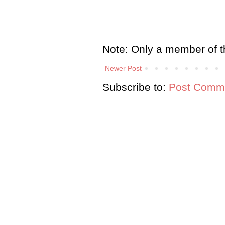
Note: Only a member of t
Newer Post
Subscribe to:
Post Comme