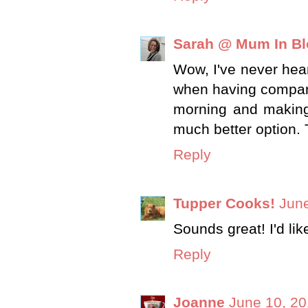
Sarah @ Mum In B
Wow, I've never hear
when having company 
morning and making
much better option. 
Reply
Tupper Cooks!
June
Sounds great! I'd lik
Reply
Joanne
June 10, 20