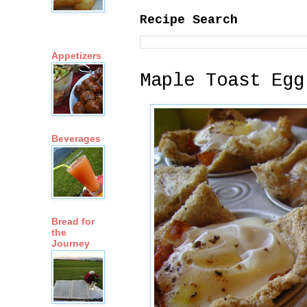
Recipe Search
Appetizers
Maple Toast Egg
Beverages
Bread for
the
Journey