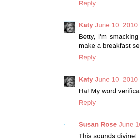
Reply
Katy
June 10, 2010 
Betty, I'm smacking
make a breakfast se
Reply
Katy
June 10, 2010 
Ha! My word verificat
Reply
Susan Rose
June 1
This sounds divine!