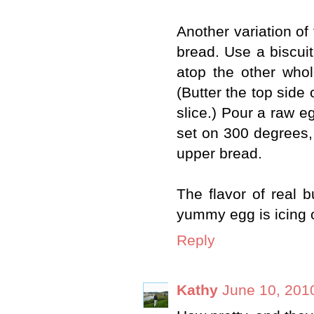
Another variation of 
bread. Use a biscuit 
atop the other whol
(Butter the top side 
slice.) Pour a raw eg
set on 300 degrees, 
upper bread.
The flavor of real 
yummy egg is icing 
Reply
Kathy
June 10, 201