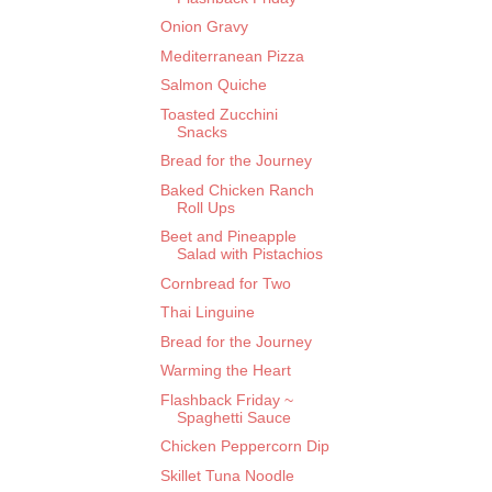
Onion Gravy
Mediterranean Pizza
Salmon Quiche
Toasted Zucchini
Snacks
Bread for the Journey
Baked Chicken Ranch
Roll Ups
Beet and Pineapple
Salad with Pistachios
Cornbread for Two
Thai Linguine
Bread for the Journey
Warming the Heart
Flashback Friday ~
Spaghetti Sauce
Chicken Peppercorn Dip
Skillet Tuna Noodle