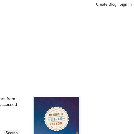
ears from
 accessed