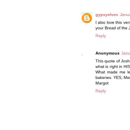
gypsyelves
Janua
I also love this v
your Bread of the 
Reply
Anonymous
Janu
This quote of Josh
what is right in HI
What made me les
bakeries. YES, Men
Margot
Reply