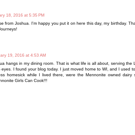
ry 18, 2016 at 5:35 PM
erse from Joshua. I'm happy you put it on here this day, my birthday. Th
Journeys!
ary 19, 2016 at 4:53 AM
ua hangs in my dining room. That is what life is all about, serving the 
S eyes. I found your blog today. I just moved home to WI, and I used to 
s homesick while I lived there, were the Mennonite owned dairy 
nonite Girls Can Cook!!!