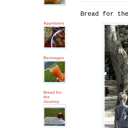
Bread for th
Appetizers
Beverages
Bread for
the
Journey