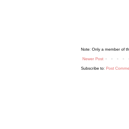
Note: Only a member of t
Newer Post
Subscribe to:
Post Comme