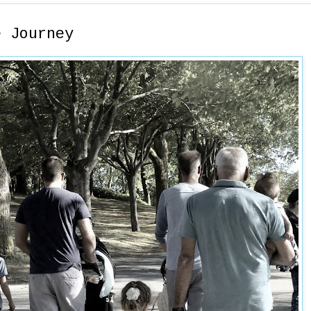
e Journey