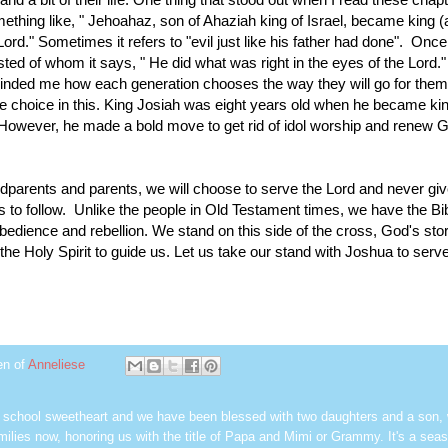
mething like, " Jehoahaz, son of Ahaziah king of Israel, became king 
e Lord." Sometimes it refers to "evil just like his father had done". Once
sted of whom it says, " He did what was right in the eyes of the Lord."
nded me how each generation chooses the way they will go for them
ee choice in this. King Josiah was eight years old when he became ki
 However, he made a bold move to get rid of idol worship and renew 
ndparents and parents, we will choose to serve the Lord and never gi
s to follow. Unlike the people in Old Testament times, we have the Bib
bedience and rebellion. We stand on this side of the cross, God's stor
he Holy Spirit to guide us. Let us take our stand with Joshua to serve
en of
Anneliese
h school sweetheart and we have been blessed with two daughters and a son,
milies now, honoring us with the title of Papa and Mimi or Grammy. It's a seas