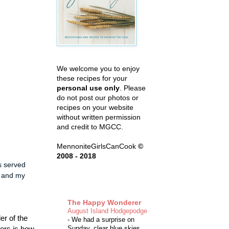
We welcome you to enjoy
these recipes for your
personal use only
. Please
do not post our photos or
recipes on your website
without written permission
and credit to MGCC.
MennoniteGirlsCanCook
©
2008 - 2018
s served
e and my
The Happy Wonderer
August Island Hodgepodge
er of the
-
We had a surprise on
ters is how
Sunday, clear blue skies