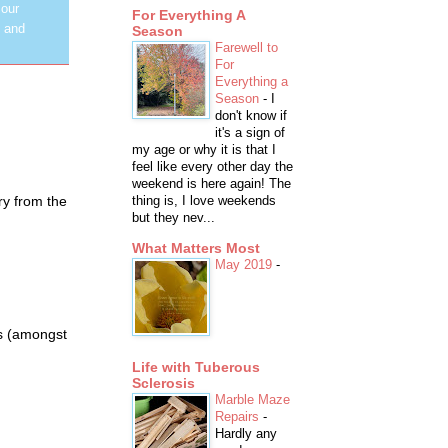
 our
For Everything A
y and
Season
Farewell to
For
Everything a
Season
-
I
don't know if
it's a sign of
my age or why it is that I
feel like every other day the
weekend is here again! The
try from the
thing is, I love weekends
but they nev...
What Matters Most
May 2019
-
as (amongst
Life with Tuberous
Sclerosis
Marble Maze
Repairs
-
Hardly any