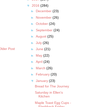
▼
2016
(284)
►
December
(23)
►
November
(26)
►
October
(24)
►
September
(24)
►
August
(25)
►
July
(26)
Older Post
►
June
(21)
►
May
(22)
►
April
(24)
►
March
(26)
►
February
(20)
▼
January
(23)
Bread for The Journey
Saturday in Ellen's
Kitchen
Maple Toast Egg Cups -
Flashback Friday