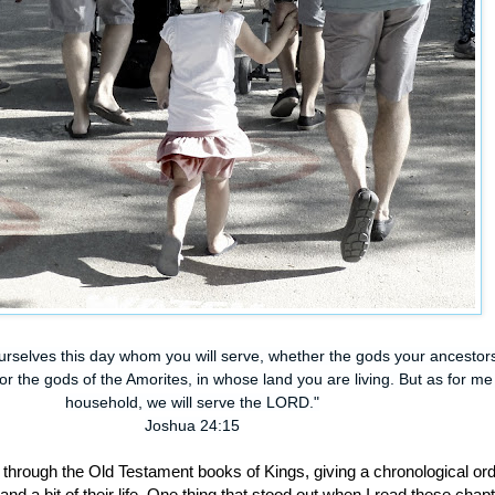
yourselves this day whom you will serve, whether the gods your ancestor
r the gods of the Amorites, in whose land you are living. But as for m
household, we will serve the LORD."
Joshua 24:15
g through the Old Testament books of Kings, giving a chronological ord
and a bit of their life. One thing that stood out when I read these chap