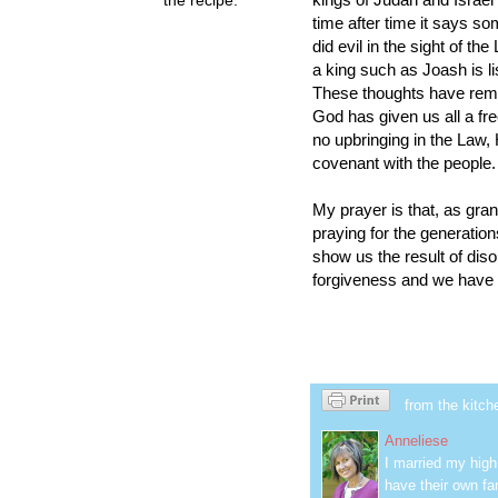
time after time it says so
did evil in the sight of th
a king such as Joash is li
These thoughts have remi
God has given us all a fr
no upbringing in the Law,
covenant with the people.
My prayer is that, as gra
praying for the generation
show us the result of diso
forgiveness and we have t
from the kitch
Anneliese
I married my hig
have their own fa