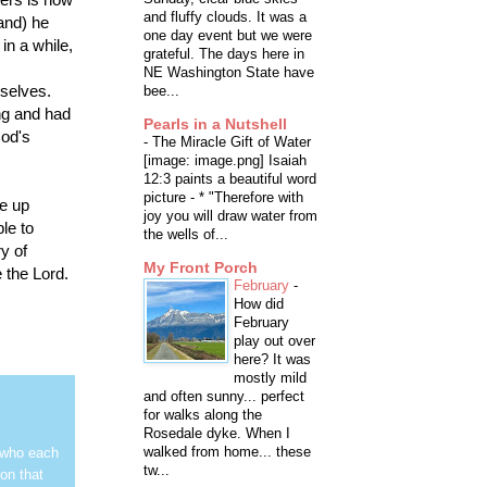
and fluffy clouds. It was a
(and) he
one day event but we were
 in a while,
grateful. The days here in
NE Washington State have
selves.
bee...
ng and had
Pearls in a Nutshell
God's
-
The Miracle Gift of Water
[image: image.png] Isaiah
12:3 paints a beautiful word
picture - * "Therefore with
ve up
joy you will draw water from
le to
the wells of...
y of
My Front Porch
 the Lord.
February
-
How did
February
play out over
here? It was
mostly mild
and often sunny... perfect
for walks along the
Rosedale dyke. When I
walked from home... these
 who each
tw...
on that