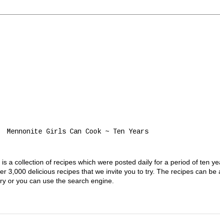
Mennonite Girls Can Cook ~ Ten Years
s a collection of recipes which were posted daily for a period of ten y
 3,000 delicious recipes that we invite you to try. The recipes can be
gory or you can use the search engine.