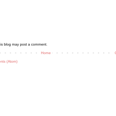
his blog may post a comment.
Home
nts (Atom)