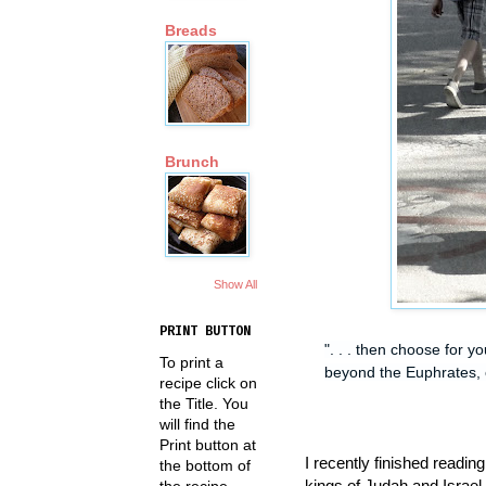
Breads
Brunch
Show All
PRINT BUTTON
". . . then choose for 
To print a
beyond the Euphrates, o
recipe click on
the Title. You
will find the
Print button at
I recently finished readin
the bottom of
kings of Judah and Israel 
the recipe.