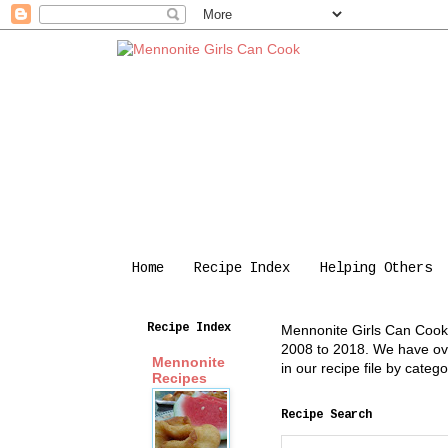
Home
Recipe Index
Helping Others
Recipe Index
Mennonite Girls Can Cook i
2008 to 2018. We have over
Mennonite
in our recipe file by cate
Recipes
Recipe Search