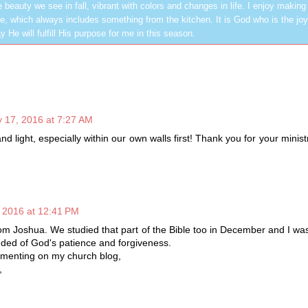
 beauty we see in fall, vibrant with colors and changes in life. I enjoy making
, which always includes something from the kitchen. It is God who is the jo
y He will fulfill His purpose for me in this season.
 17, 2016 at 7:27 AM
 and light, especially within our own walls first! Thank you for your minis
 2016 at 12:41 PM
from Joshua. We studied that part of the Bible too in December and I w
nded of God's patience and forgiveness.
menting on my church blog,
,