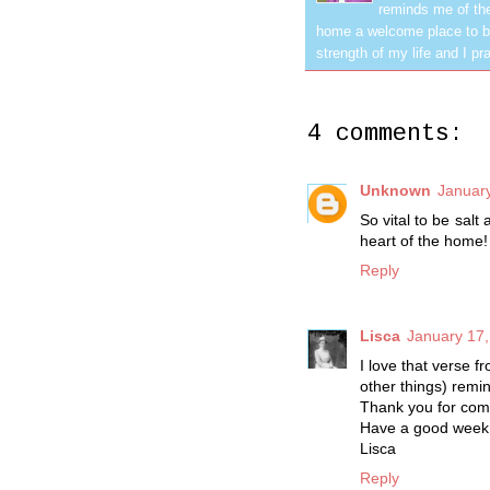
reminds me of the
home a welcome place to be
strength of my life and I pra
4 comments:
Unknown
January
So vital to be salt
heart of the home!
Reply
Lisca
January 17,
I love that verse 
other things) remi
Thank you for com
Have a good week
Lisca
Reply