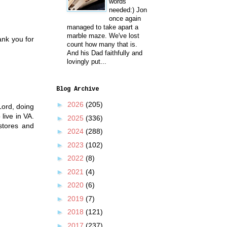
words
needed:) Jon
once again
managed to take apart a
marble maze. We've lost
ank you for
count how many that is.
And his Dad faithfully and
lovingly put...
Blog Archive
►
2026
(205)
Lord, doing
live in VA.
►
2025
(336)
stores and
►
2024
(288)
►
2023
(102)
►
2022
(8)
►
2021
(4)
►
2020
(6)
►
2019
(7)
►
2018
(121)
►
2017
(237)