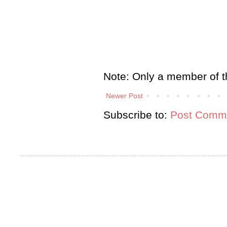
Note: Only a member of t
Newer Post
Subscribe to:
Post Comme