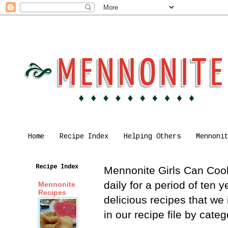
Home
Recipe Index
Helping Others
Mennoni
Recipe Index
Mennonite Girls Can Cook 
daily for a period of ten
Mennonite
Recipes
delicious recipes that we
in our recipe file by cat