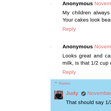
Anonymous
Novemb
My children always
Your cakes look beau
Reply
Anonymous
Novemb
Looks great and can
milk, is that 1/2 cup 
Reply
Replies
Judy
November 
That should say 1/