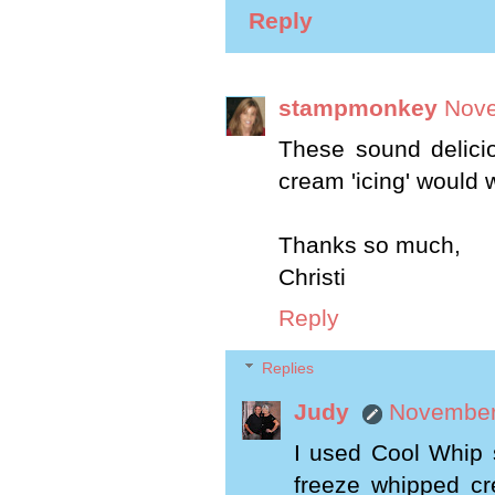
Reply
stampmonkey
Nove
These sound delici
cream 'icing' would 
Thanks so much,
Christi
Reply
Replies
Judy
November 
I used Cool Whip 
freeze whipped cr