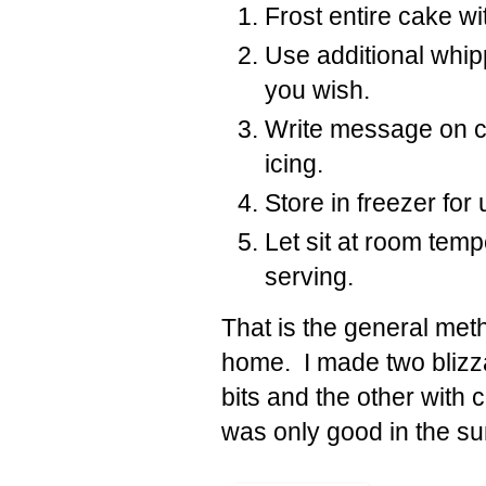
Frost entire cake wi
Use additional whip
you wish.
Write message on c
icing.
Store in freezer for
Let sit at room tem
serving.
That is the general me
home. I made two blizza
bits and the other with
was only good in the 