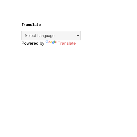
Translate
Powered by
Translate