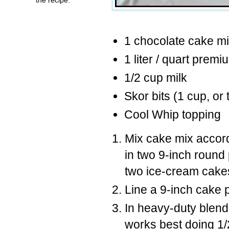
1 chocolate cake m
1 liter / quart premi
1/2 cup milk
Skor bits (1 cup, or 
Cool Whip topping
Mix cake mix accord
in two 9-inch round
two ice-cream cake
Line a 9-inch cake 
In heavy-duty blend
works best doing 1/2