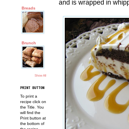
and is wrapped in whip
Breads
Brunch
Show All
PRINT BUTTON
To print a
recipe click on
the Title. You
will find the
Print button at
the bottom of
the recipe.