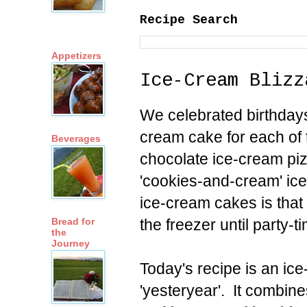
Recipe Search
Appetizers
Ice-Cream Blizz
We celebrated birthdays
cream cake for each of 
Beverages
chocolate ice-cream pi
'cookies-and-cream' ic
ice-cream cakes is that
the freezer until party-t
Bread for
the
Journey
Today's recipe is an ic
'yesteryear'. It combin