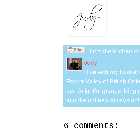
from the kitchen o
Judy
I live with my husband
Fraser Valley of British Co
our delightful grands living
and the coffee's always on!
6 comments: