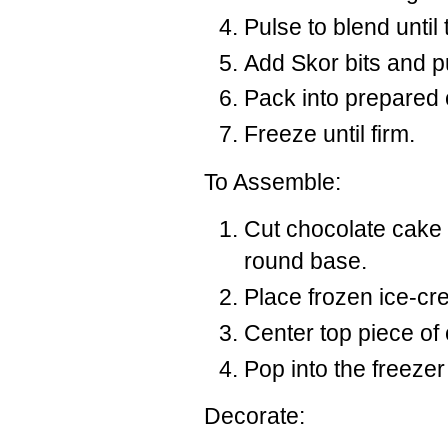
Pulse to blend until
Add Skor bits and pu
Pack into prepared 
Freeze until firm.
To Assemble:
Cut chocolate cake 
round base.
Place frozen ice-cr
Center top piece of
Pop into the freezer 
Decorate: