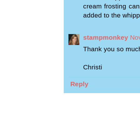
cream frosting can 
added to the whip
stampmonkey
Nov
Thank you so much 
Christi
Reply