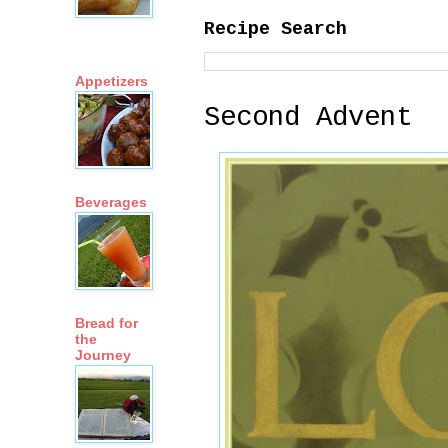
Recipe Search
Appetizers
Second Advent
Beverages
Bread for
the
Journey