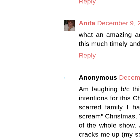
Reply
Anita
December 9, 2
what an amazing ada
this much timely an
Reply
Anonymous
Decemb
Am laughing b/c th
intentions for this 
scarred family I ha
scream" Christmas. T
of the whole show. 
cracks me up (my se