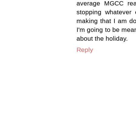
average MGCC read
stopping whatever c
making that I am doi
I'm going to be mean
about the holiday.
Reply