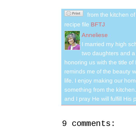
from the kitchen o
recipe file
BFTJ
Anneliese
I married my high s
two daughters and a 
honoring us with the title 
reminds me of the beauty we
life. I enjoy making our ho
something from the kitchen. 
and I pray He will fulfill Hi
9 comments: