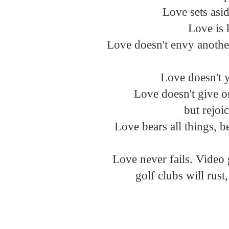
Love sets asid
 Love is 
Love doesn't envy another
Love doesn't ye
 Love doesn't give o
 but rejoi
 Love bears all things, be
Love never fails. Video 
 golf clubs will rus