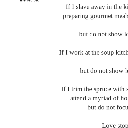
If I slave away in the 
but do not show lo
If I work at the soup kitc
but do not show lo
If I trim the spruce wit
attend a myriad of hol
but do not focu
Love stop