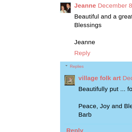
Jeanne
December 8
Beautiful and a great
Blessings
Jeanne
Reply
Replies
village folk art
Dec
Beautifully put ... 
Peace, Joy and Bles
Barb
Reply