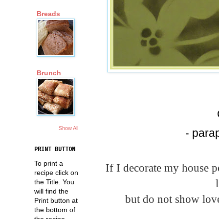
Breads
Brunch
Show All
- para
PRINT BUTTON
To print a
If I decorate my house pe
recipe click on
the Title. You
will find the
but do not show love
Print button at
the bottom of
the recipe.