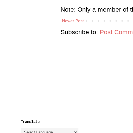
Note: Only a member of t
Newer Post
Subscribe to:
Post Comme
Translate