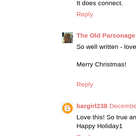
It does connect.
Reply
The Old Parsonage
So well written - lo
Merry Christmas!
Reply
bargirl238
December
Love this! So true a
Happy Holiday1