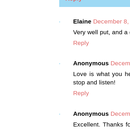
Elaine
December 8, 
Very well put, and a
Reply
Anonymous
Decemb
Love is what you h
stop and listen!
Reply
Anonymous
Decemb
Excellent. Thanks f