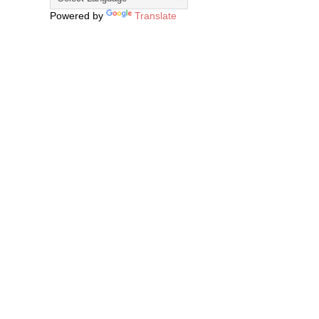
Powered by
Translate