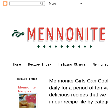
Home
Recipe Index
Helping Others
Mennoni
Recipe Index
Mennonite Girls Can Cook 
daily for a period of ten
Mennonite
Recipes
delicious recipes that we
in our recipe file by cat