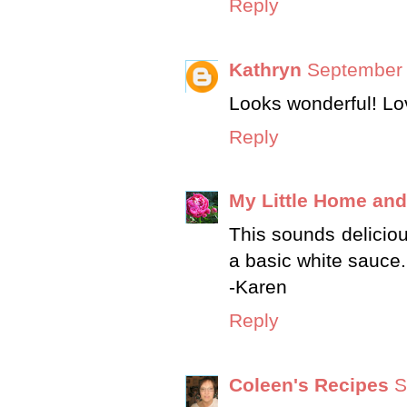
Reply
Kathryn
September 
Looks wonderful! Love
Reply
My Little Home an
This sounds delicious
a basic white sauce.
-Karen
Reply
Coleen's Recipes
S