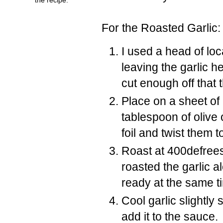
For the Roasted Garlic:
I used a head of loc
leaving the garlic h
cut enough off that 
Place on a sheet of h
tablespoon of olive o
foil and twist them t
Roast at 400defrees F
roasted the garlic a
ready at the same t
Cool garlic slightl
add it to the sauce.