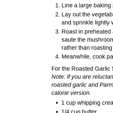
Line a large baking 
Lay out the vegetable
and sprinkle lightly w
Roast in preheated 
saute the mushrooms
rather than roasting 
Meanwhile, cook past
For the Roasted Garlic
Note: If you are reluct
roasted garlic and Parm
calorie version.
1 cup whipping cre
1/4 cup butter