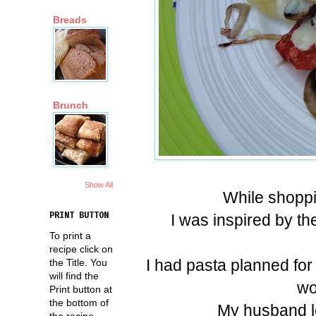
Breads
Brunch
Show All
While shoppi
I was inspired by th
PRINT BUTTON
To print a
recipe click on
I had pasta planned for
the Title. You
will find the
wo
Print button at
the bottom of
My husband lov
the recipe.