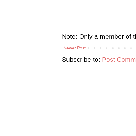
Note: Only a member of t
Newer Post
Subscribe to:
Post Comme