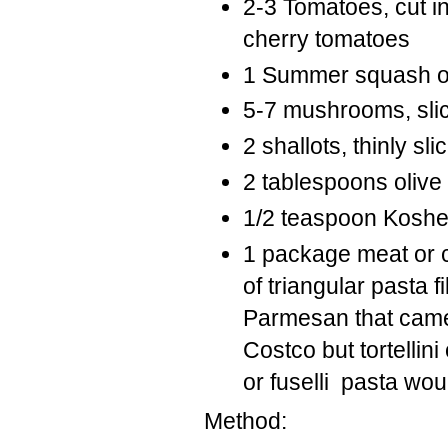
2-3 Tomatoes, cut 
cherry tomatoes
1 Summer squash or z
5-7 mushrooms, sli
2 shallots, thinly sli
2 tablespoons olive 
1/2 teaspoon Koshe
1 package meat or c
of triangular pasta 
Parmesan that came i
Costco but tortellini
or fuselli pasta wou
Method: