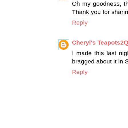
Oh my goodness, this
Thank you for sharin
Reply
Cheryl's Teapots2Q
I made this last ni
bragged about it in
Reply