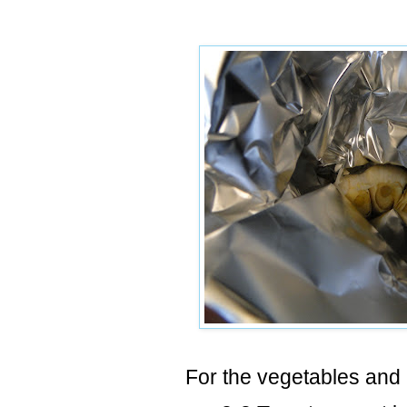
For the vegetables and 