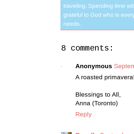
traveling. Spending time with
grateful to God who is ever
needs.
8 comments:
Anonymous
Septem
A roasted primavera!
Blessings to All,
Anna (Toronto)
Reply