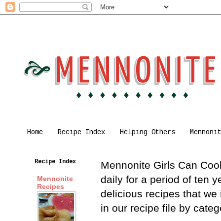
Home
Recipe Index
Helping Others
Mennoni
Recipe Index
Mennonite Girls Can Cook 
daily for a period of ten
Mennonite
Recipes
delicious recipes that we
in our recipe file by cat