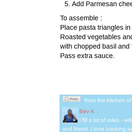
Add Parmesan chees
To assemble :
Place pasta triangles in
Roasted vegetables and
with chopped basil and
Pass extra sauce.
from the kitchen o
Bev K
I fill a lot of roles -
and friend. I love cooking 