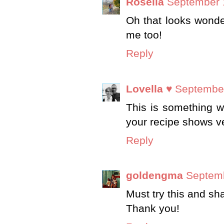
Rosella
September 
Oh that looks wonder
me too!
Reply
Lovella ♥
September
This is something we
your recipe shows v
Reply
goldengma
Septemb
Must try this and s
Thank you!