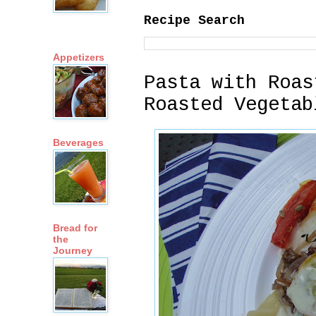
Recipe Search
Appetizers
Pasta with Roas
Roasted Vegetab
Beverages
Bread for
the
Journey