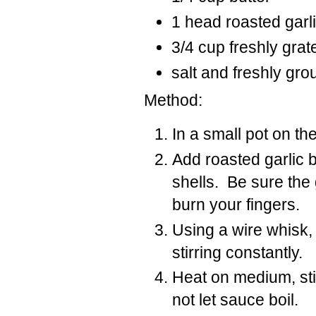
1 head roasted garli
3/4 cup freshly gr
salt and freshly gr
Method:
In a small pot on th
Add roasted garlic b
shells. Be sure the
burn your fingers.
Using a wire whisk,
stirring constantly.
Heat on medium, stir
not let sauce boil.