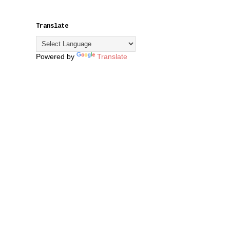
Translate
Powered by
Translate