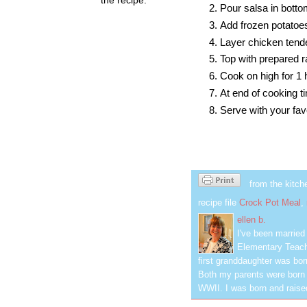
Pour salsa in botto
Add frozen potatoe
Layer chicken tende
Top with prepared 
Cook on high for 1 
At end of cooking ti
Serve with your fav
from the kitch
recipe file
Crock Pot Meal
,
ellen b.
I've been marrie
Elementary Teach
first granddaughter was bor
Both my parents were born 
WWII. I was born and raised