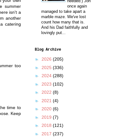
up your own
needed:) Jon
the summer
once again
managed to take apart a
ere isn't a
marble maze. We've lost
rom another
count how many that is.
a catering
And his Dad faithfully and
lovingly put...
Blog Archive
►
2026
(205)
 summer too
►
2025
(336)
►
2024
(288)
►
2023
(102)
►
2022
(8)
►
2021
(4)
the time to
►
2020
(6)
hoose. Keep
►
2019
(7)
►
2018
(121)
►
2017
(237)