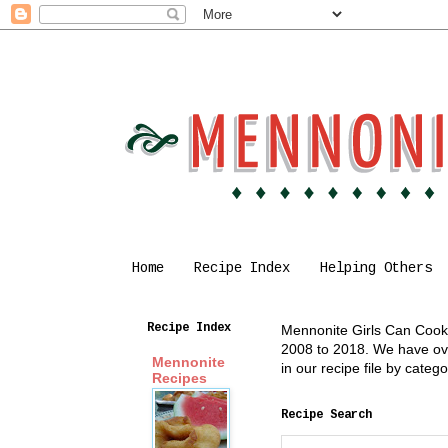
Home
Recipe Index
Helping Others
Recipe Index
Mennonite Girls Can Cook i
2008 to 2018. We have over
Mennonite
in our recipe file by cate
Recipes
Recipe Search