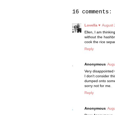
16 comments:
Lovella ♥
August 
Ellen, I am thinkin
without the hashbr
cook the rice separat
Reply
Anonymous
Augu
Very disappointed 
I don't consider t
dumped onto some 
sorry not for me.
Reply
Anonymous
Augu