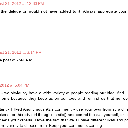
st 21, 2012 at 12:33 PM
e the deluge or would not have added to it. Always appreciate your
st 21, 2012 at 3:14 PM
e post of 7:44 A.M.
 2012 at 5:04 PM
n - we obviously have a wide variety of people reading our blog. And I
ents because they keep us on our toes and remind us that not eve
.
tent - I liked Anonymous #2's comment - use your own from scratch i
kens for this city girl though) [smile]) and control the salt yourself, or 
meets your criteria. I love the fact that we all have different likes and 
ore variety to choose from. Keep your comments coming.