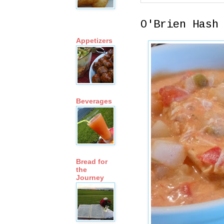
O'Brien Hash
Appetizers
Beverages
Bread for
the
Journey