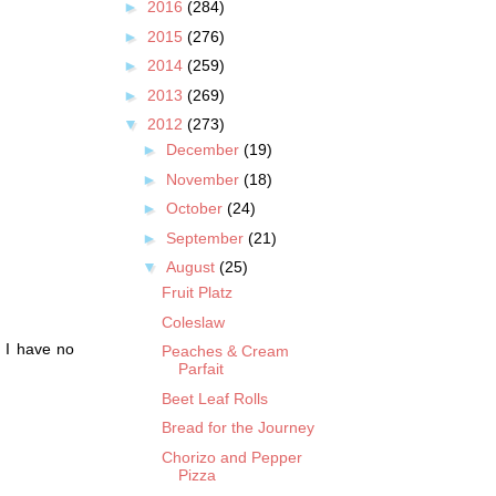
►
2016
(284)
►
2015
(276)
►
2014
(259)
►
2013
(269)
▼
2012
(273)
►
December
(19)
►
November
(18)
►
October
(24)
►
September
(21)
▼
August
(25)
Fruit Platz
Coleslaw
. I have no
Peaches & Cream
Parfait
Beet Leaf Rolls
Bread for the Journey
Chorizo and Pepper
Pizza