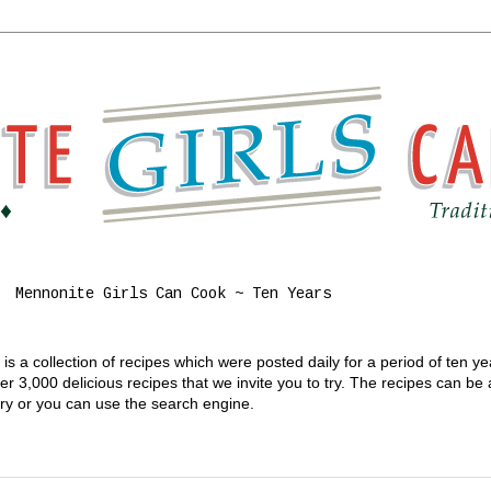
Mennonite Girls Can Cook ~ Ten Years
s a collection of recipes which were posted daily for a period of ten y
 3,000 delicious recipes that we invite you to try. The recipes can be
gory or you can use the search engine.