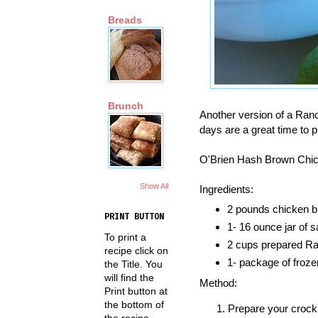
Breads
Brunch
Another version of a Ranc
days are a great time to 
O'Brien Hash Brown Chi
Show All
Ingredients:
2 pounds chicken b
PRINT BUTTON
1- 16 ounce jar of s
To print a
2 cups prepared R
recipe click on
1- package of froz
the Title. You
will find the
Method:
Print button at
the bottom of
Prepare your crock
the recipe.