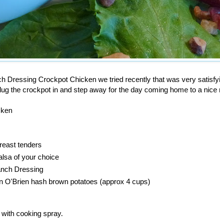
h Dressing Crockpot Chicken we tried recently that was very satisfy
plug the crockpot in and step away for the day coming home to a nice
cken
reast tenders
alsa of your choice
anch Dressing
en O'Brien hash brown potatoes (approx 4 cups)
 with cooking spray.