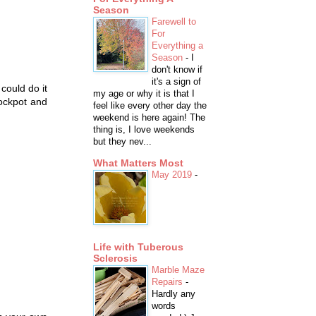
Season
Farewell to
For
Everything a
Season
-
I
don't know if
it's a sign of
 could do it
my age or why it is that I
rockpot and
feel like every other day the
weekend is here again! The
thing is, I love weekends
but they nev...
What Matters Most
May 2019
-
Life with Tuberous
Sclerosis
Marble Maze
Repairs
-
Hardly any
words