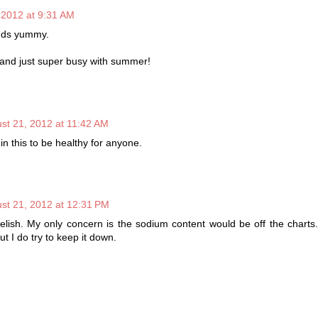
 2012 at 9:31 AM
nds yummy.
 and just super busy with summer!
st 21, 2012 at 11:42 AM
n this to be healthy for anyone.
st 21, 2012 at 12:31 PM
delish. My only concern is the sodium content would be off the charts
ut I do try to keep it down.