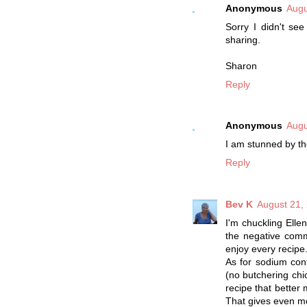
Anonymous
Augu
Sorry I didn't se
sharing.
Sharon
Reply
Anonymous
Augu
I am stunned by th
Reply
Bev K
August 21,
I'm chuckling Elle
the negative comm
enjoy every recipe
As for sodium con
(no butchering chic
recipe that better 
That gives even m