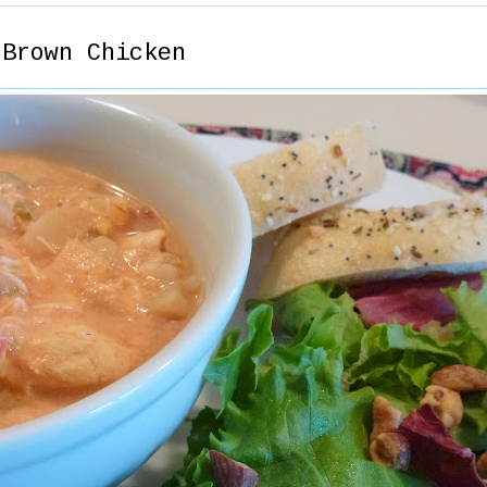
 Brown Chicken