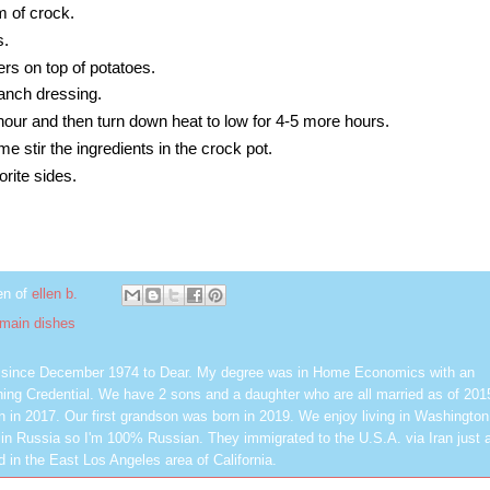
m of crock.
s.
rs on top of potatoes.
ranch dressing.
hour and then turn down heat to low for 4-5 more hours.
me stir the ingredients in the crock pot.
orite sides.
en of
ellen b.
main dishes
d since December 1974 to Dear. My degree was in Home Economics with an
ing Credential. We have 2 sons and a daughter who are all married as of 201
n in 2017. Our first grandson was born in 2019. We enjoy living in Washington
in Russia so I'm 100% Russian. They immigrated to the U.S.A. via Iran just a
 in the East Los Angeles area of California.