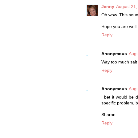
Jenny
August 21,
Oh wow. This sou
Hope you are well
Reply
Anonymous
Augu
Way too much salt i
Reply
Anonymous
Augu
I bet it would be 
specific problem, b
Sharon
Reply