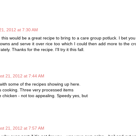
21, 2012 at 7:30 AM
g this would be a great recipe to bring to a care group potluck. I bet you
owns and serve it over rice too which I could then add more to the c
ely. Thanks for the recipe. I'll try it this fall.
st 21, 2012 at 7:44 AM
with some of the recipes showing up here.
his cooking. Three very processed items
chicken - not too appealing. Speedy yes, but
st 21, 2012 at 7:57 AM