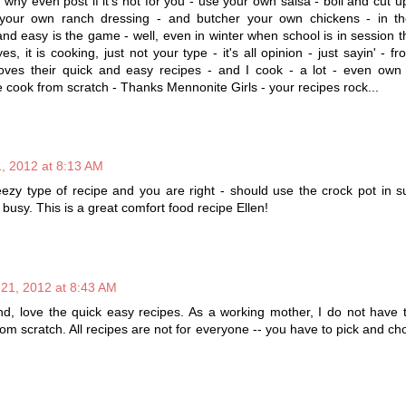
hy even post if it's not for you - use your own salsa - boil and cut 
your own ranch dressing - and butcher your own chickens - in 
and easy is the game - well, even in winter when school is in session th
es, it is cooking, just not your type - it's all opinion - just sayin' - f
es their quick and easy recipes - and I cook - a lot - even own 
e cook from scratch - Thanks Mennonite Girls - your recipes rock...
, 2012 at 8:13 AM
eezy type of recipe and you are right - should use the crock pot in
busy. This is a great comfort food recipe Ellen!
 21, 2012 at 8:43 AM
nd, love the quick easy recipes. As a working mother, I do not have 
om scratch. All recipes are not for everyone -- you have to pick and c