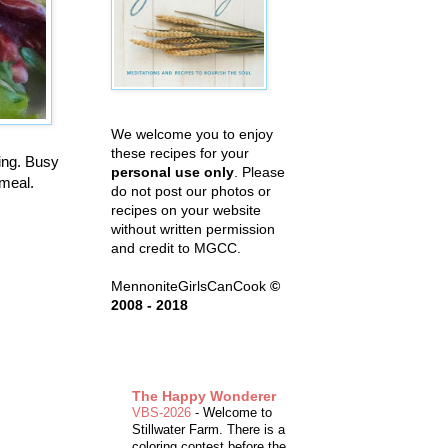
We welcome you to enjoy
these recipes for your
ing. Busy
personal use only
. Please
 meal.
do not post our photos or
recipes on your website
without written permission
and credit to MGCC.
MennoniteGirlsCanCook
©
2008 - 2018
The Happy Wonderer
VBS-2026
-
Welcome to
Stillwater Farm. There is a
coloring contest before the