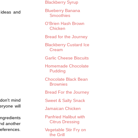
Blackberry Syrup
Blueberry Banana
 ideas and
Smoothies
O'Brien Hash Brown
Chicken
Bread for the Journey
Blackberry Custard Ice
Cream
Garlic Cheese Biscuits
Homemade Chocolate
Pudding
Chocolate Black Bean
Brownies
Bread For the Journey
 don't mind
Sweet & Salty Snack
ryone will
Jamaican Chicken
Panfried Halibut with
ngredients
Citrus Dressing
find another
preferences.
Vegetable Stir Fry on
the Grill