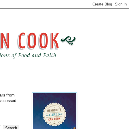
ears from
 accessed