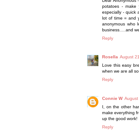
Dear Anonymous - w
potatoes - make 
especially - quick 
lot of time = and y
anonymous who lov
business.....and w
Reply
Rosella
August 21
Love this easy br
when we are all so 
Reply
Connie W
August
I, on the other ha
make everything fr
up the good work!
Reply