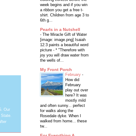
week begins and if you win
a ribbon you get a free t-
shirt. Children from age 3 to
6th g...
Pearls in a Nutshell
-
The Miracle Gift of Water
[image: image.png] Isaiah
12:3 paints a beautiful word
picture - * "Therefore with
joy you will draw water from
the wells of...
My Front Porch
February
-
How did
February
play out over
here? It was
mostly mild
and often sunny... perfect
5. Our
for walks along the
 State.
Rosedale dyke. When I
walked from home... these
fter
tw...
For Everything A