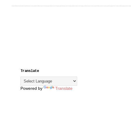
Translate
Powered by
Translate