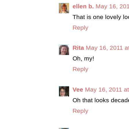
ellen b.
May 16, 201
That is one lovely lo
Reply
Rita
May 16, 2011 a
Oh, my!
Reply
Vee
May 16, 2011 a
Oh that looks decade
Reply