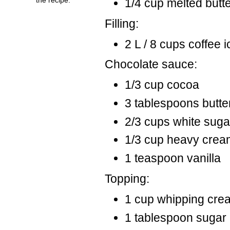
1/4 cup melted butt
Filling:
2 L / 8 cups coffee 
Chocolate sauce:
1/3 cup cocoa
3 tablespoons butte
2/3 cups white suga
1/3 cup heavy crea
1 teaspoon vanilla
Topping:
1 cup whipping cre
1 tablespoon sugar