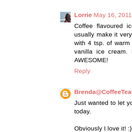
Lorrie
May 16, 2011
Coffee flavoured i
usually make it very
with 4 tsp. of warm 
vanilla ice cream. 
AWESOME!
Reply
Brenda@CoffeeTe
Just wanted to let y
today.
Obviously I love it! :)