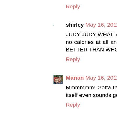
Reply
shirley
May 16, 201
JUDY!JUDY!WHAT A
no calories at al
BETTER THAN WHOOPS
Reply
Marian
May 16, 201
Mmmmmm! Gotta try 
itself even sounds g
Reply