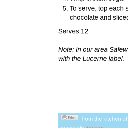
To serve, top each 
chocolate and slice
Serves 12
Note: In our area Safew
with the Lucerne label.
from the kitchen o
recipe file
dessert