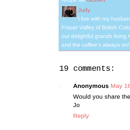
Judy
I live with my husband
Fraser Valley of British Co
our delightful grands living
and the coffee's always on!
19 comments:
Anonymous
May 16
Would you share the 
Jo
Reply