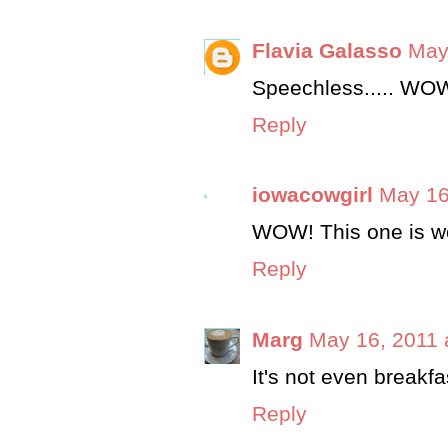
Flavia Galasso
May
Speechless..... WOW
Reply
iowacowgirl
May 16
WOW! This one is wo
Reply
Marg
May 16, 2011 
It's not even breakfa
Reply