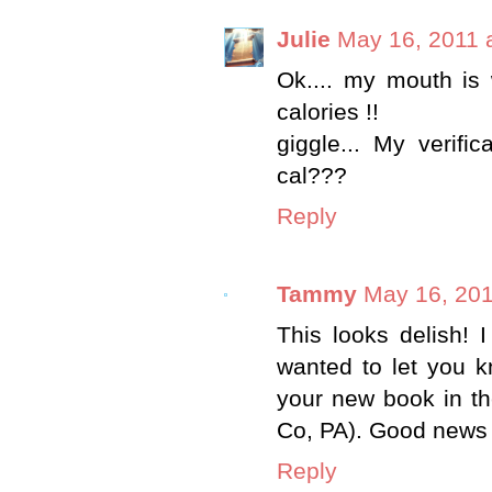
Julie
May 16, 2011 
Ok.... my mouth is
calories !!
giggle... My verifi
cal???
Reply
Tammy
May 16, 201
This looks delish! I 
wanted to let you k
your new book in th
Co, PA). Good news s
Reply