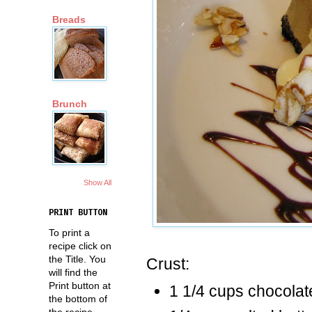
Breads
Brunch
Show All
PRINT BUTTON
To print a
recipe click on
the Title. You
Crust:
will find the
Print button at
1 1/4 cups chocolat
the bottom of
the recipe.