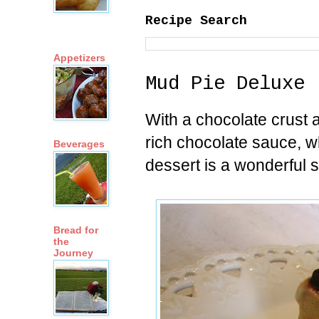
Recipe Search
Appetizers
Mud Pie Deluxe
With a chocolate crust a
rich chocolate sauce, 
Beverages
dessert is a wonderful 
Bread for
the
Journey