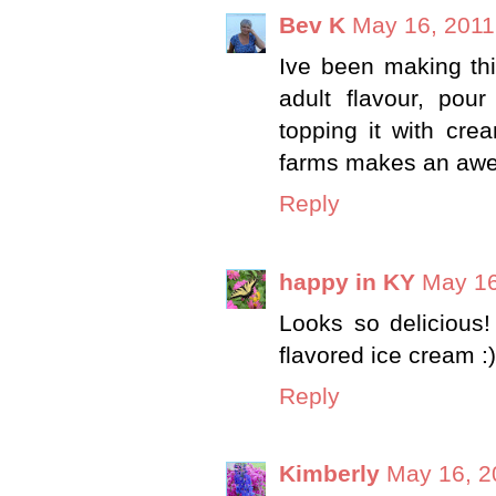
Bev K
May 16, 2011
Ive been making thi
adult flavour, pou
topping it with crea
farms makes an awe
Reply
happy in KY
May 16
Looks so delicious! 
flavored ice cream :
Reply
Kimberly
May 16, 2