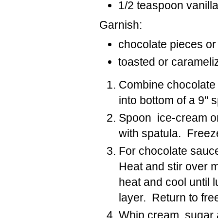
1/2 teaspoon vanill
Garnish:
chocolate pieces or
toasted or caramel
Combine chocolate 
into bottom of a 9" 
Spoon ice-cream onto
with spatula. Freez
For chocolate sauce
Heat and stir over 
heat and cool until
layer. Return to fre
Whip cream, sugar and