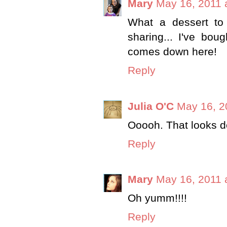
Mary
May 16, 2011 
What a dessert to
sharing... I've bou
comes down here!
Reply
Julia O'C
May 16, 2
Ooooh. That looks de
Reply
Mary
May 16, 2011 
Oh yumm!!!!
Reply