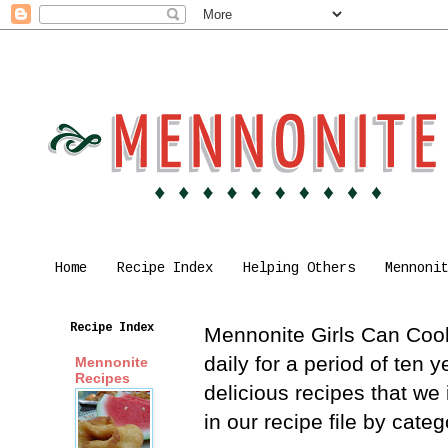
Home
Recipe Index
Helping Others
Mennoni
Recipe Index
Mennonite Girls Can Cook 
daily for a period of ten
Mennonite
Recipes
delicious recipes that we
in our recipe file by cat