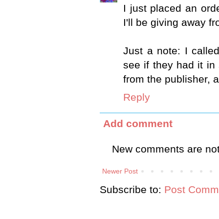
I just placed an or
I'll be giving away f
Just a note: I calle
see if they had it in
from the publisher, 
Reply
Add comment
New comments are not
Newer Post
Subscribe to:
Post Comme