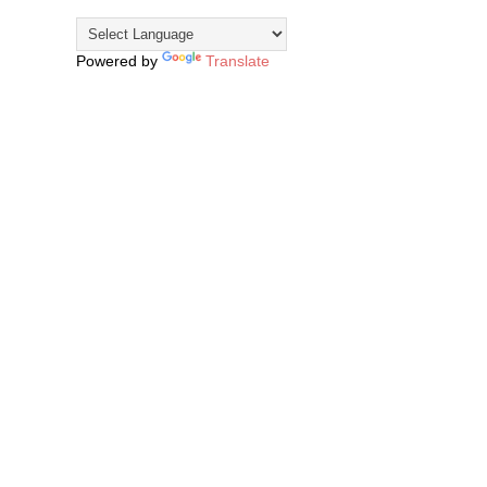
Powered by
Translate