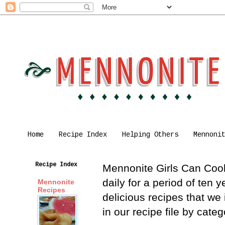
Home
Recipe Index
Helping Others
Mennoni
Recipe Index
Mennonite Girls Can Cook 
daily for a period of ten
Mennonite
Recipes
delicious recipes that we
in our recipe file by cat