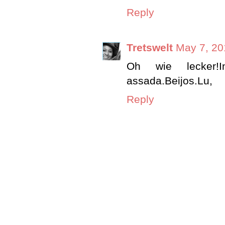
Reply
Tretswelt
May 7, 20
Oh wie lecker!
assada.Beijos.Lu,
Reply