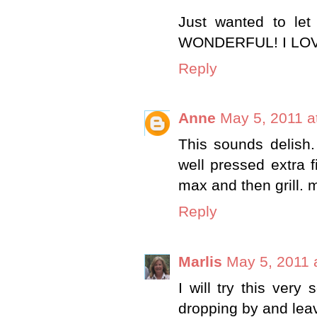
Just wanted to let
WONDERFUL! I LOVE
Reply
Anne
May 5, 2011 a
This sounds delish.
well pressed extra 
max and then gril
Reply
Marlis
May 5, 2011 
I will try this ver
dropping by and lea