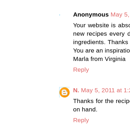
Anonymous
May 5,
Your website is abso
new recipes every d
ingredients. Thanks 
You are an inspiratio
Marla from Virginia
Reply
N.
May 5, 2011 at 1
Thanks for the recip
on hand.
Reply