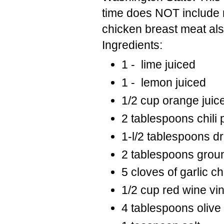
time does NOT include 
chicken breast meat als
Ingredients:
1 - lime juiced
1 - lemon juiced
1/2 cup orange juic
2 tablespoons chili
1-l/2 tablespoons d
2 tablespoons grou
5 cloves of garlic 
1/2 cup red wine vi
4 tablespoons olive 