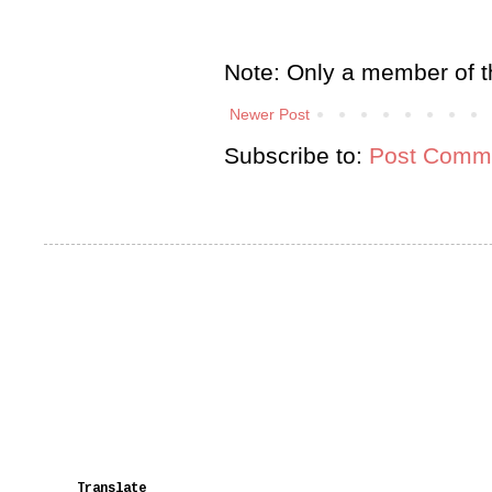
Note: Only a member of t
Newer Post
Subscribe to:
Post Comme
Translate