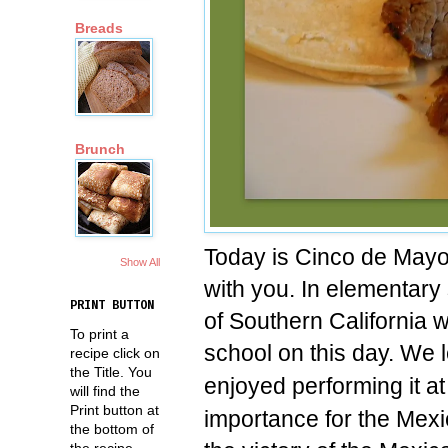
Breads
Brunch
Today is Cinco de Mayo
Show All
with you. In elementary
PRINT BUTTON
of Southern California 
To print a
school on this day. We
recipe click on
the Title. You
enjoyed performing it a
will find the
Print button at
importance for the Mex
the bottom of
the recipe.