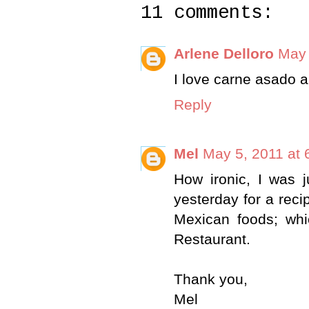
11 comments:
Arlene Delloro
May 
I love carne asado a
Reply
Mel
May 5, 2011 at 
How ironic, I was j
yesterday for a reci
Mexican foods; whi
Restaurant.
Thank you,
Mel