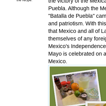
the victory of the Mexic
Puebla. Although the M
"Batalla de Puebla" cam
and patriotism. With thi
that Mexico and all of L
themselves of any forei
Mexico's Independence 
Mayo is celebrated on a
Mexico.