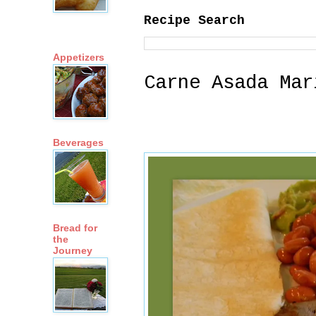
Recipe Search
Appetizers
Carne Asada Mar
Beverages
Bread for
the
Journey