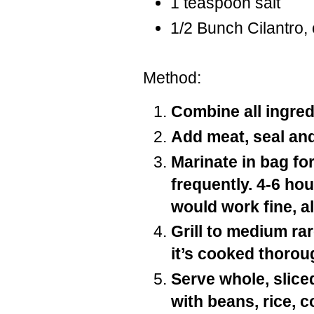
1 teaspoon salt
1/2 Bunch Cilantro,
Method:
Combine all ingredi
Add meat, seal an
Marinate in bag fo
frequently. 4-6 ho
would work fine, a
Grill to medium rar
it’s cooked thorou
Serve whole, sliced
with beans, rice, c