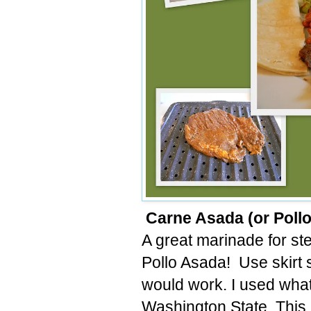
Carne Asada (or Poll
A great marinade for ste
Pollo Asada! Use skirt s
would work. I used what
Washington State. This 