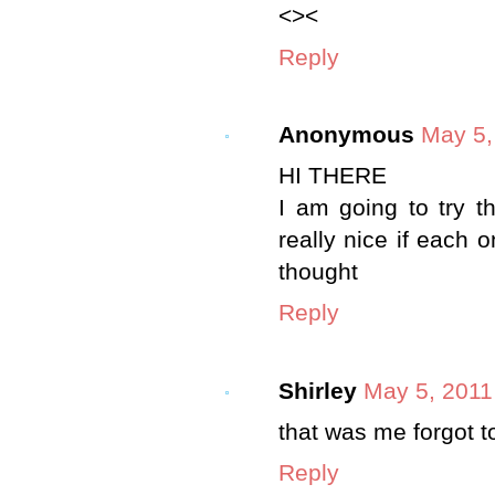
<><
Reply
Anonymous
May 5,
HI THERE
I am going to try t
really nice if each 
thought
Reply
Shirley
May 5, 2011
that was me forgot 
Reply