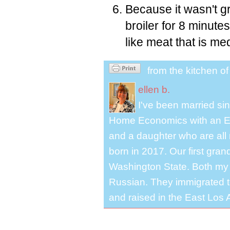
Because it wasn't gr
broiler for 8 minute
like meat that is me
from the kitchen o
ellen b.
I've been married s
Home Economics with an El
and a daughter who are all 
born in 2017. Our first gra
Washington State. Both my 
Russian. They immigrated to
and raised in the East Los A