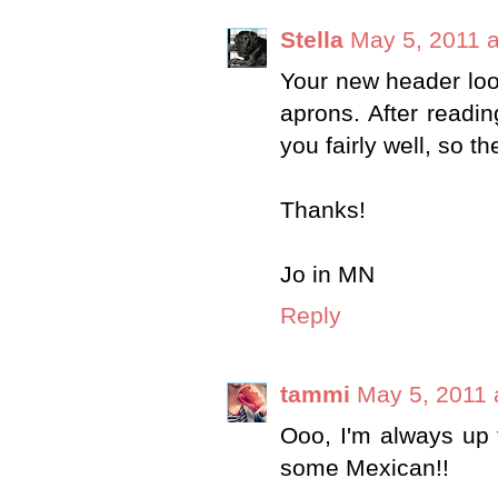
Stella
May 5, 2011 a
Your new header look
aprons. After reading
you fairly well, so t
Thanks!
Jo in MN
Reply
tammi
May 5, 2011 
Ooo, I'm always up 
some Mexican!!