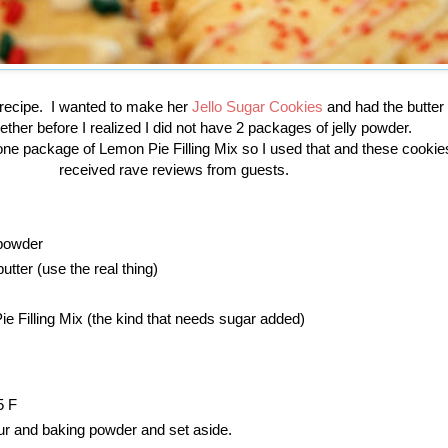
s recipe. I wanted to make her
Jello Sugar Cookies
and had the butter
ther before I realized I did not have 2 packages of jelly powder.
ne package of Lemon Pie Filling Mix so I used that and these cooki
received rave reviews from guests.
powder
utter (use the real thing)
 Filling Mix (the kind that needs sugar added)
5 F
our and baking powder and set aside.