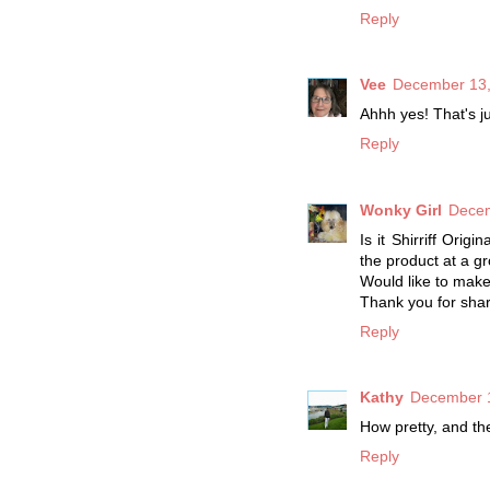
Reply
Vee
December 13,
Ahhh yes! That's j
Reply
Wonky Girl
Decem
Is it Shirriff Ori
the product at a gr
Would like to make
Thank you for shar
Reply
Kathy
December 1
How pretty, and the
Reply