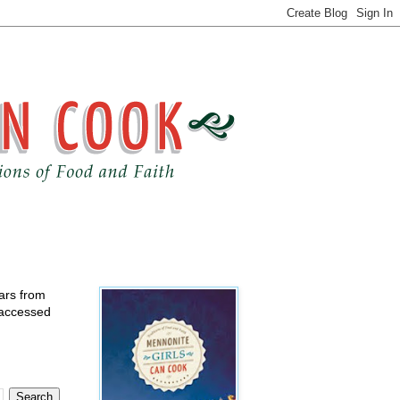
ears from
 accessed