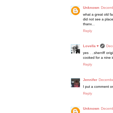
Unknown
Decemb
what a great old f
did not see a place
thanx...
Reply
Lovella ♥
Dec
yes . ..sherriff or
cooked for a nine i
Reply
Jennifer
December
I put a comment on
Reply
Unknown
Decemb