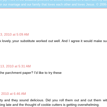
or our marriage and our family that loves each other and loves Jesus. © 2006
3, 2010 at 5:09 AM
 lovely..your substitute worked out well. And I agree it would make su
13, 2010 at 5:31 AM
he parchment paper? I'd like to try these
 2010 at 6:46 AM
ty and they sound delicious. Did you roll them out and cut them wit
ting late and the thought of cookie cutters is getting overwhelming.