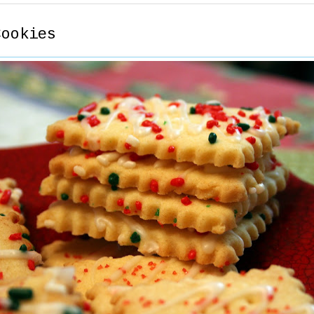
Cookies