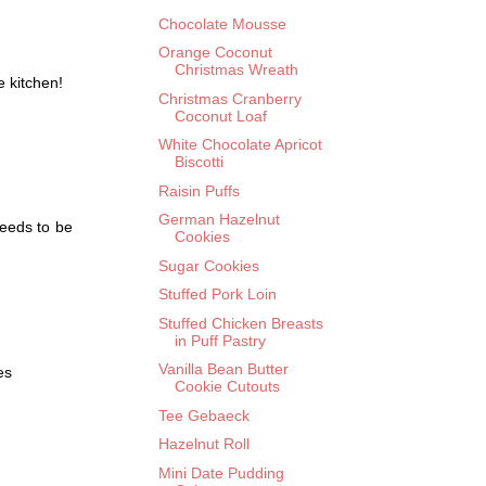
Chocolate Mousse
Orange Coconut
Christmas Wreath
e kitchen!
Christmas Cranberry
Coconut Loaf
White Chocolate Apricot
Biscotti
Raisin Puffs
German Hazelnut
needs to be
Cookies
Sugar Cookies
Stuffed Pork Loin
Stuffed Chicken Breasts
in Puff Pastry
Vanilla Bean Butter
es
Cookie Cutouts
Tee Gebaeck
Hazelnut Roll
Mini Date Pudding