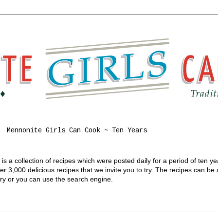
Mennonite Girls Can Cook ~ Ten Years
s a collection of recipes which were posted daily for a period of ten y
 3,000 delicious recipes that we invite you to try. The recipes can be
gory or you can use the search engine.