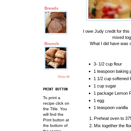
Breads
I owe Judy credit for thi
mixed toge
What I did have was o
Brunch
3- 1/2 cup flour
1 teaspoon baking 
Show All
1 1/2 cup softened b
1 cup sugar
PRINT BUTTON
1 package Lemon Pie
To print a
1 egg
recipe click on
1 teaspoon vanilla
the Title. You
will find the
Preheat oven to 37
Print button at
Mix together the fl
the bottom of
the recipe.