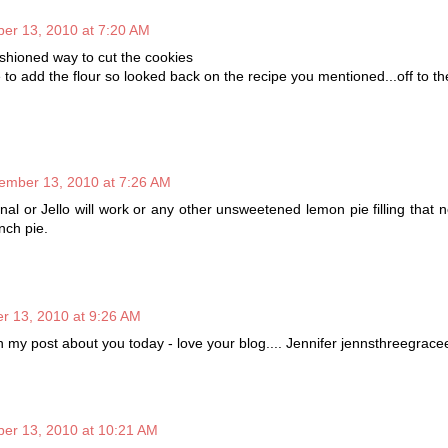
er 13, 2010 at 7:20 AM
ashioned way to cut the cookies
 to add the flour so looked back on the recipe you mentioned...off to th
ember 13, 2010 at 7:26 AM
iginal or Jello will work or any other unsweetened lemon pie filling that 
nch pie.
 13, 2010 at 9:26 AM
 my post about you today - love your blog.... Jennifer jennsthreegrace
er 13, 2010 at 10:21 AM