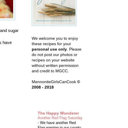
 and sugar
We welcome you to enjoy
es have
these recipes for your
personal use only
. Please
do not post our photos or
recipes on your website
without written permission
and credit to MGCC.
MennoniteGirlsCanCook
©
2008 - 2018
The Happy Wonderer
Another Red Flag Saturday
-
We have another Red
Flag warning in our county