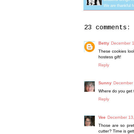
We are thankful f
23 comments:
Betty
December 1
These cookies look
hostess gift!
Reply
Sunny
December 
Where do you get t
Reply
Vee
December 13,
Those are so pret
cutter? Time is get