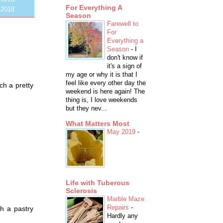
For Everything A
-2018
Season
Farewell to
For
Everything a
Season
-
I
don't know if
it's a sign of
my age or why it is that I
feel like every other day the
ch a pretty
weekend is here again! The
thing is, I love weekends
but they nev...
What Matters Most
May 2019
-
Life with Tuberous
Sclerosis
Marble Maze
Repairs
-
h a pastry
Hardly any