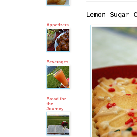
Lemon Sugar 
Appetizers
Beverages
Bread for
the
Journey