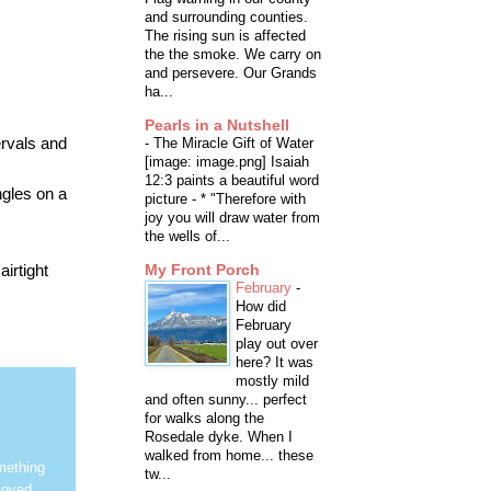
and surrounding counties.
The rising sun is affected
the the smoke. We carry on
and persevere. Our Grands
ha...
Pearls in a Nutshell
ervals and
-
The Miracle Gift of Water
[image: image.png] Isaiah
12:3 paints a beautiful word
ngles on a
picture - * "Therefore with
joy you will draw water from
the wells of...
irtight
My Front Porch
February
-
How did
February
play out over
here? It was
mostly mild
and often sunny... perfect
for walks along the
Rosedale dyke. When I
walked from home... these
mething
tw...
loved.