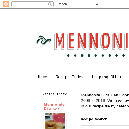
Home
Recipe Index
Helping Others
Recipe Index
Mennonite Girls Can Cook i
2008 to 2018. We have over
Mennonite
in our recipe file by cate
Recipes
Recipe Search