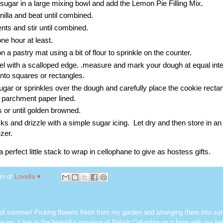
 sugar in a large mixing bowl and add the Lemon Pie Filling Mix.
illa and beat until combined.
nts and stir until combined.
one hour at least.
n a pastry mat using a bit of flour to sprinkle on the counter.
el with a scalloped edge. .measure and mark your dough at equal int
into squares or rectangles.
sugar or sprinkles over the dough and carefully place the cookie recta
s parchment paper lined.
 or until golden browned.
s and drizzle with a simple sugar icing. Let dry and then store in an a
ezer.
perfect little stack to wrap in cellophane to give as hostess gifts.
en of
Lovella ♥
 of summer! Picking flowers fresh from my garden and arranging them into so
e joy. I live in the beautiful province of British Columbia on a farm with my be