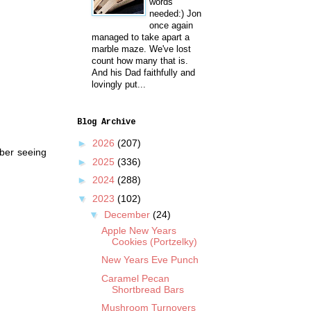
words
needed:) Jon
once again
managed to take apart a
marble maze. We've lost
count how many that is.
And his Dad faithfully and
lovingly put...
Blog Archive
►
2026
(207)
mber seeing
►
2025
(336)
►
2024
(288)
▼
2023
(102)
▼
December
(24)
Apple New Years
Cookies (Portzelky)
New Years Eve Punch
Caramel Pecan
Shortbread Bars
Mushroom Turnovers