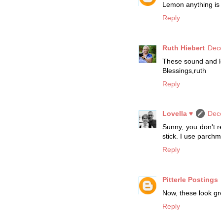
Lemon anything is m
Reply
Ruth Hiebert
Dec
These sound and lo
Blessings,ruth
Reply
Lovella ♥
Dec
Sunny, you don't r
stick. I use parchm
Reply
Pitterle Postings
Now, these look gre
Reply