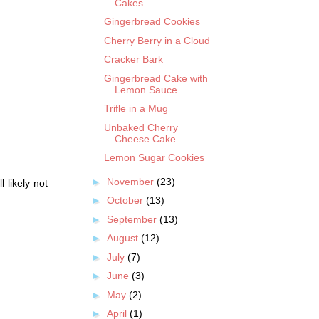
Cakes
Gingerbread Cookies
Cherry Berry in a Cloud
Cracker Bark
Gingerbread Cake with
Lemon Sauce
Trifle in a Mug
Unbaked Cherry
Cheese Cake
Lemon Sugar Cookies
►
November
(23)
 likely not
►
October
(13)
►
September
(13)
►
August
(12)
►
July
(7)
►
June
(3)
►
May
(2)
►
April
(1)