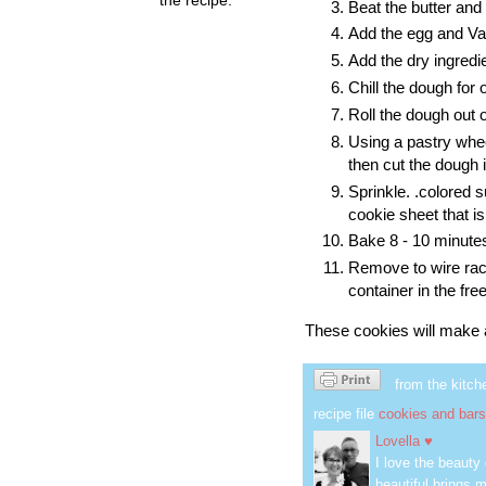
Beat the butter and
Add the egg and Van
Add the dry ingredie
Chill the dough for 
Roll the dough out o
Using a pastry whe
then cut the dough 
Sprinkle. .colored 
cookie sheet that i
Bake 8 - 10 minutes
Remove to wire rack
container in the fre
These cookies will make a 
from the kitch
recipe file
cookies and bars
Lovella ♥
I love the beauty
beautiful brings m