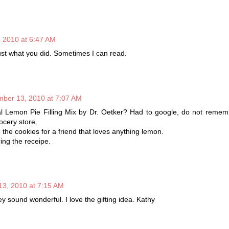
 2010 at 6:47 AM
ust what you did. Sometimes I can read.
ber 13, 2010 at 7:07 AM
ginal Lemon Pie Filling Mix by Dr. Oetker? Had to google, do not reme
ocery store.
 the cookies for a friend that loves anything lemon.
ing the receipe.
3, 2010 at 7:15 AM
y sound wonderful. I love the gifting idea. Kathy