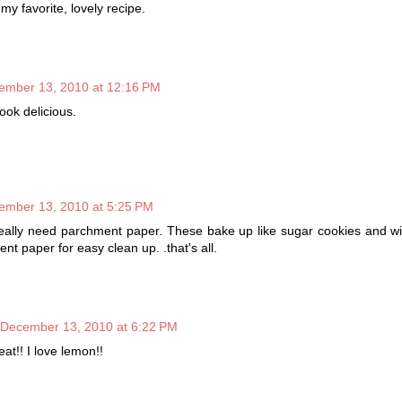
y favorite, lovely recipe.
ember 13, 2010 at 12:16 PM
ok delicious.
ember 13, 2010 at 5:25 PM
eally need parchment paper. These bake up like sugar cookies and will
ent paper for easy clean up. .that's all.
December 13, 2010 at 6:22 PM
at!! I love lemon!!