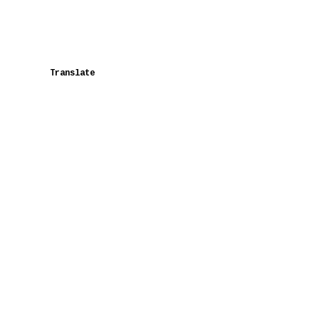
Translate