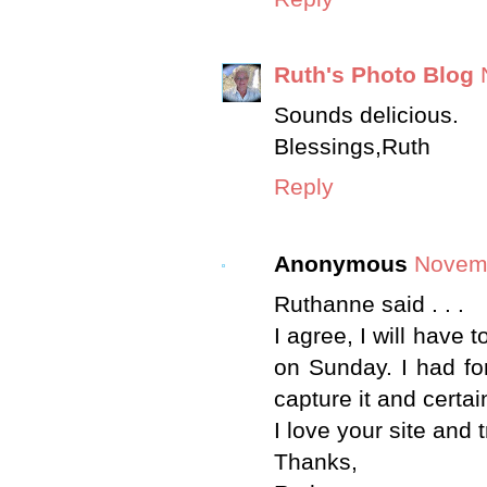
Ruth's Photo Blog
Sounds delicious.
Blessings,Ruth
Reply
Anonymous
Novemb
Ruthanne said . . .
I agree, I will have 
on Sunday. I had fo
capture it and certa
I love your site and t
Thanks,