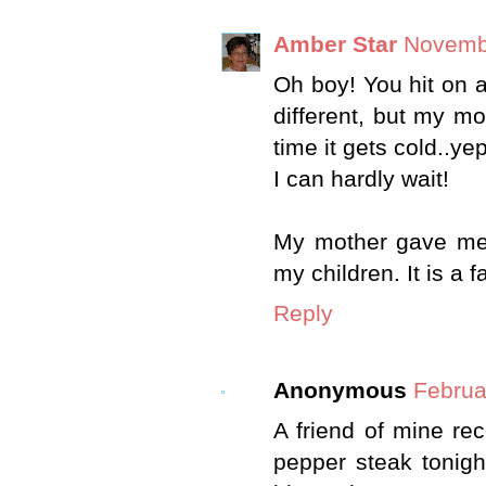
Amber Star
Novembe
Oh boy! You hit on a 
different, but my m
time it gets cold..yep
I can hardly wait!
My mother gave me 
my children. It is a f
Reply
Anonymous
Februa
A friend of mine re
pepper steak tonigh