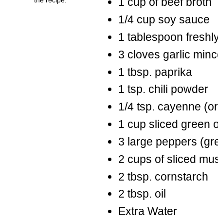
1 cup of beef broth
1/4 cup soy sauce
1 tablespoon freshl
3 cloves garlic min
1 tbsp. paprika
1 tsp. chili powder
1/4 tsp. cayenne (or 
1 cup sliced green 
3 large peppers (gre
2 cups of sliced m
2 tbsp. cornstarch
2 tbsp. oil
Extra Water