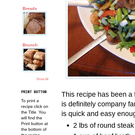
Breads
Brunch
Show All
PRINT BUTTON
This recipe has been a f
To print a
is definitely company fa
recipe click on
is quick and easy enoug
the Title. You
will find the
Print button at
2 lbs of round steak 
the bottom of
the recipe.