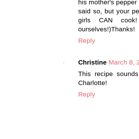
his mother's pepper s
said so, but your p
girls CAN cook!
ourselves!)Thanks!
Reply
Christine
March 8, 
This recipe sounds 
Charlotte!
Reply