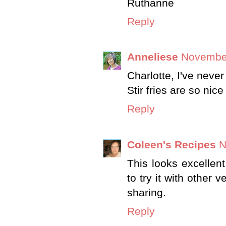
Ruthanne
Reply
Anneliese
November
Charlotte, I've neve
Stir fries are so nic
Reply
Coleen's Recipes
N
This looks excellent
to try it with other 
sharing.
Reply