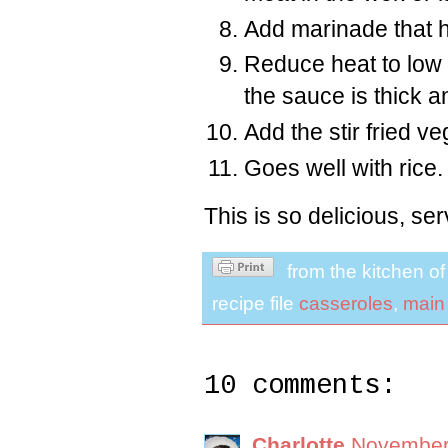
Add marinade that h
Reduce heat to low 
the sauce is thick a
Add the stir fried v
Goes well with rice.
This is so delicious, s
from the kitchen o
recipe file
casseroles
,
main
10 comments:
Charlotte
November 