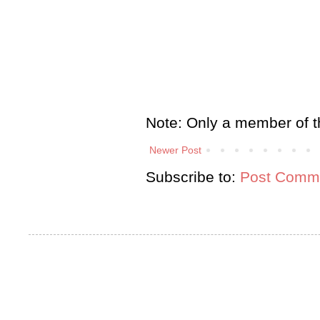
Note: Only a member of t
Newer Post
Subscribe to:
Post Comme