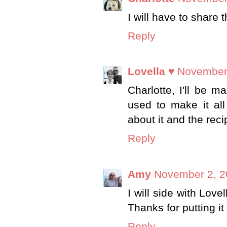
I will have to share 
Reply
Lovella ♥
November 
Charlotte, I'll be m
used to make it all
about it and the rec
Reply
Amy
November 2, 2
I will side with Lovel
Thanks for putting i
Reply