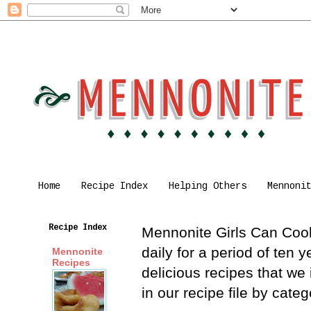
Home
Recipe Index
Helping Others
Mennoni
Recipe Index
Mennonite Girls Can Cook 
daily for a period of ten
Mennonite
Recipes
delicious recipes that we
in our recipe file by cat