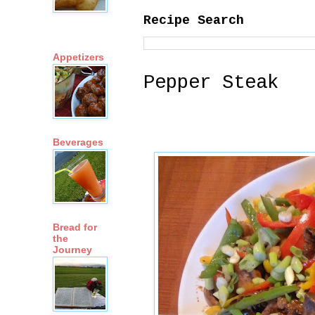
Recipe Search
Appetizers
Pepper Steak
Beverages
Bread for
the
Journey