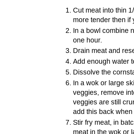
Cut meat into thin 1/
more tender then if y
In a bowl combine n
one hour.
Drain meat and res
Add enough water t
Dissolve the cornst
In a wok or large skil
veggies, remove int
veggies are still cr
add this back when 
Stir fry meat, in ba
meat in the wok or la