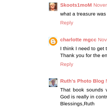
Skoots1moM
Novem
what a treasure was
Reply
charlotte mgcc
Nov
I think I need to get 
Thank you for the e
Reply
Ruth's Photo Blog
That book sounds ve
God is really in contr
Blessings,Ruth