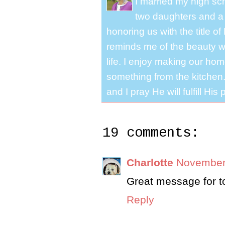
I married my high s
two daughters and a 
honoring us with the title 
reminds me of the beauty we
life. I enjoy making our ho
something from the kitchen. 
and I pray He will fulfill Hi
19 comments:
Charlotte
November 
Great message for t
Reply