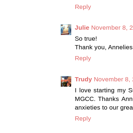
Reply
Julie
November 8, 2
So true!
Thank you, Annelies
Reply
Trudy
November 8, 
I love starting my S
MGCC. Thanks Anneli
anxieties to our gre
Reply