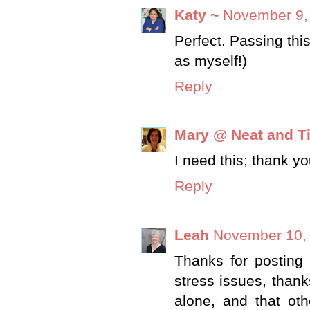
Katy ~
November 9,
Perfect. Passing thi
as myself!)
Reply
Mary @ Neat and T
I need this; thank yo
Reply
Leah
November 10, 
Thanks for posting t
stress issues, thank
alone, and that oth