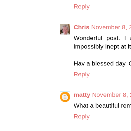
Reply
Chris
November 8, 
Wonderful post. I 
impossibly inept at it
Hav a blessed day, 
Reply
matty
November 8, 
What a beautiful re
Reply