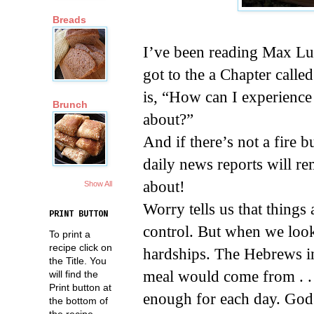
Breads
I’ve been reading Max Lu
got to the a Chapter call
is, “How can I experienc
Brunch
about?”
And if there’s not a fire 
daily news reports will re
about!
Show All
Worry tells us that things
PRINT BUTTON
control. But when we look
To print a
recipe click on
hardships. The Hebrews in
the Title. You
meal would come from . . 
will find the
Print button at
enough for each day. God 
the bottom of
the recipe.