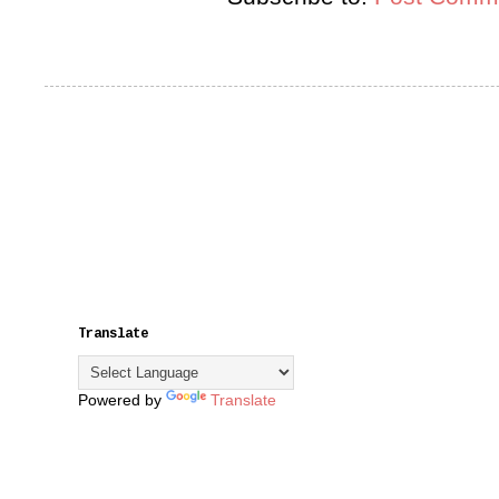
Translate
Powered by
Translate