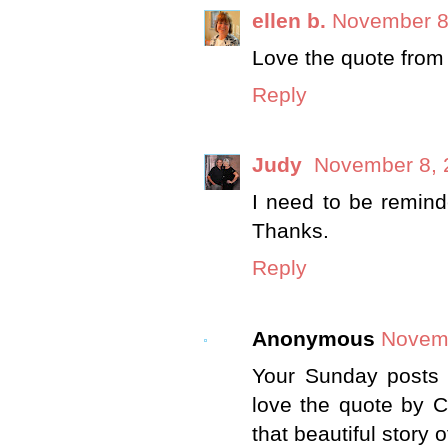
ellen b.
November 8
Love the quote from 
Reply
Judy
November 8, 
I need to be remind
Thanks.
Reply
Anonymous
Novemb
Your Sunday posts a
love the quote by 
that beautiful story 