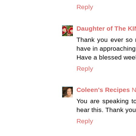
Reply
Daughter of The K
Thank you ever so m
have in approaching
Have a blessed wee
Reply
Coleen's Recipes
N
You are speaking t
hear this. Thank you
Reply