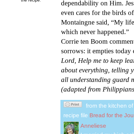
dependability on Him. Jes
even cares for the birds of
Montaingne said, “My life 
which never happened.”
Corrie ten Boom comment
sorrows: it empties today o
Lord, Help me to keep lea
about everything, telling
all understanding guard m
(adapted from Philippians
from the kitchen o
recipe file
Bread for the Jo
Anneliese