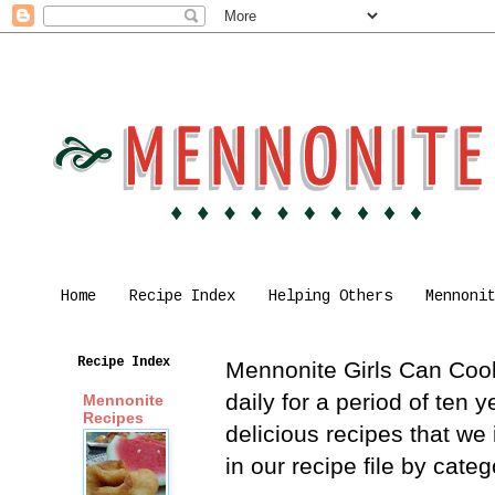
Home
Recipe Index
Helping Others
Mennoni
Recipe Index
Mennonite Girls Can Cook 
daily for a period of ten
Mennonite
Recipes
delicious recipes that we
in our recipe file by cat