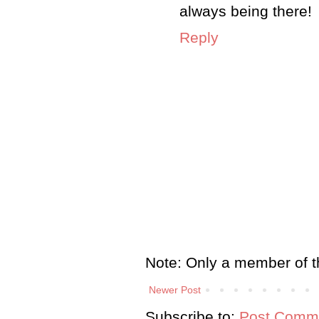
always being there!
Reply
Note: Only a member of t
Newer Post
Subscribe to:
Post Comme