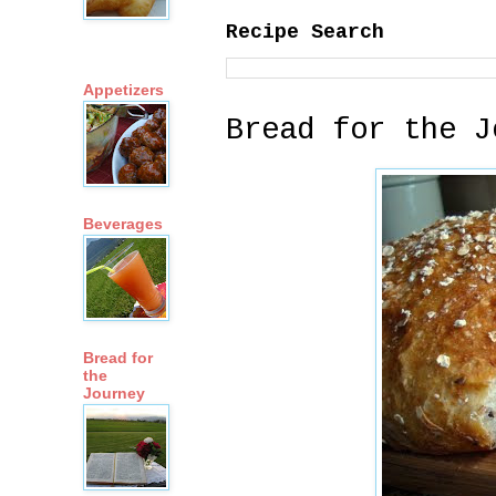
Recipe Search
Appetizers
Bread for the J
Beverages
Bread for
the
Journey