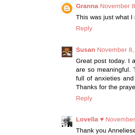
Granna
November 8
This was just what I
Reply
Susan
November 8,
Great post today. I 
are so meaningful. T
full of anxieties an
Thanks for the praye
Reply
Lovella ♥
November 
Thank you Anneliese. 