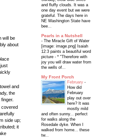
and fluffy clouds. It was a
one day event but we were
grateful. The days here in
NE Washington State have
bee...
Pearls in a Nutshell
 will be
-
The Miracle Gift of Water
ably about
[image: image.png] Isaiah
12:3 paints a beautiful word
picture - * "Therefore with
place
joy you will draw water from
 just
the wells of...
uickly
My Front Porch
February
-
 towel and
How did
ady, the
February
play out over
finger.
here? It was
y covered
mostly mild
arefully
and often sunny... perfect
for walks along the
m side up;
Rosedale dyke. When I
ibuted; it
walked from home... these
bake
tw...