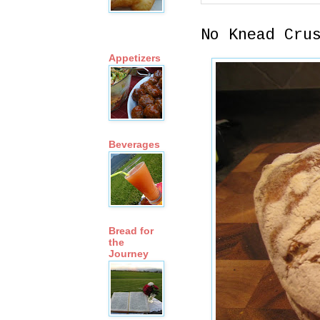
No Knead Cru
Appetizers
Beverages
Bread for
the
Journey