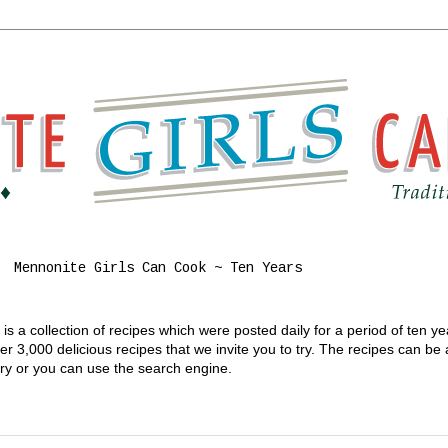
Mennonite Girls Can Cook ~ Ten Years
s a collection of recipes which were posted daily for a period of ten y
 3,000 delicious recipes that we invite you to try. The recipes can be
gory or you can use the search engine.