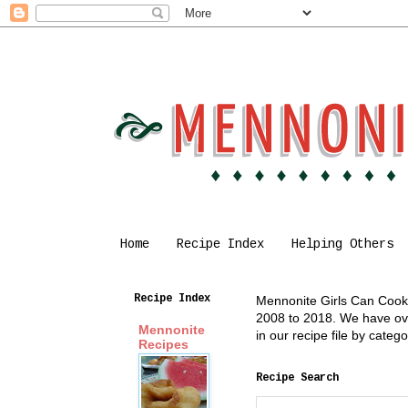
Home
Recipe Index
Helping Others
Recipe Index
Mennonite Girls Can Cook i
2008 to 2018. We have over
Mennonite
in our recipe file by cate
Recipes
Recipe Search