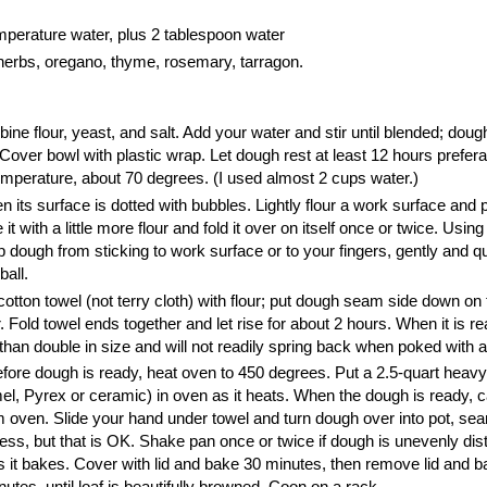
perature water, plus 2 tablespoon water
herbs, oregano, thyme, rosemary, tarragon.
ine flour, yeast, and salt. Add your water and stir until blended; dough
Cover bowl with plastic wrap. Let dough rest at least 12 hours prefer
mperature, about 70 degrees. (I used almost 2 cups water.)
 its surface is dotted with bubbles. Lightly flour a work surface and 
 it with a little more flour and fold it over on itself once or twice. Using
p dough from sticking to work surface or to your fingers, gently and q
ball.
otton towel (not terry cloth) with flour; put dough seam side down on
. Fold towel ends together and let rise for about 2 hours. When it is re
than double in size and will not readily spring back when poked with a 
before dough is ready, heat oven to 450 degrees. Put a 2.5-quart heav
mel, Pyrex or ceramic) in oven as it heats. When the dough is ready, c
 oven. Slide your hand under towel and turn dough over into pot, sea
ess, but that is OK. Shake pan once or twice if dough is unevenly distr
 as it bakes. Cover with lid and bake 30 minutes, then remove lid and 
utes, until loaf is beautifully browned. Coon on a rack.