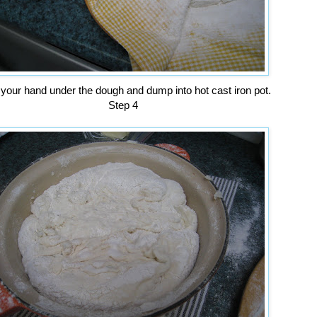
 your hand under the dough and dump into hot cast iron pot.
Step 4