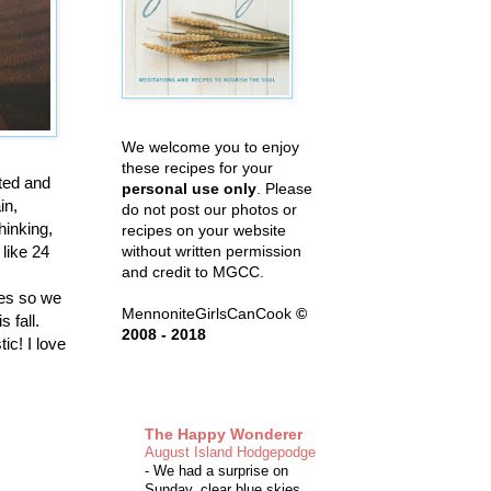
We welcome you to enjoy
these recipes for your
sted and
personal use only
. Please
in,
do not post our photos or
hinking,
recipes on your website
 like 24
without written permission
and credit to MGCC.
ives so we
MennoniteGirlsCanCook
©
s fall.
2008 - 2018
tic! I love
The Happy Wonderer
August Island Hodgepodge
-
We had a surprise on
Sunday, clear blue skies