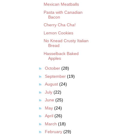
Mexican Meatballs
Pasta with Canadian
Bacon
Cherry Cha Cha!
Lemon Cookies
No Knead Crusty Italian
Bread
Hasselback Baked
Apples
►
October
(28)
►
September
(19)
►
August
(24)
►
July
(22)
►
June
(25)
►
May
(24)
►
April
(26)
►
March
(18)
►
February
(29)