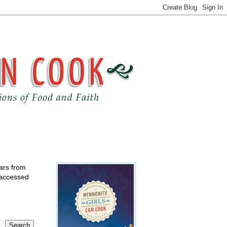
ears from
 accessed