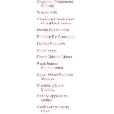
Chocolate Peppermint
Cookies
Wiener Rolls
Pineapple Cream Cake
- Flashback Friday
Mocha Cheesecake
Pumpkin Pie Cupcakes
Holiday Fruitcake
Butterhorns
Roast Chicken Dinner
Black Bottom
Cheesecakes
Butter Pecan Pumpkin
Squares
Cranberry Apple
Chutney
Pear or Apple Bran
Muffins
Black Forest Cherry
Cake