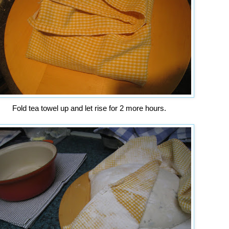
Fold tea towel up and let rise for 2 more hours.