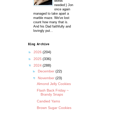
words
needed:) Jon
once again
managed to take apart a
marble maze. We've lost
count how many that is.
And his Dad faithfully and
lovingly put...
Blog Archive
►
2026
(204)
►
2025
(336)
▼
2024
(288)
►
December
(22)
▼
November
(23)
Almond Jelly Cookies
Flash Back Friday ~
Brandy Snaps
Candied Yams
Brown Sugar Cookies