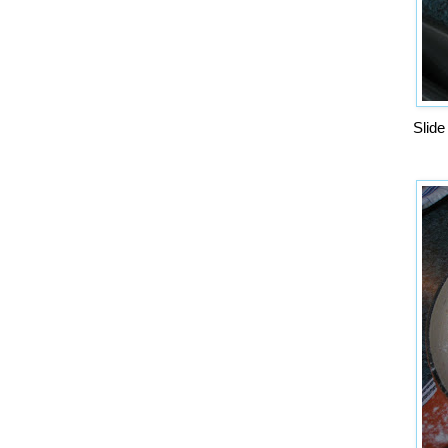
Slide