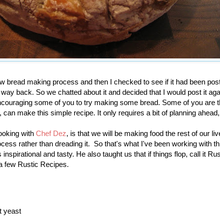
new bread making process and then I checked to see if it had been po
 way back. So we chatted about it and decided that I would post it aga
encouraging some of you to try making some bread. Some of you are t
can make this simple recipe. It only requires a bit of planning ahead,
cooking with
Chef Dez
, is that we will be making food the rest of our l
cess rather than dreading it. So that's what I've been working with thi
inspirational and tasty. He also taught us that if things flop, call it Rus
 a few Rustic Recipes.
t yeast