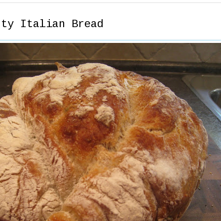
sty Italian Bread