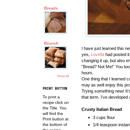
Breads
Brunch
I have just learned this 
yes,
Lovella
had posted it
changing it up, but also 
"Bread? Not Me!" You too, 
hours.
Show All
One thing that I learned 
may as well enjoy this pro
PRINT BUTTON
Trying something new! It's 
that term. I've developed
To print a
recipe click on
the Title. You
Crusty Italian Bread
will find the
3 cups flour
Print button at
the bottom of
1/4 teaspoon instan
the recipe.