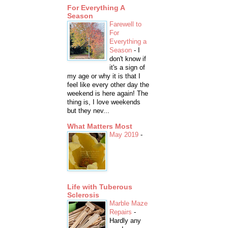
For Everything A
Season
Farewell to
For
Everything a
Season
-
I
don't know if
it's a sign of
my age or why it is that I
feel like every other day the
weekend is here again! The
thing is, I love weekends
but they nev...
What Matters Most
May 2019
-
Life with Tuberous
Sclerosis
Marble Maze
Repairs
-
Hardly any