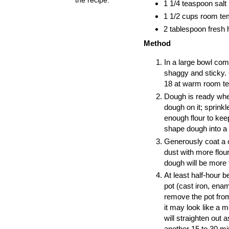
1 1/4 teaspoon salt
1 1/2 cups room tem
2 tablespoon fresh 
Method
In a large bowl comb
shaggy and sticky. 
18 at warm room te
Dough is ready when
dough on it; sprinkle
enough flour to kee
shape dough into a 
Generously coat a c
dust with more flour
dough will be more 
At least half-hour 
pot (cast iron, ena
remove the pot from
it may look like a m
will straighten out
another 15 to 30 min