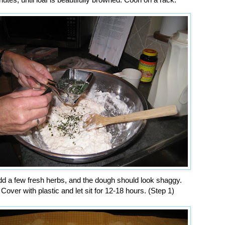
d a few fresh herbs, and the dough should look shaggy.
Cover with plastic and let sit for 12-18 hours. (Step 1)