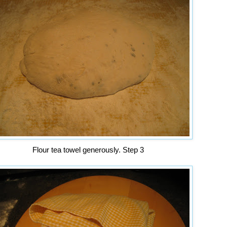
Flour tea towel generously. Step 3