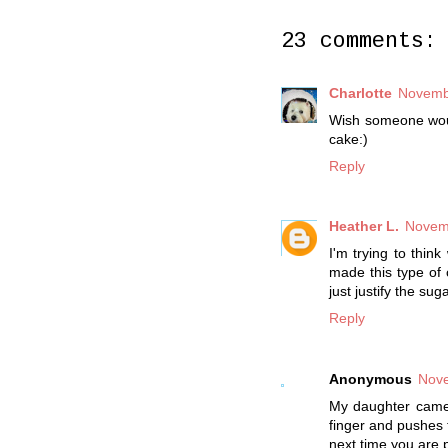
23 comments:
Charlotte
Novembe
Wish someone would
cake:)
Reply
Heather L.
Novemb
I'm trying to thin
made this type of 
just justify the sug
Reply
Anonymous
Nove
My daughter came u
finger and pushes t
next time you are p