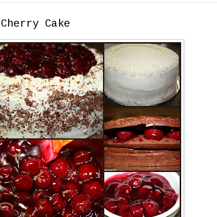
 Cherry Cake