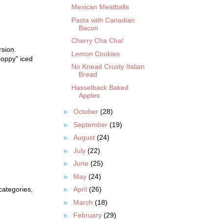
Mexican Meatballs
Pasta with Canadian
Bacon
Cherry Cha Cha!
rsion.
Lemon Cookies
oppy" iced
No Knead Crusty Italian
Bread
Hasselback Baked
Apples
►
October
(28)
►
September
(19)
►
August
(24)
►
July
(22)
►
June
(25)
►
May
(24)
categories,
►
April
(26)
►
March
(18)
►
February
(29)