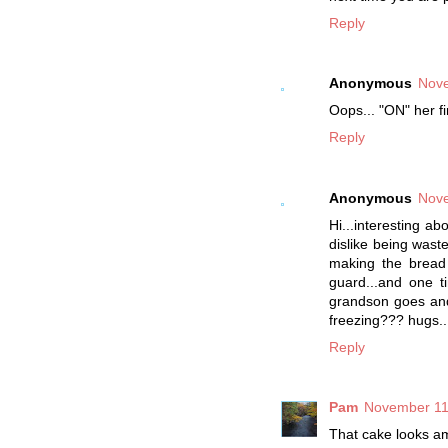
Reply
Anonymous
Nove
Oops... "ON" her f
Reply
Anonymous
Nove
Hi...interesting a
dislike being wast
making the bread 
guard...and one 
grandson goes and 
freezing??? hugs..
Reply
Pam
November 11
That cake looks a