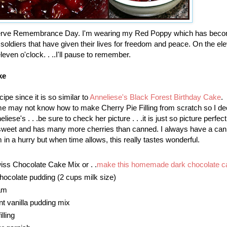
erve Remembrance Day. I'm wearing my Red Poppy which has bec
 soldiers that have given their lives for freedom and peace. On the el
leven o'clock. . ..I'll pause to remember.
ke
cipe since it is so similar to
Anneliese's Black Forest Birthday Cake
.
ome may not know how to make Cherry Pie Filling from scratch so I de
neliese's . . .be sure to check her picture . . .it is just so picture perfec
s sweet and has many more cherries than canned. I always have a can
'm in a hurry but when time allows, this really tastes wonderful.
ss Chocolate Cake Mix or . .
make this homemade dark chocolate c
hocolate pudding (2 cups milk size)
am
nt vanilla pudding mix
lling