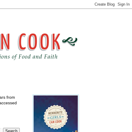
ears from
 accessed