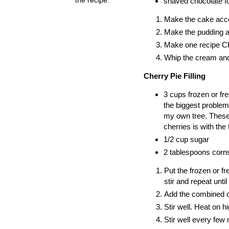
shaved chocolate fo
Make the cake accor
Make the pudding ac
Make one recipe Che
Whip the cream and 
Cherry Pie Filling
3 cups frozen or fre
the biggest problem.
my own tree. These c
cherries is with the 
1/2 cup sugar
2 tablespoons corn
Put the frozen or f
stir and repeat until
Add the combined c
Stir well. Heat on hi
Stir well every few