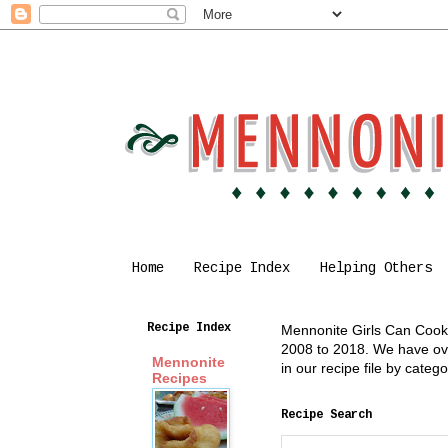
Home
Recipe Index
Helping Others
Recipe Index
Mennonite Girls Can Cook i
2008 to 2018. We have over
Mennonite
in our recipe file by cate
Recipes
Recipe Search