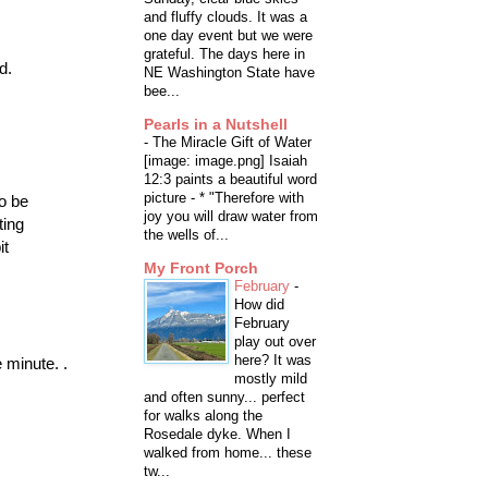
and fluffy clouds. It was a
one day event but we were
grateful. The days here in
d.
NE Washington State have
bee...
Pearls in a Nutshell
-
The Miracle Gift of Water
[image: image.png] Isaiah
12:3 paints a beautiful word
picture - * "Therefore with
o be
joy you will draw water from
ting
the wells of...
it
My Front Porch
February
-
How did
February
play out over
here? It was
 minute. .
mostly mild
and often sunny... perfect
for walks along the
Rosedale dyke. When I
walked from home... these
tw...