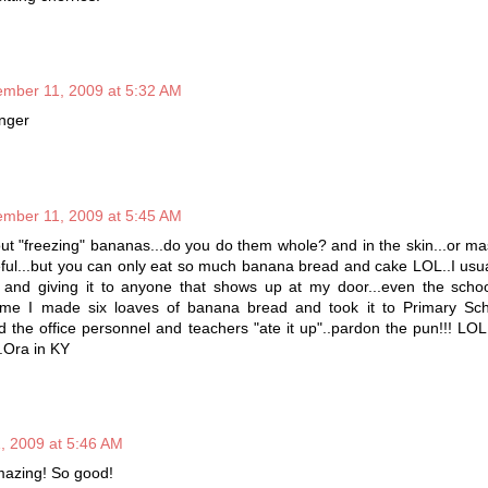
mber 11, 2009 at 5:32 AM
inger
mber 11, 2009 at 5:45 AM
bout "freezing" bananas...do you do them whole? and in the skin...or m
eful...but you can only eat so much banana bread and cake LOL..I usu
and giving it to anyone that shows up at my door...even the schoo
time I made six loaves of banana bread and took it to Primary Sc
the office personnel and teachers "ate it up"..pardon the pun!!! LOL
.Ora in KY
, 2009 at 5:46 AM
mazing! So good!