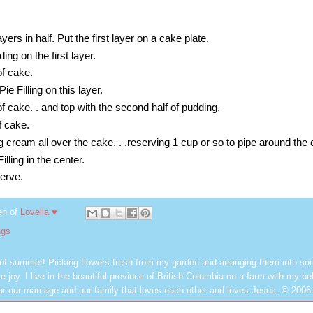
yers in half. Put the first layer on a cake plate.
ing on the first layer.
of cake.
ie Filling on this layer.
of cake. . and top with the second half of pudding.
f cake.
 cream all over the cake. . .reserving 1 cup or so to pipe around the 
illing in the center.
serve.
en of
Lovella ♥
ngs
 of summer! Picking flowers fresh from my garden and arranging them into so
e joy. I live in the beautiful province of British Columbia on a farm with my be
or our marriage and our family that loves each other and loves Jesus. © 2006