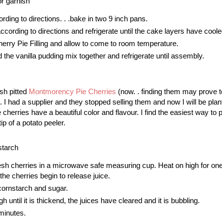
r garnish
ding to directions. . .bake in two 9 inch pans.
cording to directions and refrigerate until the cake layers have coole
rry Pie Filling and allow to come to room temperature.
the vanilla pudding mix together and refrigerate until assembly.
sh pitted
Montmorency Pie Cherries
(now. . finding them may prove t
 I had a supplier and they stopped selling them and now I will be plan
herries have a beautiful color and flavour. I find the easiest way to p
tip of a potato peeler.
starch
resh cherries in a microwave safe measuring cup. Heat on high for one
 the cherries begin to release juice.
ornstarch and sugar.
gh until it is thickend, the juices have cleared and it is bubbling.
 minutes.