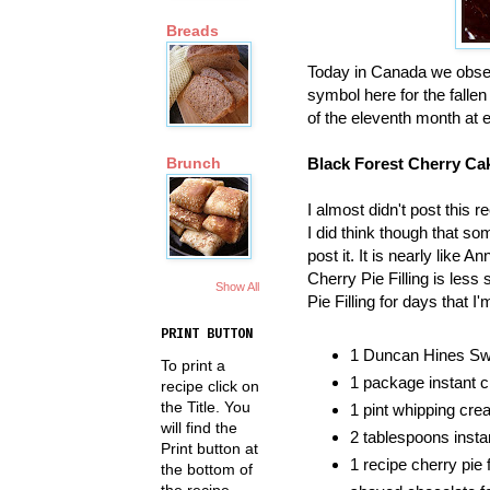
Breads
Today in Canada we obs
symbol here for the fallen
of the eleventh month at e
Black Forest Cherry Ca
Brunch
I almost didn't post this re
I did think though that s
post it. It is nearly like An
Cherry Pie Filling is les
Show All
Pie Filling for days that I
PRINT BUTTON
1 Duncan Hines Swi
To print a
1 package instant c
recipe click on
the Title. You
1 pint whipping cre
will find the
2 tablespoons insta
Print button at
1 recipe cherry pie fi
the bottom of
the recipe.