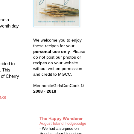
ome a
eventh day
We welcome you to enjoy
these recipes for your
personal use only
. Please
do not post our photos or
recipes on your website
cided to
without written permission
t. This
and credit to MGCC.
 of Cherry
MennoniteGirlsCanCook
©
2008 - 2018
ake
The Happy Wonderer
August Island Hodgepodge
-
We had a surprise on
Sunday, clear blue skies