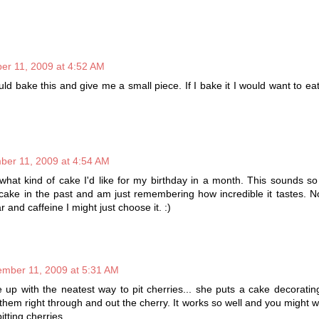
r 11, 2009 at 4:52 AM
 bake this and give me a small piece. If I bake it I would want to ea
er 11, 2009 at 4:54 AM
k what kind of cake I'd like for my birthday in a month. This sounds so
cake in the past and am just remembering how incredible it tastes. No
ar and caffeine I might just choose it. :)
mber 11, 2009 at 5:31 AM
p with the neatest way to pit cherries... she puts a cake decorating
hem right through and out the cherry. It works so well and you might wan
itting cherries.