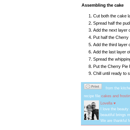
Assembling the cake
Cut both the cake la
Spread half the pudd
Add the next layer 
Put half the Cherry P
Add the third layer 
Add the last layer o
Spread the whipping
Put the Cherry Pie F
Chill until ready to 
from the kitch
recipe file
cakes and frosti
Lovella ♥
I love the beauty
beautiful brings m
We are thankful f