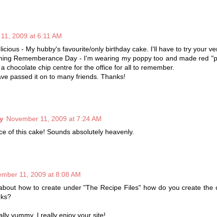
11, 2009 at 6:11 AM
icious - My hubby's favourite/only birthday cake. I'll have to try your ve
ning Rememberance Day - I'm wearing my poppy too and made red "p
a chocolate chip centre for the office for all to remember.
have passed it on to many friends. Thanks!
y
November 11, 2009 at 7:24 AM
lice of this cake! Sounds absolutely heavenly.
mber 11, 2009 at 8:08 AM
about how to create under "The Recipe Files" how do you create the 
nks?
lly yummy, I really enjoy your site!