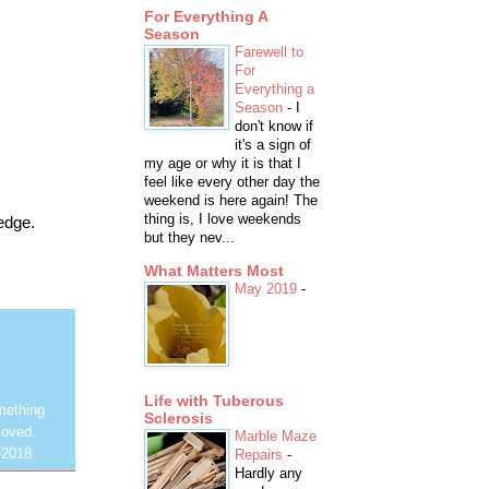
For Everything A
Season
Farewell to
For
Everything a
Season
-
I
don't know if
it's a sign of
my age or why it is that I
feel like every other day the
weekend is here again! The
thing is, I love weekends
edge.
but they nev...
What Matters Most
May 2019
-
Life with Tuberous
mething
Sclerosis
loved.
Marble Maze
-2018
Repairs
-
Hardly any