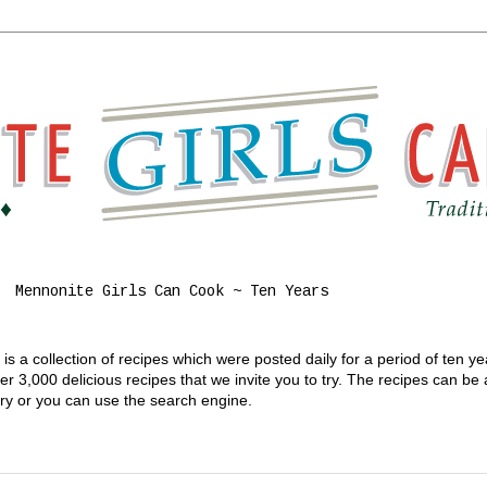
Mennonite Girls Can Cook ~ Ten Years
s a collection of recipes which were posted daily for a period of ten y
 3,000 delicious recipes that we invite you to try. The recipes can be
gory or you can use the search engine.