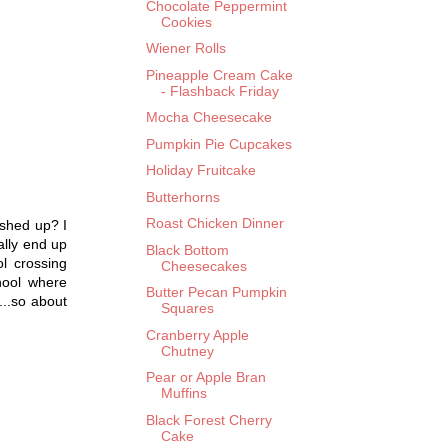
Chocolate Peppermint
Cookies
Wiener Rolls
Pineapple Cream Cake
- Flashback Friday
Mocha Cheesecake
Pumpkin Pie Cupcakes
Holiday Fruitcake
Butterhorns
Roast Chicken Dinner
ashed up? I
ally end up
Black Bottom
l crossing
Cheesecakes
hool where
Butter Pecan Pumpkin
...so about
Squares
Cranberry Apple
Chutney
Pear or Apple Bran
Muffins
Black Forest Cherry
Cake