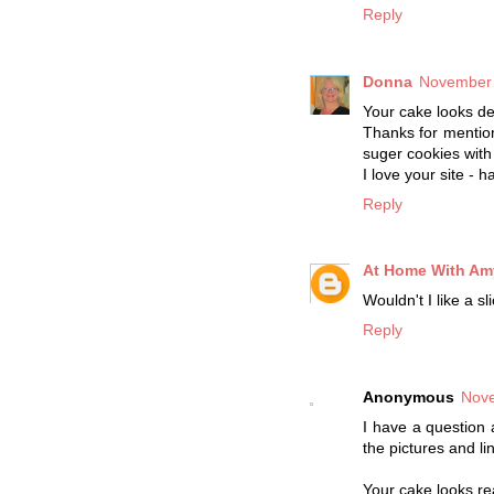
Reply
Donna
November 
Your cake looks del
Thanks for mentio
suger cookies with 
I love your site - 
Reply
At Home With Am
Wouldn't I like a s
Reply
Anonymous
Nove
I have a question 
the pictures and li
Your cake looks rea