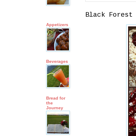
Black Forest
Appetizers
Beverages
Bread for
the
Journey