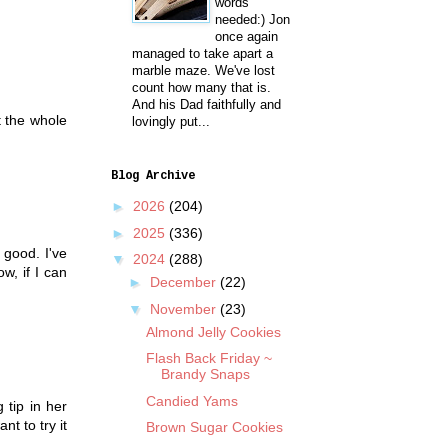
words
needed:) Jon
once again
managed to take apart a
marble maze. We've lost
count how many that is.
And his Dad faithfully and
t the whole
lovingly put...
Blog Archive
►
2026
(204)
►
2025
(336)
 good. I've
▼
2024
(288)
w, if I can
►
December
(22)
▼
November
(23)
Almond Jelly Cookies
Flash Back Friday ~
Brandy Snaps
Candied Yams
 tip in her
t to try it
Brown Sugar Cookies