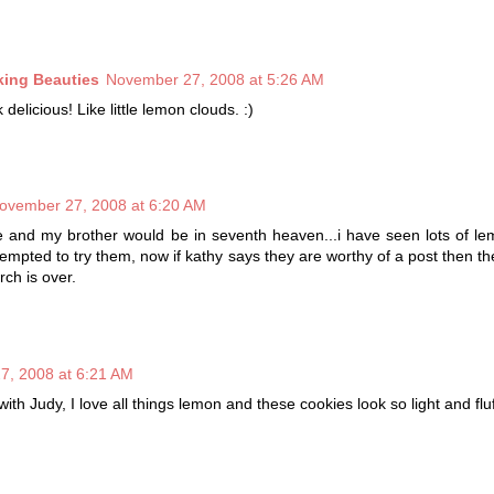
king Beauties
November 27, 2008 at 5:26 AM
delicious! Like little lemon clouds. :)
ovember 27, 2008 at 6:20 AM
e and my brother would be in seventh heaven...i have seen lots of l
empted to try them, now if kathy says they are worthy of a post then t
rch is over.
7, 2008 at 6:21 AM
ith Judy, I love all things lemon and these cookies look so light and fluf