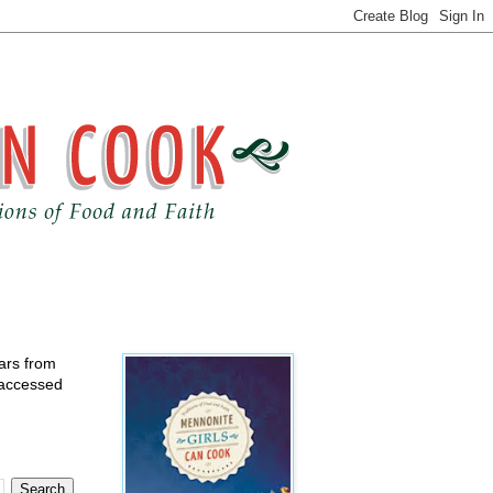
ears from
 accessed