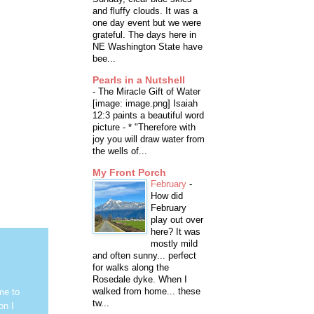
and fluffy clouds. It was a
one day event but we were
grateful. The days here in
NE Washington State have
bee...
Pearls in a Nutshell
-
The Miracle Gift of Water
[image: image.png] Isaiah
12:3 paints a beautiful word
picture - * "Therefore with
joy you will draw water from
the wells of...
My Front Porch
February
-
How did
February
play out over
here? It was
mostly mild
and often sunny... perfect
for walks along the
Rosedale dyke. When I
walked from home... these
me to
tw...
on I