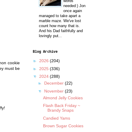
words
needed:) Jon
once again
managed to take apart a
marble maze. We've lost
count how many that is.
And his Dad faithfully and
lovingly put...
Blog Archive
►
2026
(204)
emon cookie
hey must be
►
2025
(336)
▼
2024
(288)
►
December
(22)
▼
November
(23)
Almond Jelly Cookies
Flash Back Friday ~
fy!
Brandy Snaps
Candied Yams
Brown Sugar Cookies