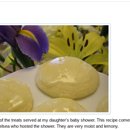
s
f the treats served at my daughter's baby shower. This recipe come
helsea who hosted the shower. They are very moist and lemony.