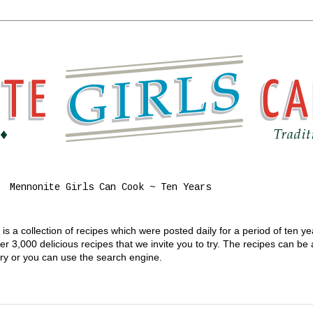
Mennonite Girls Can Cook ~ Ten Years
s a collection of recipes which were posted daily for a period of ten y
 3,000 delicious recipes that we invite you to try. The recipes can be
gory or you can use the search engine.