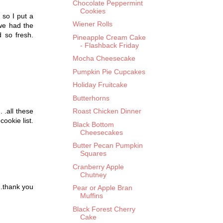
Chocolate Peppermint
Cookies
 so I put a
Wiener Rolls
 we had the
 so fresh.
Pineapple Cream Cake
- Flashback Friday
Mocha Cheesecake
Pumpkin Pie Cupcakes
Holiday Fruitcake
Butterhorns
. .all these
Roast Chicken Dinner
ookie list.
Black Bottom
Cheesecakes
Butter Pecan Pumpkin
Squares
Cranberry Apple
Chutney
 .thank you
Pear or Apple Bran
Muffins
Black Forest Cherry
Cake