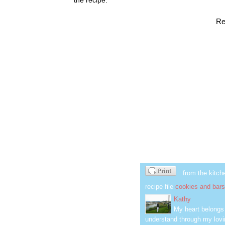
Re
from the kitch
recipe file
cookies and bars
Kathy
My heart belongs 
understand through my lovin