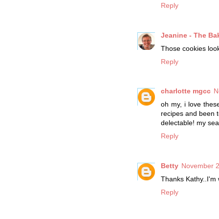
Reply
Jeanine - The Ba
Those cookies look 
Reply
charlotte mgcc
N
oh my, i love thes
recipes and been t
delectable! my sea
Reply
Betty
November 2
Thanks Kathy..I'm w
Reply