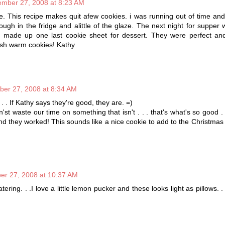
mber 27, 2008 at 8:23 AM
. This recipe makes quit afew cookies. i was running out of time and
ugh in the fridge and alittle of the glaze. The next night for supper
 made up one last cookie sheet for dessert. They were perfect and
esh warm cookies! Kathy
er 27, 2008 at 8:34 AM
 . . If Kathy says they're good, they are. =)
n'st waste our time on something that isn't . . . that's what's so good . 
nd they worked! This sounds like a nice cookie to add to the Christmas c
r 27, 2008 at 10:37 AM
ring. . .I love a little lemon pucker and these looks light as pillows. .