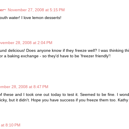
er~
November 27, 2008 at 5:15 PM
th water! I love lemon desserts!
vember 28, 2008 at 2:04 PM
nd delicious! Does anyone know if they freeze well? I was thinking th
or a baking exchange - so they'd have to be 'freezer friendly'!
mber 28, 2008 at 8:47 PM
of these and I took one out today to test it. Seemed to be fine. I wond
icky, but it didn't. Hope you have success if you freeze them too. Kathy
 at 8:10 PM