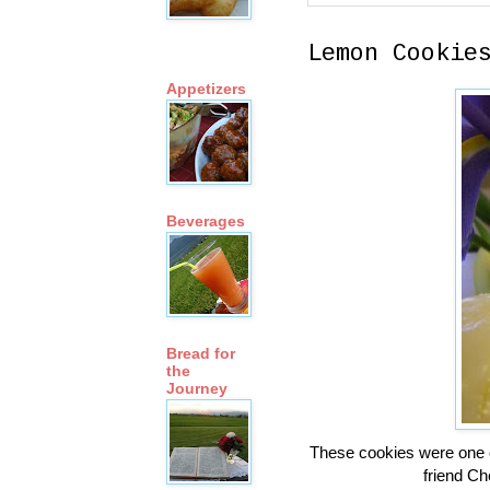
Lemon Cookie
Appetizers
Beverages
Bread for
the
Journey
These cookies were one o
friend C