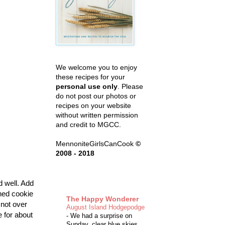
We welcome you to enjoy
these recipes for your
personal use only
. Please
do not post our photos or
recipes on your website
without written permission
and credit to MGCC.
MennoniteGirlsCanCook
©
2008 - 2018
d well. Add
ned cookie
The Happy Wonderer
 not over
August Island Hodgepodge
e for about
-
We had a surprise on
Sunday, clear blue skies