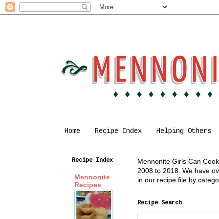
Home
Recipe Index
Helping Others
Recipe Index
Mennonite Girls Can Cook i
2008 to 2018. We have over
Mennonite
in our recipe file by cate
Recipes
Recipe Search