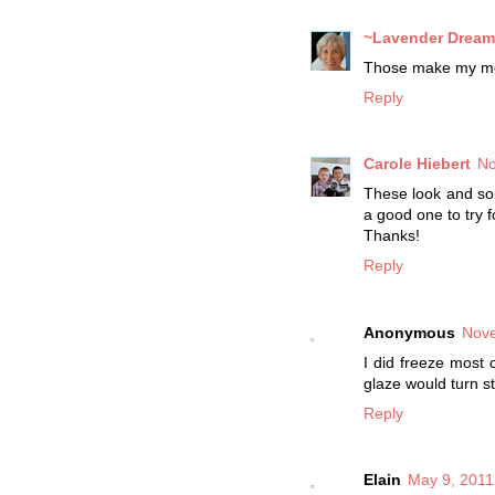
~Lavender Dream
Those make my mou
Reply
Carole Hiebert
No
These look and sou
a good one to try f
Thanks!
Reply
Anonymous
Nove
I did freeze most 
glaze would turn st
Reply
Elain
May 9, 2011