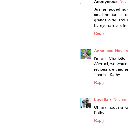
Anonymous
Nove
Just an added note
small amount of do
grands over and I
Everyone loves fr
Reply
Anneliese
Novemb
I'm with Charlotte .
After all, we would
recipes are tried a
Thanks, Kathy
Reply
Lovella ♥
Novembe
Oh my mouth is wate
Kathy
Reply