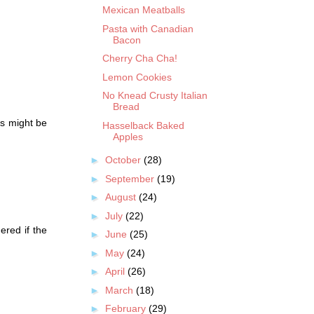
Mexican Meatballs
Pasta with Canadian
Bacon
Cherry Cha Cha!
Lemon Cookies
No Knead Crusty Italian
Bread
is might be
Hasselback Baked
Apples
►
October
(28)
►
September
(19)
►
August
(24)
►
July
(22)
ered if the
►
June
(25)
►
May
(24)
►
April
(26)
►
March
(18)
►
February
(29)