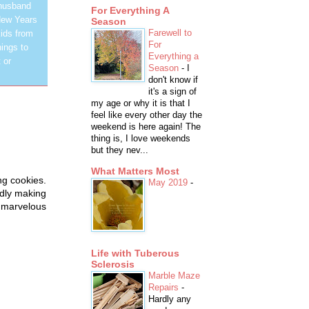
 husband
For Everything A
New Years
Season
Farewell to
ids from
For
hings to
Everything a
 or
Season
-
I
don't know if
it's a sign of
my age or why it is that I
feel like every other day the
weekend is here again! The
thing is, I love weekends
but they nev...
What Matters Most
ng cookies.
May 2019
-
edly making
 marvelous
Life with Tuberous
Sclerosis
Marble Maze
Repairs
-
Hardly any