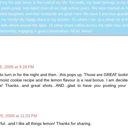
 my life and Jesus is the Lord of my life. Secondly, my heart belongs to my
 youth group, and dated most of our high school years. We were married on 
ried daughters and their husbands are great men! We have 5 precious grandk
 my family! My happy place is my kitchen. It's where I stir up a whole lot of t
 with others around the table. I'd rather share coffee across the table than text
elationship, engaging in good conversation. All for Jesus!
, 2008 at 9:28 PM
 to turn in for the night and then...this pops up. Those are GREAT looki
moist cookie recipe and the lemon flavour is a real bonus. I am decid
s! Thanks...and great shots...AND...glad to have you posting your
6, 2008 at 11:03 PM
l...and I like all things lemon! Thanks for sharing.