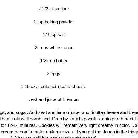
2 1/2 cups flour
1 tsp baking powder
1/4 tsp salt
2 cups white sugar
1/2 cup butter
2 eggs
1 15 oz. container ricotta cheese
zest and juice of 1 lemon
gs, and sugar. Add zest and lemon juice, and ricotta cheese and blen
 beat until well combined. Drop by small spoonfuls onto parchment li
r 12-14 minutes. Cookies will remain very light creamy in color. Do
e cream scoop to make uniform sizes. If you put the dough in the fridg