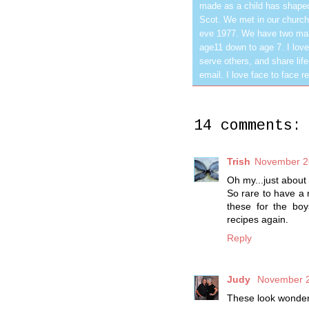
made as a child has shaped
Scot. We met in our church
eve 1977. We have two mar
age11 down to age 7. I love
serve others, and share life
email. I love face to face r
14 comments:
Trish
November 26
Oh my...just about
So rare to have a 
these for the boy
recipes again.
Reply
Judy
November 2
These look wonderfu