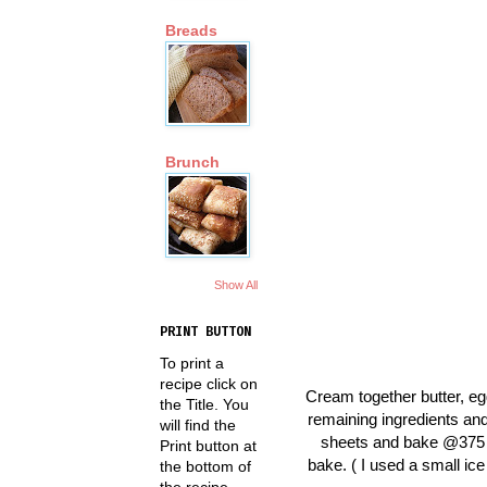
Breads
Brunch
Show All
PRINT BUTTON
To print a
recipe click on
Cream together butter, eg
the Title. You
remaining ingredients and
will find the
sheets and bake @375 fo
Print button at
bake. ( I used a small ic
the bottom of
the recipe.