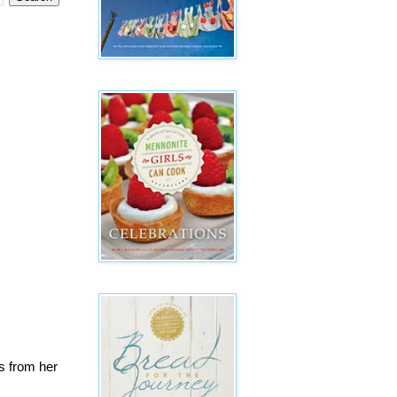
s from her