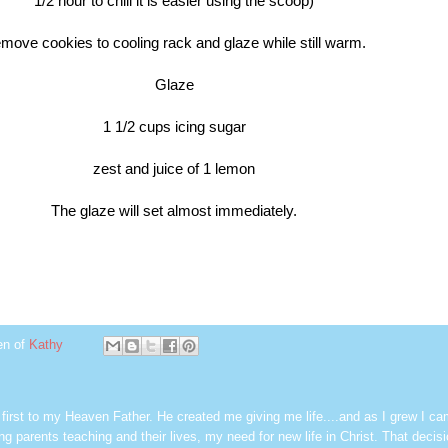
1/2 hour to chill it is easier using
the scoop)
move cookies to cooling rack and glaze while still warm.
Glaze
1 1/2 cups icing sugar
zest and juice of 1 lemon
The glaze will set almost immediately.
en of
Kathy
first to my Heaven Father. He created me giving me life....and as I grew I ca
g parents teaching and their lives, my need for new life in Christ. That decisi