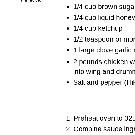
1/4 cup brown suga
1/4 cup liquid hone
1/4 cup ketchup
1/2 teaspoon or mor
1 large clove garlic
2 pounds chicken wi
into wing and drum
Salt and pepper (I l
Preheat oven to 325
Combine sauce ingre