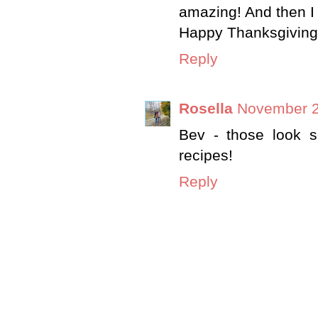
amazing! And then I 
Happy Thanksgiving,
Reply
Rosella
November 2
Bev - those look s
recipes!
Reply