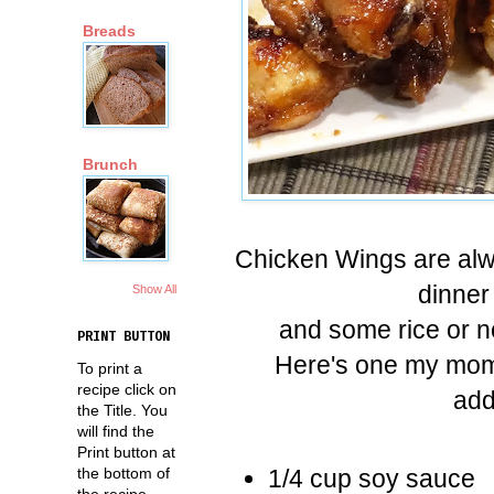
Breads
Brunch
Chicken Wings are alwa
dinner
Show All
and some rice or n
PRINT BUTTON
Here's one my mom 
To print a
recipe click on
add
the Title. You
will find the
Print button at
the bottom of
1/4 cup soy sauce
the recipe.