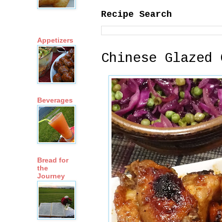
Recipe Search
Appetizers
Chinese Glazed 
Beverages
Bread for
the
Journey