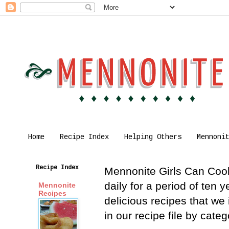
Home
Recipe Index
Helping Others
Mennoni
Recipe Index
Mennonite Girls Can Cook 
daily for a period of ten
Mennonite
Recipes
delicious recipes that we
in our recipe file by cat