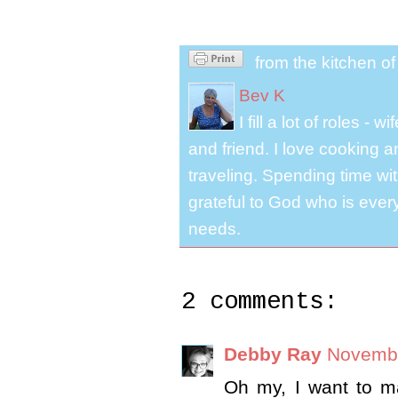
from the kitchen o
Bev K
I fill a lot of roles -
and friend. I love cooking 
traveling. Spending time with
grateful to God who is ever
needs.
2 comments:
Debby Ray
Novembe
Oh my, I want to ma