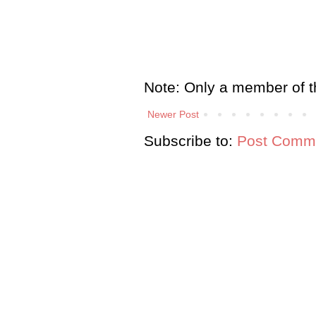
Note: Only a member of t
Newer Post
Subscribe to:
Post Comme