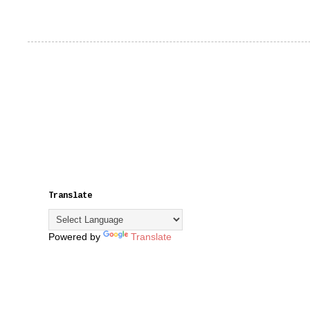
Translate
Powered by
Translate