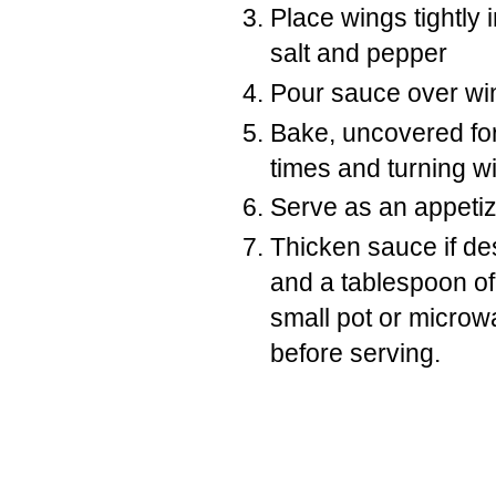
Place wings tightly 
salt and pepper
Pour sauce over wi
Bake, uncovered for
times and turning w
Serve as an appetize
Thicken sauce if de
and a tablespoon of
small pot or microwa
before serving.