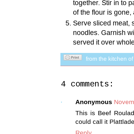
together. Stir in to 
of the flour is gone
Serve sliced meat, 
noodles. Garnish wit
served it over whol
from the kitchen o
4 comments:
Anonymous
Novemb
This is Beef Roula
could call it Plattlad
Reply