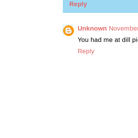
Reply
Unknown
November
You had me at dill pi
Reply