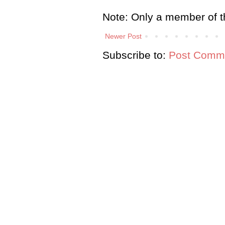
Note: Only a member of t
Newer Post
Subscribe to:
Post Comme