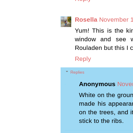
Rosella
November 1
Yum! This is the ki
window and see w
Rouladen but this I 
Reply
Replies
Anonymous
Nove
White on the groun
made his appearan
on the trees, and i
stick to the ribs.