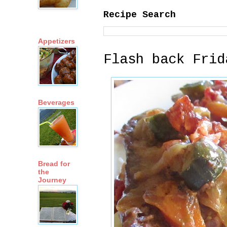
Recipe Search
Appetizers
Flash back Frid
Beverages
Bread for
the
Journey