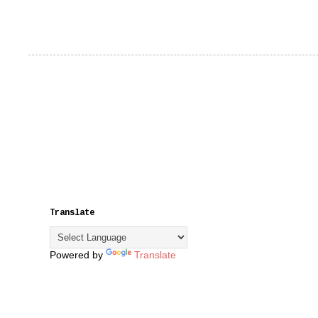
Translate
Powered by
Translate