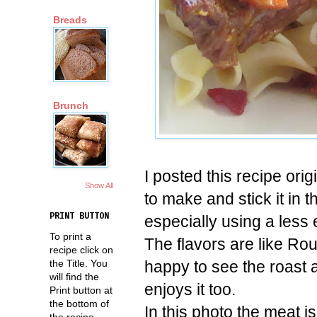
Breads
Brunch
I posted this recipe orig
Show All
to make and stick it in 
PRINT BUTTON
especially using a less
To print a
The flavors are like Rou
recipe click on
happy to see the roast a
the Title. You
will find the
enjoys it too.
Print button at
the bottom of
In this photo the meat is
the recipe.