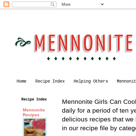
Home
Recipe Index
Helping Others
Mennoni
Recipe Index
Mennonite Girls Can Cook 
daily for a period of ten
Mennonite
Recipes
delicious recipes that we
in our recipe file by cat