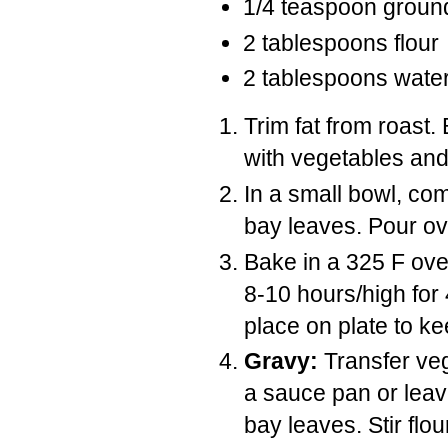
1/4 teaspoon ground
2 tablespoons flour
2 tablespoons wate
Trim fat from roast.
with vegetables and
In a small bowl, co
bay leaves. Pour o
Bake in a 325 F oven
8-10 hours/high fo
place on plate to k
Gravy:
Transfer veg
a sauce pan or leav
bay leaves. Stir flo