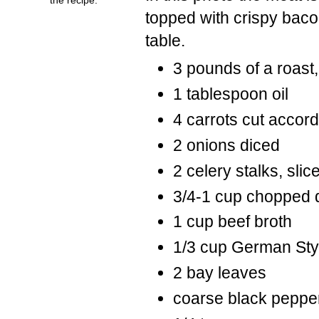
topped with crispy baco
table.
3 pounds of a roast, 
1 tablespoon oil
4 carrots cut accordi
2 onions diced
2 celery stalks, slic
3/4-1 cup chopped di
1 cup beef broth
1/3 cup German Styl
2 bay leaves
coarse black pepper