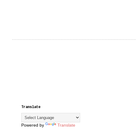
Translate
Powered by
Translate