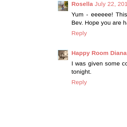
Rosella
July 22, 20
Yum - eeeeee! This 
Bev. Hope you are h
Reply
Happy Room Diana
I was given some cou
tonight.
Reply