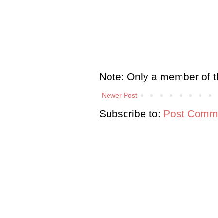
Note: Only a member of t
Newer Post
Subscribe to:
Post Comme