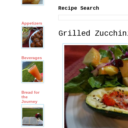
Recipe Search
Appetizers
Grilled Zucchin
Beverages
Bread for
the
Journey