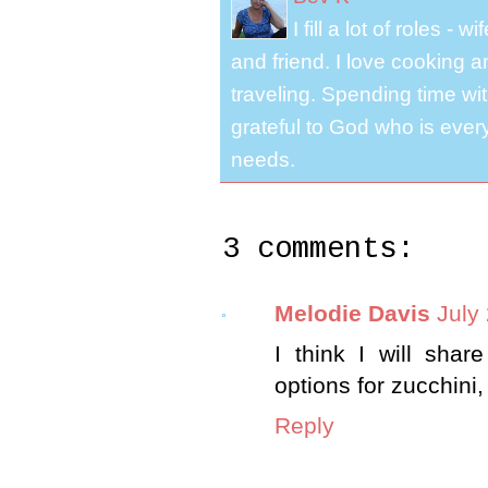
I fill a lot of roles -
and friend. I love cooking 
traveling. Spending time with
grateful to God who is ever
needs.
3 comments:
Melodie Davis
July
I think I will shar
options for zucchini,
Reply