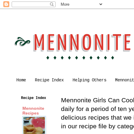
Home
Recipe Index
Helping Others
Mennoni
Recipe Index
Mennonite Girls Can Cook 
daily for a period of ten
Mennonite
Recipes
delicious recipes that we
in our recipe file by cat