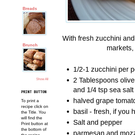
Breads
With fresh zucchini an
Brunch
markets, 
1/2-1 zucchini per 
2 Tablespoons olive 
Show All
and 1/4 tsp sea salt
PRINT BUTTON
halved grape tomat
To print a
recipe click on
basil - fresh, if you 
the Title. You
will find the
Salt and pepper
Print button at
the bottom of
parmesan and mozz
the recipe.