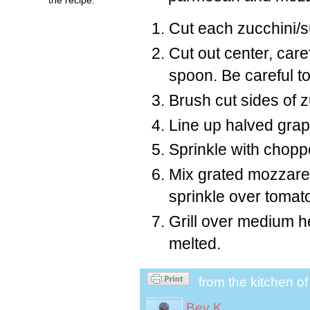
Cut each zucchini/s
Cut out center, care
spoon. Be careful to
Brush cut sides of zu
Line up halved grap
Sprinkle with chopp
Mix grated mozzare
sprinkle over tomat
Grill over medium he
melted.
from the kitchen o
Bev K