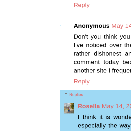
Reply
Anonymous
May 14
Don't you think yo
I've noticed over th
rather dishonest an
comment today beca
another site I freque
Reply
Replies
Rosella
May 14, 2
I think it is won
especially the way