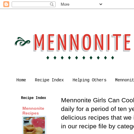
Home
Recipe Index
Helping Others
Mennoni
Recipe Index
Mennonite Girls Can Cook 
daily for a period of ten
Mennonite
Recipes
delicious recipes that we
in our recipe file by cat