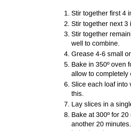
Stir together first 4 
Stir together next 3 
Stir together remain
well to combine.
Grease 4-6 small or
Bake in 350º oven 
allow to completely 
Slice each loaf into 
this.
Lay slices in a sing
Bake at 300º for 20
another 20 minutes