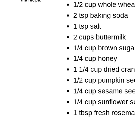
1/2 cup whole wheat
2 tsp baking soda
1 tsp salt
2 cups buttermilk
1/4 cup brown suga
1/4 cup honey
1 1/4 cup dried cran
1/2 cup pumpkin se
1/4 cup sesame se
1/4 cup sunflower 
1 tbsp fresh rosema