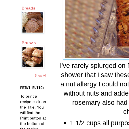
Breads
Brunch
I've rarely splurged on 
shower that I saw these
Show All
a nut allergy I could 
PRINT BUTTON
without nuts and added
To print a
rosemary also had m
recipe click on
the Title. You
c
will find the
Print button at
1 1/2 cups all purpo
the bottom of
the recipe.