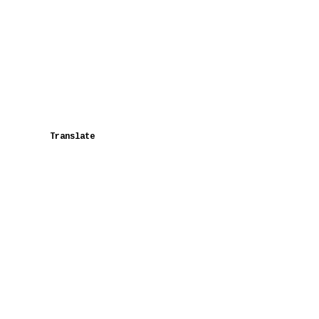
Translate