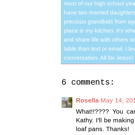
most of our high school y
have two married daughter
precious grandkids from ag
place is my kitchen. It's whe
and share life with others a
table than text or email. I 
conversation. All for Jesus!
6 comments:
Rosella
May 14, 20
What!!???? You ca
Kathy. I'll be makin
loaf pans. Thanks!