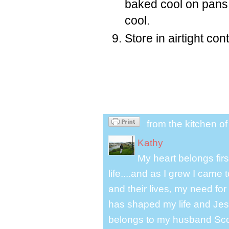
baked cool on pans.
cool.
Store in airtight con
from the kitchen o
Kathy
My heart belongs fir
life....and as I grew I cam
and their lives, my need for
has shaped my life and Jesu
belongs to my husband Scot