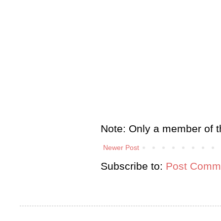
Note: Only a member of t
Newer Post
Subscribe to:
Post Comme