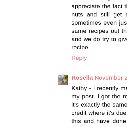
appreciate the fact 
nuts and still get
sometimes even just
same recipes out th
and we do try to giv
recipe.
Reply
Rosella
November 2
Kathy - I recently m
my post. I got the 
it's exactly the sa
credit where it's due
this and have done