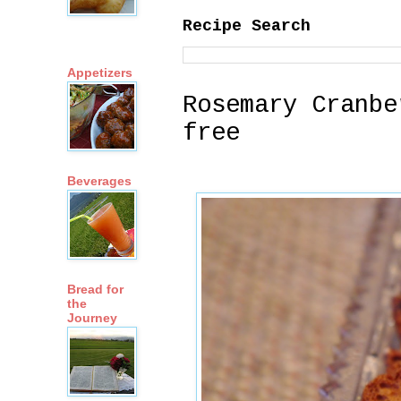
Recipe Search
Appetizers
Rosemary Cranbe
free
Beverages
Bread for
the
Journey