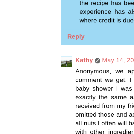
the recipe has bee
experience has al
where credit is due
Reply
Kathy
May 14, 20
Anonymous, we app
comment we get. I 
baby shower I was 
exactly the same a
received from my fr
omitted those and a
all nuts I often will
with other ingredie