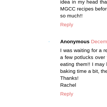
idea in my head th
MGCC recipes before 
so much!!
Reply
Anonymous
Decemb
I was waiting for a r
a few potlucks over 
eating them!! I may 
baking time a bit, the
Thanks!
Rachel
Reply