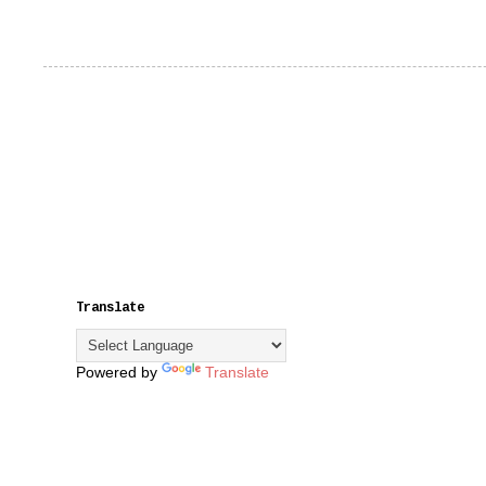
Translate
Powered by
Translate