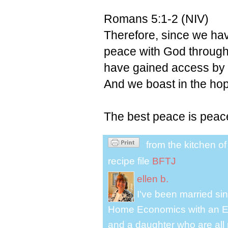
Romans 5:1-2 (NIV)
Therefore, since we hav
peace with God through
have gained access by f
And we boast in the hop
The best peace is peac
from the kitchen o
recipe file
BFTJ
ellen b.
I've been married s
Home Economics with an El
and a daughter who are all 