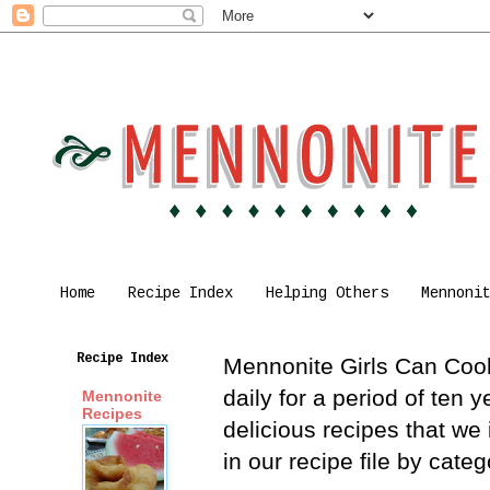
Home
Recipe Index
Helping Others
Mennoni
Recipe Index
Mennonite Girls Can Cook 
daily for a period of ten
Mennonite
Recipes
delicious recipes that we
in our recipe file by cat