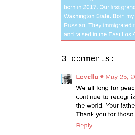
born in 2017. Our first gra
Washington State. Both my 
Russian. They immigrated to
and raised in the East Los A
3 comments:
Lovella ♥
May 25, 2
We all long for peac
continue to recogni
the world. Your fath
Thank you for those 
Reply