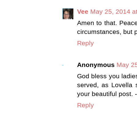
Vee
May 25, 2014 a
Amen to that. Peace
circumstances, but 
Reply
Anonymous
May 25
God bless you ladie
served, as Lovella 
your beautiful post. 
Reply