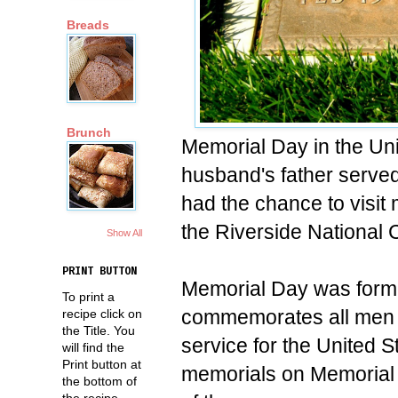
Breads
Brunch
Memorial Day in the Uni
husband's father served
had the chance to visit m
the Riverside National
Show All
PRINT BUTTON
Memorial Day was form
To print a
commemorates all men a
recipe click on
the Title. You
service for the United 
will find the
Print button at
memorials on Memorial Da
the bottom of
the recipe.