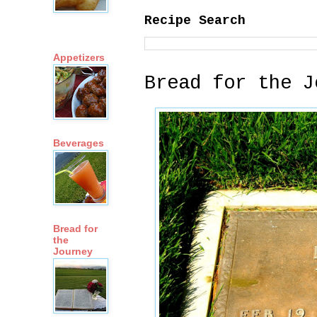
Recipe Search
Appetizers
Bread for the J
Beverages
Bread for
the
Journey