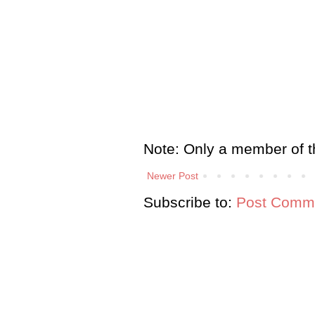
Note: Only a member of t
Newer Post
Subscribe to:
Post Comme