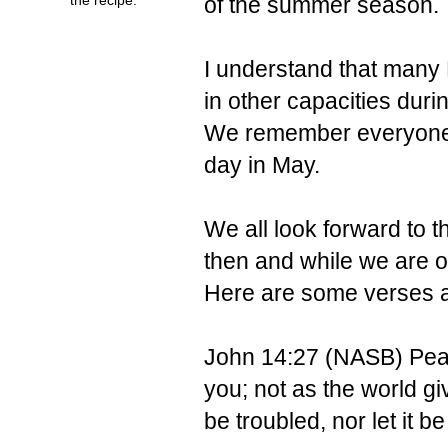
of the summer season.
I understand that many 
in other capacities duri
We remember everyone's
day in May.
We all look forward to t
then and while we are 
Here are some verses a
John 14:27 (NASB)
Pea
you; not as the world gi
be troubled, nor let it be