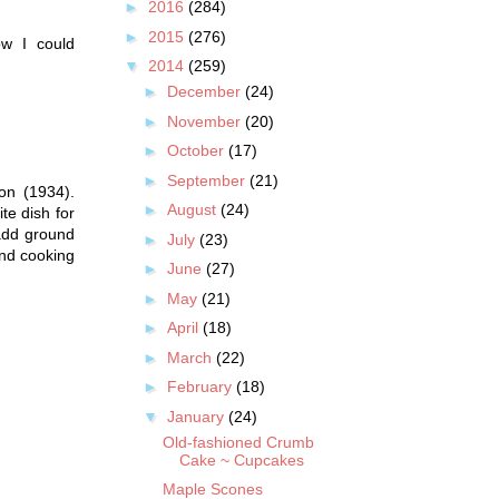
►
2016
(284)
►
2015
(276)
ow I could
▼
2014
(259)
►
December
(24)
►
November
(20)
►
October
(17)
►
September
(21)
on (1934).
►
August
(24)
te dish for
 add ground
►
July
(23)
and cooking
►
June
(27)
►
May
(21)
►
April
(18)
►
March
(22)
►
February
(18)
▼
January
(24)
Old-fashioned Crumb
Cake ~ Cupcakes
Maple Scones