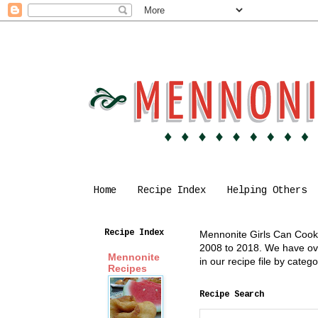
Home
Recipe Index
Helping Others
Recipe Index
Mennonite Girls Can Cook i
2008 to 2018. We have over
Mennonite
in our recipe file by cate
Recipes
Recipe Search