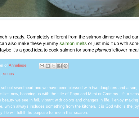
ch is ready. Completely different from the salmon dinner we had earl
u can also make these yummy
salmon melts
or just mix it up with so
aybe it's a good idea to cook salmon for some
planned
leftover meal
en of
Anneliese
s
,
soups
h school sweetheart and we have been blessed with two daughters and a son,
milies now, honoring us with the title of Papa and Mimi or Grammy. It's a seas
 beauty we see in fall, vibrant with colors and changes in life. I enjoy making
, which always includes something from the kitchen. It is God who is the jo
y He will fulfill His purpose for me in this season.