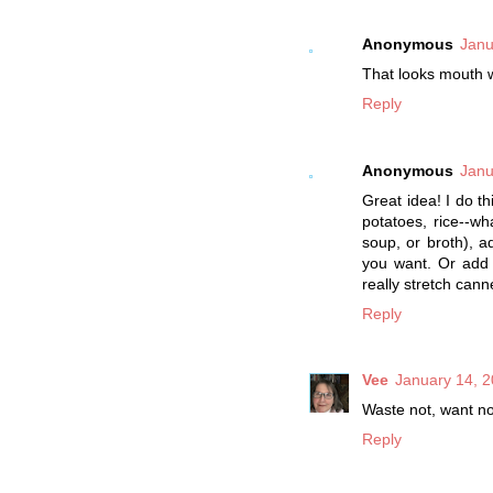
Anonymous
Janu
That looks mouth 
Reply
Anonymous
Janu
Great idea! I do th
potatoes, rice--w
soup, or broth), a
you want. Or add 
really stretch can
Reply
Vee
January 14, 2
Waste not, want n
Reply