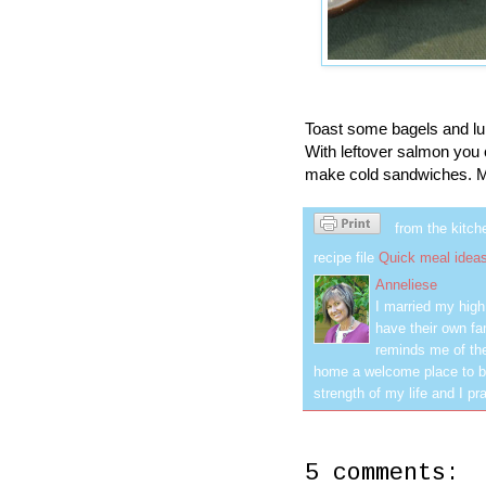
Toast some bagels and lun
With leftover salmon yo
make cold sandwiches. M
from the kitch
recipe file
Quick meal idea
Anneliese
I married my hig
have their own fa
reminds me of the
home a welcome place to be
strength of my life and I pra
5 comments: