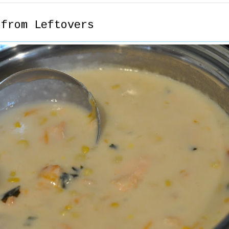
 from Leftovers