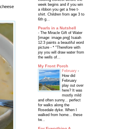
week begins and if you win
d cheese
a ribbon you get a free t-
shirt. Children from age 3 to
6th g...
Pearls in a Nutshell
-
The Miracle Gift of Water
[image: image.png] Isaiah
12:3 paints a beautiful word
picture - * "Therefore with
joy you will draw water from
the wells of...
My Front Porch
February
-
How did
February
play out over
here? It was
mostly mild
and often sunny... perfect
for walks along the
Rosedale dyke. When I
walked from home... these
tw...
For Everything A