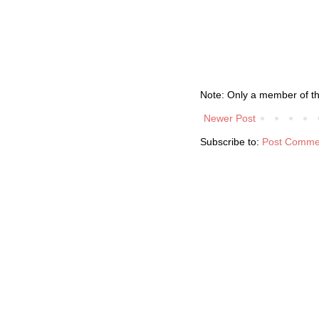
Note: Only a member of t
Newer Post
Subscribe to:
Post Comme