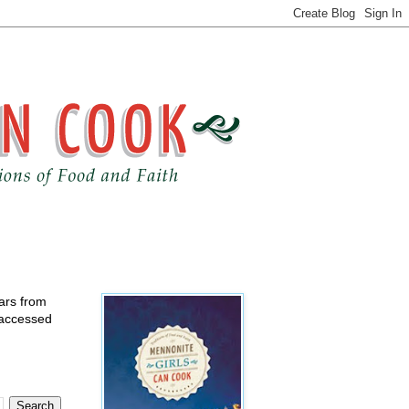
ears from
 accessed