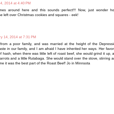
4, 2014 at 4:40 PM
 times around here and this sounds perfect!!! Now, just wonder h
ose left over Christmas cookies and squares - eek!
y 14, 2014 at 7:31 PM
rom a poor family, and was married at the height of the Depressi
ste in our family, and I am afraid I have inherited her ways. Her favori
hash, when there was little left of roast beef, she would grind it up,
carrots and a little Rutabaga. She would stand over the stove, stirring 
o me it was the best part of the Roast Beef! Jo in Minnsota