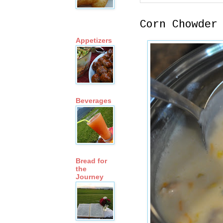
Corn Chowder
Appetizers
Beverages
Bread for
the
Journey