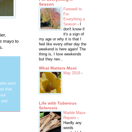
Season
Farewell to
For
Everything a
Season
-
I
don't know if
it's a sign of
ier.
my age or why it is that I
me mayo to
feel like every other day the
s.
weekend is here again! The
thing is, I love weekends
but they nev...
What Matters Most
May 2019
-
 who each
on that
 our
y and
Life with Tuberous
Sclerosis
Marble Maze
Repairs
-
Hardly any
words