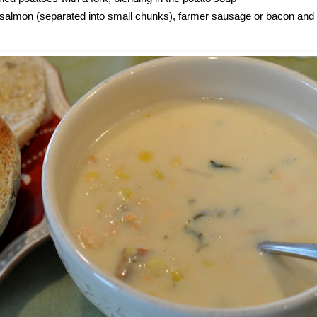
, salmon (separated into small chunks), farmer sausage or bacon an