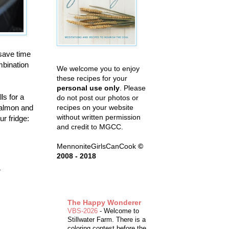
save time
mbination
We welcome you to enjoy
these recipes for your
personal use only
. Please
ls for a
do not post our photos or
salmon and
recipes on your website
without written permission
r fridge:
and credit to MGCC.
MennoniteGirlsCanCook
©
2008 - 2018
r
The Happy Wonderer
VBS-2026
-
Welcome to
Stillwater Farm. There is a
coloring contest before the