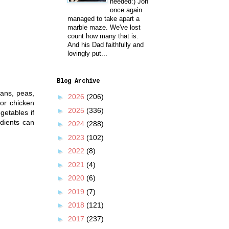
needed:) Jon
once again
managed to take apart a
marble maze. We've lost
count how many that is.
And his Dad faithfully and
lovingly put...
Blog Archive
eans, peas,
►
2026
(206)
or chicken
►
2025
(336)
getables if
dients can
►
2024
(288)
►
2023
(102)
►
2022
(8)
►
2021
(4)
►
2020
(6)
►
2019
(7)
►
2018
(121)
►
2017
(237)