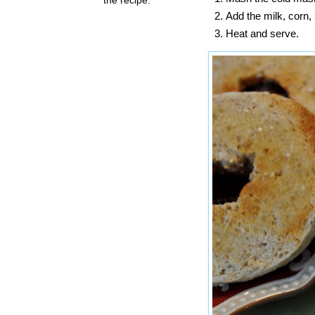
Add the milk, corn
Heat and serve.