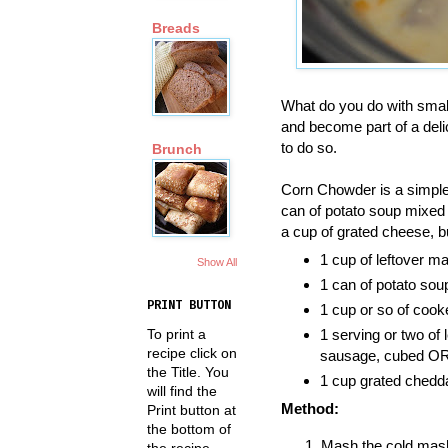
Breads
What do you do with smal
and become part of a deli
to do so.
Brunch
Corn Chowder is a simple 
can of potato soup mixed
a cup of grated cheese, bu
1 cup of leftover m
Show All
1 can of potato sou
PRINT BUTTON
1 cup or so of cook
To print a
1 serving or two of 
recipe click on
sausage, cubed OR 
the Title. You
1 cup grated chedd
will find the
Method:
Print button at
the bottom of
Mash the cold mashe
the recipe.