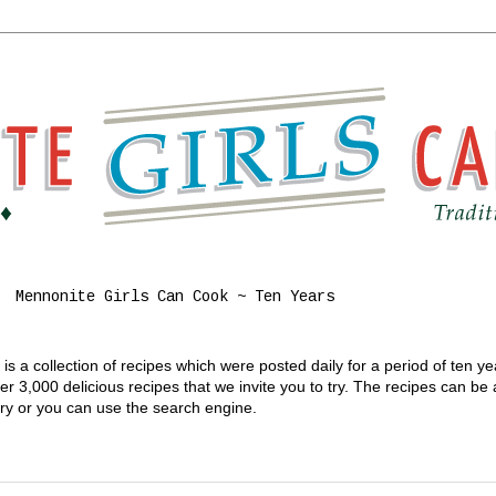
Mennonite Girls Can Cook ~ Ten Years
s a collection of recipes which were posted daily for a period of ten y
 3,000 delicious recipes that we invite you to try. The recipes can be
gory or you can use the search engine.