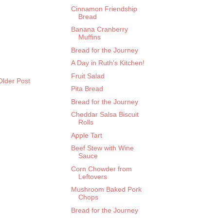
Cinnamon Friendship
Bread
Banana Cranberry
Muffins
Bread for the Journey
A Day in Ruth's Kitchen!
Fruit Salad
Older Post
Pita Bread
Bread for the Journey
Cheddar Salsa Biscuit
Rolls
Apple Tart
Beef Stew with Wine
Sauce
Corn Chowder from
Leftovers
Mushroom Baked Pork
Chops
Bread for the Journey