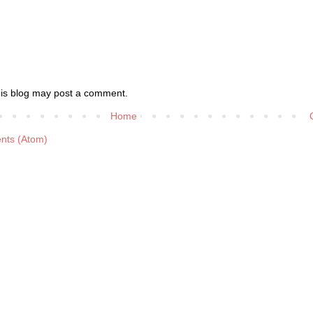
his blog may post a comment.
Home
nts (Atom)