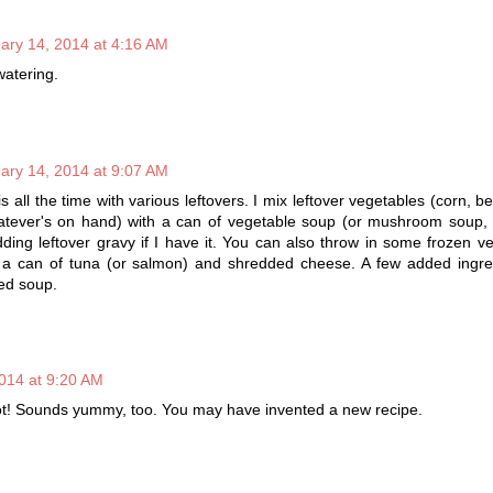
ary 14, 2014 at 4:16 AM
watering.
ary 14, 2014 at 9:07 AM
is all the time with various leftovers. I mix leftover vegetables (corn, b
hatever's on hand) with a can of vegetable soup (or mushroom soup, 
dding leftover gravy if I have it. You can also throw in some frozen ve
a can of tuna (or salmon) and shredded cheese. A few added ingre
ned soup.
014 at 9:20 AM
ot! Sounds yummy, too. You may have invented a new recipe.