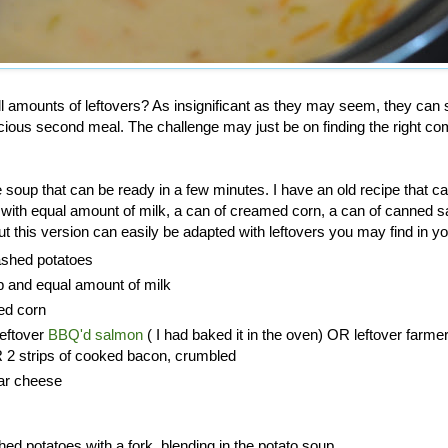
l amounts of leftovers? As insignificant as they may seem, they can 
cious second meal. The challenge may just be on finding the right co
soup that can be ready in a few minutes. I have an old recipe that cal
 with equal amount of milk, a can of creamed corn, a can of canned 
t this version can easily be adapted with leftovers you may find in you
ashed potatoes
p and equal amount of milk
ed corn
leftover
BBQ'd salmon
( I had baked it in the oven) OR leftover farme
2 strips of cooked bacon, crumbled
ar cheese
d potatoes with a fork, blending in the potato soup