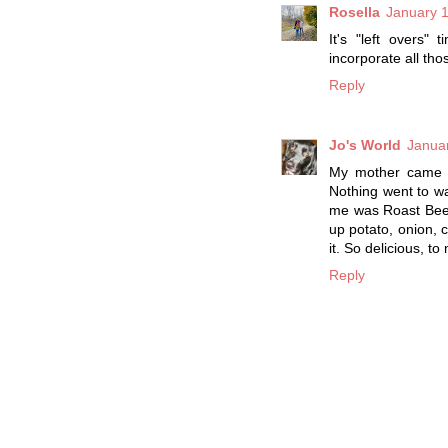
Rosella
January 1
It's "left overs"
incorporate all th
Reply
Jo's World
Januar
My mother came f
Nothing went to wa
me was Roast Beef 
up potato, onion, 
it. So delicious, t
Reply