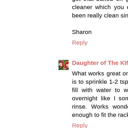
cleaner which you 
been really clean si
Sharon
Reply
Daughter of The K
What works great on
is to sprinkle 1-2 ts
fill with water to w
overnight like I s
rinse. Works wonde
enough to fit the rac
Reply