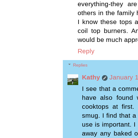
everything-they ar
others in the family 
I know these tops a
coil top burners. A
would be much appr
Reply
Replies
Kathy
January 1
I see that a comm
have also found 
cooktops at first
smug. I find that 
use is important. I
away any baked on