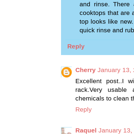
and rinse. There 
cooktops that are 
top looks like new.
quick rinse and rub 
Reply
Cherry
January 13,
Excellent post..I 
rack.Very usable 
chemicals to clean t
Reply
Raquel
January 13,