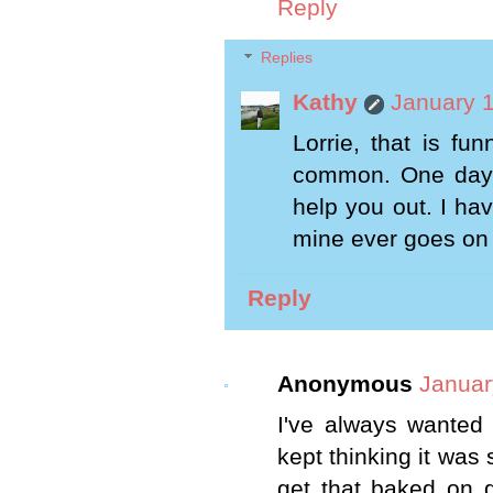
Reply
Replies
Kathy
January 1
Lorrie, that is fu
common. One day o
help you out. I have
mine ever goes on t
Reply
Anonymous
Januar
I've always wanted 
kept thinking it was 
get that baked on g