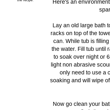
Here's an environmenta
spar
Lay an old large bath t
racks on top of the towel
can. While tub is fill
the water. Fill tub unt
to soak over night or
light non abrasive scou
only need to use a c
soaking and will wipe of
Now go clean your bat