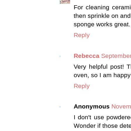
For cleaning cerami
then sprinkle on and
sponge works great.
Reply
Rebecca
September
Very helpful post! 
oven, so I am happy 
Reply
Anonymous
Novemb
I don't use powdere
Wonder if those det