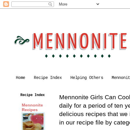
Home
Recipe Index
Helping Others
Mennoni
Recipe Index
Mennonite Girls Can Cook 
daily for a period of ten
Mennonite
Recipes
delicious recipes that we
in our recipe file by cat