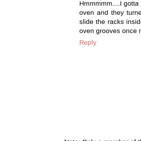
Hmmmmm....I gotta try
oven and they turn
slide the racks insi
oven grooves once m
Reply