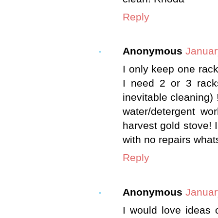
Reply
Anonymous
Januar
I only keep one rac
I need 2 or 3 rack
inevitable cleaning) 
water/detergent wo
harvest gold stove! I
with no repairs what
Reply
Anonymous
Januar
I would love ideas 