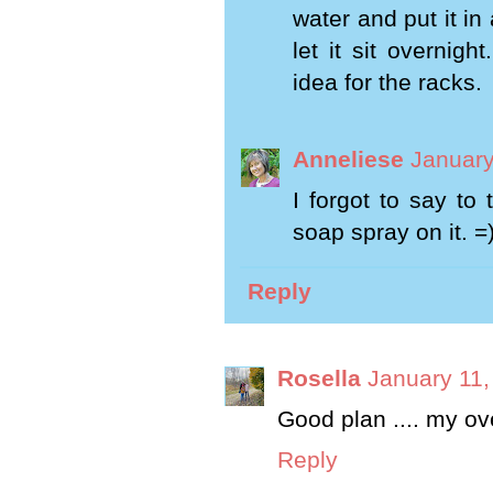
water and put it i
let it sit overnig
idea for the racks.
Anneliese
January
I forgot to say to 
soap spray on it. =
Reply
Rosella
January 11,
Good plan .... my ov
Reply