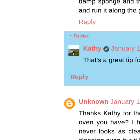
damp sponge and th
and run it along the 
Reply
Replies
Kathy
January 1
That's a great tip f
Reply
Unknown
January 1
Thanks Kathy for th
oven you have? I ha
never looks as clea