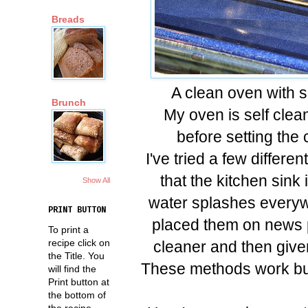
Breads
A clean oven with 
Brunch
My oven is self clean
before setting the
I've tried a few differe
that the kitchen sink 
Show All
water splashes everyw
PRINT BUTTON
placed them on news 
To print a
recipe click on
cleaner and then give
the Title. You
These methods work but
will find the
Print button at
the bottom of
the recipe.