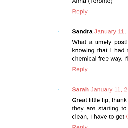
Anna (Toronto)
Reply
Sandra
January 11,
What a timely post
knowing that I had 
chemical free way. I'
Reply
Sarah
January 11, 
Great little tip, tha
they are starting to
clean, I have to get
Reply