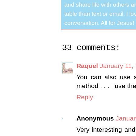
and share life with others a
table than text or email. I 
conversation. All for Jesus!
33 comments:
Raquel
January 11,
You can also use 
method . . . I use t
Reply
Anonymous
Januar
Very interesting and