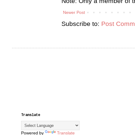
Note: Only a member of t
Newer Post
Subscribe to:
Post Comme
Translate
Powered by
Translate