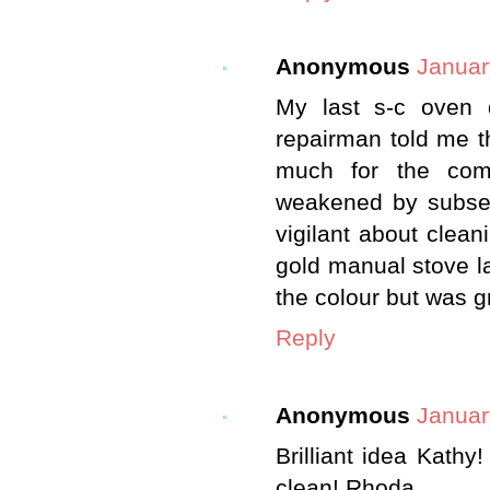
Anonymous
Januar
My last s-c oven 
repairman told me t
much for the comp
weakened by subseq
vigilant about clea
gold manual stove l
the colour but was g
Reply
Anonymous
Januar
Brilliant idea Kath
clean! Rhoda