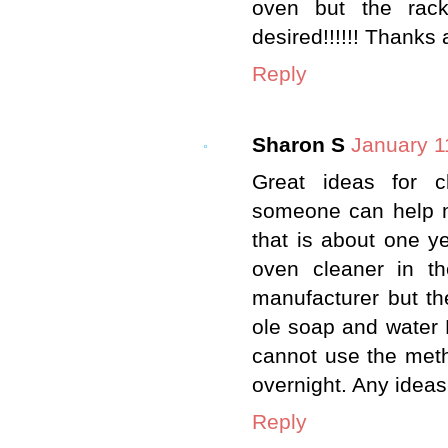
oven but the racks.
desired!!!!!! Thanks 
Reply
Sharon S
January 1
Great ideas for c
someone can help m
that is about one y
oven cleaner in th
manufacturer but th
ole soap and water D
cannot use the meth
overnight. Any ideas
Reply