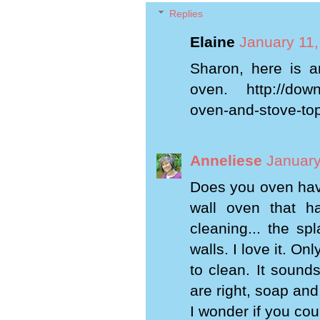
Replies
Elaine
January 11,
Sharon, here is a
oven. http://down-
oven-and-stove-to
Anneliese
January
Does you oven have
wall oven that ha
cleaning... the sp
walls. I love it. O
to clean. It sound
are right, soap and
I wonder if you cou