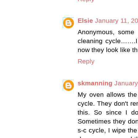
Elsie
January 11, 2
Anonymous, some r
cleaning cycle…….I 
now they look like th
Reply
skmanning
January
My oven allows the 
cycle. They don't r
this. So since I d
Sometimes they don't
s-c cycle, I wipe the