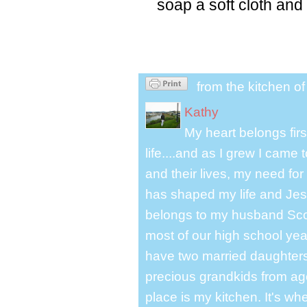
soap a soft cloth and 
from the kitchen o
Kathy
My heart belongs fir
life....and as I grew I cam
and their lives, my need for
has shaped my life and Jesu
belongs to my husband Scot
most of our high school y
have two married daughter
precious grandkids from ag
place is my kitchen. It's whe