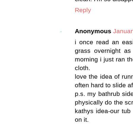
Reply
Anonymous
Januar
i once read an easi
grass overnight as
morning i just ran t
cloth.
love the idea of ru
often hard to slide a
p.s. my bathrub side
physically do the sc
kathys idea-our tub 
on it.