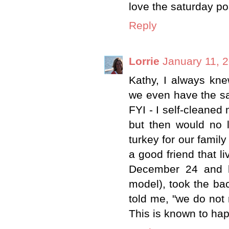
love the saturday po
Reply
Lorrie
January 11, 
Kathy, I always kne
we even have the s
FYI - I self-cleaned
but then would no 
turkey for our fami
a good friend that 
December 24 and ha
model), took the back
told me, "we do not 
This is known to ha