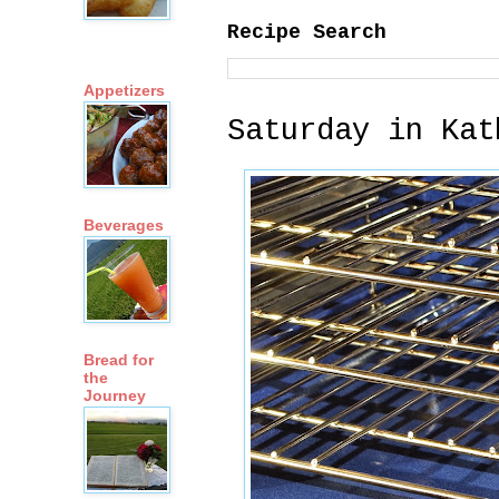
Recipe Search
Appetizers
Saturday in Kat
Beverages
Bread for
the
Journey