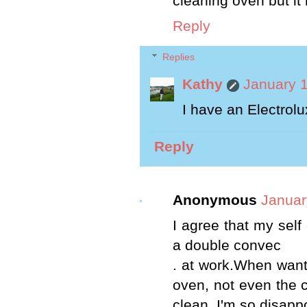
cleaning oven but it
Reply
Replies
Kathy
January 1
I have an Electrolu
Reply
Anonymous
Januar
I agree that my self
a double convec
. at work.When want
oven, not even the c
clean. I'm so disapp