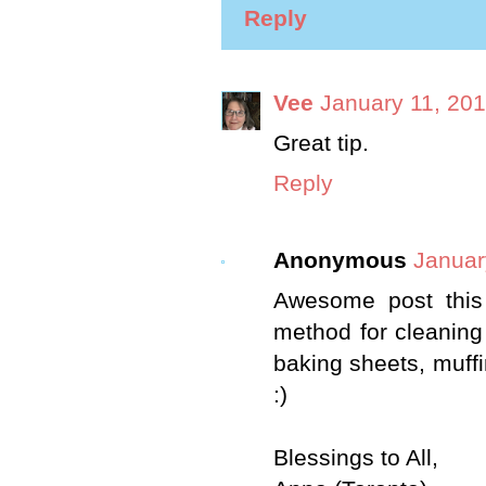
Reply
Vee
January 11, 201
Great tip.
Reply
Anonymous
Januar
Awesome post this
method for cleaning 
baking sheets, muffin
:)
Blessings to All,