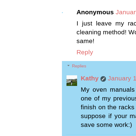
Anonymous
Januar
I just leave my ra
cleaning method! Wor
same!
Reply
Replies
Kathy
January 1
My oven manuals 
one of my previous
finish on the racks
suppose if your ma
save some work:)