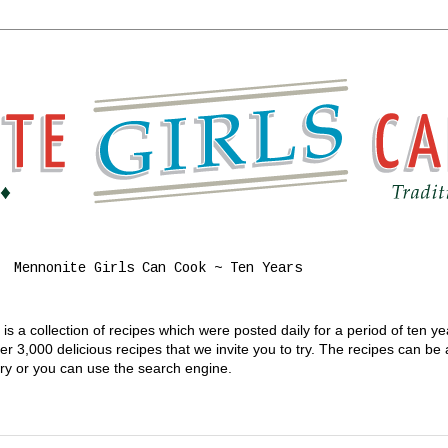
Mennonite Girls Can Cook ~ Ten Years
s a collection of recipes which were posted daily for a period of ten y
 3,000 delicious recipes that we invite you to try. The recipes can be
gory or you can use the search engine.