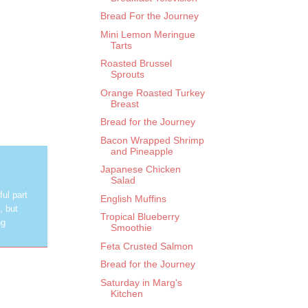
Bread For the Journey
Mini Lemon Meringue
Tarts
Roasted Brussel
Sprouts
Orange Roasted Turkey
Breast
Bread for the Journey
Bacon Wrapped Shrimp
and Pineapple
Japanese Chicken
Salad
ul part
English Muffins
, but
Tropical Blueberry
ng
Smoothie
Feta Crusted Salmon
Bread for the Journey
Saturday in Marg's
Kitchen