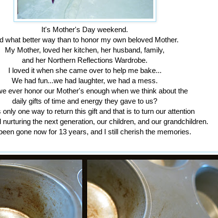
It's Mother's Day weekend.
d what better way than to honor my own beloved Mother.
My Mother, loved her kitchen, her husband, family,
and her Northern Reflections Wardrobe.
I loved it when she came over to help me bake...
We had fun...we had laughter, we had a mess.
e ever honor our Mother's enough when we think about the
daily gifts of time and energy they gave to us?
 only one way to return this gift and that is to turn our attention
d nurturing the next generation, our children, and our grandchildren.
been gone now for 13 years, and I still cherish the memories.