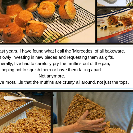
st years, I have found what I call the 'Mercedes' of all bakeware.
slowly investing in new pieces and requesting them as gifts.
erally, I've had to carefully pry the muffins out of the pan,
hoping not to squish them or have them falling apart.
Not anymore.
e most....is that the muffins are crusty all around, not just the tops.