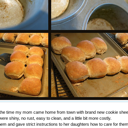
et the time my mom came home from town with brand new cookie shee
ere shiny, no rust, easy to clean, and a little bit more costly.
em and gave strict instructions to her daughters how to care for them