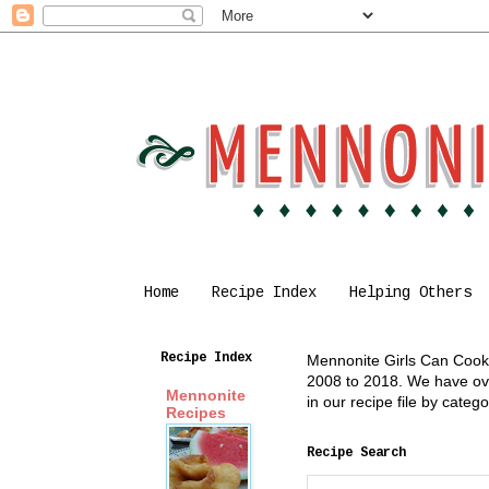
Home
Recipe Index
Helping Others
Recipe Index
Mennonite Girls Can Cook i
2008 to 2018. We have over
Mennonite
in our recipe file by cate
Recipes
Recipe Search