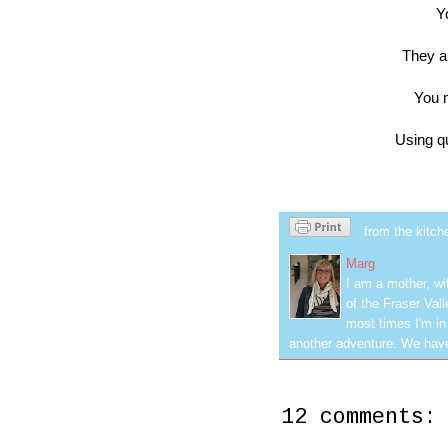
Y
They 
You m
Using q
from the kitch
Marg
I am a mother, wi
of the Fraser Val
most times I'm in
another adventure. We have
12 comments: