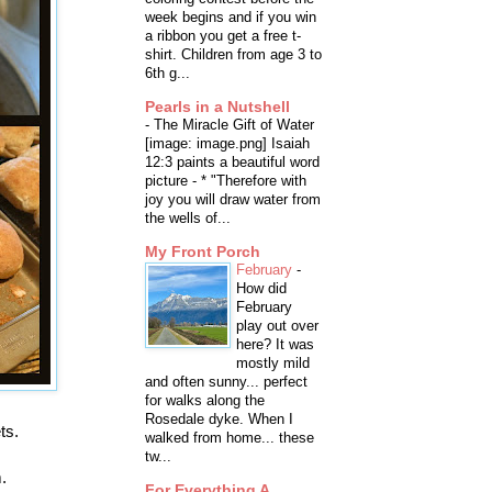
week begins and if you win
a ribbon you get a free t-
shirt. Children from age 3 to
6th g...
Pearls in a Nutshell
-
The Miracle Gift of Water
[image: image.png] Isaiah
12:3 paints a beautiful word
picture - * "Therefore with
joy you will draw water from
the wells of...
My Front Porch
February
-
How did
February
play out over
here? It was
mostly mild
and often sunny... perfect
for walks along the
Rosedale dyke. When I
ts.
walked from home... these
tw...
.
For Everything A