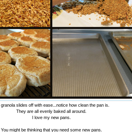
granola slides off with ease...notice how clean the pan is.
They are all evenly baked all around.
I love my new pans.
You might be thinking that you need some new pans.