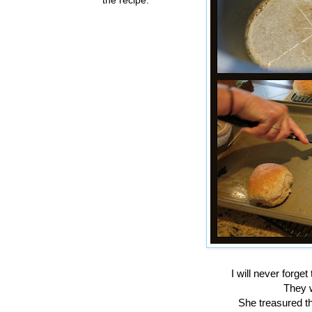
I will never forg
They w
She treasured th