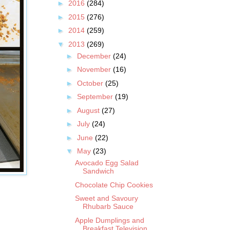
►
2016
(284)
►
2015
(276)
►
2014
(259)
▼
2013
(269)
►
December
(24)
►
November
(16)
►
October
(25)
►
September
(19)
►
August
(27)
►
July
(24)
►
June
(22)
▼
May
(23)
Avocado Egg Salad
Sandwich
Chocolate Chip Cookies
Sweet and Savoury
Rhubarb Sauce
Apple Dumplings and
Breakfast Television