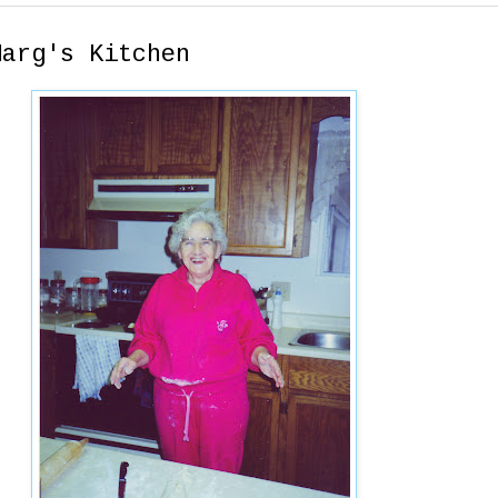
Marg's Kitchen