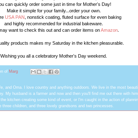
ou can quickly order some just in time for Mother's Day!
Make it simple for your family...order your own.
are
USA PAN
, nonstick coating, fluted surface for even baking
and highly recommended for industrial bakeware.
ay want to check this out and can order items on
Amazon
.
uality products makes my Saturday in the kitchen pleasurable.
Wishing you all a celebratory Mother's Day weekend.
en of
Marg
fe, and Oma. I love country and anything outdoors. We live in the most beautif
ley. My husband is a farmer and now and then you'll find me out there with him
 the kitchen creating some kind of event, or I'm caught in the action of planni
 three children, and three lovely grandsons and two princesses.