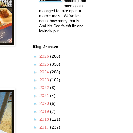
needed:) Jon
once again
managed to take apart a
marble maze. We've lost
count how many that is.
And his Dad faithfully and
lovingly put...
Blog Archive
►
2026
(206)
►
2025
(336)
►
2024
(288)
►
2023
(102)
►
2022
(8)
►
2021
(4)
►
2020
(6)
►
2019
(7)
►
2018
(121)
►
2017
(237)