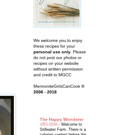
We welcome you to enjoy
these recipes for your
personal use only
. Please
do not post our photos or
recipes on your website
without written permission
and credit to MGCC.
MennoniteGirlsCanCook
©
2008 - 2018
The Happy Wonderer
VBS-2026
-
Welcome to
Stillwater Farm. There is a
coloring contest before the