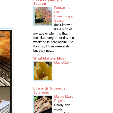
Season
Farewell to
For
Everything a
Season
-
I
don't know if
it's a sign of
my age or why it is that I
feel like every other day the
weekend is here again! The
thing is, I love weekends
but they nev...
What Matters Most
May 2019
-
Life with Tuberous
Sclerosis
Marble Maze
Repairs
-
Hardly any
words