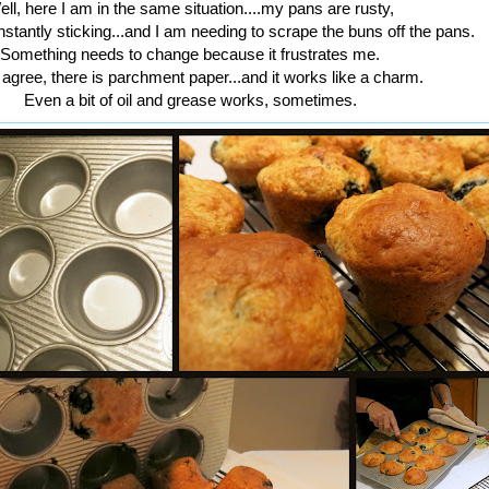
ll, here I am in the same situation....my pans are rusty,
nstantly sticking...and I am needing to scrape the buns off the pans.
Something needs to change because it frustrates me.
 agree, there is parchment paper...and it works like a charm.
Even a bit of oil and grease works, sometimes.