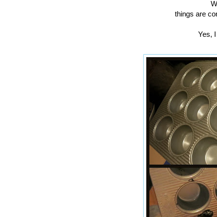
We
things are co
Yes, I