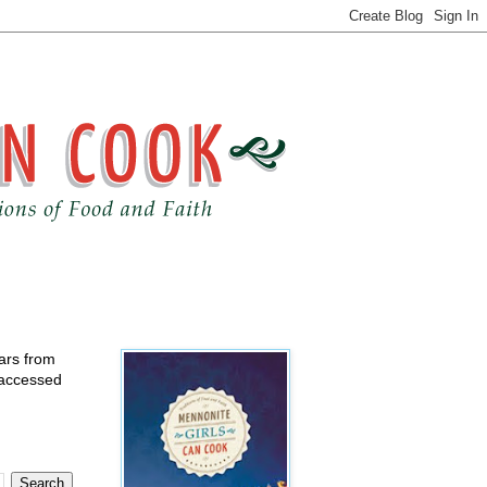
ears from
 accessed