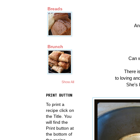
Breads
An
Brunch
Can w
There is
to loving an
Show All
She's 
PRINT BUTTON
To print a
recipe click on
the Title. You
will find the
Print button at
the bottom of
the recipe.