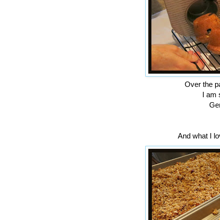
Over the pa
I am 
Gen
And what I lov