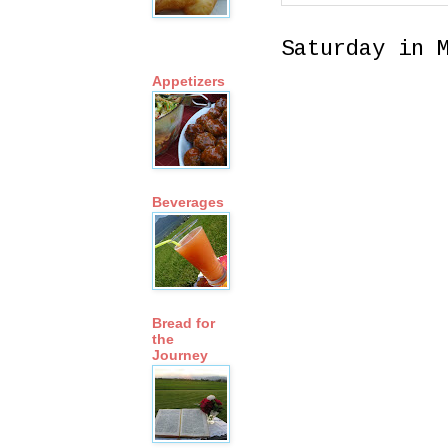
Saturday in 
Appetizers
Beverages
Bread for
the
Journey