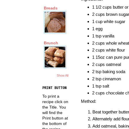
1 1/2 cups butter o
Breads
2 cups brown suga
1 cup white sugar
1 egg
1 tsp vanilla
2 cups whole wheat 
Brunch
2 cups white flour
1 15oz can pure p
2 cups oatmeal
2 tsp baking soda
Show All
2 tsp cinnamon
1 tsp salt
PRINT BUTTON
2 cups chocolate c
To print a
Method:
recipe click on
the Title. You
Beat together butter
will find the
Print button at
Alternately add flo
the bottom of
Add oatmeal, baking
the recipe.