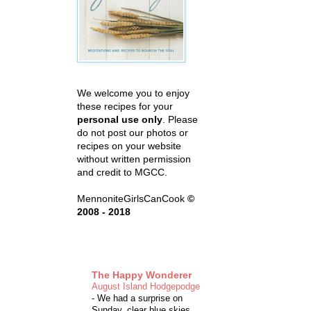
We welcome you to enjoy
these recipes for your
personal use only
. Please
do not post our photos or
recipes on your website
without written permission
and credit to MGCC.
MennoniteGirlsCanCook
©
2008 - 2018
The Happy Wonderer
August Island Hodgepodge
-
We had a surprise on
Sunday, clear blue skies