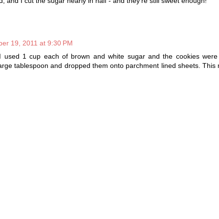
and I cut the sugar nearly in half - and they're still sweet enough!
er 19, 2011 at 9:30 PM
I used 1 cup each of brown and white sugar and the cookies were s
large tablespoon and dropped them onto parchment lined sheets. This