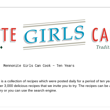
Mennonite Girls Can Cook ~ Ten Years
s a collection of recipes which were posted daily for a period of ten y
 3,000 delicious recipes that we invite you to try. The recipes can be
gory or you can use the search engine.