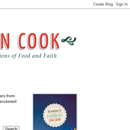
ears from
 accessed