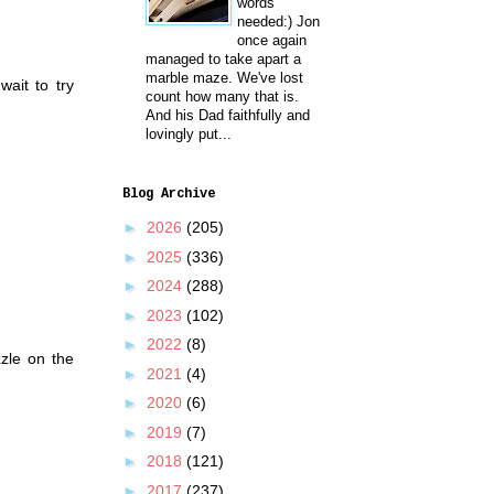
words
needed:) Jon
once again
managed to take apart a
marble maze. We've lost
wait to try
count how many that is.
And his Dad faithfully and
lovingly put...
Blog Archive
►
2026
(205)
►
2025
(336)
►
2024
(288)
►
2023
(102)
►
2022
(8)
zzle on the
►
2021
(4)
►
2020
(6)
►
2019
(7)
►
2018
(121)
►
2017
(237)