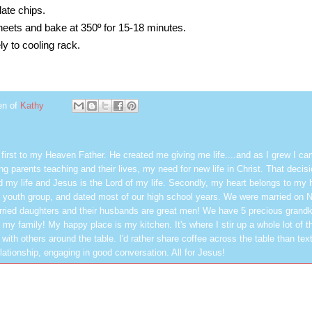
late chips.
eets and bake at 350º for 15-18 minutes.
 to cooling rack.
en of
Kathy
first to my Heaven Father. He created me giving me life....and as I grew I ca
g parents teaching and their lives, my need for new life in Christ. That decisi
 my life and Jesus is the Lord of my life. Secondly, my heart belongs to my
 youth group, and dated most of our high school years. We were married on 
ried daughters and their husbands are great men! We have 5 precious grandk
 my family! My happy place is my kitchen. It's where I stir up a whole lot of t
 with others around the table. I'd rather share coffee across the table than text
elationship, engaging in good conversation. All for Jesus!