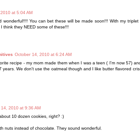
 2010 at 5:04 AM
 wonderful!!!! You can bet these will be made soon!!! With my triple
I think they NEED some of these!!!
itives
October 14, 2010 at 6:24 AM
avorite recipe - my mom made them when I was a teen ( I'm now 57) an
 years. We don't use the oatmeal though and I like butter flavored cris
 14, 2010 at 9:36 AM
bout 10 dozen cookies, right? :)
s with nuts instead of chocolate. They sound wonderful.