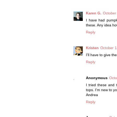
Karen G.
October
I have had pumpki
these. Any idea h
Reply
Kristen
October 1
I'll have to give th
Reply
Anonymous
Octo
I tried these and 
tops. I'm new to yo
Andrea
Reply