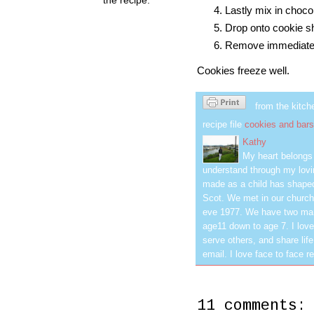
Lastly mix in choco
Drop onto cookie sh
Remove immediately
Cookies freeze well.
from the kitch
recipe file
cookies and bars
Kathy
My heart belongs 
understand through my lovin
made as a child has shaped
Scot. We met in our church
eve 1977. We have two mar
age11 down to age 7. I love
serve others, and share life
email. I love face to face r
11 comments: