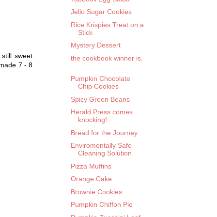
Jello Sugar Cookies
Rice Krispies Treat on a
Stick
Mystery Dessert
till sweet
the cookbook winner is.
 made 7 - 8
. .
Pumpkin Chocolate
Chip Cookies
Spicy Green Beans
Herald Press comes
knocking!
Bread for the Journey
Enviromentally Safe
Cleaning Solution
Pizza Muffins
Orange Cake
Brownie Cookies
Pumpkin Chiffon Pie