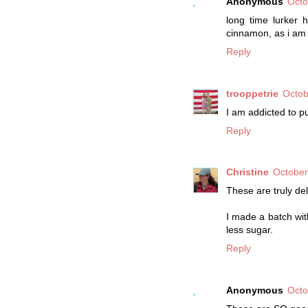
Anonymous
Octo
long time lurker 
cinnamon, as i am
Reply
trooppetrie
Octob
I am addicted to p
Reply
Christine
October
These are truly del
I made a batch wit
less sugar.
Reply
Anonymous
Octo