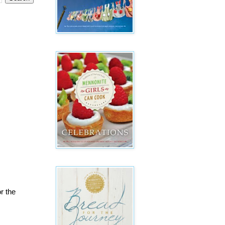
r the