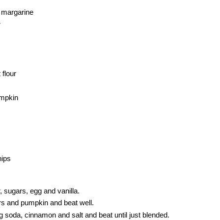
r margarine
r
flour
umpkin
hips
, sugars, egg and vanilla.
urs and pumpkin and beat well.
 soda, cinnamon and salt and beat until just blended.