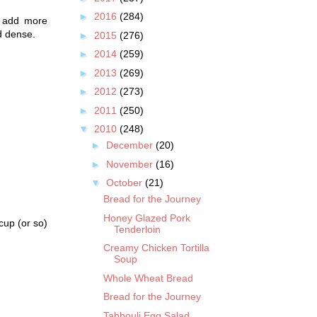
►
2016
(284)
y add more
d dense.
►
2015
(276)
►
2014
(259)
►
2013
(269)
►
2012
(273)
►
2011
(250)
▼
2010
(248)
►
December
(20)
►
November
(16)
▼
October
(21)
Bread for the Journey
Honey Glazed Pork
cup (or so)
Tenderloin
Creamy Chicken Tortilla
Soup
Whole Wheat Bread
Bread for the Journey
Tabbouli Egg Salad