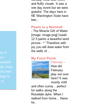
and fluffy clouds. It was a
one day event but we were
grateful. The days here in
NE Washington State have
bee...
Pearls in a Nutshell
-
The Miracle Gift of Water
[image: image.png] Isaiah
12:3 paints a beautiful word
picture - * "Therefore with
joy you will draw water from
the wells of...
me to
on I
My Front Porch
February
-
 husband
How did
New Years
February
ids from
play out over
hings to
here? It was
 or
mostly mild
and often sunny... perfect
for walks along the
Rosedale dyke. When I
walked from home... these
tw...