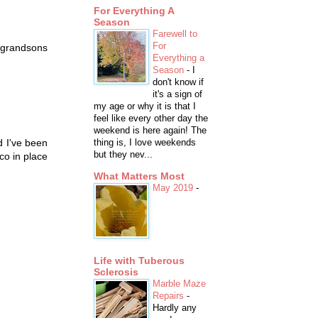
For Everything A
Season
Farewell to
For
t grandsons
Everything a
Season
-
I
don't know if
it's a sign of
my age or why it is that I
feel like every other day the
weekend is here again! The
d I've been
thing is, I love weekends
but they nev...
co in place
What Matters Most
May 2019
-
Life with Tuberous
Sclerosis
Marble Maze
Repairs
-
Hardly any