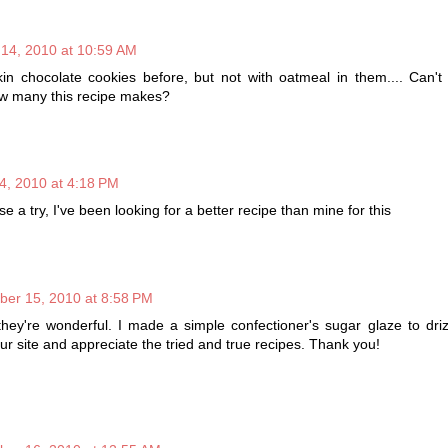
 14, 2010 at 10:59 AM
n chocolate cookies before, but not with oatmeal in them.... Can't 
ow many this recipe makes?
4, 2010 at 4:18 PM
ese a try, I've been looking for a better recipe than mine for this
ber 15, 2010 at 8:58 PM
they're wonderful. I made a simple confectioner's sugar glaze to dri
ur site and appreciate the tried and true recipes. Thank you!