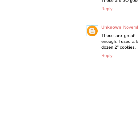
These are SO good, 
Reply
Unknown
Novemb
These are great! 
enough. I used a 
dozen 2" cookies.
Reply