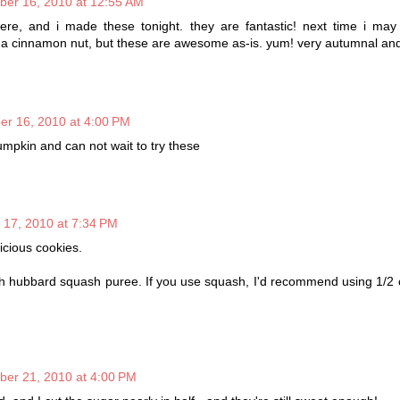
ber 16, 2010 at 12:55 AM
here, and i made these tonight. they are fantastic! next time i ma
 a cinnamon nut, but these are awesome as-is. yum! very autumnal an
er 16, 2010 at 4:00 PM
umpkin and can not wait to try these
 17, 2010 at 7:34 PM
icious cookies.
h hubbard squash puree. If you use squash, I'd recommend using 1/2 
ber 21, 2010 at 4:00 PM