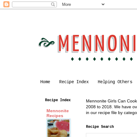
Home
Recipe Index
Helping Others
Recipe Index
Mennonite Girls Can Cook i
2008 to 2018. We have over
Mennonite
in our recipe file by cate
Recipes
Recipe Search