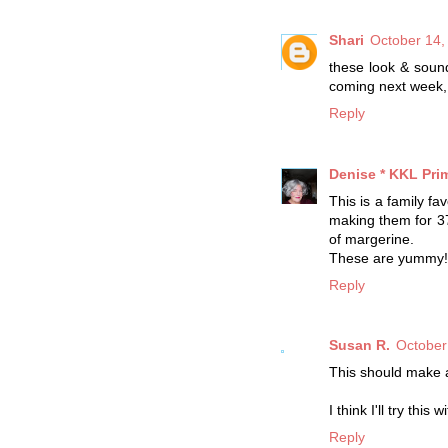
Shari
October 14,
these look & sound
coming next week, 
Reply
Denise * KKL Prim
This is a family f
making them for 37
of margerine.
These are yummy!
Reply
Susan R.
October
This should make a
I think I'll try thi
Reply