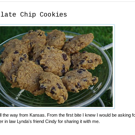
olate Chip Cookies
l the way from Kansas. From the first bite I knew I would be asking fo
r in law Lynda's friend Cindy for sharing it with me.