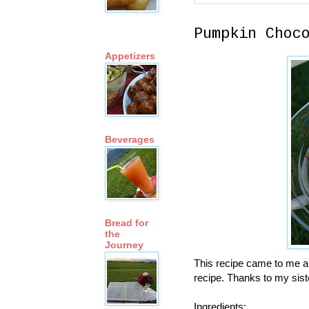
Pumpkin Choc
Appetizers
Beverages
Bread for
the
Journey
This recipe came to me al
recipe. Thanks to my siste
Ingredients: