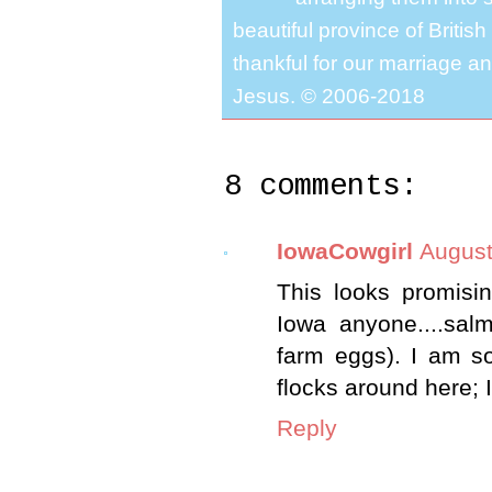
beautiful province of Briti
thankful for our marriage a
Jesus. © 2006-2018
8 comments:
IowaCowgirl
August
This looks promisin
Iowa anyone....sal
farm eggs). I am so
flocks around here; 
Reply