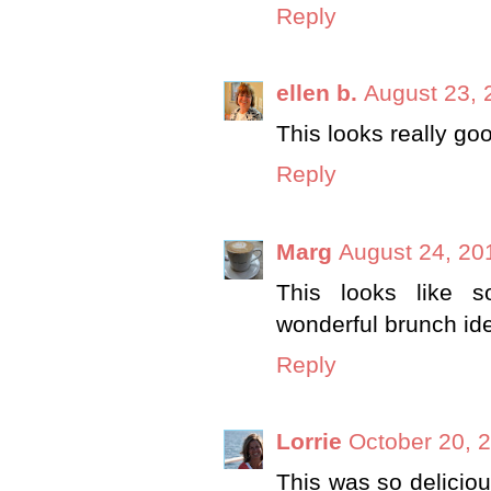
Reply
ellen b.
August 23, 
This looks really go
Reply
Marg
August 24, 20
This looks like s
wonderful brunch id
Reply
Lorrie
October 20, 
This was so deliciou