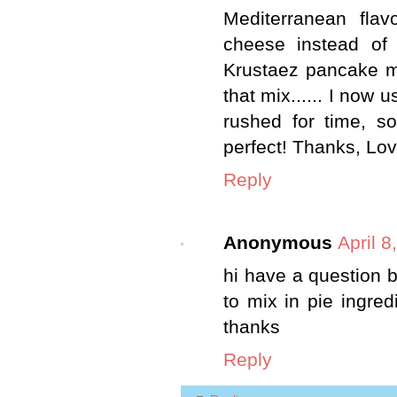
Mediterranean flav
cheese instead of 
Krustaez pancake mi
that mix...... I now 
rushed for time, s
perfect! Thanks, Lov
Reply
Anonymous
April 8
hi have a question b
to mix in pie ingred
thanks
Reply