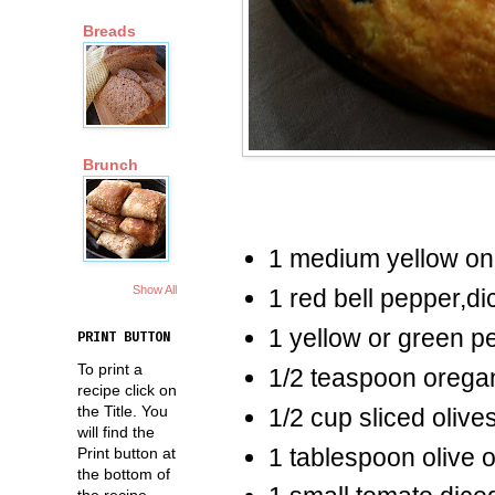
Breads
Brunch
1 medium yellow on
Show All
1 red bell pepper,di
1 yellow or green p
PRINT BUTTON
To print a
1/2 teaspoon orega
recipe click on
the Title. You
1/2 cup sliced olive
will find the
1 tablespoon olive o
Print button at
the bottom of
the recipe.