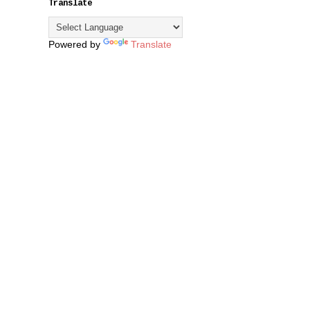
Translate
Powered by
Translate