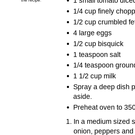
1 small tomato dice
1/4 cup finely chop
1/2 cup crumbled f
4 large eggs
1/2 cup bisquick
1 teaspoon salt
1/4 teaspoon groun
1 1/2 cup milk
Spray a deep dish p
aside.
Preheat oven to 35
In a medium sized sk
onion, peppers and 