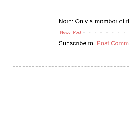
Note: Only a member of t
Newer Post
Subscribe to:
Post Comme