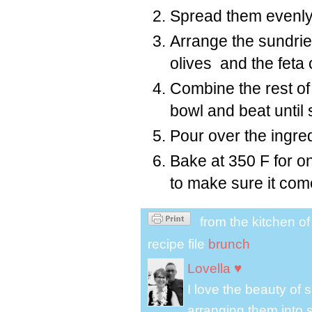
Spread them evenly i
Arrange the sundrie
olives and the feta
Combine the rest of 
bowl and beat until
Pour over the ingred
Bake at 350 F for on
to make sure it com
from the kitchen o
recipe file
brunch
Lovella ♥
I love the beauty of
arranging them into s