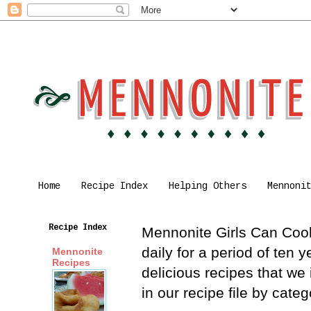
Home
Recipe Index
Helping Others
Mennoni
Recipe Index
Mennonite Girls Can Cook 
daily for a period of ten
Mennonite
Recipes
delicious recipes that we
in our recipe file by cat