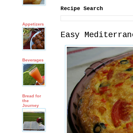
Recipe Search
Appetizers
Easy Mediterran
Beverages
Bread for
the
Journey