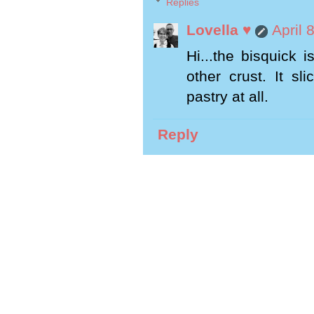
Replies
Lovella ♥
April 
Hi...the bisquick i
other crust. It sl
pastry at all.
Reply