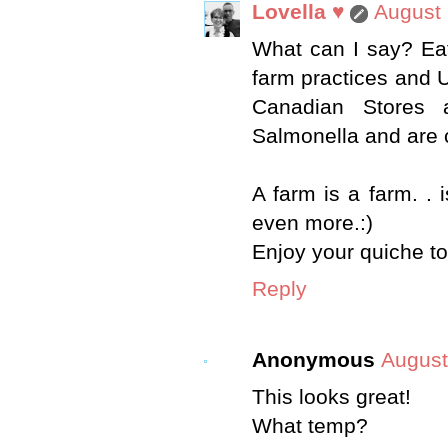
Lovella ♥
August 
What can I say? Ea
farm practices and U
Canadian Stores a
Salmonella and are 
A farm is a farm. . 
even more.:)
Enjoy your quiche to
Reply
Anonymous
August
This looks great!
What temp?