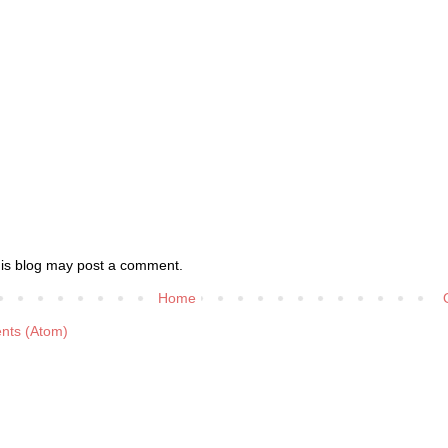
his blog may post a comment.
Home
nts (Atom)