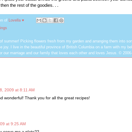
then the rest of the goodies. . .
en of
Lovella ♥
ings
 of summer! Picking flowers fresh from my garden and arranging them into so
e joy. I live in the beautiful province of British Columbia on a farm with my be
or our marriage and our family that loves each other and loves Jesus. © 2006
8, 2009 at 8:11 AM
d wonderful! Thank you for all the great recipes!
009 at 9:25 AM
 serve me a plate??