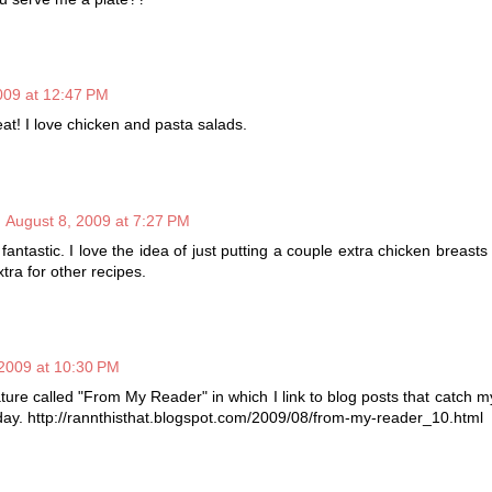
009 at 12:47 PM
at! I love chicken and pasta salads.
August 8, 2009 at 7:27 PM
antastic. I love the idea of just putting a couple extra chicken breasts o
tra for other recipes.
2009 at 10:30 PM
ature called "From My Reader" in which I link to blog posts that catch m
oday. http://rannthisthat.blogspot.com/2009/08/from-my-reader_10.html