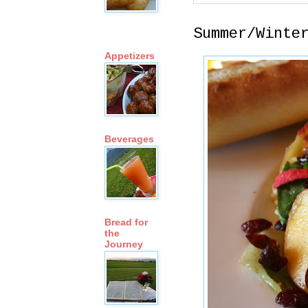
Summer/Winte
Appetizers
Beverages
Bread for
the
Journey