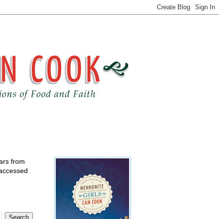
ears from
 accessed