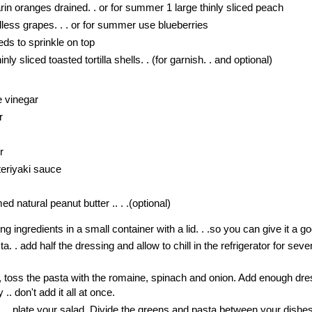
rin oranges drained. . or for summer 1 large thinly sliced peach
dless grapes. . . or for summer use blueberries
ds to sprinkle on top
nly sliced toasted tortilla shells. . (for garnish. . and optional)
e vinegar
r
r
eriyaki sauce
 natural peanut butter .. . .(optional)
 ingredients in a small container with a lid. . .so you can give it a 
a. . add half the dressing and allow to chill in the refrigerator for seve
, toss the pasta with the romaine, spinach and onion. Add enough dre
 .. don't add it all at once.
. . .plate your salad. Divide the greens and pasta between your dishe