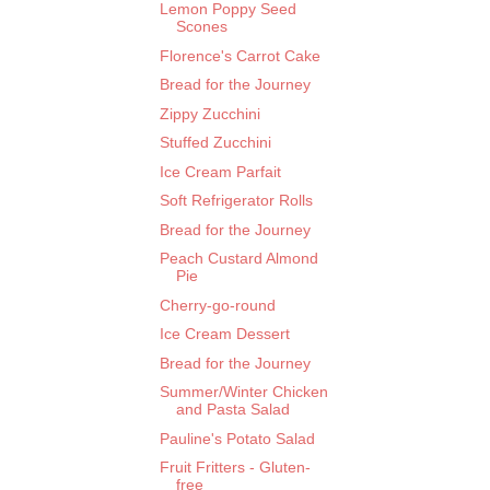
Lemon Poppy Seed
Scones
Florence's Carrot Cake
Bread for the Journey
Zippy Zucchini
Stuffed Zucchini
Ice Cream Parfait
Soft Refrigerator Rolls
Bread for the Journey
Peach Custard Almond
Pie
Cherry-go-round
Ice Cream Dessert
Bread for the Journey
Summer/Winter Chicken
and Pasta Salad
Pauline's Potato Salad
Fruit Fritters - Gluten-
free