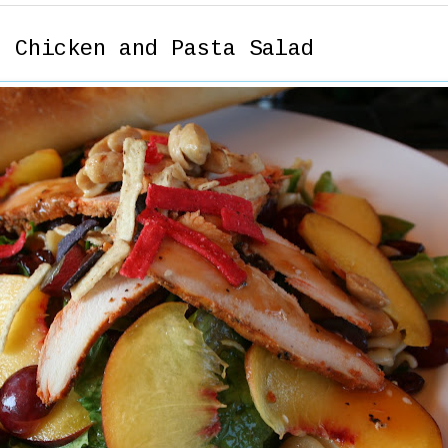
r Chicken and Pasta Salad