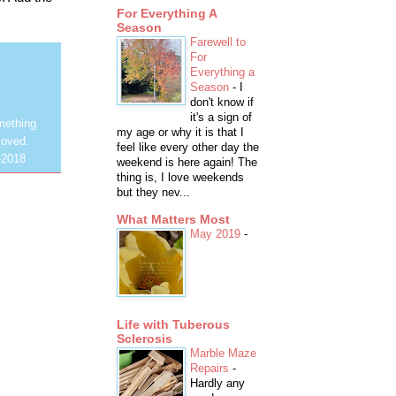
For Everything A
Season
Farewell to
For
Everything a
Season
-
I
don't know if
it's a sign of
mething
my age or why it is that I
loved.
feel like every other day the
-2018
weekend is here again! The
thing is, I love weekends
but they nev...
What Matters Most
May 2019
-
Life with Tuberous
Sclerosis
Marble Maze
Repairs
-
Hardly any