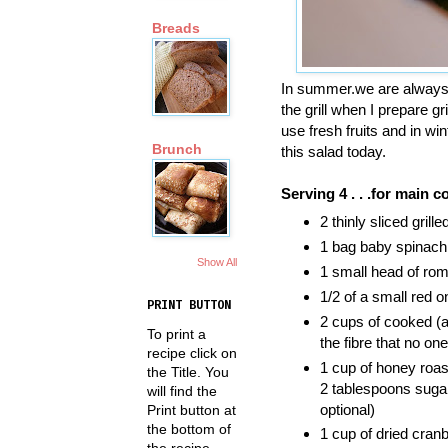
Breads
In summer.we are always l
the grill when I prepare g
use fresh fruits and in wi
Brunch
this salad today.
Serving 4 . . .for main c
2 thinly sliced gril
1 bag baby spinac
Show All
1 small head of rom
1/2 of a small red on
PRINT BUTTON
2 cups of cooked (ac
To print a
the fibre that no on
recipe click on
1 cup of honey roas
the Title. You
2 tablespoons sugar
will find the
optional)
Print button at
the bottom of
1 cup of dried cranb
the recipe.