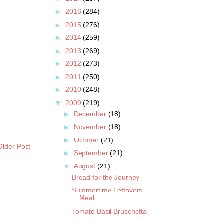
►
2016
(284)
►
2015
(276)
►
2014
(259)
►
2013
(269)
►
2012
(273)
►
2011
(250)
►
2010
(248)
▼
2009
(219)
►
December
(18)
►
November
(18)
►
October
(21)
Older Post
►
September
(21)
▼
August
(21)
Bread for the Journey
Summertime Leftovers
Meal
Tomato Basil Bruschetta