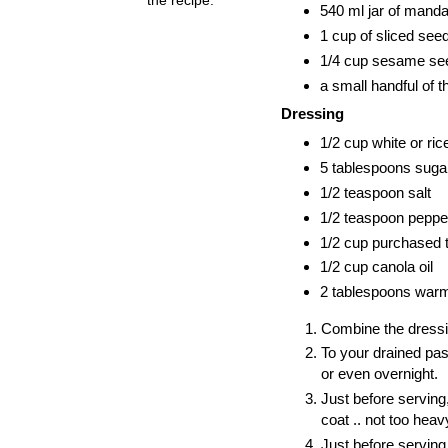
540 ml jar of manda
1 cup of sliced see
1/4 cup sesame see
a small handful of thi
Dressing
1/2 cup white or ric
5 tablespoons suga
1/2 teaspoon salt
1/2 teaspoon peppe
1/2 cup purchased t
1/2 cup canola oil
2 tablespoons warmed
Combine the dressing
To your drained past
or even overnight.
Just before serving
coat .. not too heavy
Just before serving