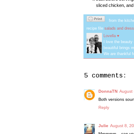
sliced chicken, and 
from the kitch
recipe file
salads and dress
Lovella ♥
I love the beauty
beautiful brings m
We are thankful f
5 comments:
DonnaTN
August 
Both versions soun
Reply
Julie
August 8, 2
Mmmmm... can you