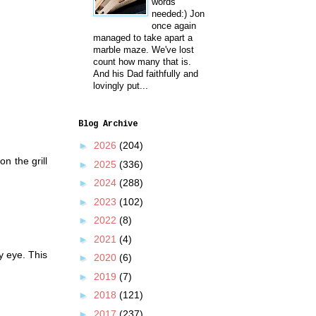
words
needed:) Jon
once again
managed to take apart a
marble maze. We've lost
count how many that is.
And his Dad faithfully and
lovingly put...
Blog Archive
►
2026
(204)
n the grill
►
2025
(336)
►
2024
(288)
►
2023
(102)
►
2022
(8)
►
2021
(4)
y eye. This
►
2020
(6)
►
2019
(7)
►
2018
(121)
►
2017
(237)