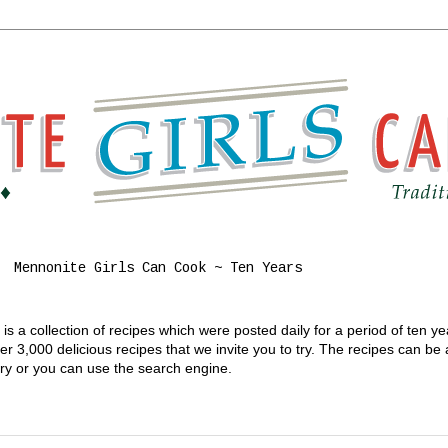
Mennonite Girls Can Cook ~ Ten Years
s a collection of recipes which were posted daily for a period of ten y
 3,000 delicious recipes that we invite you to try. The recipes can be
gory or you can use the search engine.