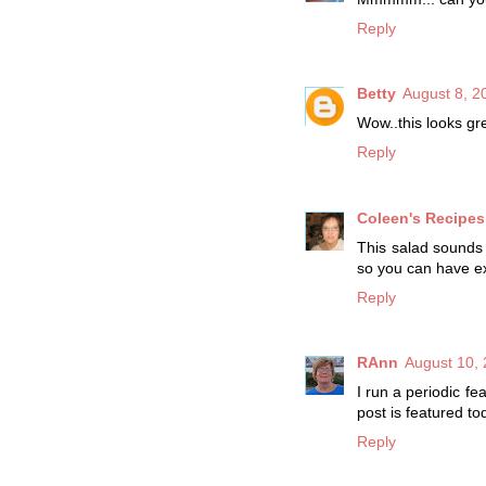
Reply
Betty
August 8, 2
Wow..this looks gre
Reply
Coleen's Recipes
This salad sounds f
so you can have ex
Reply
RAnn
August 10, 
I run a periodic fe
post is featured t
Reply