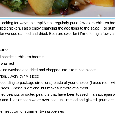
ooking for ways to simplify so I regularly put a few extra chicken br
rilled chicken. I also enjoy changing the additions to the salad. For 
nter we use canned and dried. Both are excellent I'm offering a few var
ourse
led boneless chicken breasts
h washed
aine washed and dried and chopped into bite-sized pieces
ion. . .very thinly sliced
cording to package directions) pasta of your choice. (I used rotini wi
e sees.) Pasta is optional but makes it more of a meal.
ted peanuts or salted peanuts that have been tossed in a saucepan w
 and 1 tablespoon water over heat until melted and glazed. (nuts are
erries. . .or for summer try raspberries