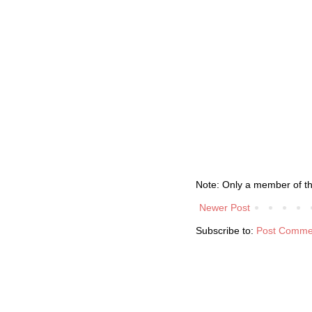
Note: Only a member of t
Newer Post
Subscribe to:
Post Comme