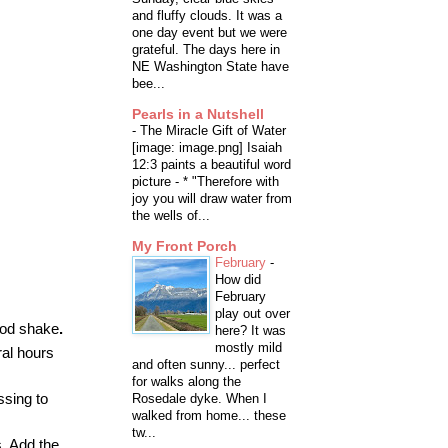
and fluffy clouds. It was a
one day event but we were
grateful. The days here in
NE Washington State have
bee...
Pearls in a Nutshell
-
The Miracle Gift of Water
[image: image.png] Isaiah
12:3 paints a beautiful word
picture - * "Therefore with
joy you will draw water from
the wells of...
My Front Porch
February
-
How did
February
play out over
good shake
.
here? It was
mostly mild
ral hours
and often sunny... perfect
for walks along the
ssing to
Rosedale dyke. When I
walked from home... these
tw...
s. Add the