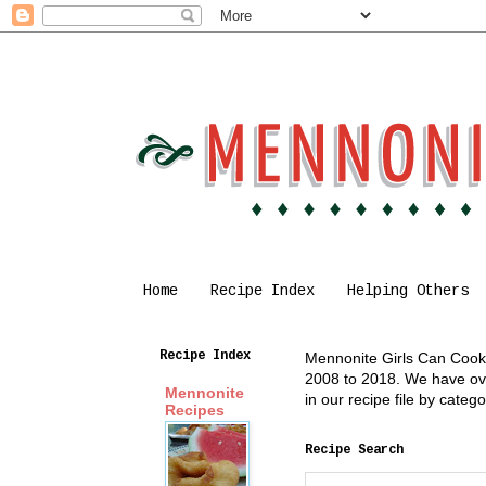
Home
Recipe Index
Helping Others
Recipe Index
Mennonite Girls Can Cook i
2008 to 2018. We have over
Mennonite
in our recipe file by cate
Recipes
Recipe Search