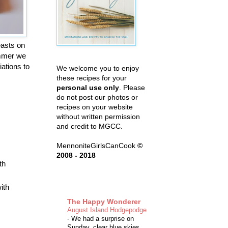
easts on
summer we
iations to
We welcome you to enjoy
these recipes for your
personal use only
. Please
do not post our photos or
recipes on your website
without written permission
and credit to MGCC.
MennoniteGirlsCanCook
©
2008 - 2018
th
ith
The Happy Wonderer
August Island Hodgepodge
-
We had a surprise on
Sunday, clear blue skies