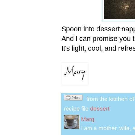
Spoon into dessert napp
And I can promise you th
It's light, cool, and re
from the kitchen o
recipe file
dessert
Marg
I am a mother, wife, 