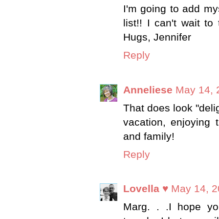
I'm going to add my
list!! I can't wait 
Hugs, Jennifer
Reply
Anneliese
May 14, 
That does look "deli
vacation, enjoying 
and family!
Reply
Lovella ♥
May 14, 2
Marg. . .I hope yo