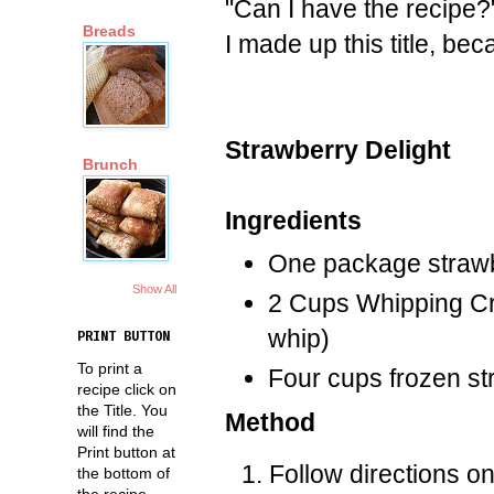
"Can I have the recipe?
Breads
I made up this title, bec
Strawberry Delight
Brunch
Ingredients
One package strawbe
Show All
2 Cups Whipping Cre
whip)
PRINT BUTTON
To print a
Four cups frozen st
recipe click on
the Title. You
Method
will find the
Print button at
Follow directions on
the bottom of
the recipe.