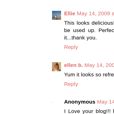
Ellie
May 14, 2009 
This looks delicious
be used up. Perfec
it...thank you.
Reply
ellen b.
May 14, 200
Yum it looks so refr
Reply
Anonymous
May 14
I Love your blog!!!