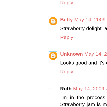
Reply
Betty
May 14, 2009 
Strawberry delight..a
Reply
Unknown
May 14, 2
Looks good and it's
Reply
Ruth
May 14, 2009 
I'm in the process
Strawberry jam is my