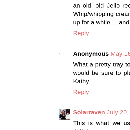
an old, old Jello r
Whip/whipping cream. 
up for a while.....an
Reply
Anonymous
May 16
What a pretty tray t
would be sure to ple
Kathy
Reply
Solarraven
July 20,
This is what we use