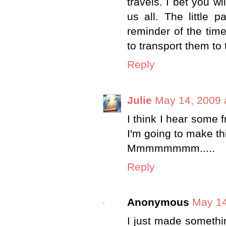
travels. I bet you wi
us all. The little p
reminder of the time
to transport them to 
Reply
Julie
May 14, 2009 
I think I hear some 
I'm going to make th
Mmmmmmmm.....
Reply
Anonymous
May 14
I just made somethi