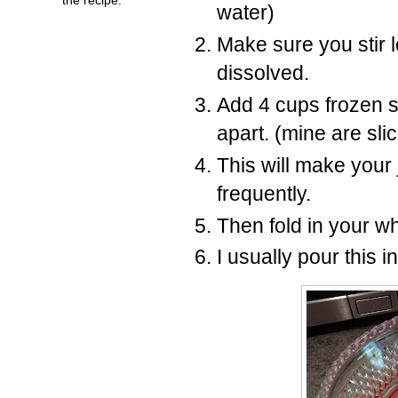
water)
Make sure you stir l
dissolved.
Add 4 cups frozen s
apart. (mine are sli
This will make your j
frequently.
Then fold in your w
I usually pour this i