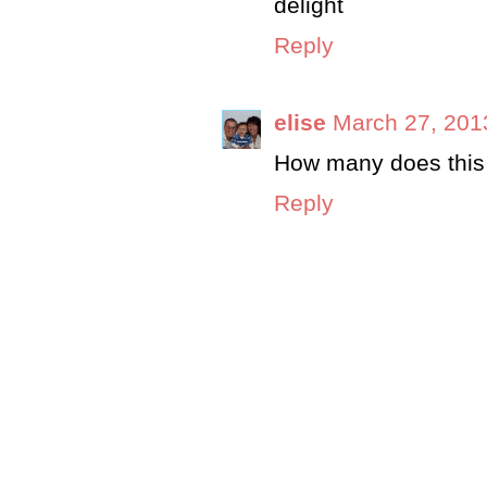
delight
Reply
elise
March 27, 201
How many does this 
Reply