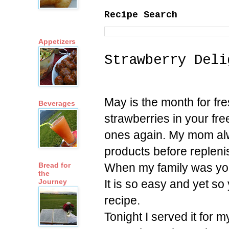
Recipe Search
Appetizers
Strawberry Deli
May is the month for fr
Beverages
strawberries in your fr
ones again. My mom alw
products before replenishi
When my family was youn
Bread for
the
It is so easy and yet so
Journey
recipe.
Tonight I served it for 