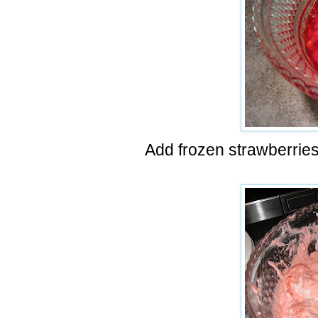
Add frozen strawberries 