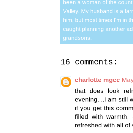
been a woman of the country
Valley. My husband is a far
him, but most times I'm in t
caught planning another ad
grandsons.
16 comments:
charlotte mgcc
May
that does look re
evening....i am still
if you get this comm
filled with warmth,
refreshed with all of