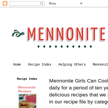
Home
Recipe Index
Helping Others
Mennoni
Recipe Index
Mennonite Girls Can Cook 
daily for a period of ten
Mennonite
Recipes
delicious recipes that we
in our recipe file by cat