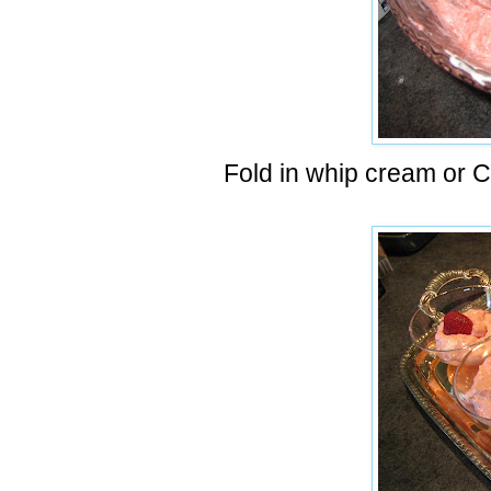
Fold in whip cream or 