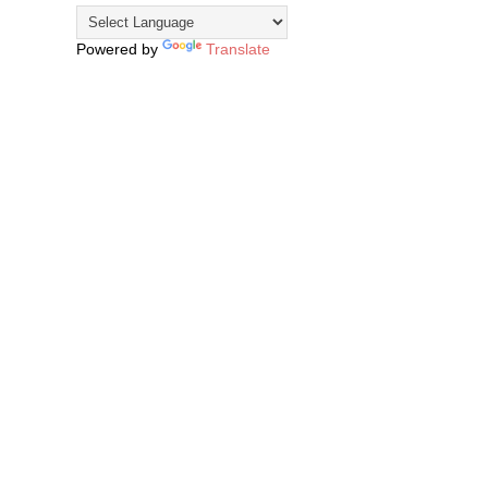
Powered by
Translate