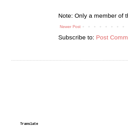
Note: Only a member of t
Newer Post
Subscribe to:
Post Comme
Translate