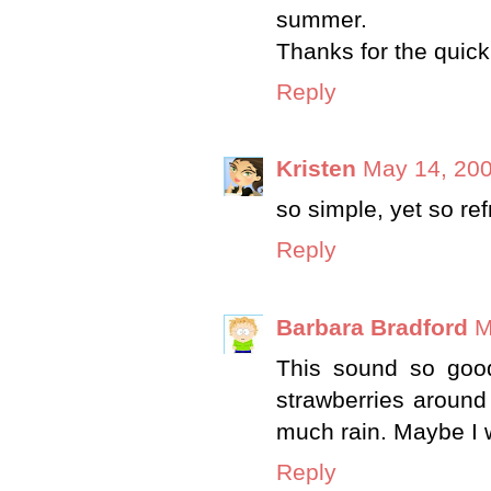
summer.
Thanks for the quick
Reply
Kristen
May 14, 200
so simple, yet so ref
Reply
Barbara Bradford
M
This sound so good 
strawberries around
much rain. Maybe I w
Reply