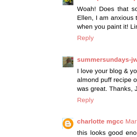
Woah! Does that so
Ellen, I am anxious 
when you paint it! L
Reply
summersundays-j
I love your blog & y
almond puff recipe o
was great. Thanks, 
Reply
charlotte mgcc
Mar
this looks good en