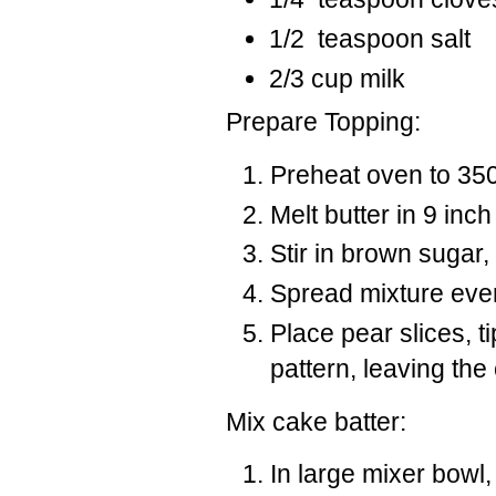
1/2 teaspoon salt
2/3 cup milk
Prepare Topping:
Preheat oven to 350
Melt butter in 9 inc
Stir in brown sugar,
Spread mixture even
Place pear slices, t
pattern, leaving the
Mix cake batter:
In large mixer bowl