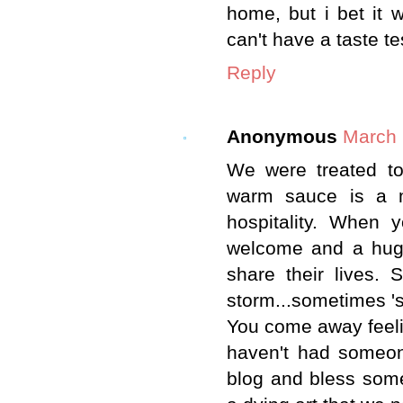
home, but i bet it 
can't have a taste test
Reply
Anonymous
March 
We were treated to
warm sauce is a m
hospitality. When
welcome and a hug.
share their lives.
storm...sometimes 's
You come away feeli
haven't had someone
blog and bless some