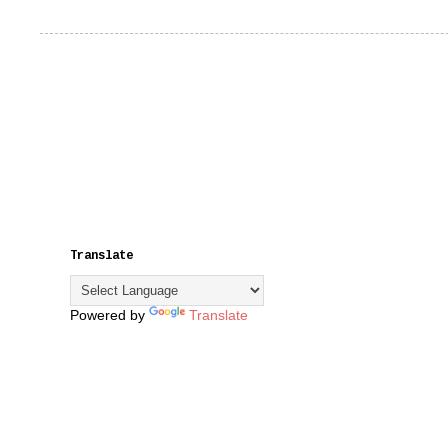
Translate
Powered by
Translate