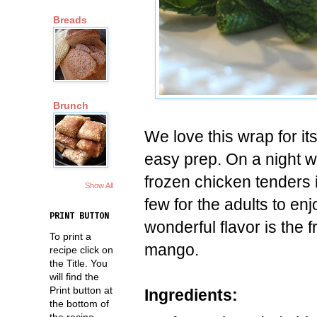
Breads
Brunch
We love this wrap for it
easy prep. On a night w
frozen chicken tenders 
Show All
few for the adults to en
PRINT BUTTON
wonderful flavor is the 
To print a
mango.
recipe click on
the Title. You
will find the
Print button at
Ingredients:
the bottom of
the recipe.