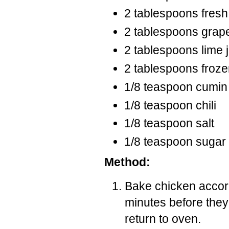
2 tablespoons fresh
2 tablespoons grape
2 tablespoons lime 
2 tablespoons froze
1/8 teaspoon cumin
1/8 teaspoon chili
1/8 teaspoon salt
1/8 teaspoon sugar
Method:
Bake chicken accord
minutes before the
return to oven.