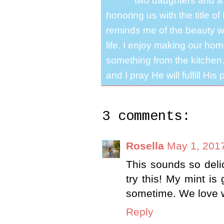
two daughters and a 
honoring us with the title 
reminds me of the beauty we
life. I enjoy making our ho
something from the kitchen. 
and I pray He will fulfill Hi
3 comments:
Rosella
May 1, 2017
This sounds so deli
try this! My mint is
sometime. We love 
Reply