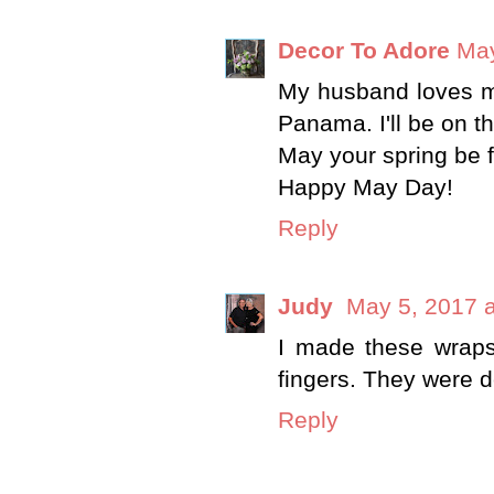
Decor To Adore
May
My husband loves m
Panama. I'll be on t
May your spring be fi
Happy May Day!
Reply
Judy
May 5, 2017 
I made these wraps t
fingers. They were de
Reply