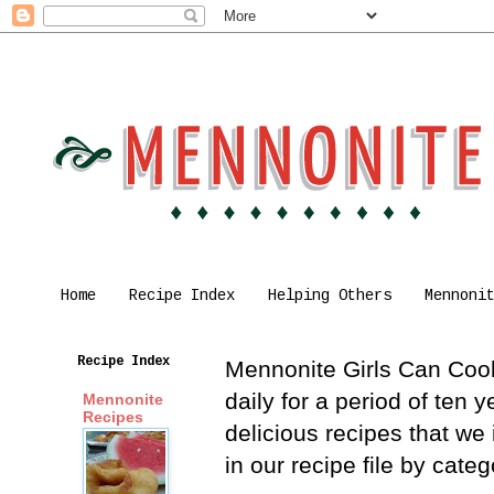
Home
Recipe Index
Helping Others
Mennoni
Recipe Index
Mennonite Girls Can Cook 
daily for a period of ten
Mennonite
Recipes
delicious recipes that we
in our recipe file by cat