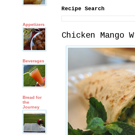
Recipe Search
Appetizers
Chicken Mango W
Beverages
Bread for
the
Journey