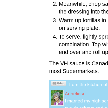
Meanwhile, chop sal
the dressing into th
Warm up tortillas i
on serving plate.
To serve, lightly sp
combination. Top wit
end over and roll up
The VH sauce is Canadia
most Supermarkets.
from the kitchen o
Anneliese
I married my high s