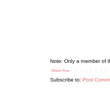
Note: Only a member of t
Newer Post
Subscribe to:
Post Comme