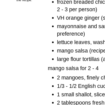
frozen breaded chic
2 - 3 per person)
VH orange ginger (s
mayonnaise and sam
preference)
lettuce leaves, was
mango salsa (recipe
large flour tortillas
mango salsa for 2 - 4
2 mangoes, finely 
1/3 - 1/2 English c
1 small shallot, slic
2 tablespoons fresh