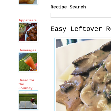
Recipe Search
Appetizers
Easy Leftover R
Beverages
Bread for
the
Journey