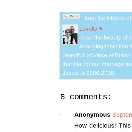
from the kitchen o
Lovella ♥
I love the beauty of
arranging them into s
beautiful province of Briti
thankful for our marriage a
Jesus. © 2006-2018
8 comments:
Anonymous
Septem
How delicious! This