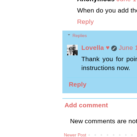
When do you add th
Reply
Replies
Lovella ♥
June 
Thank you for poin
instructions now.
Reply
Add comment
New comments are not
Newer Post