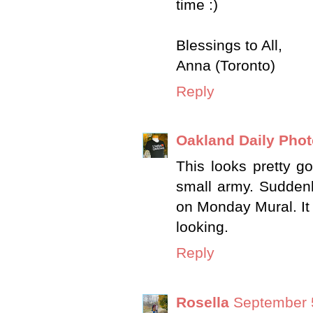
time :)
Blessings to All,
Anna (Toronto)
Reply
Oakland Daily Pho
This looks pretty 
small army. Suddenl
on Monday Mural. It
looking.
Reply
Rosella
September 