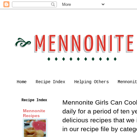
Home
Recipe Index
Helping Others
Mennoni
Recipe Index
Mennonite Girls Can Cook 
daily for a period of ten
Mennonite
Recipes
delicious recipes that we
in our recipe file by cat