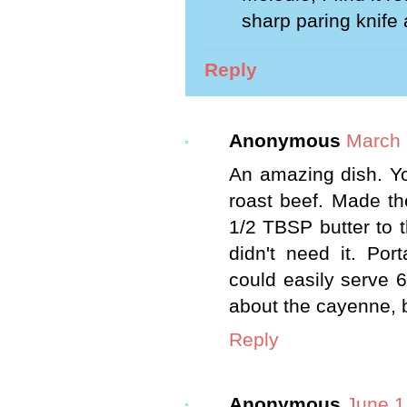
sharp paring knife 
Reply
Anonymous
March 
An amazing dish. Yo
roast beef. Made th
1/2 TBSP butter to t
didn't need it. Po
could easily serve 6
about the cayenne, bu
Reply
Anonymous
June 1