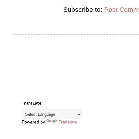
Subscribe to:
Post Comme
Translate
Powered by
Translate