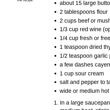
about 15 large but
2 tablespoons flour
2 cups beef or mus
1/3 cup red wine (op
1/4 cup fresh or fr
1 teaspoon dried t
1/2 teaspoon garlic
a few dashes caye
1 cup sour cream
salt and pepper to t
wide or medium hot
In a large saucepan