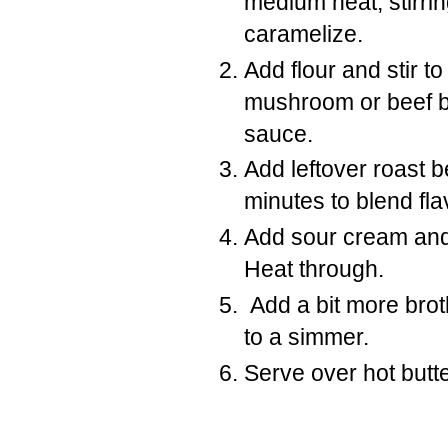
medium heat, stirrin
caramelize.
Add flour and stir t
mushroom or beef br
sauce.
Add leftover roast 
minutes to blend fla
Add sour cream and 
Heat through.
Add a bit more brot
to a simmer.
Serve over hot butt