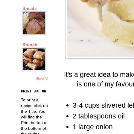
Breads
Brunch
It's a great idea to ma
Show All
is one of my favo
PRINT BUTTON
To print a
3-4 cups slivered le
recipe click on
the Title. You
2 tablespoons oil
will find the
Print button at
1 large onion
the bottom of
the recipe.