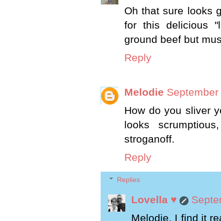
Oh that sure looks g
for this delicious 
ground beef but must
Reply
Melodie
September 
How do you sliver yo
looks scrumptiou
stroganoff.
Reply
Replies
Lovella ♥
Septe
Melodie, I find it r