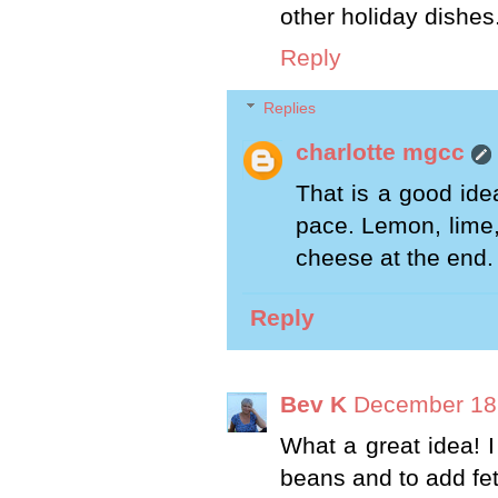
other holiday dishes
Reply
Replies
charlotte mgcc
That is a good idea
pace. Lemon, lime,
cheese at the end.
Reply
Bev K
December 18,
What a great idea! I
beans and to add feta