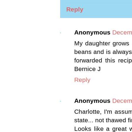
Reply
Anonymous
Decemb
My daughter grows 
beans and is always
forwarded this recip
Bernice J
Reply
Anonymous
Decemb
Charlotte, I'm assu
state... not thawed fir
Looks like a great 