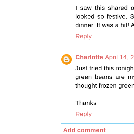
I saw this shared 
looked so festive. S
dinner. It was a hit
Reply
Charlotte
April 14, 
Just tried this tonig
green beans are m
thought frozen green
Thanks
Reply
Add comment