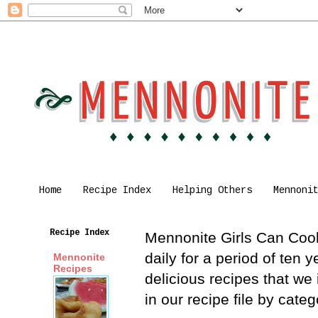
Home
Recipe Index
Helping Others
Mennoni
Recipe Index
Mennonite Girls Can Cook 
daily for a period of ten
Mennonite
Recipes
delicious recipes that we
in our recipe file by cat