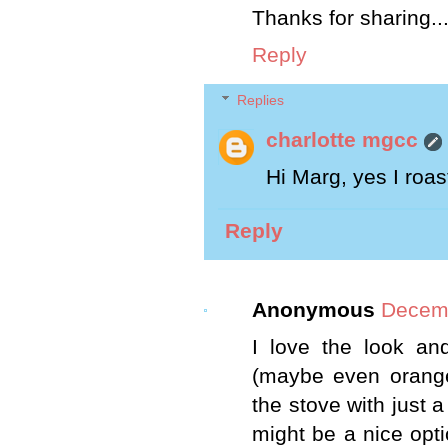
Thanks for sharing..
Reply
Replies
charlotte mgcc
Hi Marg, yes I roas
Reply
Anonymous
Decemb
I love the look and
(maybe even orange
the stove with just a 
might be a nice optio