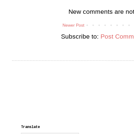
New comments are not
Newer Post
Subscribe to:
Post Comme
Translate