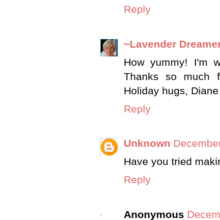
Reply
~Lavender Dreame
How yummy! I'm wi
Thanks so much fo
Holiday hugs, Diane
Reply
Unknown
December
Have you tried maki
Reply
Anonymous
Decemb