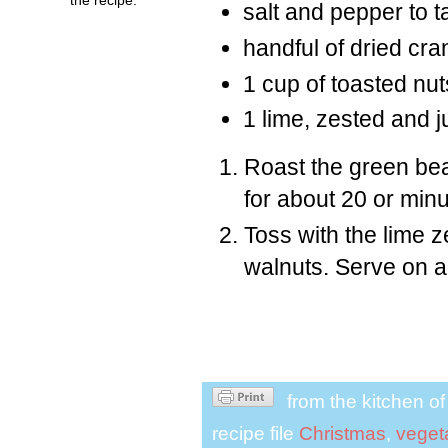
salt and pepper to t
handful of dried cra
1 cup of toasted nu
1 lime, zested and j
Roast the green bean
for about 20 or minut
Toss with the lime z
walnuts. Serve on a 
from the kitchen o
recipe file
Christmas
,
veget