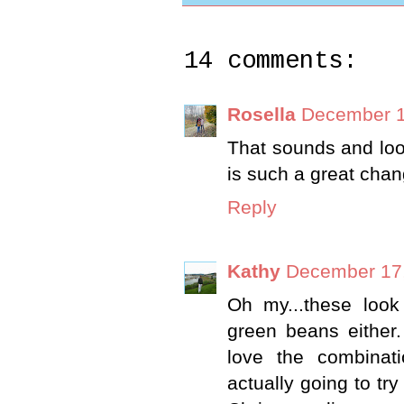
14 comments:
Rosella
December 1
That sounds and look
is such a great chang
Reply
Kathy
December 17,
Oh my...these look
green beans either.
love the combinati
actually going to try