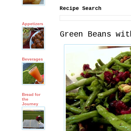
Recipe Search
Appetizers
Green Beans wit
Beverages
Bread for
the
Journey