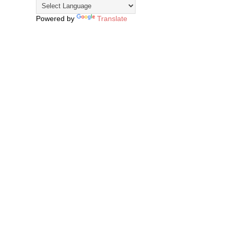
Powered by
Translate