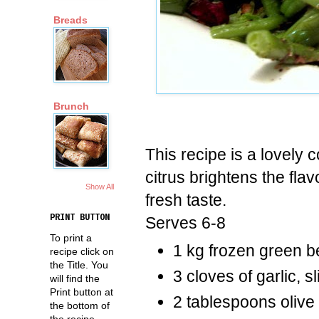
Breads
Brunch
This recipe is a lovely
citrus brightens the fl
Show All
fresh taste.
PRINT BUTTON
Serves 6-8
To print a
1 kg frozen green 
recipe click on
the Title. You
3 cloves of garlic, s
will find the
Print button at
2 tablespoons olive 
the bottom of
the recipe.