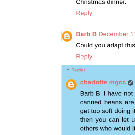
Christmas dinner.
Reply
Barb B
December 17
Could you adapt thi
Reply
Replies
charlotte mgcc
Barb B, I have not p
canned beans are a
get too soft doing 
then you can let 
others who would l