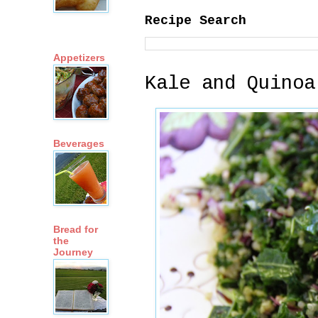
Recipe Search
Appetizers
Kale and Quinoa
Beverages
Bread for
the
Journey