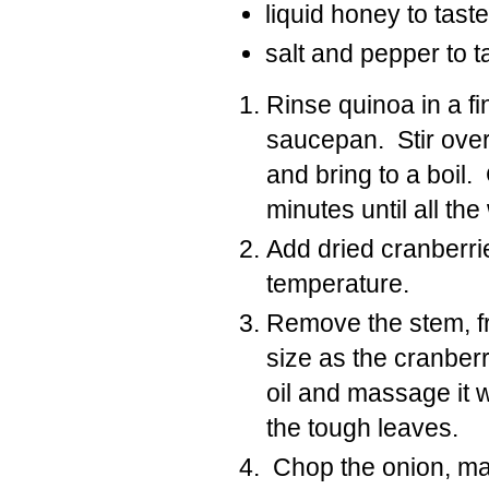
liquid honey to taste
salt and pepper to t
Rinse quinoa in a fi
saucepan. Stir over
and bring to a boil
minutes until all t
Add dried cranberrie
temperature.
Remove the stem, f
size as the cranberr
oil and massage it 
the tough leaves.
Chop the onion, mak