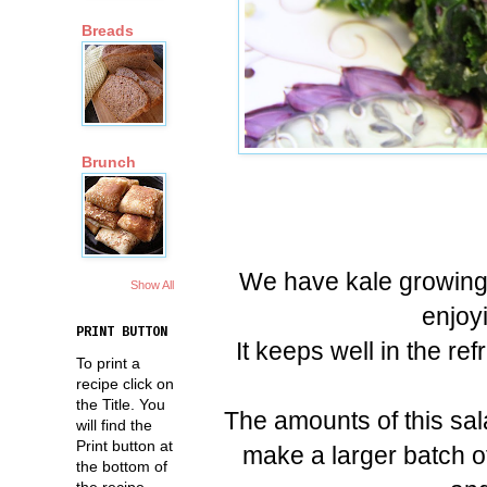
Breads
Brunch
We have kale growing 
Show All
enjoyi
PRINT BUTTON
It keeps well in the re
To print a
recipe click on
the Title. You
The amounts of this sa
will find the
Print button at
make a larger batch o
the bottom of
the recipe.