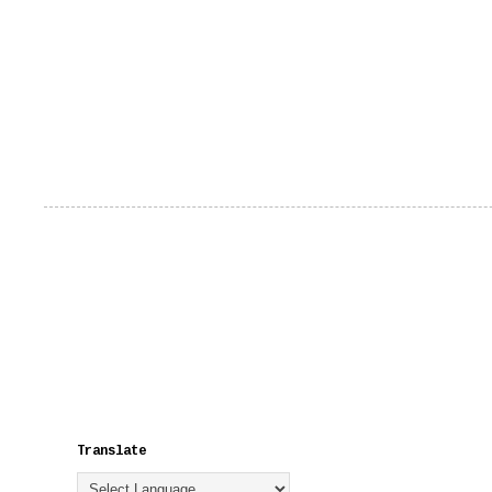
Translate