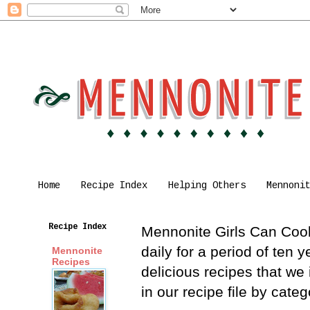
Home
Recipe Index
Helping Others
Mennoni
Recipe Index
Mennonite Girls Can Cook 
daily for a period of ten
Mennonite
Recipes
delicious recipes that we
in our recipe file by cat