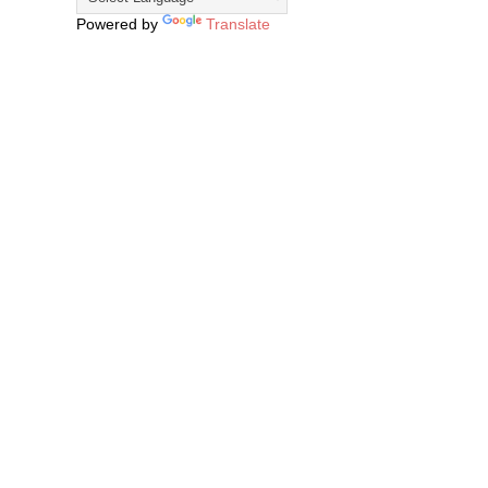
Powered by
Translate