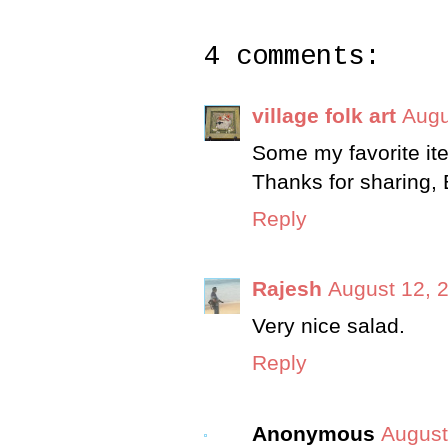
4 comments:
village folk art
Augu
Some my favorite item
Thanks for sharing,
Reply
Rajesh
August 12, 
Very nice salad.
Reply
Anonymous
August