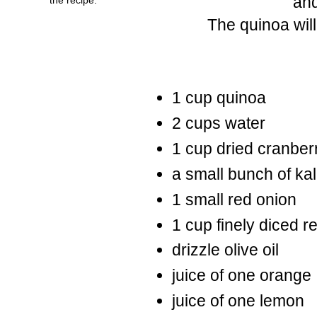
and
The quinoa will
1 cup quinoa
2 cups water
1 cup dried cranber
a small bunch of ka
1 small red onion
1 cup finely diced 
drizzle olive oil
juice of one orange
juice of one lemon