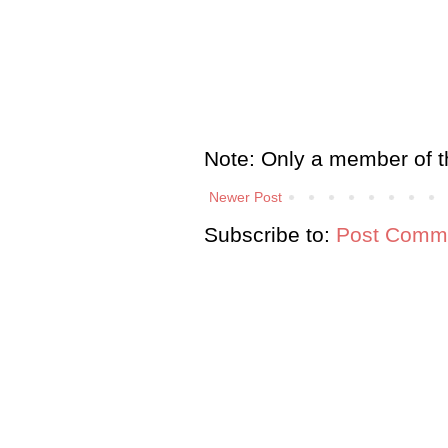
Note: Only a member of t
Newer Post
Subscribe to:
Post Comme