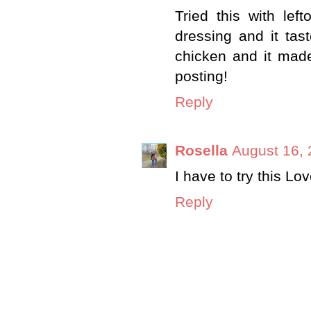
Tried this with lef
dressing and it ta
chicken and it made
posting!
Reply
Rosella
August 16, 
I have to try this Lov
Reply