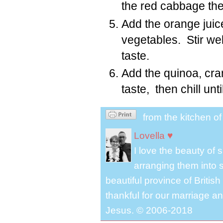
the red cabbage th
Add the orange juic
vegetables. Stir wel
taste.
Add the quinoa, cra
taste, then chill unt
from the kitchen o
Lovella ♥
I love the beauty of
arranging them into s
beautiful province of Briti
thankful for our marriage a
Jesus. © 2006-2018