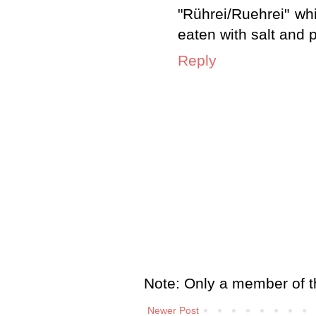
"Rührei/Ruehrei" wh
eaten with salt and 
Reply
Note: Only a member of t
Newer Post