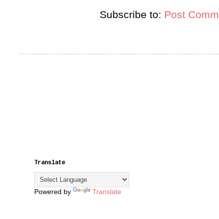
Subscribe to:
Post Comme
Translate
Powered by
Translate