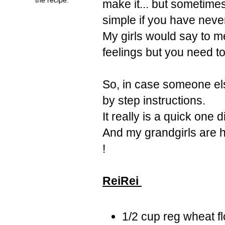
make it... but sometime
simple if you have nev
My girls would say to m
feelings but you need t
So, in case someone els
by step instructions.
It really is a quick one 
And my grandgirls are h
!
ReiRei
1/2 cup reg wheat fl