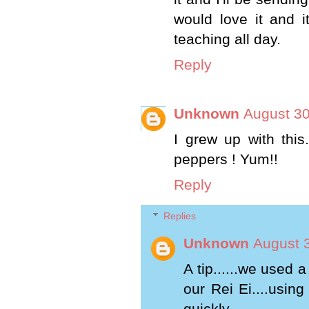
would love it and i
teaching all day.
Reply
Unknown
August 30
I grew up with this
peppers ! Yum!!
Reply
Replies
Unknown
August 
A tip......we used 
our Rei Ei....usin