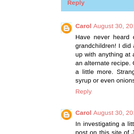
Reply
Carol
August 30, 20
Have never heard of
grandchildren! I did
up with anything at
an alternate recipe.
a little more. Stra
syrup or even onion
Reply
Carol
August 30, 20
In investigating a l
post on this site of 