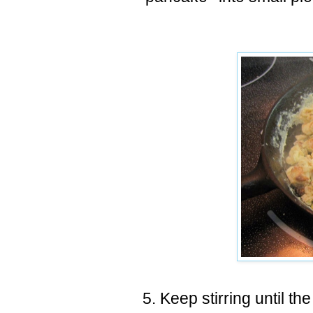
5. Keep stirring until th