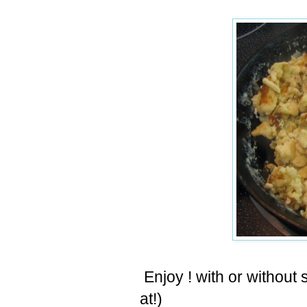
Enjoy ! with or withou
at!)