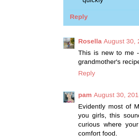
quickly
Reply
Rosella
August 30, 
This is new to me - 
grandmother's recipes
Reply
pam
August 30, 201
Evidently most of 
you girls, this sou
curious where your
comfort food.