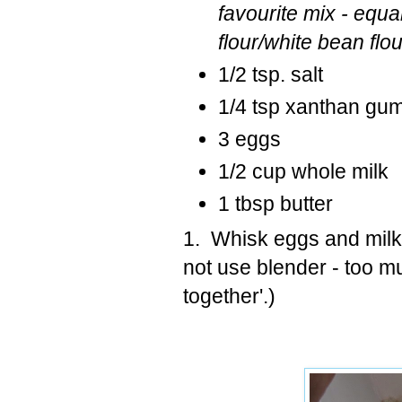
favourite mix - equa
flour/white bean flou
1/2 tsp. salt
1/4 tsp xanthan gum 
3 eggs
1/2 cup whole milk
1 tbsp butter
1. Whisk eggs and milk,
not use blender - too m
together'.)