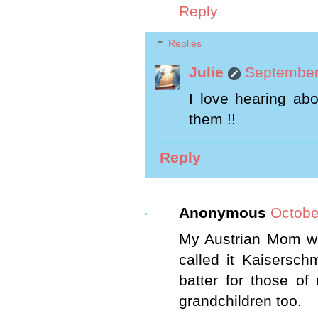
Reply
Replies
Julie
September
I love hearing abo
them !!
Reply
Anonymous
Octobe
My Austrian Mom wo
called it Kaisersc
batter for those o
grandchildren too.