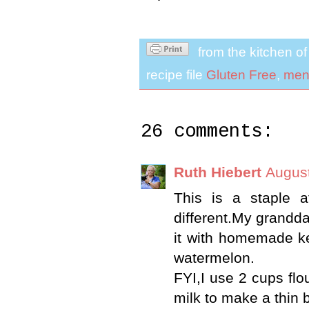
from the kitchen o
recipe file
Gluten Free
,
men
26 comments:
Ruth Hiebert
August
This is a staple a
different.My grandda
it with homemade ket
watermelon.
FYI,I use 2 cups flou
milk to make a thin b