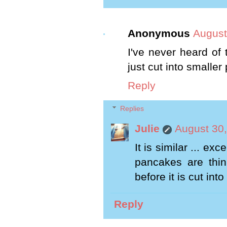
Anonymous
August
I've never heard of t
just cut into smaller
Reply
Replies
Julie
August 30,
It is similar ... e
pancakes are thin 
before it is cut into
Reply