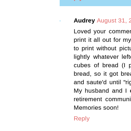
Audrey
August 31, 
Loved your comment
print it all out for 
to print without pi
lightly whatever le
cubes of bread (I p
bread, so it got br
and saute'd until "r
My husband and I e
retirement communi
Memories soon!
Reply