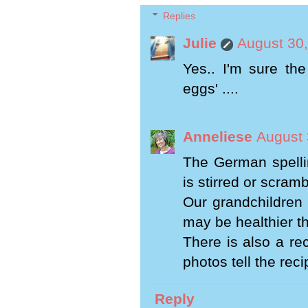
Replies
Julie
August 30,
Yes.. I'm sure th
eggs' ....
Anneliese
August 
The German spellin
is stirred or scram
Our grandchildren l
may be healthier t
There is also a re
photos tell the reci
Reply