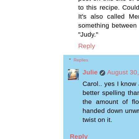
to this recipe. Coul
It's also called 
something between a
"Judy."
Reply
Replies
Julie
August 30,
Carol.. yes I know 
better spelling tha
the amount of fl
handed down unwrit
twist on it.
Reply