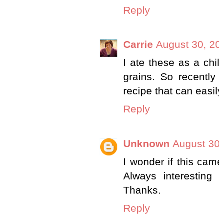
Reply
Carrie
August 30, 2
I ate these as a chi
grains. So recently
recipe that can easi
Reply
Unknown
August 30
I wonder if this ca
Always interesting
Thanks.
Reply