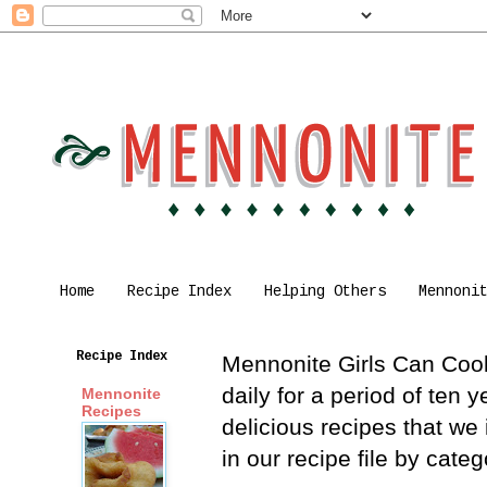
Home
Recipe Index
Helping Others
Mennoni
Recipe Index
Mennonite Girls Can Cook 
daily for a period of ten
Mennonite
Recipes
delicious recipes that we
in our recipe file by cat