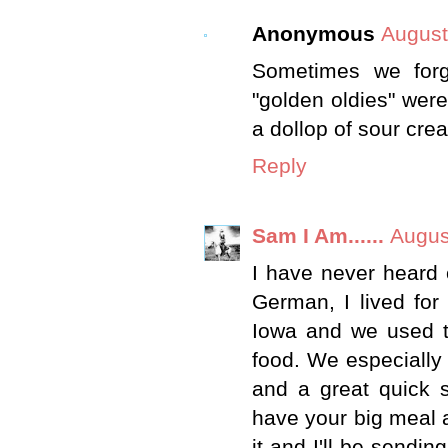
Anonymous
August
Sometimes we forg
"golden oldies" were.
a dollop of sour cre
Reply
Sam I Am......
Augus
I have never heard o
German, I lived fo
Iowa and we used t
food. We especially 
and a great quick 
have your big meal a
it and I'll be sendin