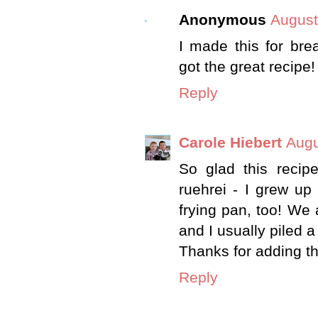
Anonymous
August
I made this for bre
got the great recipe!
Reply
Carole Hiebert
Augu
So glad this recip
ruehrei - I grew up
frying pan, too! We 
and I usually piled a 
Thanks for adding th
Reply