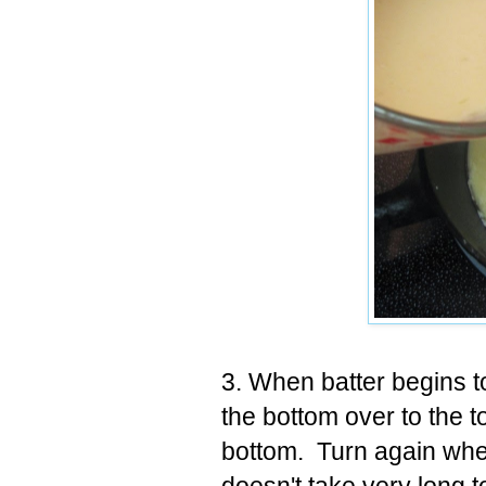
3. When batter begins t
the bottom over to the to
bottom. Turn again when