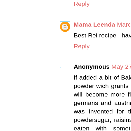
Reply
Mama Leenda
Marc
Best Rei recipe I ha
Reply
Anonymous
May 27
If added a bit of Ba
powder wich grants t
will become more f
germans and austri
was invented for t
powdersugar, raisins
eaten with someth