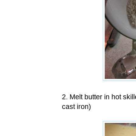
2. Melt butter in hot skil
cast iron)