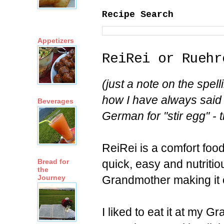
Recipe Search
Appetizers
ReiRei or Ruehr
(just a note on the spell
how I have always said i
Beverages
German for "stir egg" - t
ReiRei is a comfort foo
quick, easy and nutrit
Bread for
the
Grandmother making it 
Journey
I liked to eat it at my