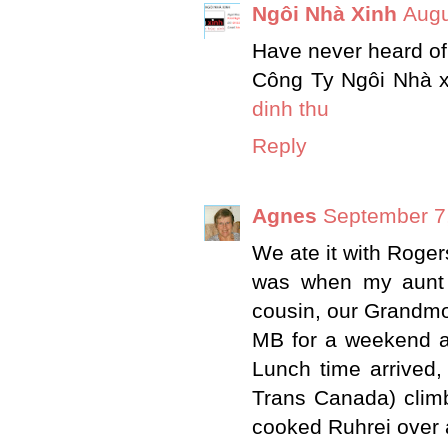
Ngôi Nhà Xinh
Augu
Have never heard of 
Công Ty Ngôi Nhà x
dinh thu
Reply
Agnes
September 7,
We ate it with Rog
was when my aunt 
cousin, our Grandmo
MB for a weekend a
Lunch time arrived,
Trans Canada) climb
cooked Ruhrei over 