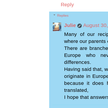
Reply
Replies
Julie
August 30,
Many of our recip
where our parents 
There are branche
Europe who neve
differences.
Having said that, we
originate in Europ
because it does 
translated,
I hope that answer