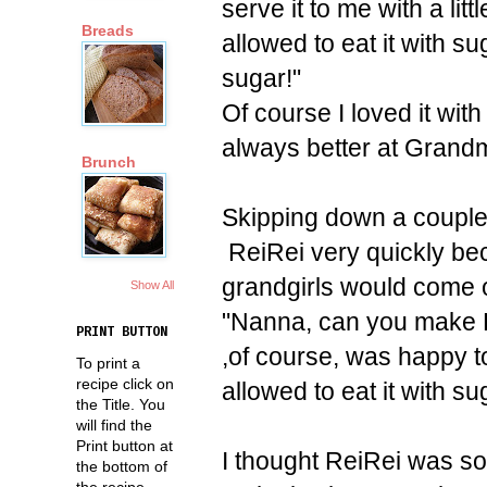
serve it to me with a lit
Breads
allowed to eat it with s
sugar!"
Of course I loved it with
always better at Grandm
Brunch
Skipping down a couple 
ReiRei very quickly be
grandgirls would come 
Show All
"Nanna, can you make Re
PRINT BUTTON
,of course, was happy to
To print a
recipe click on
allowed to eat it with s
the Title. You
will find the
Print button at
I thought ReiRei was s
the bottom of
the recipe.