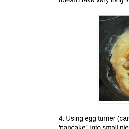
doesn't take very long t
4. Using egg turner (can
'pancake' into small pie