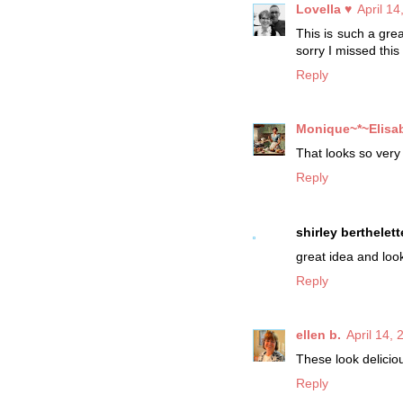
Lovella ♥
April 1
This is such a gre
sorry I missed this
Reply
Monique~*~Elisa
That looks so very 
Reply
shirley berthelett
great idea and look
Reply
ellen b.
April 14,
These look delicio
Reply