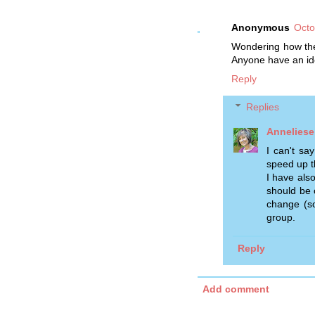
Anonymous
Octo
Wondering how the
Anyone have an id
Reply
Replies
Anneliese
I can't sa
speed up t
I have als
should be 
change (so
group.
Reply
Add comment