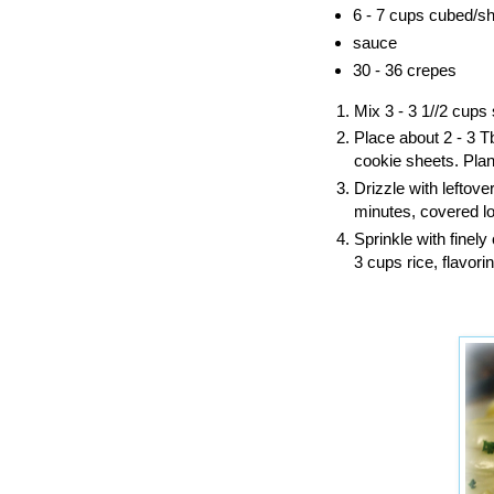
6 - 7 cups cubed/sh
sauce
30 - 36 crepes
Mix 3 - 3 1//2 cups 
Place about 2 - 3 Tb
cookie sheets. Plan 
Drizzle with leftove
minutes, covered loo
Sprinkle with finel
3 cups rice, flavori