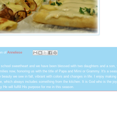
en of
Anneliese
h school sweetheart and we have been blessed with two daughters and a son,
milies now, honoring us with the title of Papa and Mimi or Grammy. It's a seas
 beauty we see in fall, vibrant with colors and changes in life. I enjoy making
, which always includes something from the kitchen. It is God who is the jo
y He will fulfill His purpose for me in this season.