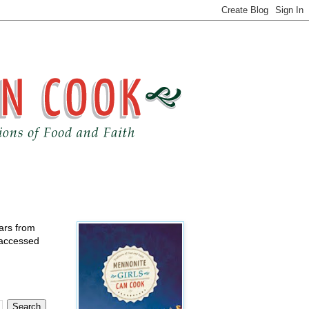
ears from
 accessed