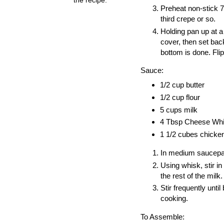
Preheat non-stick 7
third crepe or so.
Holding pan up at a s
cover, then set bac
bottom is done. Fli
Sauce:
1/2 cup butter
1/2 cup flour
5 cups milk
4 Tbsp Cheese Whiz
1 1/2 cubes chicken 
In medium saucepan, 
Using whisk, stir in
the rest of the milk
Stir frequently unti
cooking.
To Assemble: