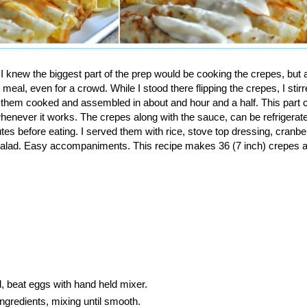
 knew the biggest part of the prep would be cooking the crepes, but aft
meal, even for a crowd. While I stood there flipping the crepes, I stirr
 them cooked and assembled in about and hour and a half. This part 
whenever it works. The crepes along with the sauce, can be refrigerat
s before eating. I served them with rice, stove top dressing, cranber
lad. Easy accompaniments. This recipe makes 36 (7 inch) crepes an
l, beat eggs with hand held mixer.
ingredients, mixing until smooth.