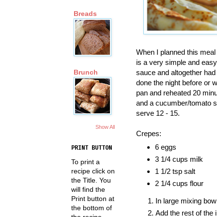
Breads
When I planned this meal I
is a very simple and easy 
sauce and altogether had
Brunch
done the night before or 
pan and reheated 20 minute
and a cucumber/tomato sa
serve 12 - 15.
Show All
Crepes:
6 eggs
PRINT BUTTON
3 1/4 cups milk
To print a
recipe click on
1 1/2 tsp salt
the Title. You
2 1/4 cups flour
will find the
Print button at
In large mixing bow
the bottom of
Add the rest of the 
the recipe.