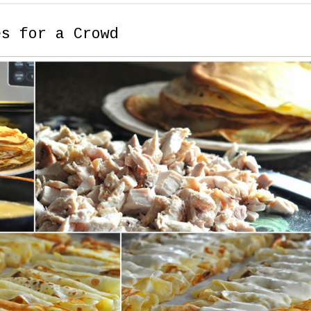
es for a Crowd