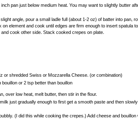
 inch pan just below medium heat. You may want to slightly butter aft
light angle, pour a small ladle full (about 1-2 oz) of batter into pan, ro
k on element and cook until edges are firm enough to insert spatula to
p and cook other side. Stack cooked crepes on plate.
 or shredded Swiss or Mozzarella Cheese. (or combination)
bouillon or 2 tsp better than bouillon
over low heat, melt butter, then stir in the flour.
 milk just gradually enough to first get a smooth paste and then slowl
.
l bubbly. (I did this while cooking the crepes.) Add cheese and bouillon