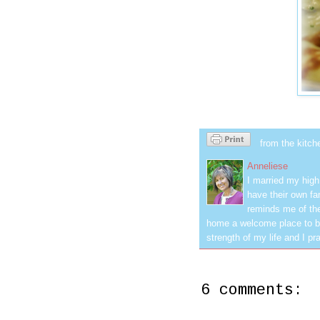
from the kitch
Anneliese
I married my hig
have their own fa
reminds me of the
home a welcome place to be
strength of my life and I pra
6 comments: