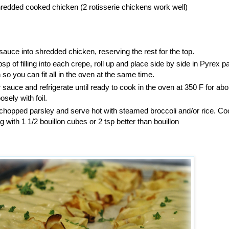
redded cooked chicken (2 rotisserie chickens work well)
sauce into shredded chicken, reserving the rest for the top.
sp of filling into each crepe, roll up and place side by side in Pyrex p
so you can fit all in the oven at the same time.
r sauce and refrigerate until ready to cook in the oven at 350 F for abo
sely with foil.
y chopped parsley and serve hot with steamed broccoli and/or rice. Coo
ng with 1 1/2 bouillon cubes or 2 tsp better than bouillon