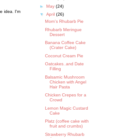
►
May
(24)
e idea. I'm
▼
April
(26)
Mom's Rhubarb Pie
Rhubarb Meringue
Dessert
Banana Coffee Cake
(Crater Cake)
Coconut Cream Pie
Oatcakes..and Date
Filling
Balsamic Mushroom
Chicken with Angel
Hair Pasta
Chicken Crepes for a
Crowd
Lemon Magic Custard
Cake
Platz (coffee cake with
fruit and crumbs)
Strawberry Rhubarb