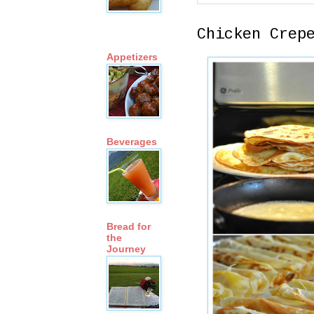
Chicken Crep
Appetizers
Beverages
Bread for
the
Journey