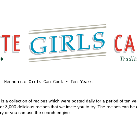
Mennonite Girls Can Cook ~ Ten Years
s a collection of recipes which were posted daily for a period of ten y
 3,000 delicious recipes that we invite you to try. The recipes can be
gory or you can use the search engine.