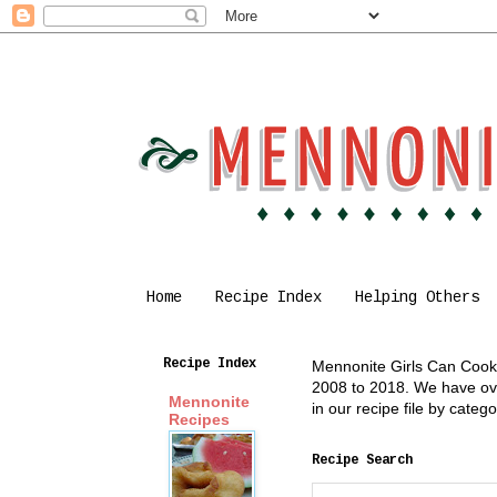
Home
Recipe Index
Helping Others
Recipe Index
Mennonite Girls Can Cook i
2008 to 2018. We have over
Mennonite
in our recipe file by cate
Recipes
Recipe Search