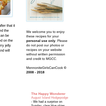
er that it
ed the
We welcome you to enjoy
can be
these recipes for your
ed on the
personal use only
. Please
ry jelly
do not post our photos or
recipes on your website
d will
without written permission
and credit to MGCC.
MennoniteGirlsCanCook
©
2008 - 2018
The Happy Wonderer
August Island Hodgepodge
-
We had a surprise on
Sunday, clear blue skies