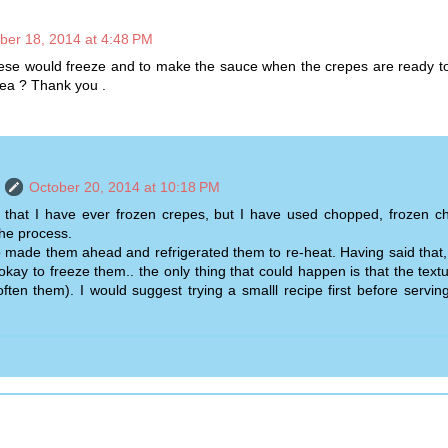
ber 18, 2014 at 4:48 PM
se would freeze and to make the sauce when the crepes are ready to
ea ? Thank you .
October 20, 2014 at 10:18 PM
y that I have ever frozen crepes, but I have used chopped, frozen ch
he process.
o made them ahead and refrigerated them to re-heat. Having said that, I
okay to freeze them.. the only thing that could happen is that the text
ften them). I would suggest trying a smalll recipe first before servin