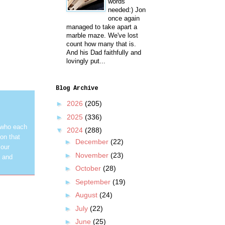
words
needed:) Jon
once again
managed to take apart a
marble maze. We've lost
count how many that is.
And his Dad faithfully and
lovingly put...
Blog Archive
►
2026
(205)
►
2025
(336)
 who each
▼
2024
(288)
on that
►
December
(22)
 our
►
November
(23)
y and
►
October
(28)
►
September
(19)
►
August
(24)
►
July
(22)
►
June
(25)