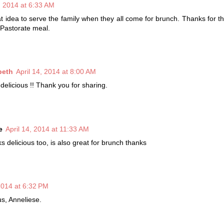
4, 2014 at 6:33 AM
at idea to serve the family when they all come for brunch. Thanks for th
 Pastorate meal.
beth
April 14, 2014 at 8:00 AM
delicious !! Thank you for sharing.
e
April 14, 2014 at 11:33 AM
s delicious too, is also great for brunch thanks
 2014 at 6:32 PM
us, Anneliese.