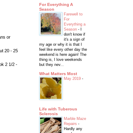
For Everything A
Season
Farewell to
For
Everything a
Season
-
I
don't know if
ans or
it's a sign of
my age or why it is that I
feel like every other day the
ut 20 - 25
weekend is here again! The
thing is, I love weekends
k 2 1/2 -
but they nev...
What Matters Most
May 2019
-
Life with Tuberous
Sclerosis
Marble Maze
Repairs
-
Hardly any