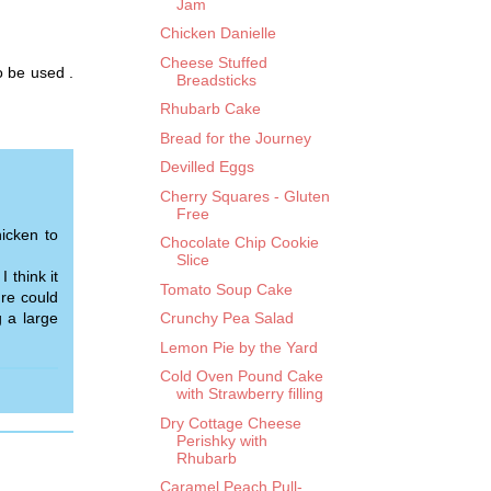
Jam
Chicken Danielle
Cheese Stuffed
 be used .
Breadsticks
Rhubarb Cake
Bread for the Journey
Devilled Eggs
Cherry Squares - Gluten
Free
icken to
Chocolate Chip Cookie
Slice
 think it
Tomato Soup Cake
ure could
g a large
Crunchy Pea Salad
Lemon Pie by the Yard
Cold Oven Pound Cake
with Strawberry filling
Dry Cottage Cheese
Perishky with
Rhubarb
Caramel Peach Pull-