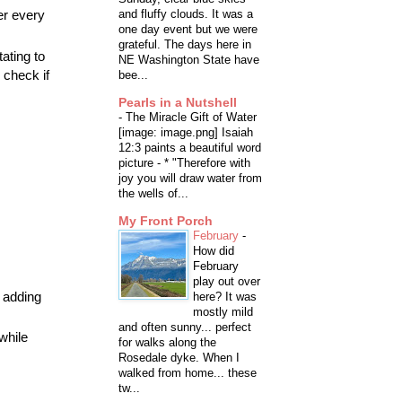
er every
and fluffy clouds. It was a
one day event but we were
grateful. The days here in
tating to
NE Washington State have
 check if
bee...
Pearls in a Nutshell
-
The Miracle Gift of Water
[image: image.png] Isaiah
12:3 paints a beautiful word
picture - * "Therefore with
joy you will draw water from
the wells of...
My Front Porch
February
-
How did
February
play out over
y adding
here? It was
mostly mild
and often sunny... perfect
 while
for walks along the
Rosedale dyke. When I
walked from home... these
tw...