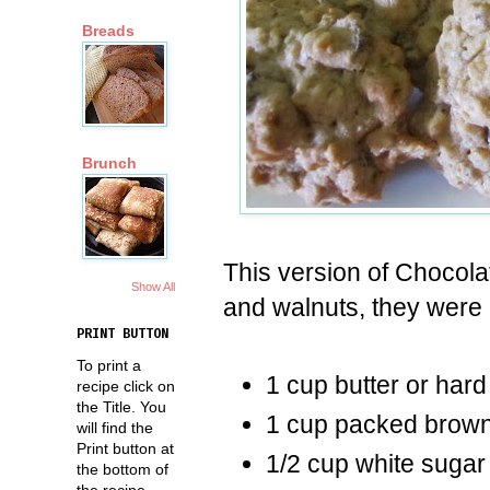
Breads
Brunch
This version of Chocol
Show All
and walnuts, they were 
PRINT BUTTON
To print a
1 cup butter or har
recipe click on
the Title. You
1 cup packed brown
will find the
Print button at
1/2 cup white sugar
the bottom of
the recipe.