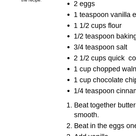
2 eggs
1 teaspoon vanilla e
1 1/2 cups flour
1/2 teaspoon bakin
3/4 teaspoon salt
2 1/2 cups quick co
1 cup chopped wal
1 cup chocolate chi
1/4 teaspoon cinn
Beat together butter
smooth.
Beat in the eggs one