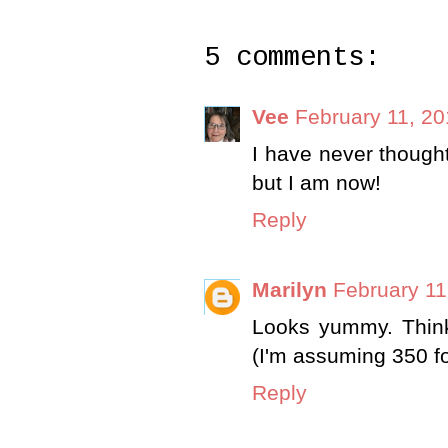
5 comments:
Vee
February 11, 20
I have never though
but I am now!
Reply
Marilyn
February 11
Looks yummy. Think 
(I'm assuming 350 f
Reply