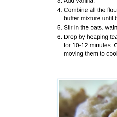
Add vanilla.
Combine all the flou
butter mixture until
Stir in the oats, wa
Drop by heaping te
for 10-12 minutes. 
moving them to cool