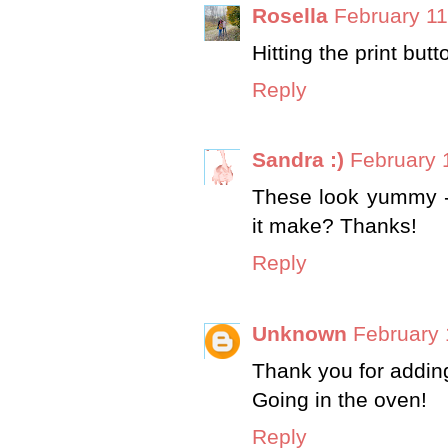
Rosella
February 11
Hitting the print but
Reply
Sandra :)
February 
These look yummy 
it make? Thanks!
Reply
Unknown
February 
Thank you for adding 
Going in the oven!
Reply