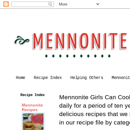
Home
Recipe Index
Helping Others
Mennoni
Recipe Index
Mennonite Girls Can Cook 
daily for a period of ten
Mennonite
Recipes
delicious recipes that we
in our recipe file by cat