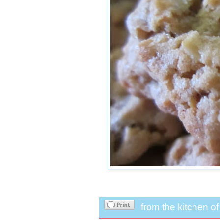
from the kitchen o