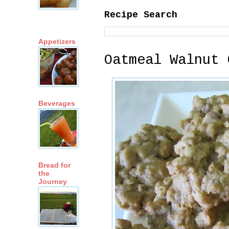
Recipe Search
Appetizers
Oatmeal Walnut 
Beverages
Bread for
the
Journey