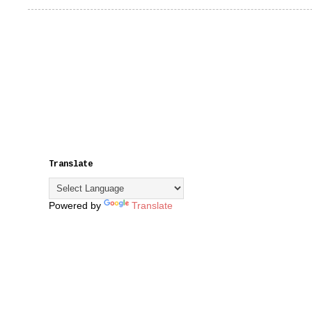
Translate
Powered by
Translate