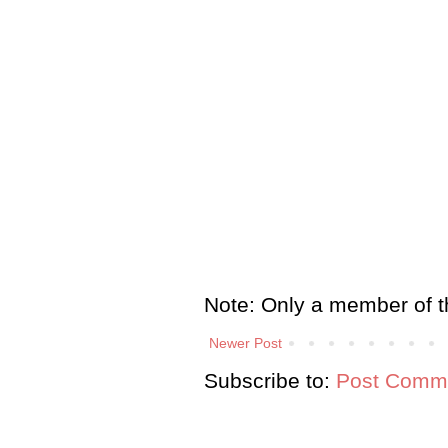
Note: Only a member of t
Newer Post
Subscribe to:
Post Comme