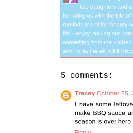
two daughters and a 
honoring us with the title 
reminds me of the beauty we
life. I enjoy making our ho
something from the kitchen. 
and I pray He will fulfill Hi
5 comments:
Tracey
October 25, 
I have some leftove
make BBQ sauce and
season is over here i
Reply