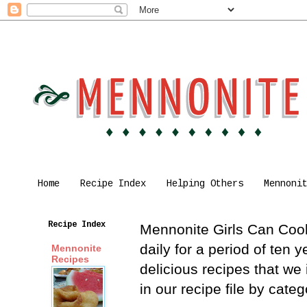
Home
Recipe Index
Helping Others
Mennoni
Recipe Index
Mennonite Girls Can Cook 
daily for a period of ten
Mennonite
Recipes
delicious recipes that we
in our recipe file by cat