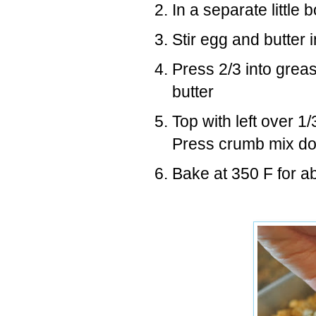
In a separate little
Stir egg and butter 
Press 2/3 into grea
butter
Top with left over 
Press crumb mix dow
Bake at 350 F for ab