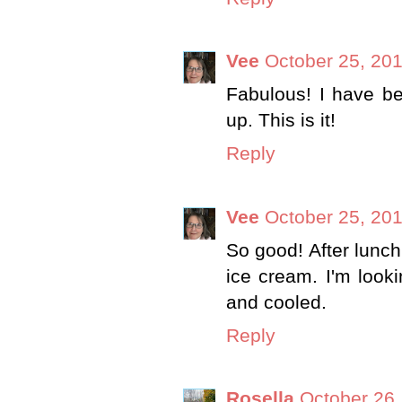
Vee
October 25, 201
Fabulous! I have be
up. This is it!
Reply
Vee
October 25, 201
So good! After lunch
ice cream. I'm look
and cooled.
Reply
Rosella
October 26,