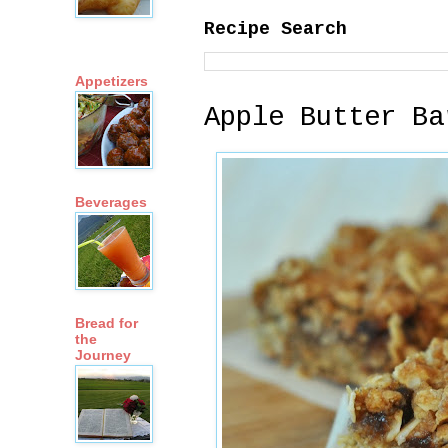
Recipe Search
Appetizers
Apple Butter Ba
Beverages
Bread for
the
Journey