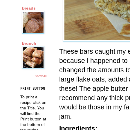
Breads
Brunch
These bars caught my e
because I happened to ha
changed the amounts to
Show All
large flake oats, added
these! The apple butter 
PRINT BUTTON
recommend any thick pr
To print a
recipe click on
would be those in my fa
the Title. You
will find the
jam.
Print button at
the bottom of
Ingredients:
the recipe.