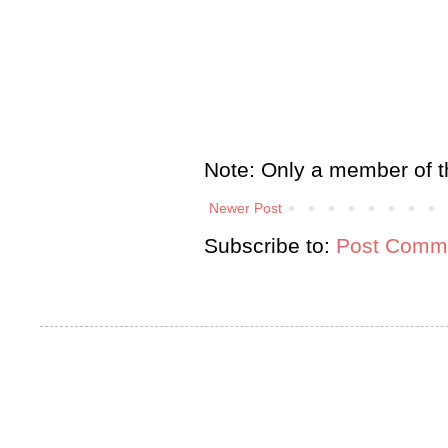
Note: Only a member of t
Newer Post
Subscribe to:
Post Comme