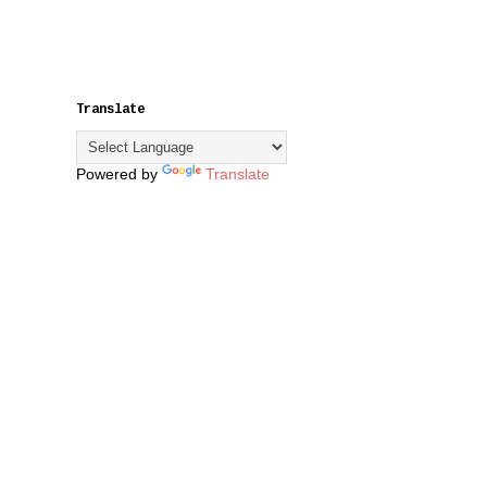
Translate
Powered by
Translate