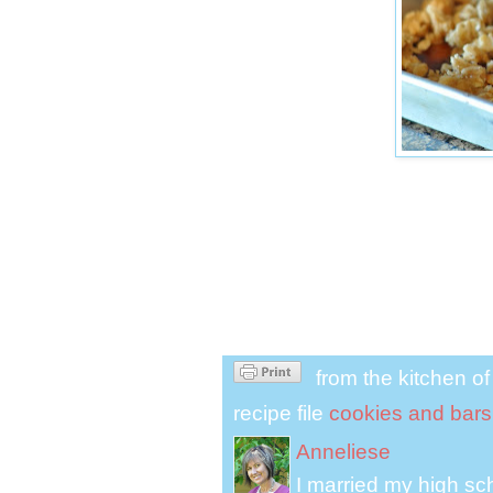
from the kitchen o
recipe file
cookies and bars
Anneliese
I married my high s