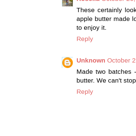
These certainly loo
apple butter made lo
to enjoy it.
Reply
Unknown
October 2
Made two batches -
butter. We can't sto
Reply