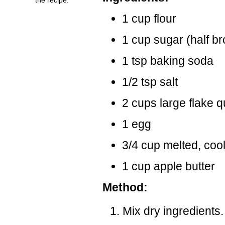
1 cup flour
1 cup sugar (half br
1 tsp baking soda
1/2 tsp salt
2 cups large flake q
1 egg
3/4 cup melted, cool
1 cup apple butter
Method:
Mix dry ingredients.