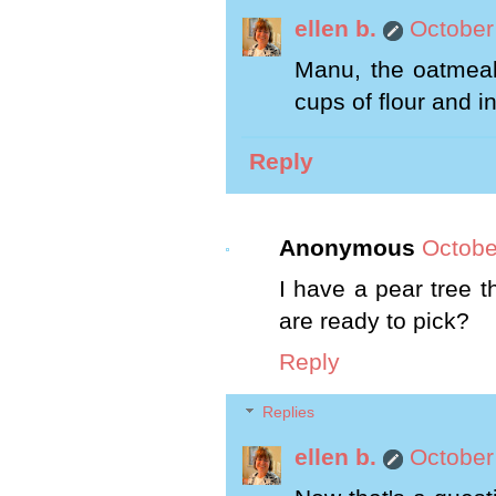
ellen b.
October
Manu, the oatmeal 
cups of flour and i
Reply
Anonymous
Octobe
I have a pear tree t
are ready to pick?
Reply
Replies
ellen b.
October