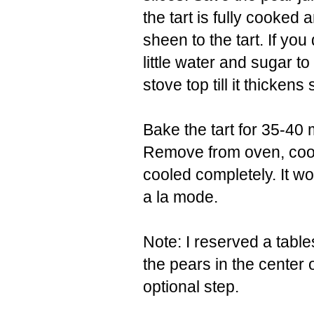
the tart is fully cooked 
sheen to the tart. If you
little water and sugar t
stove top till it thickens s
Bake the tart for 35-40 m
Remove from oven, cool 
cooled completely. It wo
a la mode.
Note: I reserved a table
the pears in the center 
optional step.