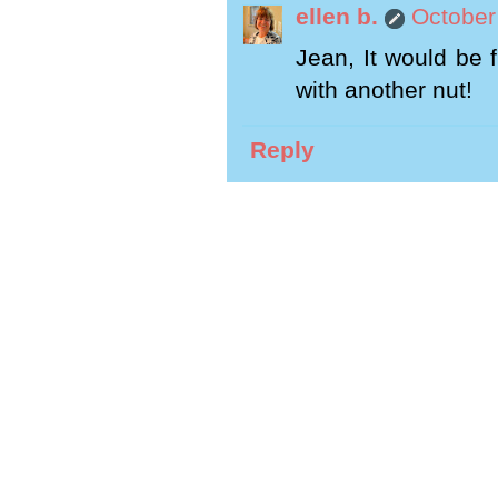
ellen b.
October
Jean, It would be 
with another nut!
Reply