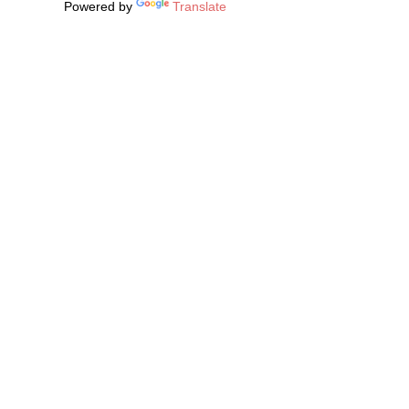
Powered by
Translate