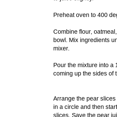
Preheat oven to 400 de
Combine flour, oatmeal,
bowl. Mix ingredients un
mixer.
Pour the mixture into a 
coming up the sides of t
Arrange the pear slices
in a circle and then star
slices. Save the pear ju