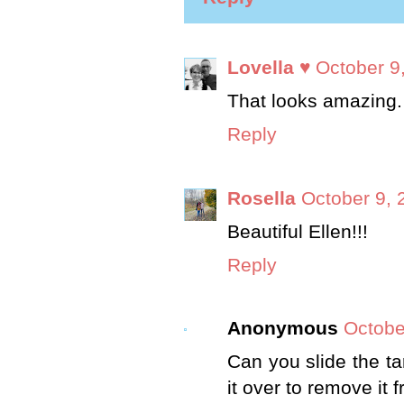
Lovella ♥
October 9
That looks amazing.
Reply
Rosella
October 9, 
Beautiful Ellen!!!
Reply
Anonymous
Octobe
Can you slide the tar
it over to remove it 