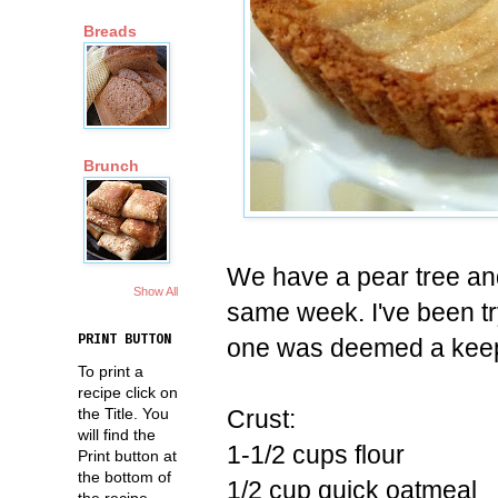
Breads
Brunch
We have a pear tree and 
Show All
same week. I've been tr
PRINT BUTTON
one was deemed a keep
To print a
recipe click on
Crust:
the Title. You
will find the
1-1/2 cups flour
Print button at
the bottom of
1/2 cup quick oatmeal
the recipe.