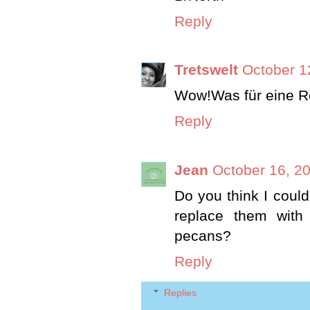
Reply
Tretswelt
October 1
Wow!Was für eine R
Reply
Jean
October 16, 2
Do you think I could
replace them with
pecans?
Reply
Replies