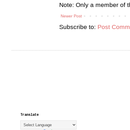
Note: Only a member of t
Newer Post
Subscribe to:
Post Comme
Translate