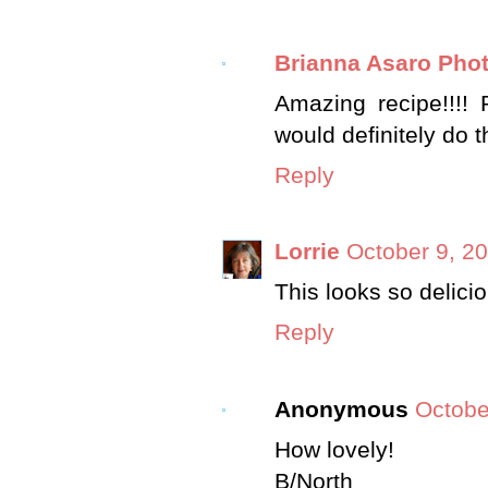
Brianna Asaro Pho
Amazing recipe!!!! 
would definitely do t
Reply
Lorrie
October 9, 2
This looks so delicio
Reply
Anonymous
Octobe
How lovely!
B/North