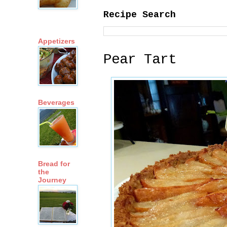
Recipe Search
Appetizers
Pear Tart
Beverages
Bread for
the
Journey