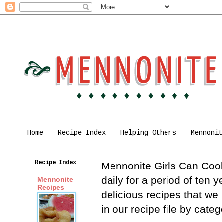
Home
Recipe Index
Helping Others
Mennoni
Recipe Index
Mennonite Girls Can Cook 
daily for a period of ten
Mennonite
Recipes
delicious recipes that we
in our recipe file by cat