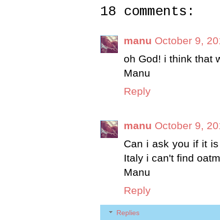
18 comments:
manu
October 9, 20
oh God! i think that w
Manu
Reply
manu
October 9, 20
Can i ask you if it i
Italy i can't find oatme
Manu
Reply
Replies