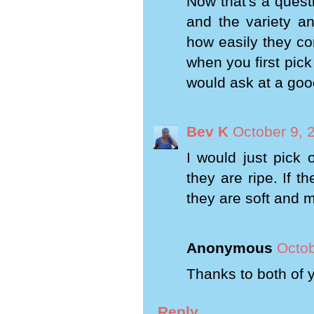
Now that's a questi
and the variety a
how easily they co
when you first pick
would ask at a good
Bev K
October 9, 
I would just pick 
they are ripe. If t
they are soft and m
Anonymous
Octob
Thanks to both of y
Reply