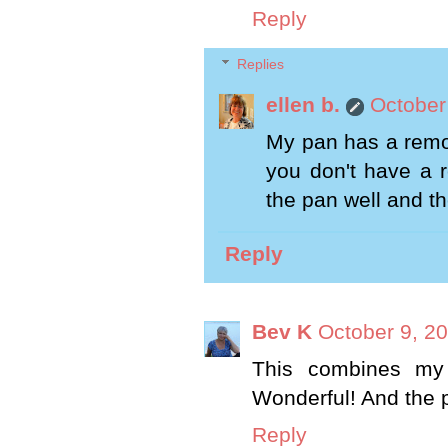
Reply
Replies
ellen b.
October
My pan has a remov
you don't have a 
the pan well and the
Reply
Bev K
October 9, 2
This combines my 
Wonderful! And the 
Reply