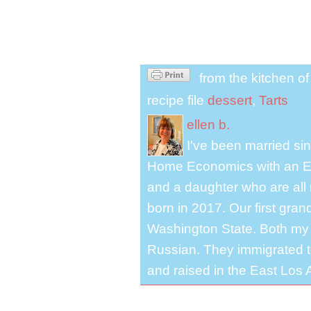
from the kitchen o
recipe file
dessert
,
Tarts
ellen b.
I've been married s
Home Economics with an El
and a daughter who are all 
born in 2017. Our first gra
Washington State. Both my 
Russian. They immigrated to
and raised in the East Los A