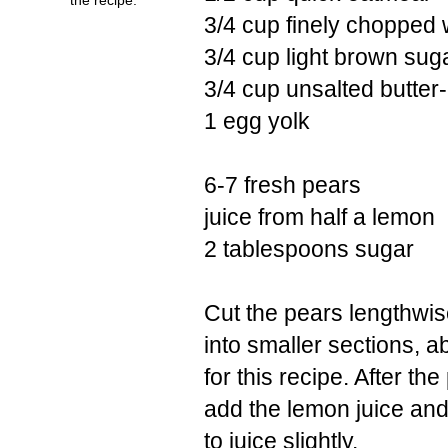
3/4 cup finely chopped 
3/4 cup light brown suga
3/4 cup unsalted butter-
1 egg yolk
6-7 fresh pears
juice from half a lemon
2 tablespoons sugar
Cut the pears lengthwise
into smaller sections, a
for this recipe. After th
add the lemon juice and 
to juice slightly.