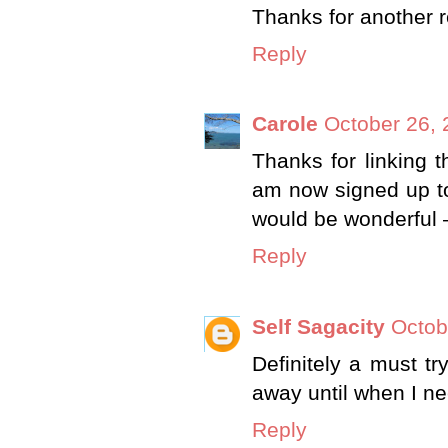
Thanks for another r
Reply
Carole
October 26, 
Thanks for linking t
am now signed up to 
would be wonderful 
Reply
Self Sagacity
Octob
Definitely a must tr
away until when I n
Reply