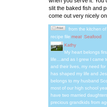
when you serve it. You
slit the baked fish and 
come out very nicely on
from the kitchen o
recipe file
meat
,
Seafood
Kathy
My heart belongs fir
life....and as I grew I cam
and their lives, my need for
has shaped my life and Jesu
belongs to my husband Scot
most of our high school y
have two married daughter
precious grandkids from ag