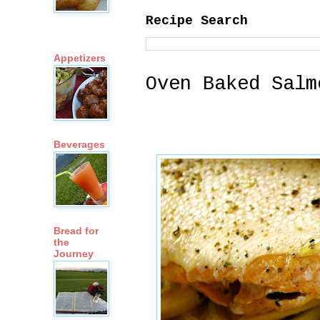
Recipe Search
Appetizers
Oven Baked Salm
Beverages
Bread for
the
Journey