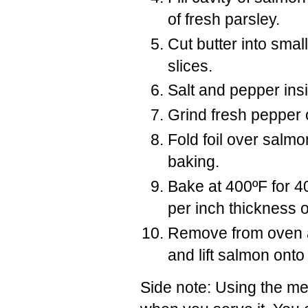
of fresh parsley.
Cut butter into smal
slices.
Salt and pepper ins
Grind fresh pepper 
Fold foil over salmo
baking.
Bake at 400ºF for 4
per inch thickness 
Remove from oven an
and lift salmon onto
Side note: Using the met