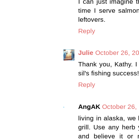
I can just imagine th
time I serve salmon
leftovers.
Reply
Julie
October 26, 2
Thank you, Kathy. I
sil's fishing success!
Reply
AngAK
October 26,
living in alaska, we
grill. Use any herb 
and believe it or 