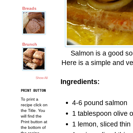
Breads
Brunch
Salmon is a good sou
Here is a simple and v
Show All
Ingredients:
PRINT BUTTON
To print a
4-6 pound salmon
recipe click on
the Title. You
1 tablespoon olive o
will find the
Print button at
1 lemon, sliced thin
the bottom of
the recipe.