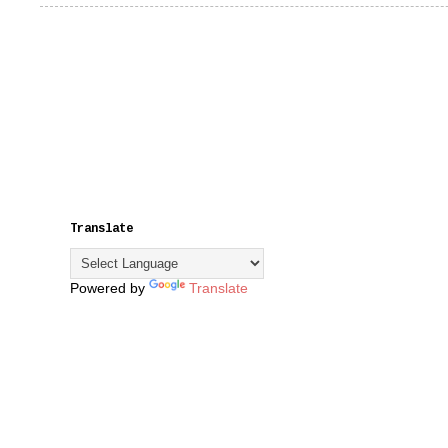
Translate
Powered by
Translate