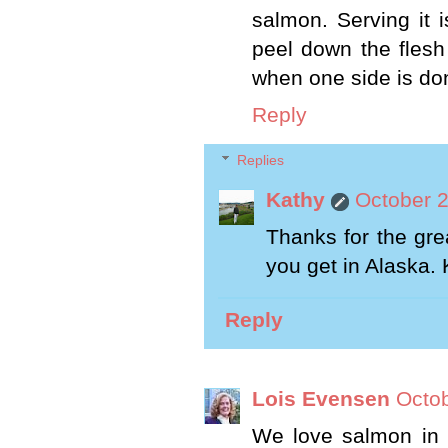
salmon. Serving it i
peel down the flesh
when one side is done
Reply
Replies
Kathy
October 2
Thanks for the gre
you get in Alaska.
Reply
Lois Evensen
Octob
We love salmon in 