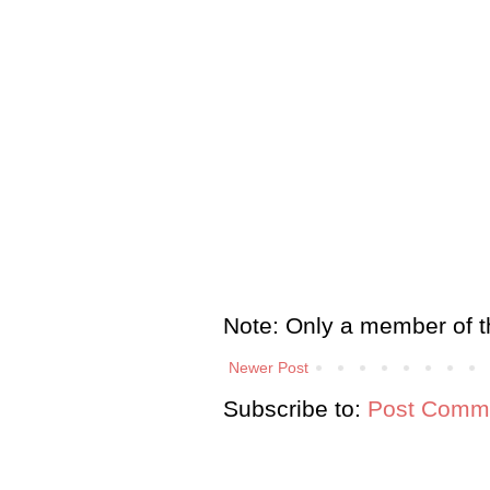
Note: Only a member of t
Newer Post
Subscribe to:
Post Comme