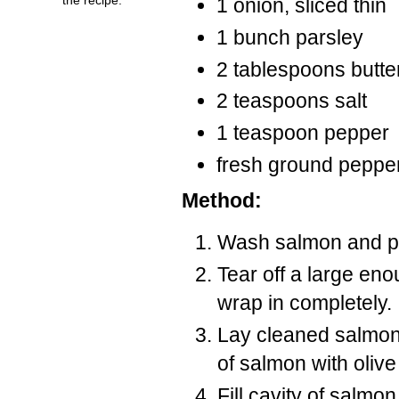
1 onion, sliced thin
1 bunch parsley
2 tablespoons butte
2 teaspoons salt
1 teaspoon pepper
fresh ground peppe
Method:
Wash salmon and pa
Tear off a large eno
wrap in completely.
Lay cleaned salmon 
of salmon with olive 
Fill cavity of salmo