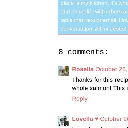
place is my kitchen. It's whe
and share life with others a
table than text or email. I 
conversation. All for Jesus!
8 comments:
Rosella
October 26,
Thanks for this recip
whole salmon! This i
Reply
Lovella ♥
October 2