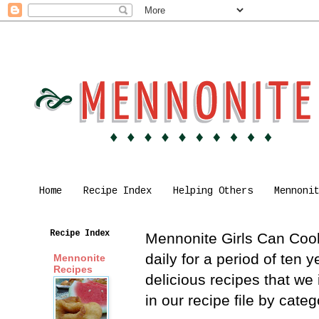
Home
Recipe Index
Helping Others
Mennoni
Recipe Index
Mennonite Girls Can Cook 
daily for a period of ten
Mennonite
Recipes
delicious recipes that we
in our recipe file by cat