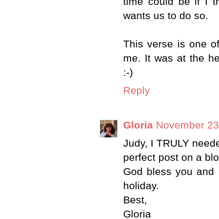
time could be if I 
wants us to do so.
This verse is one o
me. It was at the h
:-)
Reply
Gloria
November 23,
Judy, I TRULY needed
perfect post on a bl
God bless you and 
holiday.
Best,
Gloria