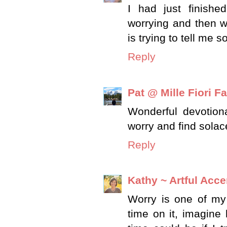
I had just finish
worrying and then we
is trying to tell me
Reply
Pat @ Mille Fiori Fa
Wonderful devotiona
worry and find solac
Reply
Kathy ~ Artful Acce
Worry is one of my
time on it, imagin