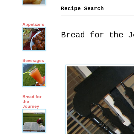
Recipe Search
Appetizers
Bread for the J
Beverages
Bread for
the
Journey