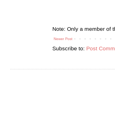
Note: Only a member of t
Newer Post
Subscribe to:
Post Comme