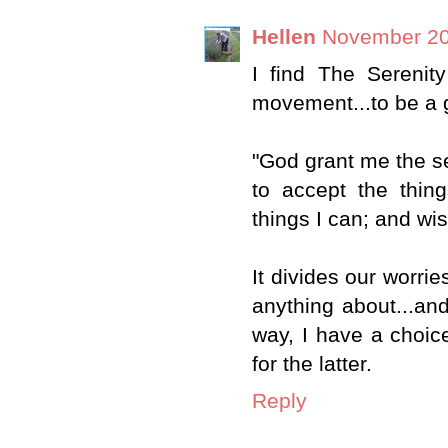
Hellen
November 20
I find The Serenit
movement...to be a g
"God grant me the s
to accept the thin
things I can; and wi
It divides our worrie
anything about...an
way, I have a choice
for the latter.
Reply