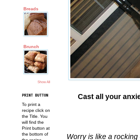
Breads
Brunch
Show All
Cast all your anxi
PRINT BUTTON
To print a
recipe click on
the Title. You
will find the
Print button at
the bottom of
Worry is like a rockin
the recipe.