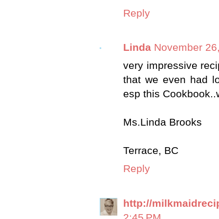
Reply
Linda
November 26,
very impressive reci
that we even had lo
esp this Cookbook..
Ms.Linda Brooks
Terrace, BC
Reply
http://milkmaidrec
2:45 PM