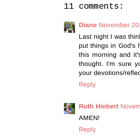
11 comments:
Diane
November 20,
Last night I was thi
put things in God's
this morning and it
thought. I'm sure 
your devotions/reflec
Reply
Ruth Hiebert
Novem
AMEN!
Reply