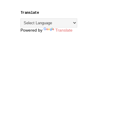
Translate
Powered by
Translate