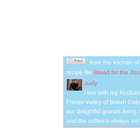
from the kitchen o
recipe file
Bread for the Jo
Judy
I live with my husband
Fraser Valley of British Co
our delightful grands living
and the coffee's always on!