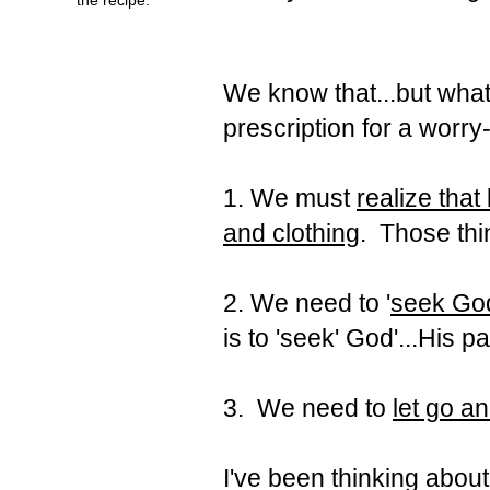
We know that...but what
prescription for a worry-
1. We must
realize that
and clothing
. Those thi
2. We need to '
seek God
is to 'seek' God'...His p
3. We need to
let go a
I've been thinking about