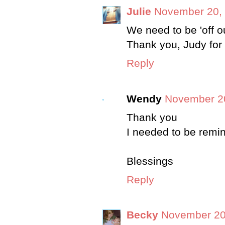
Julie
November 20, 
We need to be 'off o
Thank you, Judy for 
Reply
Wendy
November 20
Thank you
I needed to be remin
Blessings
Reply
Becky
November 20,