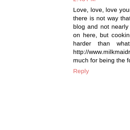
Love, love, love yo
there is not way tha
blog and not nearly 
on here, but cooking
harder than what'
http://www.milkmai
much for being the f
Reply