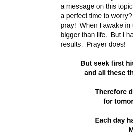
a message on this topic
a perfect time to worry? 
pray! When I awake in t
bigger than life. But I 
results. Prayer does!
But seek first h
and all these t
Therefore d
for tomor
Each day ha
M