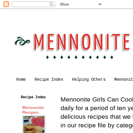
Home
Recipe Index
Helping Others
Mennoni
Recipe Index
Mennonite Girls Can Cook 
daily for a period of ten
Mennonite
Recipes
delicious recipes that we
in our recipe file by cat