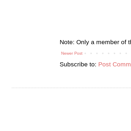
Note: Only a member of t
Newer Post
Subscribe to:
Post Comme