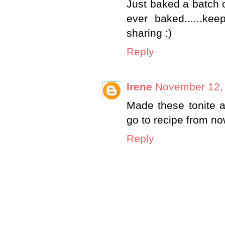
Just baked a batch o
ever baked......ke
sharing :)
Reply
Irene
November 12, 
Made these tonite a
go to recipe from no
Reply