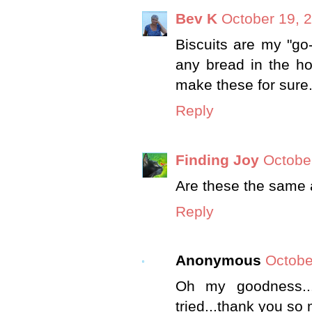
Bev K
October 19, 
Biscuits are my "go
any bread in the hou
make these for sure
Reply
Finding Joy
Octobe
Are these the same a
Reply
Anonymous
Octobe
Oh my goodness...
tried...thank you so