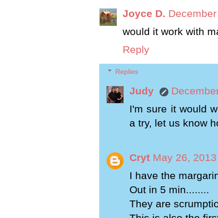
Joyce D.
December 
would it work with m
Reply
Replies
Judy
December 
I'm sure it would w
a try, let us know 
Cryt
May 26, 2013
I have the margarin
Out in 5 min........
They are scrumpti
This is also the fir