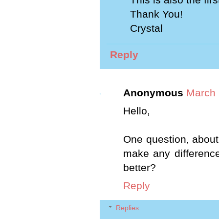
Thank You!
Crystal
Reply
Anonymous
March 
Hello,
One question, about 
make any difference 
better?
Reply
Replies