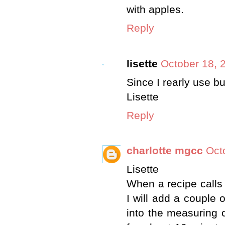
with apples.
Reply
lisette
October 18, 
Since I rearly use bu
Lisette
Reply
charlotte mgcc
Oct
Lisette
When a recipe calls 
I will add a couple 
into the measuring cu