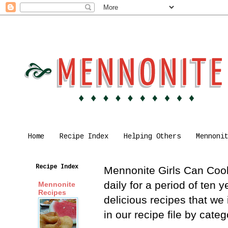
Home
Recipe Index
Helping Others
Mennoni
Recipe Index
Mennonite Girls Can Cook 
daily for a period of ten
Mennonite
Recipes
delicious recipes that we
in our recipe file by cat