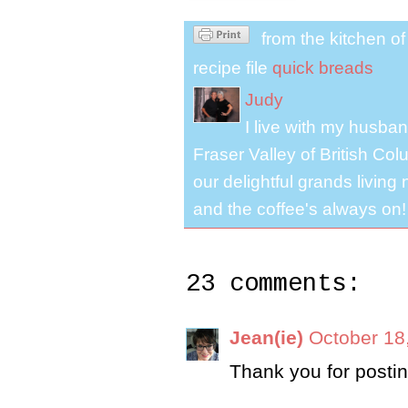
from the kitchen o
recipe file
quick breads
Judy
I live with my husband
Fraser Valley of British Co
our delightful grands living
and the coffee's always on!
23 comments:
Jean(ie)
October 18
Thank you for posting