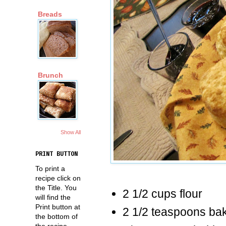
Breads
Brunch
Show All
PRINT BUTTON
To print a
recipe click on
the Title. You
2 1/2 cups flour
will find the
Print button at
2 1/2 teaspoons ba
the bottom of
the recipe.