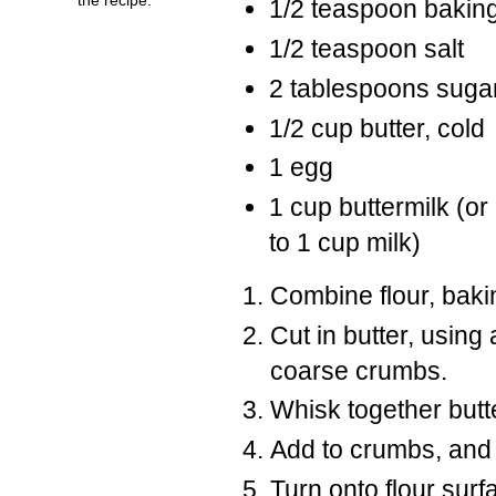
1/2 teaspoon bakin
1/2 teaspoon salt
2 tablespoons suga
1/2 cup butter, cold
1 egg
1 cup buttermilk (o
to 1 cup milk)
Combine flour, baki
Cut in butter, using
coarse crumbs.
Whisk together butt
Add to crumbs, and 
Turn onto flour sur