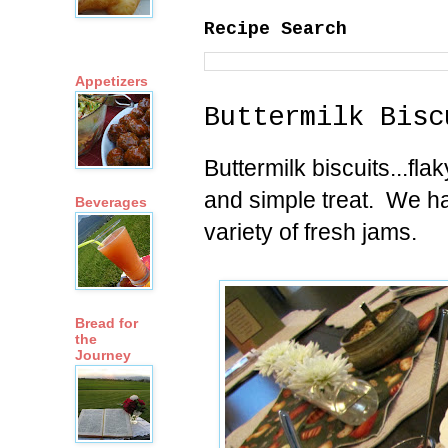
Recipe Search
Appetizers
Buttermilk Bisc
Buttermilk biscuits...fla
and simple treat. We ha
Beverages
variety of fresh jams.
Bread for
the
Journey