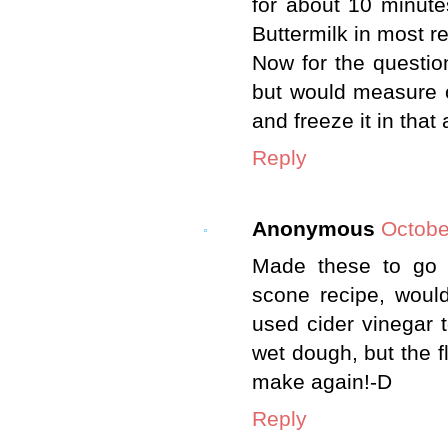
for about 10 minute
Buttermilk in most r
Now for the question 
but would measure o
and freeze it in that
Reply
Anonymous
Octobe
Made these to go 
scone recipe, would
used cider vinegar t
wet dough, but the fl
make again!-D
Reply