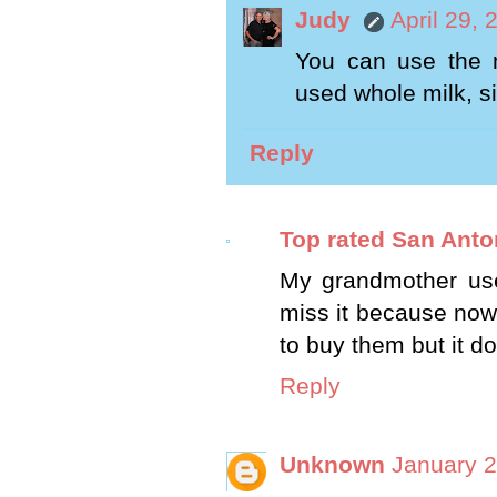
Judy
April 29,
You can use the m
used whole milk, si
Reply
Top rated San Ant
My grandmother used
miss it because now 
to buy them but it do
Reply
Unknown
January 2