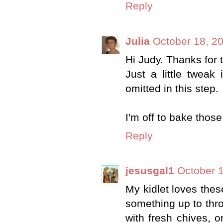
Reply
Julia
October 18, 2
Hi Judy. Thanks for 
Just a little tweak
omitted in this step.
I'm off to bake those
Reply
jesusgal1
October 1
My kidlet loves thes
something up to thro
with fresh chives, o