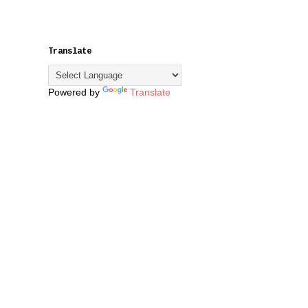
Translate
Powered by
Translate