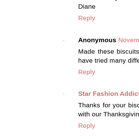
Diane
Reply
Anonymous
Novemb
Made these biscuits 
have tried many diffe
Reply
Star Fashion Addic
Thanks for your bisc
with our Thanksgivin
Reply