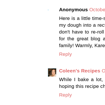
Anonymous
Octobe
Here is a little time
my dough into a rect
don't have to re-ro
for the great blog 
family! Warmly, Kar
Reply
Coleen's Recipes
O
While I bake a lot
hoping this recipe c
Reply