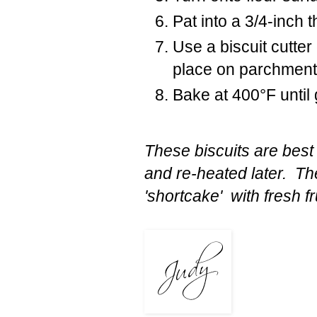
Pat into a 3/4-inch 
Use a biscuit cutter
place on parchment 
Bake at 400°F until
These biscuits are best
and re-heated later. The
'shortcake' with fresh f