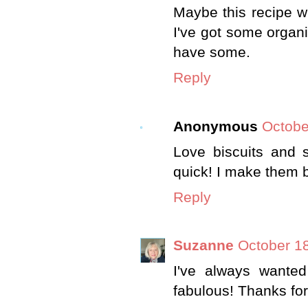
Maybe this recipe wi
I've got some organi
have some.
Reply
Anonymous
Octobe
Love biscuits and s
quick! I make them b
Reply
Suzanne
October 18
I've always wanted
fabulous! Thanks for