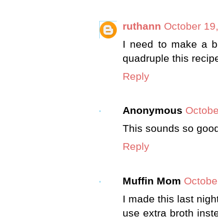
ruthann
October 19,
I need to make a ba
quadruple this reci
Reply
Anonymous
Octobe
This sounds so good..
Reply
Muffin Mom
Octobe
I made this last nigh
use extra broth inst