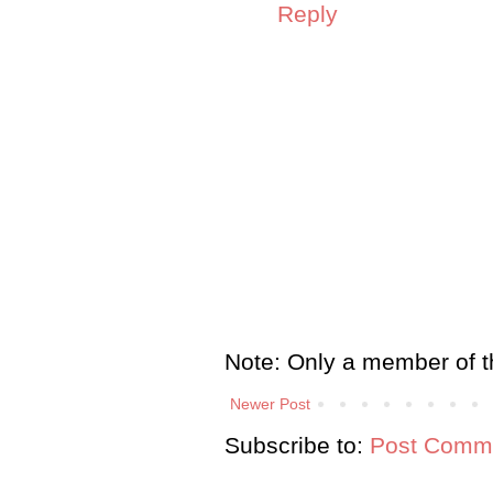
Reply
Note: Only a member of t
Newer Post
Subscribe to:
Post Comme