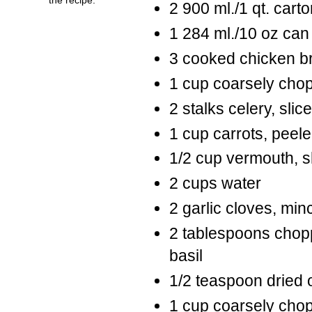
2 900 ml./1 qt. cart
1 284 ml./10 oz can
3 cooked chicken br
1 cup coarsely cho
2 stalks celery, slic
1 cup carrots, pee
1/2 cup vermouth, s
2 cups water
2 garlic cloves, min
2 tablespoons chopp
basil
1/2 teaspoon dried
1 cup coarsely chop