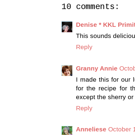
10 comments:
Denise * KKL Primi
This sounds delicious
Reply
Granny Annie
Octob
I made this for our 
for the recipe for 
except the sherry or
Reply
Anneliese
October 