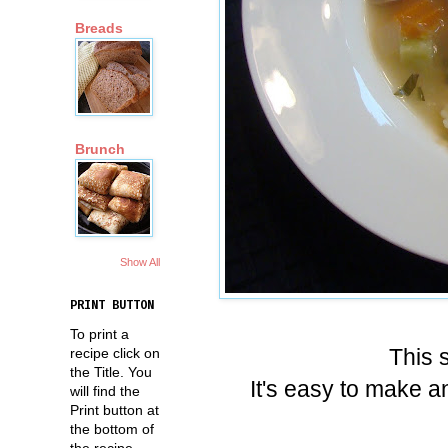
Breads
Brunch
Show All
PRINT BUTTON
To print a
This 
recipe click on
the Title. You
It's easy to make an
will find the
Print button at
the bottom of
the recipe.