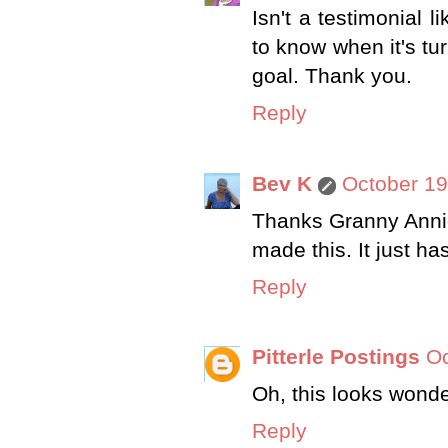
Isn't a testimonial 
to know when it's tu
goal. Thank you.
Reply
Bev K
October 19
Thanks Granny Annie 
made this. It just ha
Reply
Pitterle Postings
Oc
Oh, this looks wonder
Reply