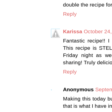
double the recipe fo
Reply
Karissa
October 24,
Fantastic recipe!! I
This recipe is STE
Friday night as we
sharing! Truly delici
Reply
Anonymous
Septem
Making this today bu
that is what I have 