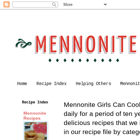
Home
Recipe Index
Helping Others
Mennoni
Recipe Index
Mennonite Girls Can Cook 
daily for a period of ten
Mennonite
Recipes
delicious recipes that we
in our recipe file by cat