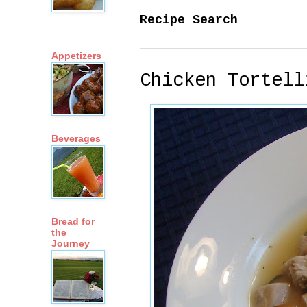
Recipe Search
Appetizers
Chicken Tortell
Beverages
Bread for
the
Journey