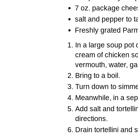
7 oz. package cheese 
salt and pepper to t
Freshly grated Pa
In a large soup pot
cream of chicken sou
vermouth, water, gar
Bring to a boil.
Turn down to simmer
Meanwhile, in a sepa
Add salt and tortel
directions.
Drain tortellini and 