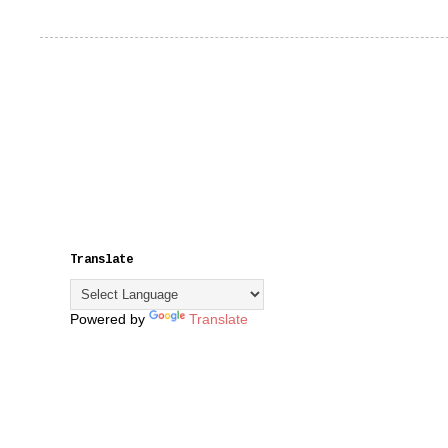
Translate
Powered by
Translate