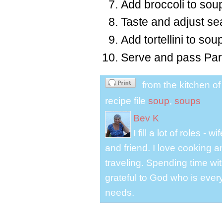
Add broccoli to soup
Taste and adjust se
Add tortellini to sou
Serve and pass Par
from the kitchen o
recipe file
soup
,
soups
Bev K
I fill a lot of roles -
and friend. I love cooking 
traveling. Spending time with
grateful to God who is ever
needs.