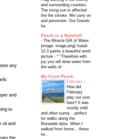
and surrounding counties.
The rising sun is affected
the the smoke. We carry on
and persevere. Our Grands
ha...
Pearls in a Nutshell
-
The Miracle Gift of Water
[image: image.png] Isaiah
12:3 paints a beautiful word
picture - * "Therefore with
joy you will draw water from
waste any
the wells of...
My Front Porch
rlic
February
-
How did
February
epper and
play out over
here? It was
mostly mild
ing to
and often sunny... perfect
for walks along the
 oil and
Rosedale dyke. When I
walked from home... these
tw...
team the