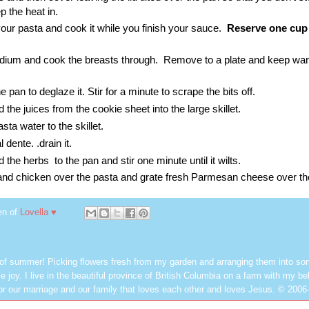
ep the heat in.
your pasta and cook it while you finish your sauce.
Reserve one cup 
edium and cook the breasts through. Remove to a plate and keep war
 pan to deglaze it. Stir for a minute to scrape the bits off.
the juices from the cookie sheet into the large skillet.
ta water to the skillet.
 dente. .drain it.
the herbs to the pan and stir one minute until it wilts.
and chicken over the pasta and grate fresh Parmesan cheese over th
en of
Lovella ♥
 of summer! Picking flowers fresh from my garden and arranging them into so
e joy. I live in the beautiful province of British Columbia on a farm with my be
or our marriage and our family that loves each other and loves Jesus. © 2006