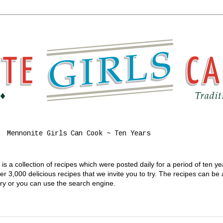
Mennonite Girls Can Cook ~ Ten Years
s a collection of recipes which were posted daily for a period of ten y
 3,000 delicious recipes that we invite you to try. The recipes can be
gory or you can use the search engine.