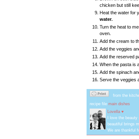
chicken but still ke
Heat the water for 
water.
Turn the heat to m
oven.
Add the cream to the
Add the veggies and 
Add the reserved pas
When the pasta is al
Add the spinach and 
Serve the veggies 
from the kitch
recipe file
main dishes
Lovella ♥
I love the beauty
beautiful brings m
We are thankful f