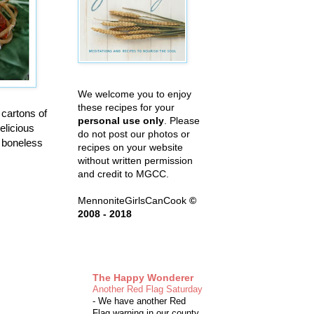
We welcome you to enjoy
these recipes for your
 cartons of
personal use only
. Please
elicious
do not post our photos or
e boneless
recipes on your website
without written permission
and credit to MGCC.
MennoniteGirlsCanCook
©
2008 - 2018
The Happy Wonderer
Another Red Flag Saturday
-
We have another Red
Flag warning in our county