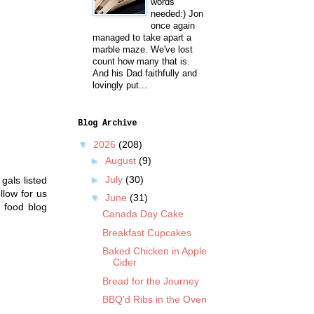
words
needed:) Jon
once again
managed to take apart a
marble maze. We've lost
count how many that is.
And his Dad faithfully and
lovingly put...
Blog Archive
▼
2026
(208)
►
August
(9)
►
July
(30)
gals listed
llow for us
▼
June
(31)
 food blog
Canada Day Cake
Breakfast Cupcakes
Baked Chicken in Apple
Cider
Bread for the Journey
BBQ'd Ribs in the Oven