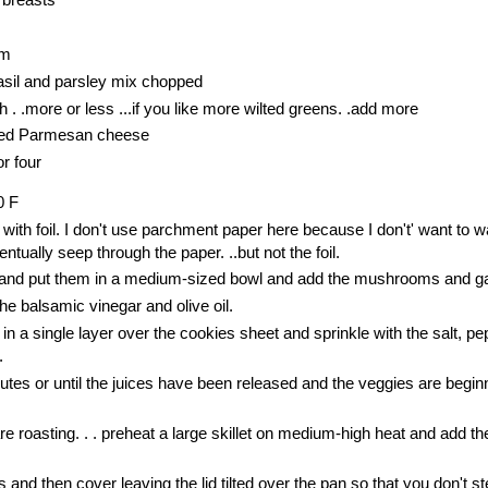
am
basil and parsley mix chopped
. .more or less ...if you like more wilted greens. .add more
ated Parmesan cheese
r four
0 F
 with foil. I don't use parchment paper here because I don't' want to 
entually seep through the paper. ..but not the foil.
 and put them in a medium-sized bowl and add the mushrooms and ga
he balsamic vinegar and olive oil.
in a single layer over the cookies sheet and sprinkle with the salt, p
.
tes or until the juices have been released and the veggies are beginn
e roasting. . . preheat a large skillet on medium-high heat and add the
 and then cover leaving the lid tilted over the pan so that you don't s