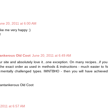
une 20, 2011 at 6:00 AM
ke me very happy :)
!
tankerous Old Coot
June 20, 2011 at 6:49 AM
r site and absolutely love it...one exception. On many recipes...if you 
 the exact order as used in methods & instructions - much easier to fo
& mentally challenged types. IMNTBHO - then you will have achieved
antankerous Old Coot
 2011 at 6:57 AM