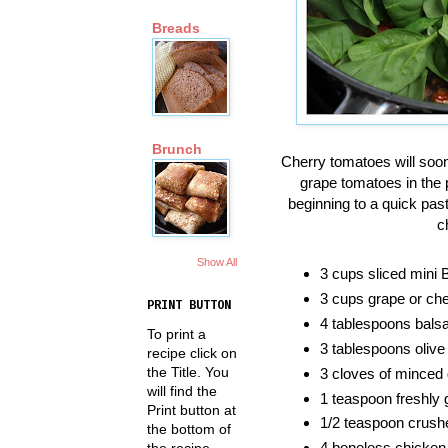
Breads
Brunch
Cherry tomatoes will soon 
grape tomatoes in the
beginning to a quick pas
c
Show All
3 cups sliced mini
3 cups grape or cher
PRINT BUTTON
4 tablespoons bals
To print a
3 tablespoons olive 
recipe click on
the Title. You
3 cloves of minced 
will find the
1 teaspoon freshly 
Print button at
1/2 teaspoon crushe
the bottom of
4 boneless chicken
the recipe.