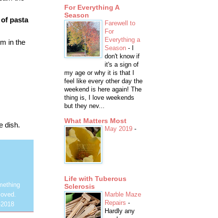
For Everything A
Season
of pasta
Farewell to
For
Everything a
m in the
Season
-
I
don't know if
it's a sign of
my age or why it is that I
feel like every other day the
weekend is here again! The
thing is, I love weekends
but they nev...
What Matters Most
e dish.
May 2019
-
Life with Tuberous
mething
Sclerosis
Marble Maze
loved.
Repairs
-
-2018
Hardly any