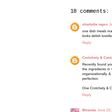
18 comments:
charlotte mgcc
J
one dish meals ma
looks delish lovella
Reply
Crotchety & Can
Recently found you
the ingredients in
organizationally 
perfection.
One Crotchety & C
Reply
Miranda
June 20,