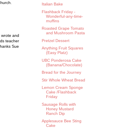
Church.
Italian Bake
Flashback Friday -
Wonderful-any-time-
muffins
Roasted Grape Tomato
and Mushroom Pasta
 wrote and
Pretzel Dessert
ods teacher
 thanks Sue
Anything Fruit Squares
(Easy Platz)
UBC Ponderosa Cake
(Banana/Chocolate)
Bread for the Journey
Stir Whole Wheat Bread
Lemon Cream Sponge
Cake /Flashback
Friday
Sausage Rolls with
Honey Mustard
Ranch Dip
Applesauce Bee Sting
Cake