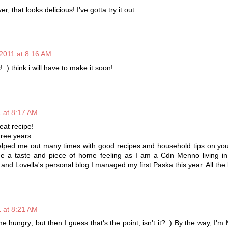
, that looks delicious! I've gotta try it out.
2011 at 8:16 AM
! :) think i will have to make it soon!
 at 8:17 AM
reat recipe!
hree years
elped me out many times with good recipes and household tips on you
me a taste and piece of home feeling as I am a Cdn Menno living i
and Lovella's personal blog I managed my first Paska this year. All the 
 at 8:21 AM
 hungry; but then I guess that's the point, isn't it? :) By the way, I'm