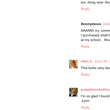
too, living near S
Reply
Anonymous
June
AAAAAh my comment
I purchased shall 
at my school... Br
Reply
ellen b.
June 20, 
This looks very tas
Reply
poppilinnstudios
I'm so glad I found
-Lynn
Reply