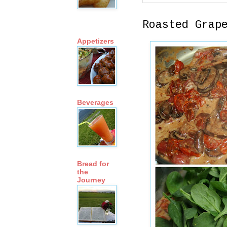
Roasted Grap
Appetizers
Beverages
Bread for
the
Journey