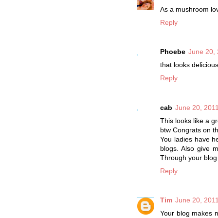
As a mushroom lover
Reply
Phoebe
June 20, 
that looks delicious
Reply
cab
June 20, 2011
This looks like a g
btw Congrats on t
You ladies have h
blogs. Also give 
Through your blog 
Reply
Tim
June 20, 2011
Your blog makes me