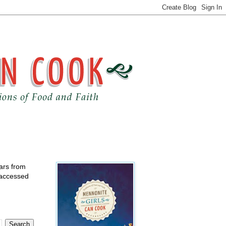
ears from
 accessed