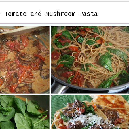
e Tomato and Mushroom Pasta