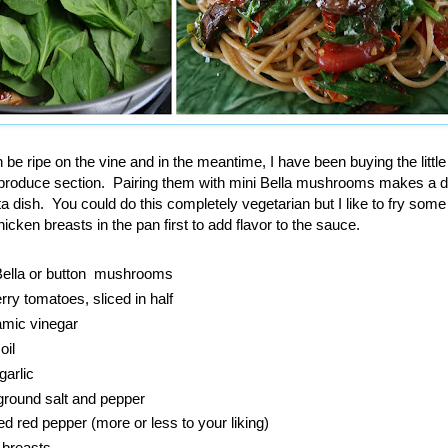
be ripe on the vine and in the meantime, I have been buying the little
 produce section. Pairing them with mini Bella mushrooms makes a d
ta dish. You could do this completely vegetarian but I like to fry som
hicken breasts in the pan first to add flavor to the sauce.
 Bella or button mushrooms
ry tomatoes, sliced in half
amic vinegar
oil
garlic
ground salt and pepper
d red pepper (more or less to your liking)
 breasts