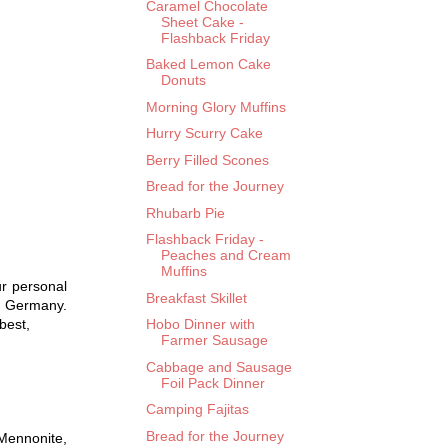
Caramel Chocolate
Sheet Cake -
Flashback Friday
Baked Lemon Cake
Donuts
Morning Glory Muffins
Hurry Scurry Cake
Berry Filled Scones
Bread for the Journey
Rhubarb Pie
Flashback Friday -
Peaches and Cream
Muffins
r personal
Breakfast Skillet
n Germany.
best,
Hobo Dinner with
Farmer Sausage
Cabbage and Sausage
Foil Pack Dinner
Camping Fajitas
Bread for the Journey
 Mennonite,