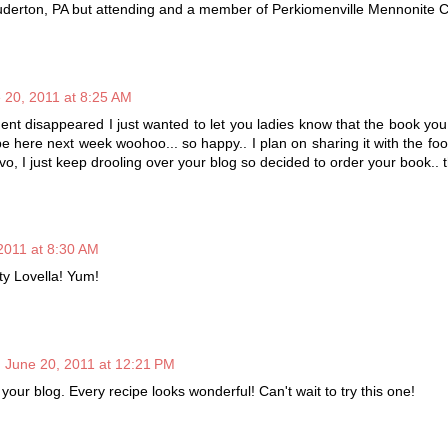
ouderton, PA but attending and a member of Perkiomenville Mennonite 
 20, 2011 at 8:25 AM
 disappeared I just wanted to let you ladies know that the book you
be here next week woohoo... so happy.. I plan on sharing it with the fo
avo, I just keep drooling over your blog so decided to order your book..
2011 at 8:30 AM
ty Lovella! Yum!
June 20, 2011 at 12:21 PM
 your blog. Every recipe looks wonderful! Can't wait to try this one!