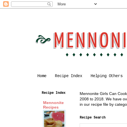
Home
Recipe Index
Helping Others
Recipe Index
Mennonite Girls Can Cook i
2008 to 2018. We have over
Mennonite
in our recipe file by cate
Recipes
Recipe Search