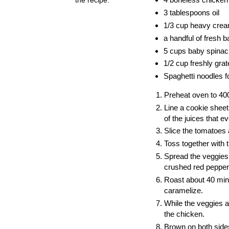
3 tablespoons oil
1/3 cup heavy cre
a handful of fresh 
5 cups baby spinach 
1/2 cup freshly gr
Spaghetti noodles fo
Preheat oven to 40
Line a cookie sheet
of the juices that ev
Slice the tomatoes
Toss together with t
Spread the veggies 
crushed red pepper
Roast about 40 minu
caramelize.
While the veggies ar
the chicken.
Brown on both sides