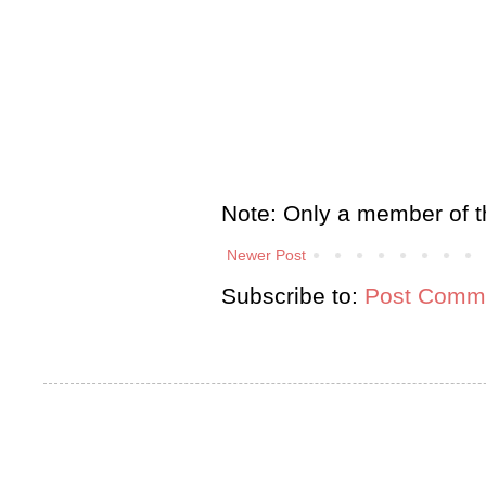
Note: Only a member of t
Newer Post
Subscribe to:
Post Comme