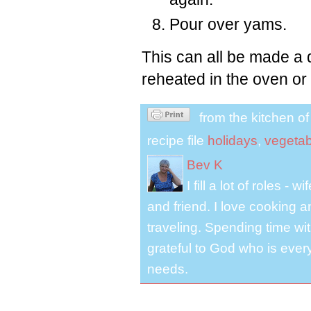
Pour over yams.
This can all be made a 
reheated in the oven or
from the kitchen o
recipe file
holidays
,
vegetab
Bev K
I fill a lot of roles -
and friend. I love cooking 
traveling. Spending time with
grateful to God who is ever
needs.