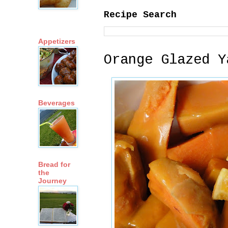
Recipe Search
Appetizers
Orange Glazed Y
Beverages
Bread for
the
Journey