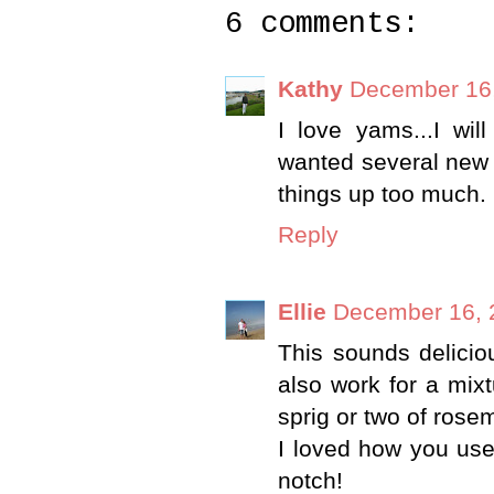
6 comments:
Kathy
December 16,
I love yams...I wil
wanted several new t
things up too much.
Reply
Ellie
December 16, 
This sounds deliciou
also work for a mix
sprig or two of rose
I loved how you use
notch!