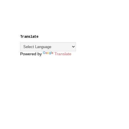
Translate
Powered by
Translate