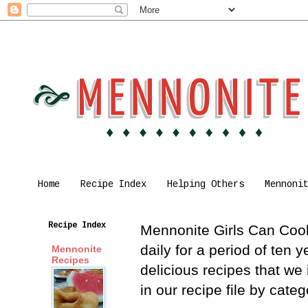
Home
Recipe Index
Helping Others
Mennoni
Recipe Index
Mennonite Girls Can Cook 
daily for a period of ten
Mennonite
Recipes
delicious recipes that we
in our recipe file by cat