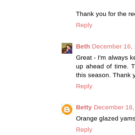
Thank you for the re
Reply
Beth
December 16, 
Great - I'm always 
up ahead of time. T
this season. Thank 
Reply
Betty
December 16,
Orange glazed yams
Reply