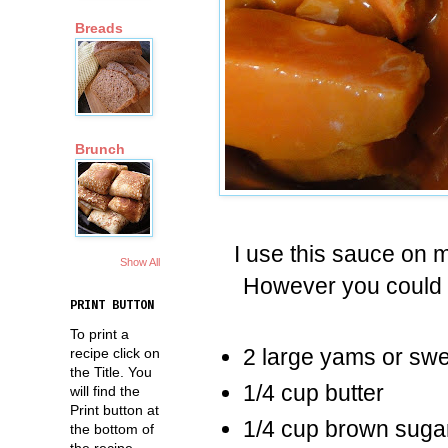
Breads
Brunch
I use this sauce on
Show All
However you could a
PRINT BUTTON
To print a
2 large yams or swe
recipe click on
the Title. You
1/4 cup butter
will find the
Print button at
1/4 cup brown suga
the bottom of
the recipe.