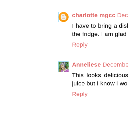
charlotte mgcc
Dec
I have to bring a di
the fridge. I am gla
Reply
Anneliese
December
This looks delicio
juice but I know I wou
Reply