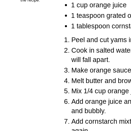
1 cup orange juice
1 teaspoon grated o
1 tablespoon corns
Peel and cut yams i
Cook in salted water
will fall apart.
Make orange sauce
Melt butter and brow
Mix 1/4 cup orange 
Add orange juice and
and bubbly.
Add cornstarch mixtu
again.