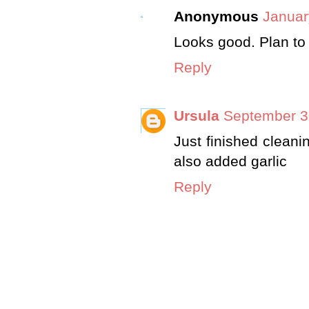
Anonymous
Januar
Looks good. Plan to 
Reply
Ursula
September 3
Just finished clean
also added garlic
Reply