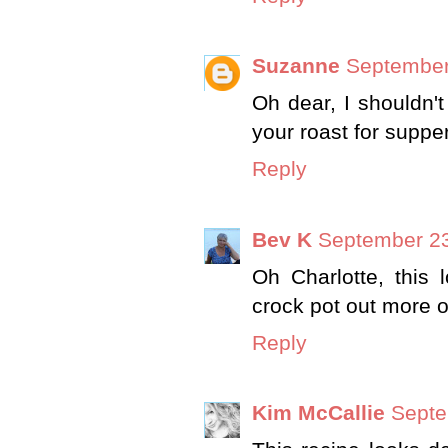
Suzanne
September
Oh dear, I shouldn'
your roast for suppe
Reply
Bev K
September 23
Oh Charlotte, this
crock pot out more o
Reply
Kim McCallie
Septe