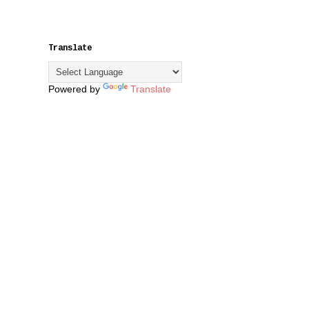
Translate
Powered by
Translate