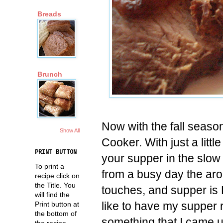
Breads
Brunch
Now with the fall season 
Show All
Cooker. With just a litt
PRINT BUTTON
your supper in the slo
To print a
from a busy day the arom
recipe click on
the Title. You
touches, and supper is 
will find the
like to have my supper 
Print button at
the bottom of
something that I came up
the recipe.