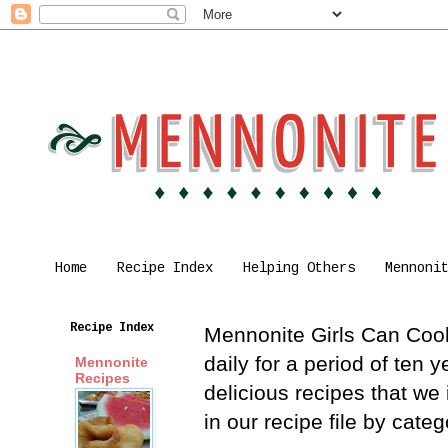
Home
Recipe Index
Helping Others
Mennoni
Recipe Index
Mennonite Girls Can Cook 
daily for a period of ten
Mennonite
Recipes
delicious recipes that we
in our recipe file by cat