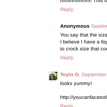
mmmmmmm! This look
Reply
Anonymous
Septem
You say that the siz
I believe I have a 6q
to crock size that c
Reply
Toyin O.
September 
looks yummy!
http://youcanfaceto
Reply