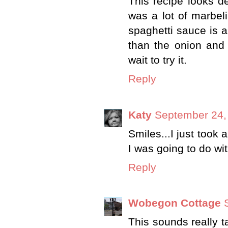
This recipe looks de
was a lot of marbeli
spaghetti sauce is an
than the onion and
wait to try it.
Reply
Katy
September 24,
Smiles...I just took 
I was going to do wit
Reply
Wobegon Cottage
This sounds really t