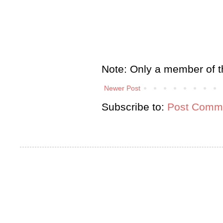
Note: Only a member of t
Newer Post
Subscribe to:
Post Comme