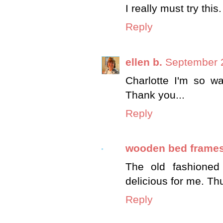
I really must try this.
Reply
ellen b.
September 2
Charlotte I'm so wa
Thank you...
Reply
wooden bed frame
The old fashioned
delicious for me. Th
Reply