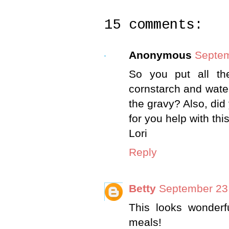
15 comments:
Anonymous
Septem
So you put all th
cornstarch and wate
the gravy? Also, di
for you help with thi
Lori
Reply
Betty
September 23,
This looks wonderf
meals!