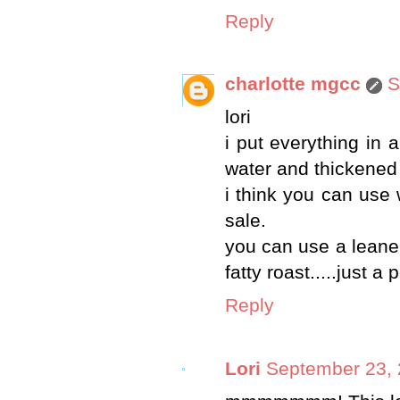
Reply
charlotte mgcc
S
lori
i put everything in 
water and thickened it
i think you can use 
sale.
you can use a leaner 
fatty roast.....just a
Reply
Lori
September 23, 