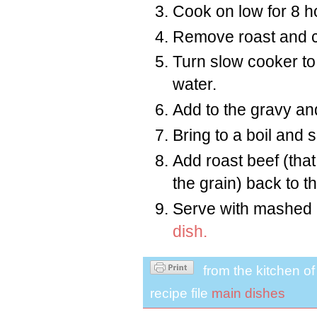
Cook on low for 8 h
Remove roast and c
Turn slow cooker to
water.
Add to the gravy and
Bring to a boil and
Add roast beef (tha
the grain) back to t
Serve with mashed p
dish.
from the kitchen o
recipe file
main dishes