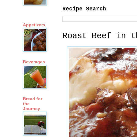
Recipe Search
Appetizers
Roast Beef in t
Beverages
Bread for
the
Journey