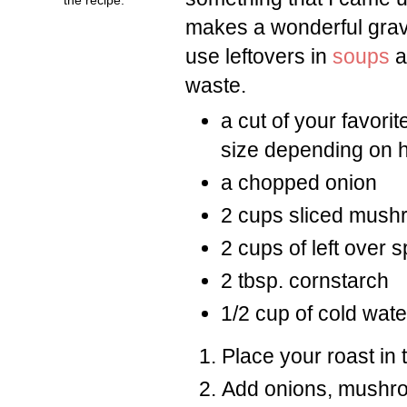
makes a wonderful gravy 
use leftovers in
soups
a
waste.
a cut of your favorit
size depending on 
a chopped onion
2 cups sliced mus
2 cups of left over 
2 tbsp. cornstarch
1/2 cup of cold wate
Place your roast in 
Add onions, mushro