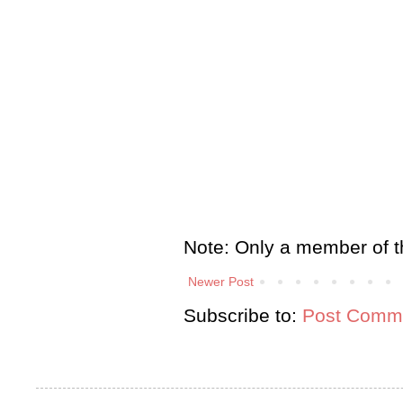
Note: Only a member of t
Newer Post
Subscribe to:
Post Comme