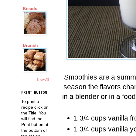
Breads
Brunch
Smoothies are a summer
Show All
season the flavors ch
PRINT BUTTON
in a blender or in a foo
To print a
recipe click on
the Title. You
1 3/4 cups vanilla f
will find the
Print button at
1 3/4 cups vanilla y
the bottom of
the recipe.