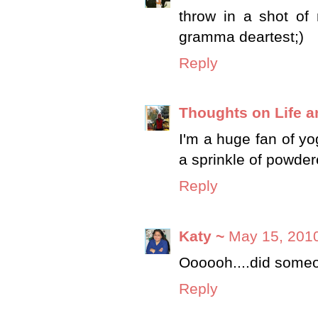
throw in a shot of
gramma deartest;)
Reply
Thoughts on Life an
I'm a huge fan of yo
a sprinkle of powde
Reply
Katy ~
May 15, 2010
Oooooh....did someo
Reply