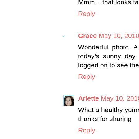
Mmm....that looks fan
Reply
Grace
May 10, 2010
Wonderful photo. A 
today's sunny day 
logged on to see the
Reply
Arlette
May 10, 201
What a healthy yummy
thanks for sharing
Reply