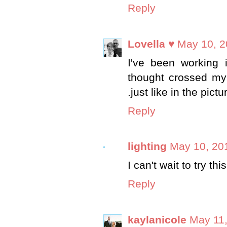
Reply
Lovella ♥
May 10, 2
I've been working 
thought crossed my 
.just like in the pictu
Reply
lighting
May 10, 20
I can't wait to try thi
Reply
kaylanicole
May 11,