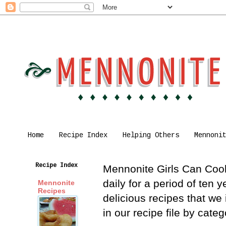
Home
Recipe Index
Helping Others
Mennoni
Recipe Index
Mennonite Girls Can Cook 
daily for a period of ten
Mennonite
Recipes
delicious recipes that we
in our recipe file by cat