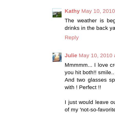
Kathy
May 10, 2010
The weather is beg
drinks in the back 
Reply
Julie
May 10, 2010 
Mmmmm... I love crea
you hit both!! smile..
And two glasses spe
with ! Perfect !!
I just would leave o
of my 'not-so-favorit