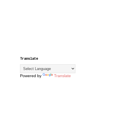
Translate
Powered by
Translate