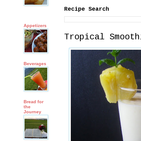
Recipe Search
Appetizers
Tropical Smooth
Beverages
Bread for
the
Journey