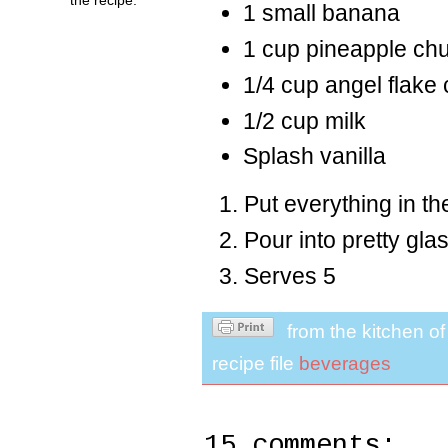
1 small banana
1 cup pineapple ch
1/4 cup angel flake
1/2 cup milk
Splash vanilla
Put everything in th
Pour into pretty gla
Serves 5
from the kitchen o
recipe file
beverages
15 comments: