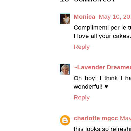
Monica
May 10, 20
Complimenti per le tu
I love all your cakes
Reply
~Lavender Dreame
Oh boy! I think I h
wonderful! ♥
Reply
charlotte mgcc
May
this looks so refresh