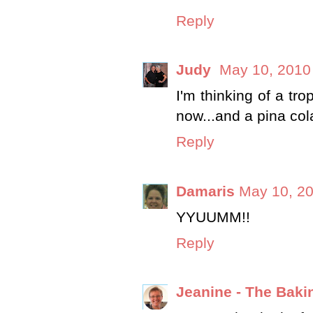
Reply
Judy
May 10, 2010
I'm thinking of a tr
now...and a pina col
Reply
Damaris
May 10, 20
YYUUMM!!
Reply
Jeanine - The Baki