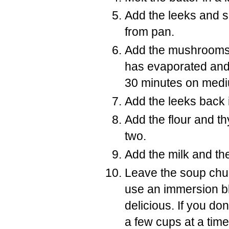
Add the leeks and s
from pan.
Add the mushrooms t
has evaporated and
30 minutes on medi
Add the leeks back 
Add the flour and t
two.
Add the milk and the
Leave the soup chun
use an immersion blen
delicious. If you d
a few cups at a time 