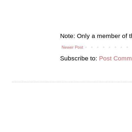
Note: Only a member of t
Newer Post
Subscribe to:
Post Comme