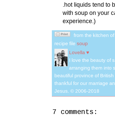
.hot liquids tend to
with soup on your c
experience.)
from the kitchen o
recipe file
soup
Lovella ♥
I love the beauty of
arranging them into s
beautiful province of Briti
thankful for our marriage a
Jesus. © 2006-2018
7 comments: