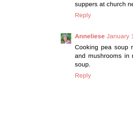
suppers at church ne
Reply
Anneliese
January 
Cooking pea soup ri
and mushrooms in my
soup.
Reply