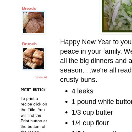
Breads
Happy New Year to you 
Brunch
peace in your family. We'
all the big dinners and
season. . .we're all rea
Show All
crusty buns.
4 leeks
PRINT BUTTON
To print a
1 pound white butt
recipe click on
the Title. You
1/3 cup butter
will find the
Print button at
1/4 cup flour
the bottom of
the recipe.