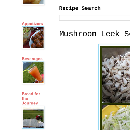
Recipe Search
Appetizers
Mushroom Leek S
Beverages
Bread for
the
Journey