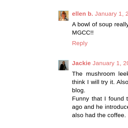
ellen b.
January 1, 
A bowl of soup real
MGCC!!
Reply
Jackie
January 1, 2
The mushroom leek
think I will try it.
blog.
Funny that I found 
ago and he introduc
also had the coffee. I