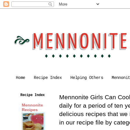
Home
Recipe Index
Helping Others
Mennoni
Recipe Index
Mennonite Girls Can Cook 
daily for a period of ten
Mennonite
Recipes
delicious recipes that we
in our recipe file by cat