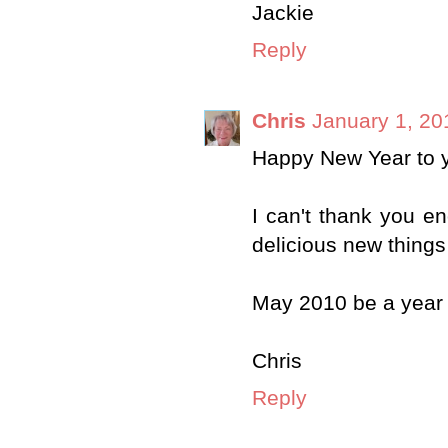
Jackie
Reply
Chris
January 1, 20
Happy New Year to y
I can't thank you en
delicious new things
May 2010 be a year 
Chris
Reply