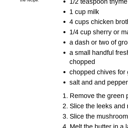
1/2 teaspoon thyme
1 cup milk
4 cups chicken brot
1/4 cup sherry or m
a dash or two of gr
a small handful fre
chopped
chopped chives for 
salt and and pepper 
Remove the green pa
Slice the leeks and 
Slice the mushroom
Melt the butter in a