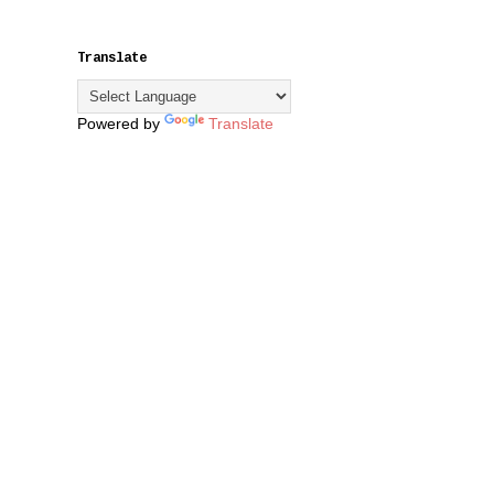
Translate
Powered by
Translate