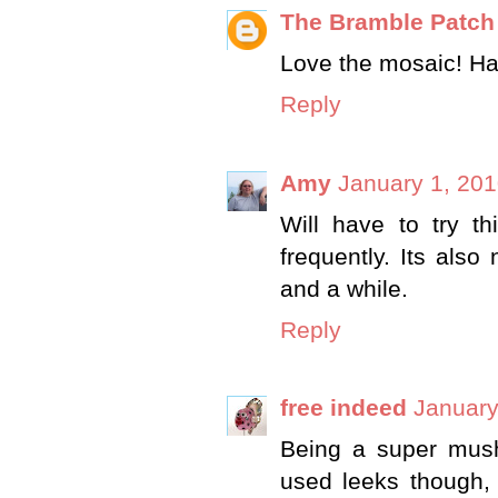
The Bramble Patch
Love the mosaic! Ha
Reply
Amy
January 1, 201
Will have to try 
frequently. Its als
and a while.
Reply
free indeed
January
Being a super mush
used leeks though,