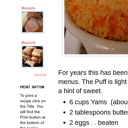
Breads
Brunch
For years this has been
Show All
menus. The Puff is light
PRINT BUTTON
a hint of sweet.
To print a
6 cups Yams (abou
recipe click on
the Title. You
2 tablespoons butte
will find the
Print button at
2 eggs . . beaten
the bottom of
the recipe.