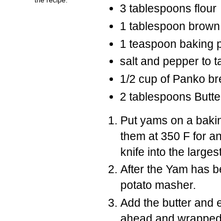
3 tablespoons flour
1 tablespoon brown
1 teaspoon baking 
salt and pepper to t
1/2 cup of Panko b
2 tablespoons Butte
Put yams on a bakin
them at 350 F for an
knife into the large
After the Yam has b
potato masher.
Add the butter and 
ahead and wrapped 