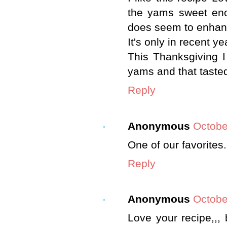
the yams sweet enou
does seem to enhanc
It's only in recent y
This Thanksgiving I
yams and that tasted 
Reply
Anonymous
Octobe
One of our favorites.
Reply
Anonymous
Octobe
Love your recipe,,, 