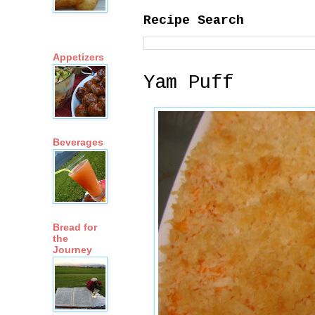
Recipe Search
Appetizers
Yam Puff
Beverages
Bread for
the
Journey