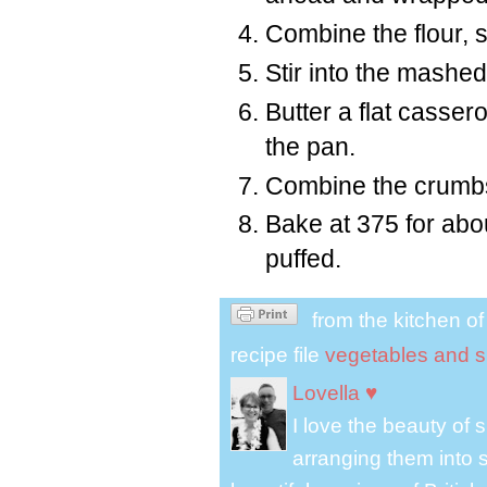
Combine the flour, 
Stir into the mashe
Butter a flat casser
the pan.
Combine the crumbs
Bake at 375 for abo
puffed.
from the kitchen o
recipe file
vegetables and s
Lovella ♥
I love the beauty of
arranging them into s