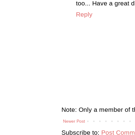
too... Have a great d
Reply
Note: Only a member of t
Newer Post
Subscribe to:
Post Comme