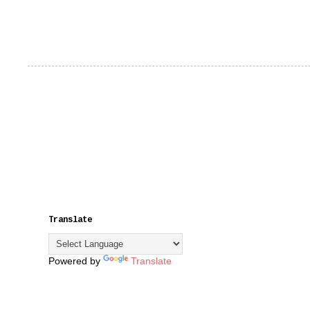
Translate
Powered by
Translate