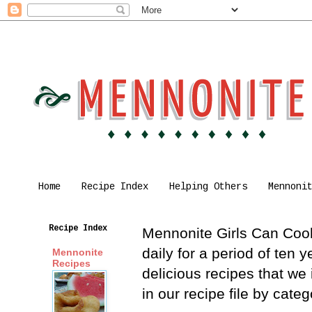
Home
Recipe Index
Helping Others
Mennoni
Recipe Index
Mennonite Girls Can Cook 
daily for a period of ten
Mennonite
Recipes
delicious recipes that we
in our recipe file by cat