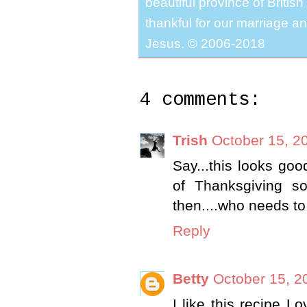
beautiful province of Briti
thankful for our marriage a
Jesus. © 2006-2018
4 comments:
Trish
October 15, 2
Say...this looks goo
of Thanksgiving so
then....who needs to w
Reply
Betty
October 15, 2
I like this recipe Lo