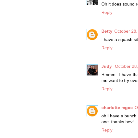
Oh it does sound r
Reply
Betty
October 28,
I have a squash sit
Reply
Judy
October 28,
Hmmm...I have that 
me want to try eve
Reply
charlotte mgcc
O
oh i have a bunch 
one. thanks bev!
Reply