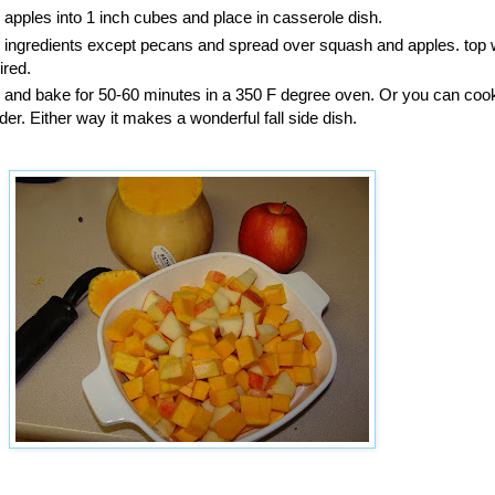
apples into 1 inch cubes and place in casserole dish.
ingredients except pecans and spread over squash and apples. top 
ired.
oil and bake for 50-60 minutes in a 350 F degree oven. Or you can cook 
er. Either way it makes a wonderful fall side dish.