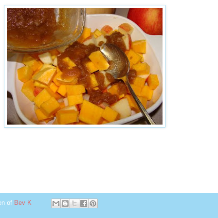
en of
Bev K