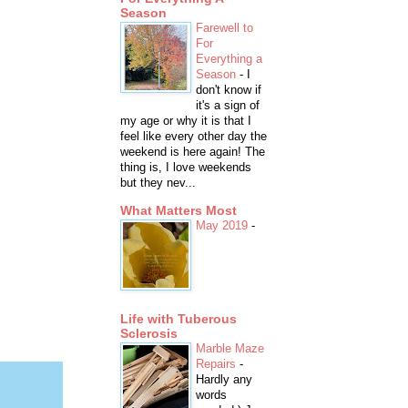
Season
Farewell to
For
Everything a
Season
-
I
don't know if
it's a sign of
my age or why it is that I
feel like every other day the
weekend is here again! The
thing is, I love weekends
but they nev...
What Matters Most
May 2019
-
Life with Tuberous
Sclerosis
Marble Maze
Repairs
-
Hardly any
words