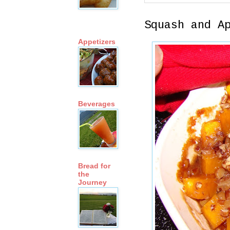
Squash and A
Appetizers
Beverages
Bread for
the
Journey