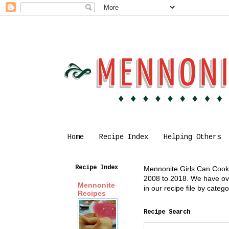
Home
Recipe Index
Helping Others
Recipe Index
Mennonite Girls Can Cook i
2008 to 2018. We have over
Mennonite
in our recipe file by cate
Recipes
Recipe Search