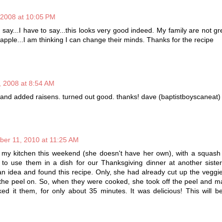
 2008 at 10:05 PM
o say...I have to say...this looks very good indeed. My family are not g
 apple...I am thinking I can change their minds. Thanks for the recipe
 2008 at 8:54 AM
e and added raisens. turned out good. thanks! dave (baptistboyscaneat)
ber 11, 2010 at 11:25 AM
 my kitchen this weekend (she doesn't have her own), with a squas
to use them in a dish for our Thanksgiving dinner at another sister
n idea and found this recipe. Only, she had already cut up the vegg
 the peel on. So, when they were cooked, she took off the peel and 
ed it them, for only about 35 minutes. It was delicious! This will 