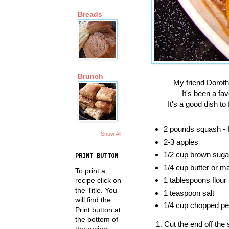
Breads
Brunch
My friend Doroth
It's been a fa
It's a good dish to
2 pounds squash - I
Show All
2-3 apples
1/2 cup brown suga
PRINT BUTTON
1/4 cup butter or m
To print a
1 tablespoons flour
recipe click on
the Title. You
1 teaspoon salt
will find the
1/4 cup chopped pe
Print button at
the bottom of
Cut the end off the
the recipe.