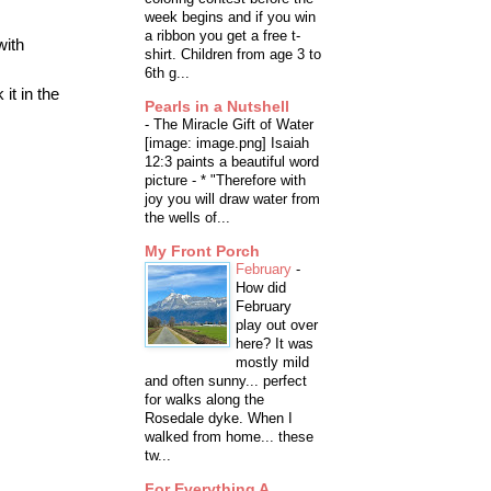
week begins and if you win
a ribbon you get a free t-
with
shirt. Children from age 3 to
6th g...
it in the
Pearls in a Nutshell
-
The Miracle Gift of Water
[image: image.png] Isaiah
12:3 paints a beautiful word
picture - * "Therefore with
joy you will draw water from
the wells of...
My Front Porch
February
-
How did
February
play out over
here? It was
mostly mild
and often sunny... perfect
for walks along the
Rosedale dyke. When I
walked from home... these
tw...
For Everything A