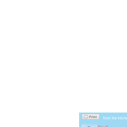
from the kitch