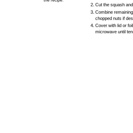
Cut the squash and 
Combine remaining 
chopped nuts if des
Cover with lid or f
microwave until tend