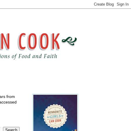
ears from
 accessed