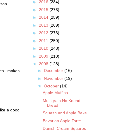
►
2016
(284)
ason.
►
2015
(276)
►
2014
(259)
►
2013
(269)
►
2012
(273)
►
2011
(250)
►
2010
(248)
►
2009
(218)
▼
2008
(128)
►
December
(16)
res...makes
►
November
(19)
▼
October
(14)
Apple Muffins
Multigrain No Knead
Bread
like a good
Squash and Apple Bake
Bavarian Apple Torte
Danish Cream Squares