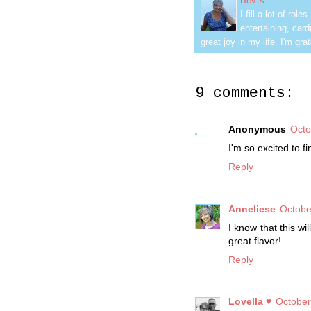
Bev K
I fill a lot of ro
entertaining, car
great joy in my life. I'm g
9 comments:
Anonymous
Octo
I'm so excited to f
Reply
Anneliese
Octobe
I know that this wi
great flavor!
Reply
Lovella ♥
October