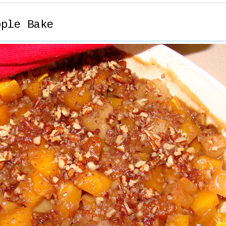
pple Bake