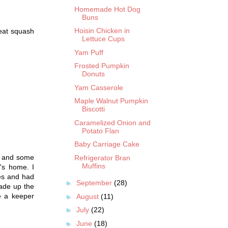
Homemade Hot Dog
Buns
Hoisin Chicken in
reat squash
Lettuce Cups
Yam Puff
Frosted Pumpkin
Donuts
Yam Casserole
Maple Walnut Pumpkin
Biscotti
Caramelized Onion and
Potato Flan
Baby Carriage Cake
h and some
Refrigerator Bran
Muffins
's home. I
ies and had
►
September
(28)
made up the
be a keeper
►
August
(11)
►
July
(22)
►
June
(18)