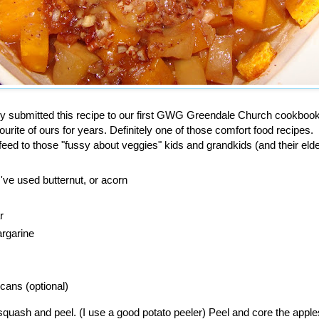
y submitted this recipe to our first GWG Greendale Church cookboo
vourite of ours for years. Definitely one of those comfort food recipes.
 feed to those "fussy about veggies" kids and grandkids (and their elde
've used butternut, or acorn
r
argarine
cans (optional)
 squash and peel. (I use a good potato peeler) Peel and core the apple