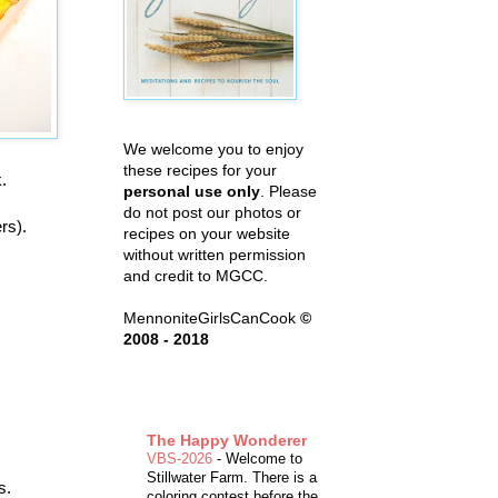
We welcome you to enjoy
these recipes for your
k.
personal use only
. Please
do not post our photos or
rs).
recipes on your website
without written permission
and credit to MGCC.
MennoniteGirlsCanCook
©
2008 - 2018
The Happy Wonderer
VBS-2026
-
Welcome to
Stillwater Farm. There is a
s.
coloring contest before the