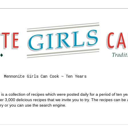
Mennonite Girls Can Cook ~ Ten Years
s a collection of recipes which were posted daily for a period of ten y
 3,000 delicious recipes that we invite you to try. The recipes can be
gory or you can use the search engine.