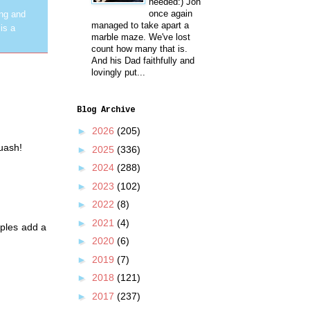
needed:) Jon
once again
ing and
managed to take apart a
is a
marble maze. We've lost
count how many that is.
And his Dad faithfully and
lovingly put...
Blog Archive
►
2026
(205)
quash!
►
2025
(336)
►
2024
(288)
►
2023
(102)
►
2022
(8)
►
2021
(4)
pples add a
►
2020
(6)
►
2019
(7)
►
2018
(121)
►
2017
(237)