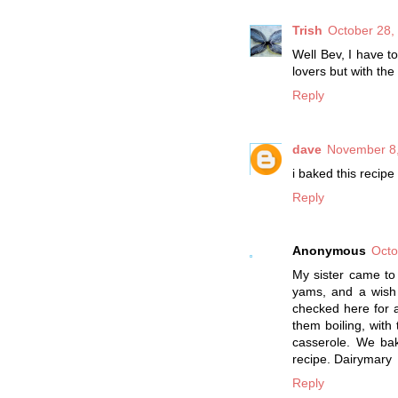
Trish
October 28,
Well Bev, I have t
lovers but with the
Reply
dave
November 8,
i baked this recip
Reply
Anonymous
Octo
My sister came to
yams, and a wish 
checked here for a
them boiling, with
casserole. We bak
recipe. Dairymary
Reply