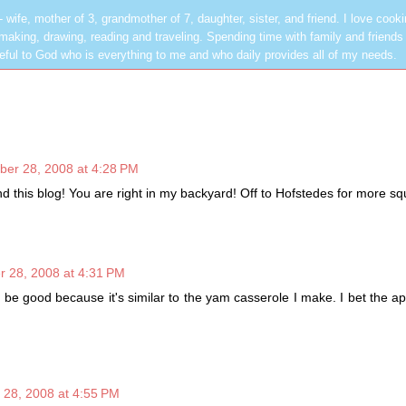
les - wife, mother of 3, grandmother of 7, daughter, sister, and friend. I love cook
dmaking, drawing, reading and traveling. Spending time with family and friends 
rateful to God who is everything to me and who daily provides all of my needs.
ber 28, 2008 at 4:28 PM
ind this blog! You are right in my backyard! Off to Hofstedes for more s
r 28, 2008 at 4:31 PM
ll be good because it's similar to the yam casserole I make. I bet the a
 28, 2008 at 4:55 PM