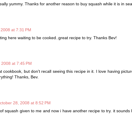
eally yummy. Thanks for another reason to buy squash while it is in se
 2008 at 7:31 PM
ting here waiting to be cooked..great recipe to try. Thanks Bev!
 2008 at 7:45 PM
cookbook, but don't recall seeing this recipe in it. I love having pictu
rything! Thanks, Bev.
ctober 28, 2008 at 8:52 PM
of squash given to me and now i have another recipe to try. it sounds 